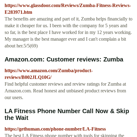
https://www.glassdoor.com/Reviews/Zumba-Fitness-Reviews-
E283971.htm
The benefits are amazing and part of it, Zumba helps financially to
make it cheaper for us. I been with the company for 5 years and
so far, is the best place I have worked for in my 12 years working.
My manager is the best manager ever and I can't complain a bit
about her.5/5(69)
Amazon.com: Customer reviews: Zumba
https://www.amazon.com/Zumba/product-
reviews/B002JLQ10G/
Find helpful customer reviews and review ratings for Zumba at
Amazon.com. Read honest and unbiased product reviews from
our users.
LA Fitness Phone Number Call Now & Skip
the Wait
https://gethuman.com/phone-number/LA-Fitness
The best LA Fitness phone number with tools for skipping the