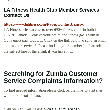
LA Fitness Health Club Member Services
Contact Us
https://www.lafitness.com/Pages/ContactUs.aspx
LA Fitness offers access to over 690+ fitness clubs in both the
U.S. & Canada. Achieve your health and fitness goals with us!
Get a guest pass today. ... Click on the link below to send an email
to customer service *. Please include your membership barcode in
the subject line of the email, if you have it. ...
Searching for Zumba Customer
Service Complaints information?
To find needed information please click on the links to visit sites
with more detailed data.
SIMILAR COMPLAINT INFO:
ZENCORE COMPLAINTS