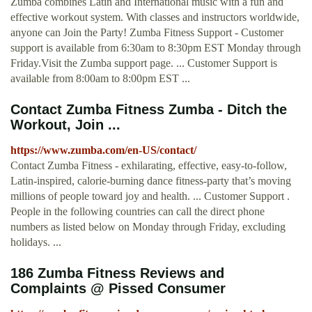
Zumba combines Latin and International music with a fun and
effective workout system. With classes and instructors worldwide,
anyone can Join the Party! Zumba Fitness Support - Customer
support is available from 6:30am to 8:30pm EST Monday through
Friday.Visit the Zumba support page. ... Customer Support is
available from 8:00am to 8:00pm EST ...
Contact Zumba Fitness Zumba - Ditch the
Workout, Join ...
https://www.zumba.com/en-US/contact/
Contact Zumba Fitness - exhilarating, effective, easy-to-follow,
Latin-inspired, calorie-burning dance fitness-party that’s moving
millions of people toward joy and health. ... Customer Support .
People in the following countries can call the direct phone
numbers as listed below on Monday through Friday, excluding
holidays. ...
186 Zumba Fitness Reviews and
Complaints @ Pissed Consumer