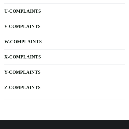
U-COMPLAINTS
V-COMPLAINTS
W-COMPLAINTS
X-COMPLAINTS
Y-COMPLAINTS
Z-COMPLAINTS