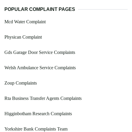
POPULAR COMPLAINT PAGES
Mcd Water Complaint
Physican Complaint
Gds Garage Door Service Complaints
Welsh Ambulance Service Complaints
Zoup Complaints
Rta Business Transfer Agents Complaints
Higginbotham Research Complaints
Yorkshire Bank Complaints Team