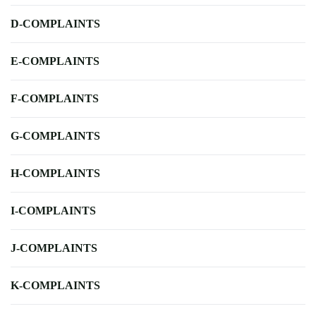
D-COMPLAINTS
E-COMPLAINTS
F-COMPLAINTS
G-COMPLAINTS
H-COMPLAINTS
I-COMPLAINTS
J-COMPLAINTS
K-COMPLAINTS