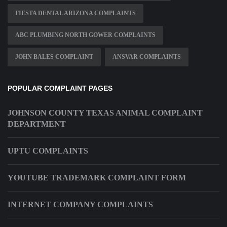
FIESTA DENTAL ARIZONA COMPLAINTS
ABC PLUMBING NORTH GOWER COMPLAINTS
JOHN BALES COMPLAINT
ANSVAR COMPLAINTS
POPULAR COMPLAINT PAGES
JOHNSON COUNTY TEXAS ANIMAL COMPLAINT
DEPARTMENT
UPTU COMPLAINTS
YOUTUBE TRADEMARK COMPLAINT FORM
INTERNET COMPANY COMPLAINTS