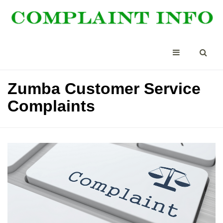
Zumba Customer Service
Complaints