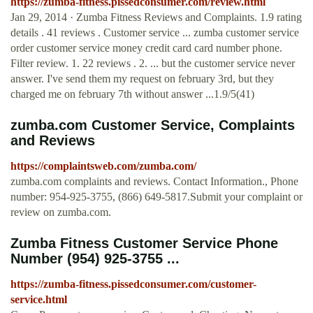
https://zumba-fitness.pissedconsumer.com/review.html
Jan 29, 2014 · Zumba Fitness Reviews and Complaints. 1.9 rating
details . 41 reviews . Customer service ... zumba customer service
order customer service money credit card card number phone.
Filter review. 1. 22 reviews . 2. ... but the customer service never
answer. I've send them my request on february 3rd, but they
charged me on february 7th without answer ...1.9/5(41)
zumba.com Customer Service, Complaints
and Reviews
https://complaintsweb.com/zumba.com/
zumba.com complaints and reviews. Contact Information., Phone
number: 954-925-3755, (866) 649-5817.Submit your complaint or
review on zumba.com.
Zumba Fitness Customer Service Phone
Number (954) 925-3755 ...
https://zumba-fitness.pissedconsumer.com/customer-
service.html