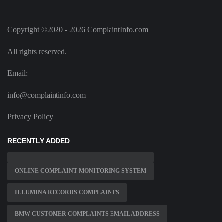
Copyright ©2020 - 2026 ComplaintInfo.com
All rights reserved.
Email:
info@complaintinfo.com
Privacy Policy
RECENTLY ADDED
ONLINE COMPLAINT MONITORING SYSTEM
ILLUMINA RECORDS COMPLAINTS
BMW CUSTOMER COMPLAINTS EMAIL ADDRESS