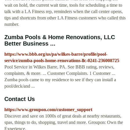
wait on hold, the current wait time, tools for scheduling a time to
talk with a LA Fitness rep, reminders when the call center opens,
tips and shortcuts from other LA Fitness customers who called this
number.
Zumba Pools & Home Renovations, LLC
Better Business ...
https://www.bbb.org/us/pa/wilkes-barre/profile/pool-
service/zumba-pools-home-renovations-llc-0241-236008725
Pool Service in Wilkes Barre, PA. See BBB rating, reviews,
complaints, & more. ... Customer Complaints. 1 Customer ...
Zumba pools came to my residence to see if they can install a
pool/deck/and ...
Contact Us
https://www.groupon.com/customer_support
Discover and save on 1000s of great deals at nearby restaurants,
spas, things to do, shopping, travel and more. Groupon: Own the
Experience.