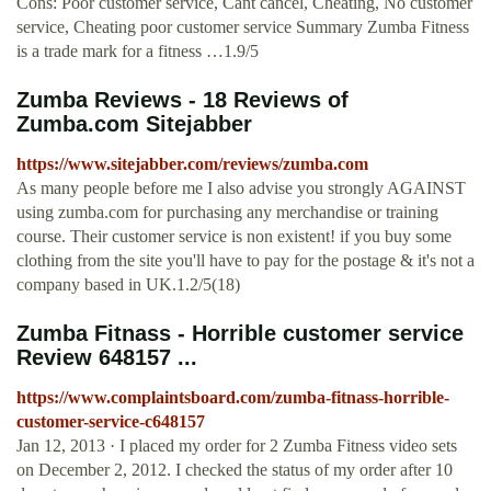
Cons: Poor customer service, Cant cancel, Cheating, No customer
service, Cheating poor customer service Summary Zumba Fitness
is a trade mark for a fitness …1.9/5
Zumba Reviews - 18 Reviews of
Zumba.com Sitejabber
https://www.sitejabber.com/reviews/zumba.com
As many people before me I also advise you strongly AGAINST
using zumba.com for purchasing any merchandise or training
course. Their customer service is non existent! if you buy some
clothing from the site you'll have to pay for the postage & it's not a
company based in UK.1.2/5(18)
Zumba Fitnass - Horrible customer service
Review 648157 ...
https://www.complaintsboard.com/zumba-fitnass-horrible-
customer-service-c648157
Jan 12, 2013 · I placed my order for 2 Zumba Fitness video sets
on December 2, 2012. I checked the status of my order after 10