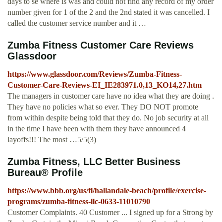
days to se where is was and could not find any record of my order
number given for 1 of the 2 and the 2nd stated it was cancelled. I
called the customer service number and it …
Zumba Fitness Customer Care Reviews
Glassdoor
https://www.glassdoor.com/Reviews/Zumba-Fitness-
Customer-Care-Reviews-EI_IE283971.0,13_KO14,27.htm
The managers in customer care have no idea what they are doing .
They have no policies what so ever. They DO NOT promote
from within despite being told that they do. No job security at all
in the time I have been with them they have announced 4
layoffs!!! The most …5/5(3)
Zumba Fitness, LLC Better Business
Bureau® Profile
https://www.bbb.org/us/fl/hallandale-beach/profile/exercise-
programs/zumba-fitness-llc-0633-11010790
Customer Complaints. 40 Customer ... I signed up for a Strong by