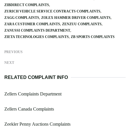
ZIBDIRECT COMPLAINTS
ZURICH VEHICLE SERVICE CONTRACTS COMPLAINTS
ZAGG COMPLAINTS
ZOLEX HAMMER DRIVER COMPLAINTS
ZARA CUSTOMER COMPLAINTS
ZENZUU COMPLAINTS
ZANUSSI COMPLAINTS DEPARTMENT
ZIETA TECHNOLOGIES COMPLAINTS
ZB SPORTS COMPLAINTS
PREVIOUS
NEXT
RELATED COMPLAINT INFO
Zellers Complaints Department
Zellers Canada Complaints
Zeekler Penny Auctions Complaints