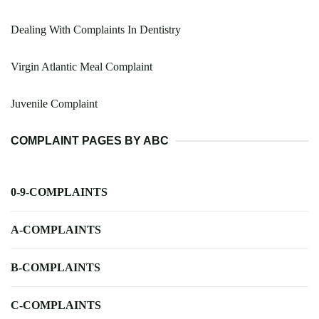
Dealing With Complaints In Dentistry
Virgin Atlantic Meal Complaint
Juvenile Complaint
COMPLAINT PAGES BY ABC
0-9-COMPLAINTS
A-COMPLAINTS
B-COMPLAINTS
C-COMPLAINTS