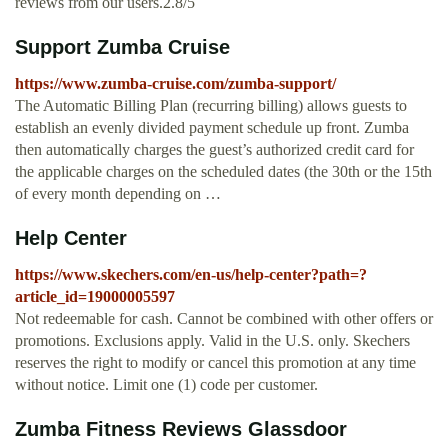
reviews from our users.2.8/5
Support Zumba Cruise
https://www.zumba-cruise.com/zumba-support/
The Automatic Billing Plan (recurring billing) allows guests to
establish an evenly divided payment schedule up front. Zumba
then automatically charges the guest’s authorized credit card for
the applicable charges on the scheduled dates (the 30th or the 15th
of every month depending on …
Help Center
https://www.skechers.com/en-us/help-center?path=?
article_id=19000005597
Not redeemable for cash. Cannot be combined with other offers or
promotions. Exclusions apply. Valid in the U.S. only. Skechers
reserves the right to modify or cancel this promotion at any time
without notice. Limit one (1) code per customer.
Zumba Fitness Reviews Glassdoor