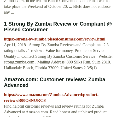
Zumba Cert. in the Miami Beach Convention Center that was to
take place the Weekend of October 20. ... BBB does not endorse
any ...
1 Strong By Zumba Review or Complaint @
Pissed Consumer
https://strong-by-zumba.pissedconsumer.com/review.html
Apr 11, 2018 · Strong By Zumba Reviews and Complaints. 2.3
rating details . 1 review . Value for money. Product or Service
Quality ... Contact Strong By Zumba Customer Service . Website:
strong.zumba.com . Mailing Address: 800 Silks Run, Suite 2310.
Hallandale Beach, Florida 33009. United States.2.3/5(1)
Amazon.com: Customer reviews: Zumba
Advanced
https://www.amazon.com/Zumba-Advanced/product-
reviews/B00QSNURCE
Find helpful customer reviews and review ratings for Zumba
Advanced at Amazon.com. Read honest and unbiased product