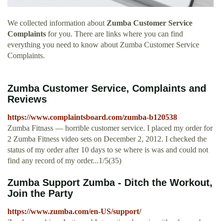
We collected information about
Zumba Customer Service
Complaints
for you. There are links where you can find
everything you need to know about Zumba Customer Service
Complaints.
Zumba Customer Service, Complaints and
Reviews
https://www.complaintsboard.com/zumba-b120538
Zumba Fitnass — horrible customer service. I placed my order for
2 Zumba Fitness video sets on December 2, 2012. I checked the
status of my order after 10 days to se where is was and could not
find any record of my order...1/5(35)
Zumba Support Zumba - Ditch the Workout,
Join the Party
https://www.zumba.com/en-US/support/