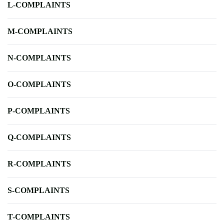
L-COMPLAINTS
M-COMPLAINTS
N-COMPLAINTS
O-COMPLAINTS
P-COMPLAINTS
Q-COMPLAINTS
R-COMPLAINTS
S-COMPLAINTS
T-COMPLAINTS