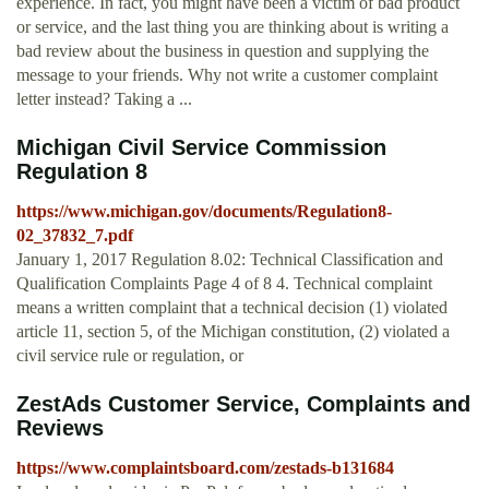
experience. In fact, you might have been a victim of bad product
or service, and the last thing you are thinking about is writing a
bad review about the business in question and supplying the
message to your friends. Why not write a customer complaint
letter instead? Taking a ...
Michigan Civil Service Commission
Regulation 8
https://www.michigan.gov/documents/Regulation8-
02_37832_7.pdf
January 1, 2017 Regulation 8.02: Technical Classification and
Qualification Complaints Page 4 of 8 4. Technical complaint
means a written complaint that a technical decision (1) violated
article 11, section 5, of the Michigan constitution, (2) violated a
civil service rule or regulation, or
ZestAds Customer Service, Complaints and
Reviews
https://www.complaintsboard.com/zestads-b131684