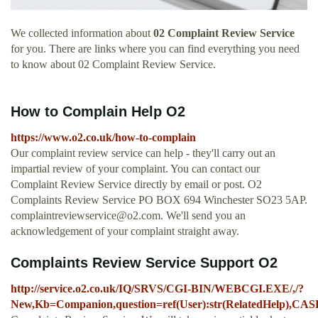
We collected information about
02 Complaint Review Service
for you. There are links where you can find everything you need
to know about 02 Complaint Review Service.
How to Complain Help O2
https://www.o2.co.uk/how-to-complain
Our complaint review service can help - they'll carry out an
impartial review of your complaint. You can contact our
Complaint Review Service directly by email or post. O2
Complaints Review Service PO BOX 694 Winchester SO23 5AP.
complaintreviewservice@o2.com
. We'll send you an
acknowledgement of your complaint straight away.
Complaints Review Service Support O2
http://service.o2.co.uk/IQ/SRVS/CGI-BIN/WEBCGI.EXE/,/?
New,Kb=Companion,question=ref(User):str(RelatedHelp),CA