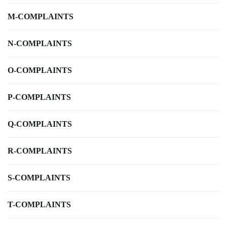
M-COMPLAINTS
N-COMPLAINTS
O-COMPLAINTS
P-COMPLAINTS
Q-COMPLAINTS
R-COMPLAINTS
S-COMPLAINTS
T-COMPLAINTS