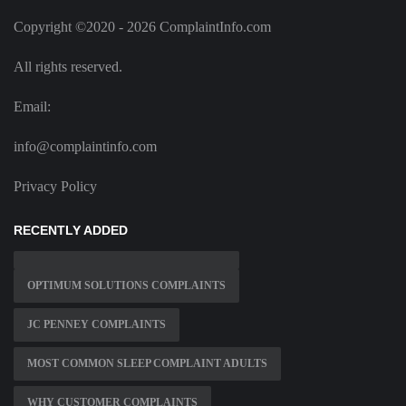
Copyright ©2020 - 2026 ComplaintInfo.com
All rights reserved.
Email:
info@complaintinfo.com
Privacy Policy
RECENTLY ADDED
OPTIMUM SOLUTIONS COMPLAINTS
JC PENNEY COMPLAINTS
MOST COMMON SLEEP COMPLAINT ADULTS
WHY CUSTOMER COMPLAINTS