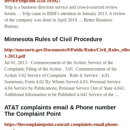
service/yelpcom-1116-193927
Yelp is a business directory service and crowd-sourced review
forum. ... Yelp came to BBB’s attention in January 2013. A review
of the company was done in April 2019. ... Better Business
Bureau:
Minnesota Rules of Civil Procedure
http://mncourts.gov/Documents/0/Public/Rules/Civil_Rules_effec
1-2013.pdf
Jul 01, 2013 · Commencement of the Action; Service of the
Complaint; Filing of the Action . 3.01. Commencement of the
Action 3.02 Service of Complaint . Rule 4. Service . 4.01.
Summons; Form 4.02 By Whom Served 4.03. Personal Service
4.04 Service by Publications; Personal Service Out of State 4.041.
Additional Information to be Published 4.042 Service of the ...
AT&T complaints email & Phone number
The Complaint Point
https://thecomplaintpoint.com/att-complaints-email-phone-