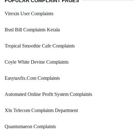
POPULAR COMPLAINT PAGES
Virexin User Complaints
Bsnl Bill Complaints Kerala
Tropical Smoothie Cafe Complaints
Coyle White Devine Complaints
Easytaxfix.Com Complaints
Automated Online Profit System Complaints
Xln Telecom Complaints Department
Quantumaeon Complaints