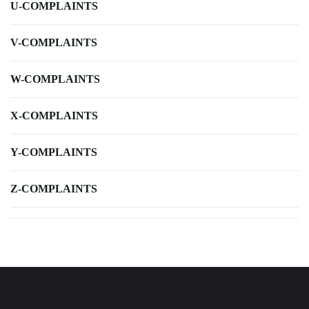
U-COMPLAINTS
V-COMPLAINTS
W-COMPLAINTS
X-COMPLAINTS
Y-COMPLAINTS
Z-COMPLAINTS