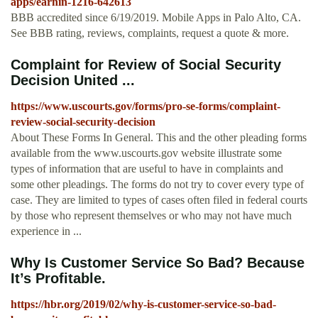
apps/earnin-1216-642613
BBB accredited since 6/19/2019. Mobile Apps in Palo Alto, CA.
See BBB rating, reviews, complaints, request a quote & more.
Complaint for Review of Social Security
Decision United ...
https://www.uscourts.gov/forms/pro-se-forms/complaint-
review-social-security-decision
About These Forms In General. This and the other pleading forms
available from the www.uscourts.gov website illustrate some
types of information that are useful to have in complaints and
some other pleadings. The forms do not try to cover every type of
case. They are limited to types of cases often filed in federal courts
by those who represent themselves or who may not have much
experience in ...
Why Is Customer Service So Bad? Because
It’s Profitable.
https://hbr.org/2019/02/why-is-customer-service-so-bad-