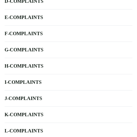
D-COMPLAINTS
E-COMPLAINTS
F-COMPLAINTS
G-COMPLAINTS
H-COMPLAINTS
I-COMPLAINTS
J-COMPLAINTS
K-COMPLAINTS
L-COMPLAINTS