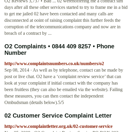
O2 Reviews 3,737 • Bad ... 02 werenoffering me a contract sim
days after all these other services started to try to frame me in a bid
to get me jailed 02 have been contacted and many calls are
disconnected at ooint of raising complaint this further feeds the
corruption of the telecommunications company and now are in
breach of a contract by ...
O2 Complaints • 0844 409 8257 • Phone
Number
http://www.complaintsnumbers.co.uk/numbers/o2
Sep 08, 2014 · As well as by telephone, contact can be made by
post or live chat. O2 have a ‘complaint review service’ that can
look at your complaint if initial contact with the company has
been fruitless (they can also be emailed via the website). Failing
these measures, you can then contact the independent
Ombudsman (details below).5/5
02 Customer Service Complaint Letter
http://www.complaintletter.org.uk/02-customer-service