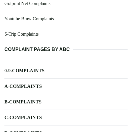
Gotprint Net Complaints
Youtube Bmw Complaints
S-Trip Complaints
COMPLAINT PAGES BY ABC
0-9-COMPLAINTS
A-COMPLAINTS
B-COMPLAINTS
C-COMPLAINTS