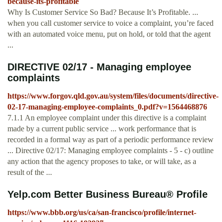
because-its-profitable
Why Is Customer Service So Bad? Because It’s Profitable. ...
when you call customer service to voice a complaint, you’re faced
with an automated voice menu, put on hold, or told that the agent
...
DIRECTIVE 02/17 - Managing employee
complaints
https://www.forgov.qld.gov.au/system/files/documents/directive-
02-17-managing-employee-complaints_0.pdf?v=1564468876
7.1.1 An employee complaint under this directive is a complaint
made by a current public service ... work performance that is
recorded in a formal way as part of a periodic performance review
... Directive 02/17: Managing employee complaints - 5 - c) outline
any action that the agency proposes to take, or will take, as a
result of the ...
Yelp.com Better Business Bureau® Profile
https://www.bbb.org/us/ca/san-francisco/profile/internet-