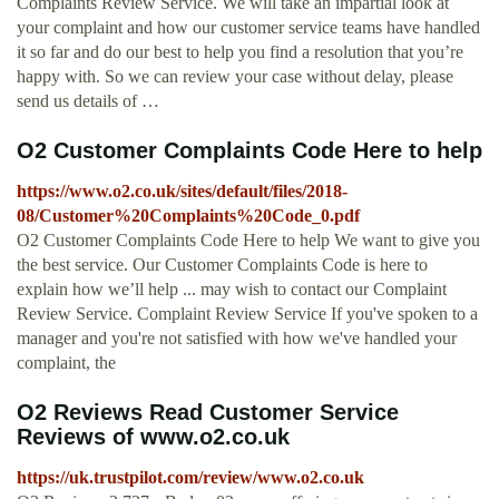
Complaints Review Service. We will take an impartial look at
your complaint and how our customer service teams have handled
it so far and do our best to help you find a resolution that you’re
happy with. So we can review your case without delay, please
send us details of …
O2 Customer Complaints Code Here to help
https://www.o2.co.uk/sites/default/files/2018-
08/Customer%20Complaints%20Code_0.pdf
O2 Customer Complaints Code Here to help We want to give you
the best service. Our Customer Complaints Code is here to
explain how we’ll help ... may wish to contact our Complaint
Review Service. Complaint Review Service If you've spoken to a
manager and you're not satisfied with how we've handled your
complaint, the
O2 Reviews Read Customer Service
Reviews of www.o2.co.uk
https://uk.trustpilot.com/review/www.o2.co.uk