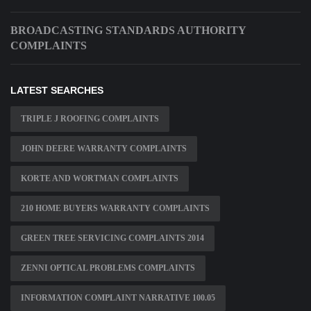
BROADCASTING STANDARDS AUTHORITY
COMPLAINTS
LATEST SEARCHES
TRIPLE J ROOFING COMPLAINTS
JOHN DEERE WARRANTY COMPLAINTS
KORTE AND WORTMAN COMPLAINTS
210 HOME BUYERS WARRANTY COMPLAINTS
GREEN TREE SERVICING COMPLAINTS 2014
ZENNI OPTICAL PROBLEMS COMPLAINTS
INFORMATION COMPLAINT NARRATIVE 100.05