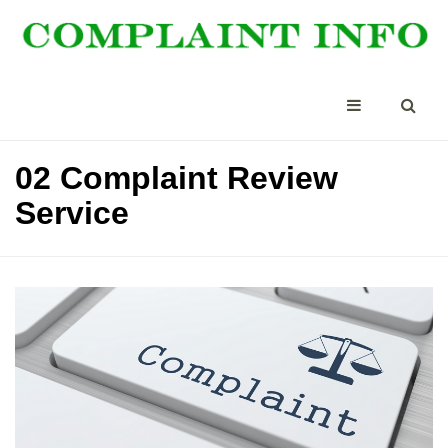
02 Complaint Review
Service