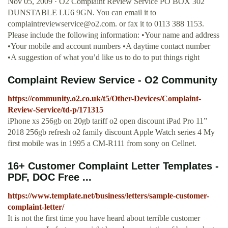
Nov 05, 2009 · O2 Complaint Review Service PO BOX 302
DUNSTABLE LU6 9GN. You can email it to
complaintreviewservice@o2.com
. or fax it to 0113 388 1153.
Please include the following information: •Your name and address
•Your mobile and account numbers •A daytime contact number
•A suggestion of what you’d like us to do to put things right
Complaint Review Service - O2 Community
https://community.o2.co.uk/t5/Other-Devices/Complaint-
Review-Service/td-p/171315
iPhone xs 256gb on 20gb tariff o2 open discount iPad Pro 11”
2018 256gb refresh o2 family discount Apple Watch series 4 My
first mobile was in 1995 a CM-R111 from sony on Cellnet.
16+ Customer Complaint Letter Templates -
PDF, DOC Free ...
https://www.template.net/business/letters/sample-customer-
complaint-letter/
It is not the first time you have heard about terrible customer