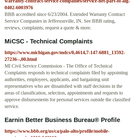
warranty-contract-service-companies/service-net-part-of-aig-
0402-6003976
BBB accredited since 6/23/2004. Extended Warranty Contract
Service Companies in Jeffersonville, IN. See BBB rating,
reviews, complaints, request a quote & more.
MiCSC - Technical Complaints
https://www.michigan.gov/mdcs/0,4614,7-147-6881_13592-
27236--,00.html
MI Civil Service Commission - The Office of Technical
Complaints responds to technical complaints filed by appointing
authorities, employees, applicants, and bargaining unit
representatives who are dissatisfied with staff decisions in the
areas of classification, selection, appointments and requests to
approve disbursements for personal services outside the classified
service.
Earnin Better Business Bureau® Profile
https://www.bbb.org/us/ca/palo-alto/profile/mobile-