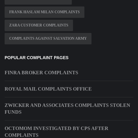
FRANK HASLAM MILAN COMPLAINTS
ZARA CUSTOMER COMPLAINTS
COMPLAINTS AGAINST SALVATION ARMY
POPULAR COMPLAINT PAGES
FINRA BROKER COMPLAINTS
ROYAL MAIL COMPLAINTS OFFICE
ZWICKER AND ASSOCIATES COMPLAINTS STOLEN
FUNDS
OCTOMOM INVESTIGATED BY CPS AFTER
COMPLAINTS