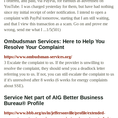
I ordered, and paid, via PayPal, for earbuds as advertised on
YouTube. I was charged yesterday for them, but have had nothing
since my initial receipt of order notification. I intend to open a
complaint with PayPal tomorrow, starting that I am still waiting,
and that I view this transaction as a scam. Go on and prove me
wrong, send me what I ...1/5(501)
Ombudsman Services: Here to Help You
Resolve Your Complaint
https://www.ombudsman-services.org/
3 Escalate the complaint to us. If the provider is unwilling to
resolve the complaint, they should send you a deadlock letter
referring you to us. If not, you can still escalate the complaint to us
if it's unresolved after 8 weeks (6 weeks for energy complaints
about SSE).
Service Net part of AIG Better Business
Bureau® Profile
https://www.bbb.org/us/in/jeffersonville/profile/extended-