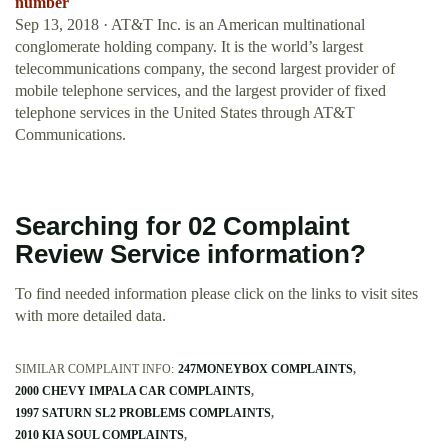
number
Sep 13, 2018 · AT&T Inc. is an American multinational
conglomerate holding company. It is the world’s largest
telecommunications company, the second largest provider of
mobile telephone services, and the largest provider of fixed
telephone services in the United States through AT&T
Communications.
Searching for 02 Complaint
Review Service information?
To find needed information please click on the links to visit sites
with more detailed data.
SIMILAR COMPLAINT INFO:
247MONEYBOX COMPLAINTS
2000 CHEVY IMPALA CAR COMPLAINTS
1997 SATURN SL2 PROBLEMS COMPLAINTS
2010 KIA SOUL COMPLAINTS