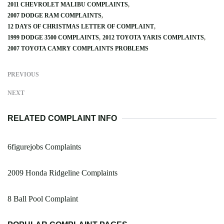
2011 CHEVROLET MALIBU COMPLAINTS
2007 DODGE RAM COMPLAINTS
12 DAYS OF CHRISTMAS LETTER OF COMPLAINT
1999 DODGE 3500 COMPLAINTS
2012 TOYOTA YARIS COMPLAINTS
2007 TOYOTA CAMRY COMPLAINTS PROBLEMS
PREVIOUS
NEXT
RELATED COMPLAINT INFO
6figurejobs Complaints
2009 Honda Ridgeline Complaints
8 Ball Pool Complaint