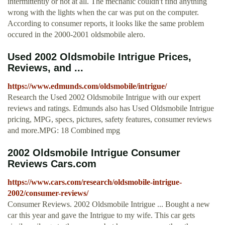
intermittently or not at all. The mechanic couldn't find anything
wrong with the lights when the car was put on the computer.
According to consumer reports, it looks like the same problem
occured in the 2000-2001 oldsmobile alero.
Used 2002 Oldsmobile Intrigue Prices,
Reviews, and ...
https://www.edmunds.com/oldsmobile/intrigue/
Research the Used 2002 Oldsmobile Intrigue with our expert
reviews and ratings. Edmunds also has Used Oldsmobile Intrigue
pricing, MPG, specs, pictures, safety features, consumer reviews
and more.MPG: 18 Combined mpg
2002 Oldsmobile Intrigue Consumer
Reviews Cars.com
https://www.cars.com/research/oldsmobile-intrigue-
2002/consumer-reviews/
Consumer Reviews. 2002 Oldsmobile Intrigue ... Bought a new
car this year and gave the Intrigue to my wife. This car gets