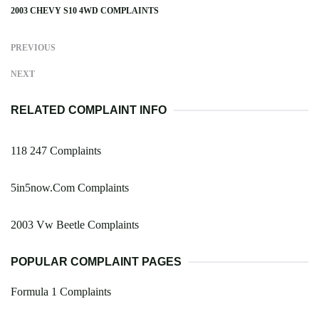
2003 CHEVY S10 4WD COMPLAINTS
PREVIOUS
NEXT
RELATED COMPLAINT INFO
118 247 Complaints
5in5now.Com Complaints
2003 Vw Beetle Complaints
POPULAR COMPLAINT PAGES
Formula 1 Complaints