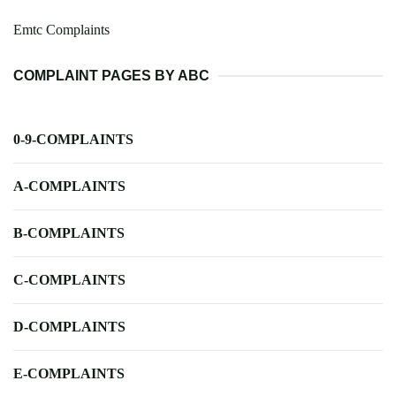
Emtc Complaints
COMPLAINT PAGES BY ABC
0-9-COMPLAINTS
A-COMPLAINTS
B-COMPLAINTS
C-COMPLAINTS
D-COMPLAINTS
E-COMPLAINTS