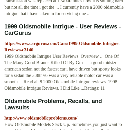
transmission was replaced at 174000 miles now it is shifting hard
but not all the time i got the ... I currently have a 2000 oldsmobile
intrigue that i have taken in for servicing due ...
1999 Oldsmobile Intrigue - User Reviews -
CarGurus
https://www.cargurus.com/Cars/1999-Oldsmobile-Intrigue-
Reviews-c3140
1999 Oldsmobile Intrigue User Reviews. Overview ... One Of
The Many Good Brands Killed Of By Gm — a good midsize
american sedan not the fastest car i have driven but sporty looks
for a sedan the 3.8ltr v6 was a very reliable motor car was a
smooth ... Read all 8 2000 Oldsmobile Intrigue reviews. 1998
Oldsmobile Intrigue Reviews. I Did Like ...Ratings: 11
Oldsmobile Problems, Recalls, and
Lawsuits
http://www.oldsmobileproblems.com/
How Oldsmobile Models Stack Up. Sometimes you just want to