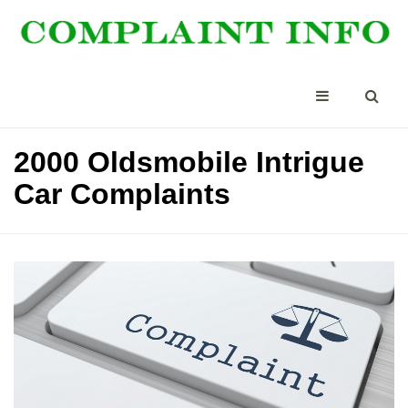
2000 Oldsmobile Intrigue
Car Complaints