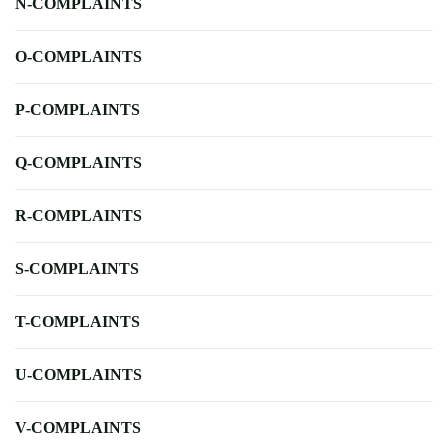
N-COMPLAINTS
O-COMPLAINTS
P-COMPLAINTS
Q-COMPLAINTS
R-COMPLAINTS
S-COMPLAINTS
T-COMPLAINTS
U-COMPLAINTS
V-COMPLAINTS