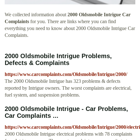
We collected information about
2000 Oldsmobile Intrigue Car
Complaints
for you. There are links where you can find
everything you need to know about 2000 Oldsmobile Intrigue Car
Complaints.
2000 Oldsmobile Intrigue Problems,
Defects & Complaints
https://www.carcomplaints.com/Oldsmobile/Intrigue/2000/
The 2000 Oldsmobile Intrigue has 323 problems & defects
reported by Intrigue owners. The worst complaints are electrical,
fuel system, and suspension problems.
2000 Oldsmobile Intrigue - Car Problems,
Car Complaints ...
https://www.carcomplaints.com/Oldsmobile/Intrigue/2000/electri
2000 Oldsmobile Intrigue electrical problems with 78 complaints