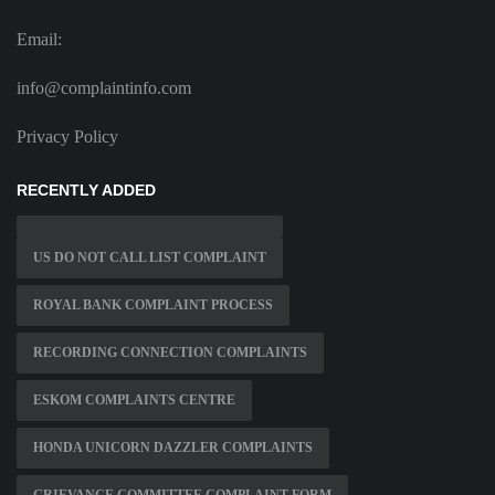
Email:
info@complaintinfo.com
Privacy Policy
RECENTLY ADDED
US DO NOT CALL LIST COMPLAINT
ROYAL BANK COMPLAINT PROCESS
RECORDING CONNECTION COMPLAINTS
ESKOM COMPLAINTS CENTRE
HONDA UNICORN DAZZLER COMPLAINTS