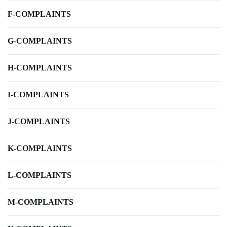
F-COMPLAINTS
G-COMPLAINTS
H-COMPLAINTS
I-COMPLAINTS
J-COMPLAINTS
K-COMPLAINTS
L-COMPLAINTS
M-COMPLAINTS