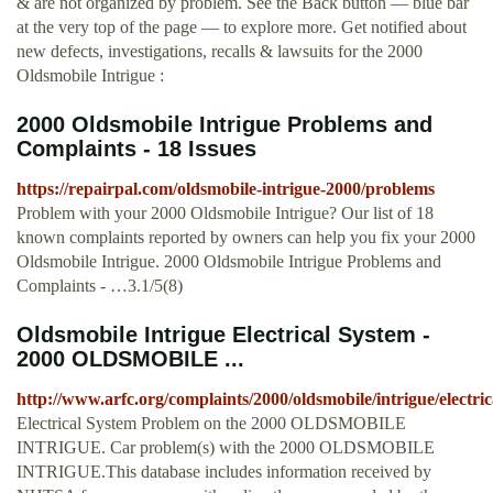
& are not organized by problem. See the Back button — blue bar
at the very top of the page — to explore more. Get notified about
new defects, investigations, recalls & lawsuits for the 2000
Oldsmobile Intrigue :
2000 Oldsmobile Intrigue Problems and
Complaints - 18 Issues
https://repairpal.com/oldsmobile-intrigue-2000/problems
Problem with your 2000 Oldsmobile Intrigue? Our list of 18
known complaints reported by owners can help you fix your 2000
Oldsmobile Intrigue. 2000 Oldsmobile Intrigue Problems and
Complaints - …3.1/5(8)
Oldsmobile Intrigue Electrical System -
2000 OLDSMOBILE ...
http://www.arfc.org/complaints/2000/oldsmobile/intrigue/electr
Electrical System Problem on the 2000 OLDSMOBILE
INTRIGUE. Car problem(s) with the 2000 OLDSMOBILE
INTRIGUE.This database includes information received by