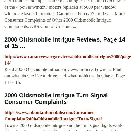
and Troubleshooting. ... 2000 olds intrigue - car purchased new. 3
of the 4 power window motors replaced at $600 per window
within the last 9-12 months. Car presently has 57k miles. ... More
Consumer Complaints of Other 2000 Oldsmobile Intrigue
Components. ABS Control Unit and ...
2000 Oldsmobile Intrigue Reviews, Page 14
of 15 ...
http://www.carsurvey.org/reviews/oldsmobile/intrigue/2000/page
14/
Read 2000 Oldsmobile Intrigue reviews from real owners. Find
out what they're like to drive, and what problems they have. Page
14 of 15.
2000 Oldsmobile Intrigue Turn Signal
Consumer Complaints
https://www.aboutautomobile.com/Consumer-
Complaint/2000/Oldsmobile/Intrigue/Turn-Signal
I own a 2000 oldsmobile intrigue and the turn signal lights work