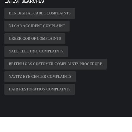
LATEST SEARCHES
DEN DIGITAL CABLE COMPLAINTS
NJ CAR ACCIDENT COMPLAINT
GREEK GOD OF COMPLAINTS
YALE ELECTRIC COMPLAINTS
BRITISH GAS CUSTOMER COMPLAINTS PROCEDURE
YAVITZ EYE CENTER COMPLAINTS
HAIR RESTORATION COMPLAINTS