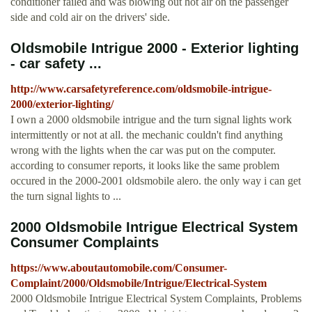
conditioner failed and was blowing out hot air on the passenger
side and cold air on the drivers' side.
Oldsmobile Intrigue 2000 - Exterior lighting
- car safety ...
http://www.carsafetyreference.com/oldsmobile-intrigue-
2000/exterior-lighting/
I own a 2000 oldsmobile intrigue and the turn signal lights work
intermittently or not at all. the mechanic couldn't find anything
wrong with the lights when the car was put on the computer.
according to consumer reports, it looks like the same problem
occured in the 2000-2001 oldsmobile alero. the only way i can get
the turn signal lights to ...
2000 Oldsmobile Intrigue Electrical System
Consumer Complaints
https://www.aboutautomobile.com/Consumer-
Complaint/2000/Oldsmobile/Intrigue/Electrical-System
2000 Oldsmobile Intrigue Electrical System Complaints, Problems