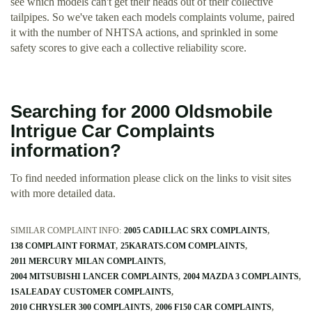
see which models can't get their heads out of their collective
tailpipes. So we've taken each models complaints volume, paired
it with the number of NHTSA actions, and sprinkled in some
safety scores to give each a collective reliability score.
Searching for 2000 Oldsmobile
Intrigue Car Complaints
information?
To find needed information please click on the links to visit sites
with more detailed data.
SIMILAR COMPLAINT INFO:
2005 CADILLAC SRX COMPLAINTS
138 COMPLAINT FORMAT
25KARATS.COM COMPLAINTS
2011 MERCURY MILAN COMPLAINTS
2004 MITSUBISHI LANCER COMPLAINTS
2004 MAZDA 3 COMPLAINTS
1SALEADAY CUSTOMER COMPLAINTS
2010 CHRYSLER 300 COMPLAINTS
2006 F150 CAR COMPLAINTS