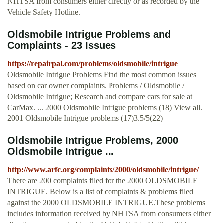
NHTSA from consumers either directly or as recorded by the
Vehicle Safety Hotline.
Oldsmobile Intrigue Problems and
Complaints - 23 Issues
https://repairpal.com/problems/oldsmobile/intrigue
Oldsmobile Intrigue Problems Find the most common issues
based on car owner complaints. Problems / Oldsmobile /
Oldsmobile Intrigue; Research and compare cars for sale at
CarMax. ... 2000 Oldsmobile Intrigue problems (18) View all.
2001 Oldsmobile Intrigue problems (17)3.5/5(22)
Oldsmobile Intrigue Problems, 2000
Oldsmobile Intrigue ...
http://www.arfc.org/complaints/2000/oldsmobile/intrigue/
There are 200 complaints filed for the 2000 OLDSMOBILE
INTRIGUE. Below is a list of complaints & problems filed
against the 2000 OLDSMOBILE INTRIGUE.These problems
includes information received by NHTSA from consumers either