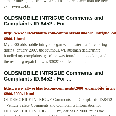
similar mileage to the new car but has more power than the new
car - even ...4.6/5
OLDSMOBILE INTRIGUE Comments and
Complaints ID:8452 - For ...
http://www.allworldauto.com/comments/oldsmobile_intrigue_
6800-1.html
My 2000 oldsmobile intrigue began with heater malfunctioning
during january 2007. the seymour, wi. gustman dealershhip
handled my complaints. gasoline was found in the coolant, and
the resulting repair bill was $3025.00 i feel that the ...
OLDSMOBILE INTRIGUE Comments and
Complaints ID:8452 - For ...
http://www.allworldauto.com/comments/2000_oldsmobile_intr
6800-2000-1.html
OLDSMOBILE INTRIGUE Comments and Complaints ID:8452
- Vehicle Safety Comments and Complaints Information for
OLDSMOBILE INTRIGUE ... my car has 219000 miles the