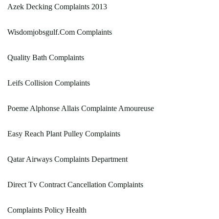
Azek Decking Complaints 2013
Wisdomjobsgulf.Com Complaints
Quality Bath Complaints
Leifs Collision Complaints
Poeme Alphonse Allais Complainte Amoureuse
Easy Reach Plant Pulley Complaints
Qatar Airways Complaints Department
Direct Tv Contract Cancellation Complaints
Complaints Policy Health