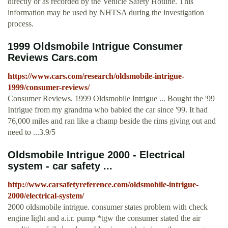
directly or as recorded by the Vehicle Safety Hotline. This
information may be used by NHTSA during the investigation
process.
1999 Oldsmobile Intrigue Consumer
Reviews Cars.com
https://www.cars.com/research/oldsmobile-intrigue-
1999/consumer-reviews/
Consumer Reviews. 1999 Oldsmobile Intrigue ... Bought the '99
Intrigue from my grandma who babied the car since '99. It had
76,000 miles and ran like a champ beside the rims giving out and
need to ...3.9/5
Oldsmobile Intrigue 2000 - Electrical
system - car safety ...
http://www.carsafetyreference.com/oldsmobile-intrigue-
2000/electrical-system/
2000 oldsmobile intrigue. consumer states problem with check
engine light and a.i.r. pump *tgw the consumer stated the air