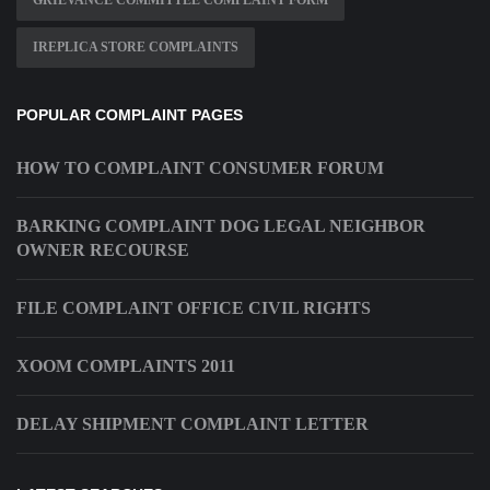
GRIEVANCE COMMITTEE COMPLAINT FORM
IREPLICA STORE COMPLAINTS
POPULAR COMPLAINT PAGES
HOW TO COMPLAINT CONSUMER FORUM
BARKING COMPLAINT DOG LEGAL NEIGHBOR
OWNER RECOURSE
FILE COMPLAINT OFFICE CIVIL RIGHTS
XOOM COMPLAINTS 2011
DELAY SHIPMENT COMPLAINT LETTER