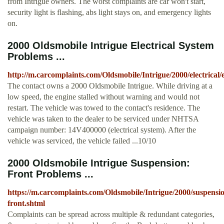
from Intrigue owners. The worst complaints are car won't start,
security light is flashing, abs light stays on, and emergency lights
on.
2000 Oldsmobile Intrigue Electrical System
Problems ...
http://m.carcomplaints.com/Oldsmobile/Intrigue/2000/electrical/
The contact owns a 2000 Oldsmobile Intrigue. While driving at a
low speed, the engine stalled without warning and would not
restart. The vehicle was towed to the contact's residence. The
vehicle was taken to the dealer to be serviced under NHTSA
campaign number: 14V400000 (electrical system). After the
vehicle was serviced, the vehicle failed ...10/10
2000 Oldsmobile Intrigue Suspension:
Front Problems ...
https://m.carcomplaints.com/Oldsmobile/Intrigue/2000/suspensi
front.shtml
Complaints can be spread across multiple & redundant categories,