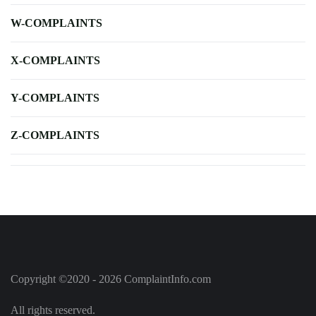
W-COMPLAINTS
X-COMPLAINTS
Y-COMPLAINTS
Z-COMPLAINTS
Copyright ©2020 - 2026 ComplaintInfo.com
All rights reserved.