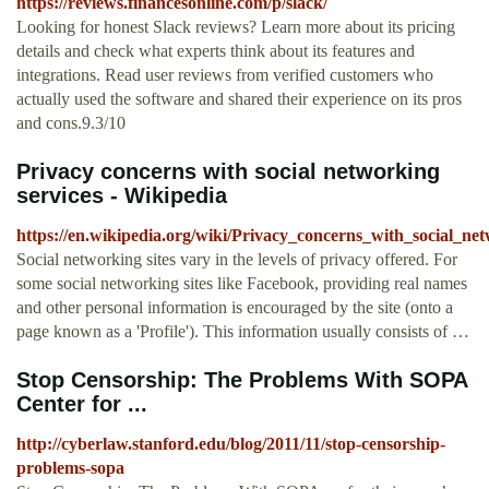
https://reviews.financesonline.com/p/slack/
Looking for honest Slack reviews? Learn more about its pricing
details and check what experts think about its features and
integrations. Read user reviews from verified customers who
actually used the software and shared their experience on its pros
and cons.9.3/10
Privacy concerns with social networking
services - Wikipedia
https://en.wikipedia.org/wiki/Privacy_concerns_with_social_ne
Social networking sites vary in the levels of privacy offered. For
some social networking sites like Facebook, providing real names
and other personal information is encouraged by the site (onto a
page known as a 'Profile'). This information usually consists of …
Stop Censorship: The Problems With SOPA
Center for ...
http://cyberlaw.stanford.edu/blog/2011/11/stop-censorship-
problems-sopa