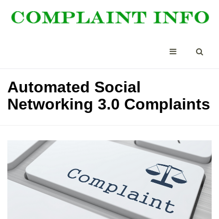
Automated Social
Networking 3.0 Complaints