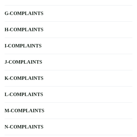
G-COMPLAINTS
H-COMPLAINTS
I-COMPLAINTS
J-COMPLAINTS
K-COMPLAINTS
L-COMPLAINTS
M-COMPLAINTS
N-COMPLAINTS