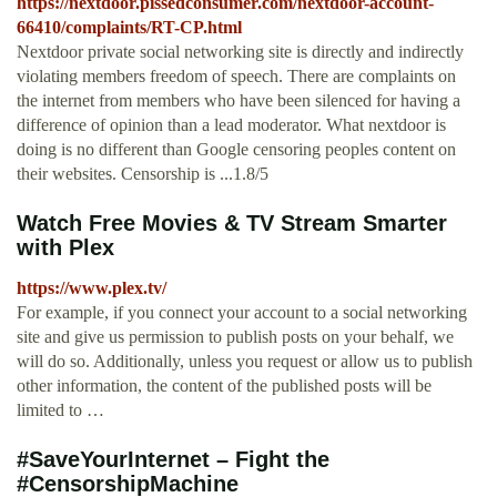
https://nextdoor.pissedconsumer.com/nextdoor-account-
66410/complaints/RT-CP.html
Nextdoor private social networking site is directly and indirectly
violating members freedom of speech. There are complaints on
the internet from members who have been silenced for having a
difference of opinion than a lead moderator. What nextdoor is
doing is no different than Google censoring peoples content on
their websites. Censorship is ...1.8/5
Watch Free Movies & TV Stream Smarter
with Plex
https://www.plex.tv/
For example, if you connect your account to a social networking
site and give us permission to publish posts on your behalf, we
will do so. Additionally, unless you request or allow us to publish
other information, the content of the published posts will be
limited to …
#SaveYourInternet – Fight the
#CensorshipMachine