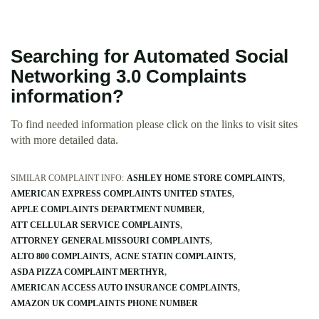
Searching for Automated Social
Networking 3.0 Complaints
information?
To find needed information please click on the links to visit sites
with more detailed data.
SIMILAR COMPLAINT INFO:
ASHLEY HOME STORE COMPLAINTS
AMERICAN EXPRESS COMPLAINTS UNITED STATES
APPLE COMPLAINTS DEPARTMENT NUMBER
ATT CELLULAR SERVICE COMPLAINTS
ATTORNEY GENERAL MISSOURI COMPLAINTS
ALTO 800 COMPLAINTS
ACNE STATIN COMPLAINTS
ASDA PIZZA COMPLAINT MERTHYR
AMERICAN ACCESS AUTO INSURANCE COMPLAINTS
AMAZON UK COMPLAINTS PHONE NUMBER