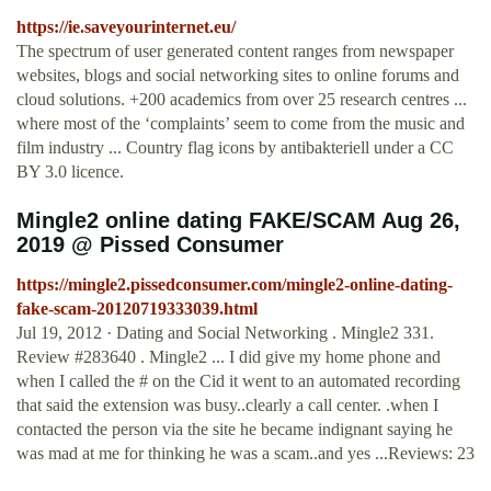
https://ie.saveyourinternet.eu/
The spectrum of user generated content ranges from newspaper
websites, blogs and social networking sites to online forums and
cloud solutions. +200 academics from over 25 research centres ...
where most of the ‘complaints’ seem to come from the music and
film industry ... Country flag icons by antibakteriell under a CC
BY 3.0 licence.
Mingle2 online dating FAKE/SCAM Aug 26,
2019 @ Pissed Consumer
https://mingle2.pissedconsumer.com/mingle2-online-dating-
fake-scam-20120719333039.html
Jul 19, 2012 · Dating and Social Networking . Mingle2 331.
Review #283640 . Mingle2 ... I did give my home phone and
when I called the # on the Cid it went to an automated recording
that said the extension was busy..clearly a call center. .when I
contacted the person via the site he became indignant saying he
was mad at me for thinking he was a scam..and yes ...Reviews: 23