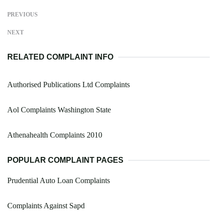
PREVIOUS
NEXT
RELATED COMPLAINT INFO
Authorised Publications Ltd Complaints
Aol Complaints Washington State
Athenahealth Complaints 2010
POPULAR COMPLAINT PAGES
Prudential Auto Loan Complaints
Complaints Against Sapd