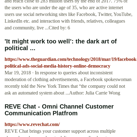
and reach close to 283 million users by the end of 2017. 75% of
the users who are under the age of 35, who are active internet
users use social networking sites like Facebook, Twitter, YouTube,
LinkedIn etc. and interaction with friends, relatives, colleagues
and community, live ...Cited by: 6
'It might work too well': the dark art of
political ...
https://www.theguardian.com/technology/2018/mar/19/facebook
political-ads-social-media-history-online-democracy
Mar 19, 2018 · In response to queries about inconsistent
moderation of clothing advertisements, a Facebook spokeswoman
recently told the New York Times that “the company could not
ask an automated system about ...Author: Julia Carrie Wong
REVE Chat - Omni Channel Customer
Communication Platfrom
https://www.revechat.com/
REVE Chat brings your customer support across multiple