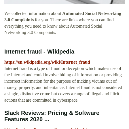
We collected information about
Automated Social Networking
3.0 Complaints
for you. There are links where you can find
everything you need to know about Automated Social
Networking 3.0 Complaints.
Internet fraud - Wikipedia
https://en.wikipedia.org/wiki/Internet_fraud
Internet fraud is a type of fraud or deception which makes use of
the Internet and could involve hiding of information or providing
incorrect information for the purpose of tricking victims out of
money, property, and inheritance. Internet fraud is not considered
a single, distinctive crime but covers a range of illegal and illicit
actions that are committed in cyberspace.
Slack Reviews: Pricing & Software
Features 2020 ...