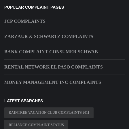
POPULAR COMPLAINT PAGES
JCP COMPLAINTS
ZARZAUR & SCHWARTZ COMPLAINTS
BANK COMPLAINT CONSUMER SCHWAB
RENTAL NETWORK EL PASO COMPLAINTS
MONEY MANAGEMENT INC COMPLAINTS
LATEST SEARCHES
RAINTREE VACATION CLUB COMPLAINTS 2011
RELIANCE COMPLAINT STATUS