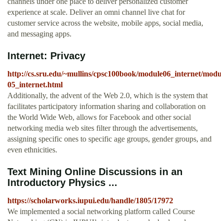
channels under one place to deliver personalized customer
experience at scale. Deliver an omni channel live chat for
customer service across the website, mobile apps, social media,
and messaging apps.
Internet: Privacy
http://cs.sru.edu/~mullins/cpsc100book/module06_internet/modu
05_internet.html
Additionally, the advent of the Web 2.0, which is the system that
facilitates participatory information sharing and collaboration on
the World Wide Web, allows for Facebook and other social
networking media web sites filter through the advertisements,
assigning specific ones to specific age groups, gender groups, and
even ethnicities.
Text Mining Online Discussions in an
Introductory Physics ...
https://scholarworks.iupui.edu/handle/1805/17972
We implemented a social networking platform called Course