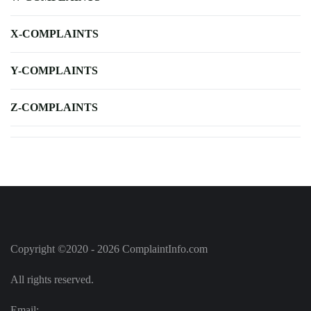
X-COMPLAINTS
Y-COMPLAINTS
Z-COMPLAINTS
Copyright ©2020 - 2026 ComplaintInfo.com
All rights reserved.
Email: