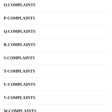
O-COMPLAINTS
P-COMPLAINTS
Q-COMPLAINTS
R-COMPLAINTS
S-COMPLAINTS
T-COMPLAINTS
U-COMPLAINTS
V-COMPLAINTS
W-COMPLAINTS