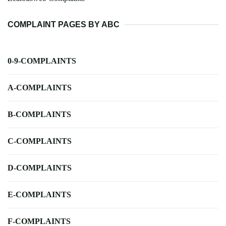
COMPLAINT PAGES BY ABC
0-9-COMPLAINTS
A-COMPLAINTS
B-COMPLAINTS
C-COMPLAINTS
D-COMPLAINTS
E-COMPLAINTS
F-COMPLAINTS