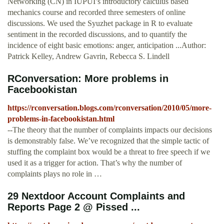
Networking (CN) in IUPUI’s introductory calculus based
mechanics course and recorded three semesters of online
discussions. We used the Syuzhet package in R to evaluate
sentiment in the recorded discussions, and to quantify the
incidence of eight basic emotions: anger, anticipation ...Author:
Patrick Kelley, Andrew Gavrin, Rebecca S. Lindell
RConversation: More problems in
Facebookistan
https://rconversation.blogs.com/rconversation/2010/05/more-
problems-in-facebookistan.html
--The theory that the number of complaints impacts our decisions
is demonstrably false. We’ve recognized that the simple tactic of
stuffing the complaint box would be a threat to free speech if we
used it as a trigger for action. That’s why the number of
complaints plays no role in …
29 Nextdoor Account Complaints and
Reports Page 2 @ Pissed ...