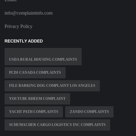
info@complaintinfo.com
Privacy Policy
RECENTLY ADDED
USDA RURAL HOUSING COMPLAINTS
PCDI CANADA COMPLAINTS
FILE BARKING DOG COMPLAINT LOS ANGELES
YOUTUBE RHEEM COMPLAINT
YACHT PATH COMPLAINTS
ZANDO COMPLAINTS
SCHUMACHER CARGO LOGISTICS INC COMPLAINTS