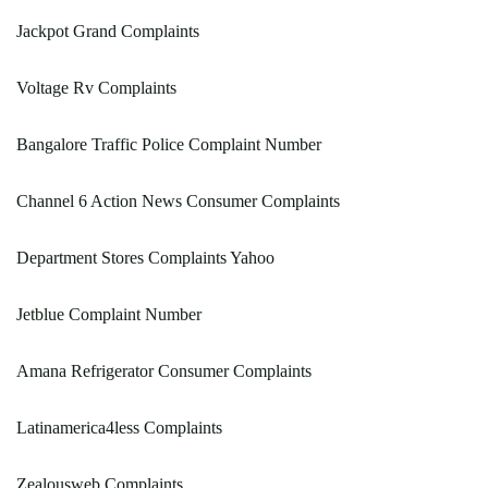
Jackpot Grand Complaints
Voltage Rv Complaints
Bangalore Traffic Police Complaint Number
Channel 6 Action News Consumer Complaints
Department Stores Complaints Yahoo
Jetblue Complaint Number
Amana Refrigerator Consumer Complaints
Latinamerica4less Complaints
Zealousweb Complaints