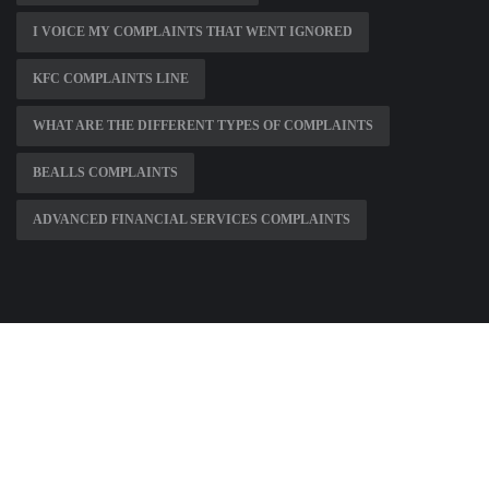
I VOICE MY COMPLAINTS THAT WENT IGNORED
KFC COMPLAINTS LINE
WHAT ARE THE DIFFERENT TYPES OF COMPLAINTS
BEALLS COMPLAINTS
ADVANCED FINANCIAL SERVICES COMPLAINTS