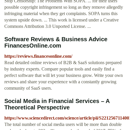
Stop Censorship: The Problems With SOPA. ... for their users’
possible copyright infringement so long as they remove allegedly
infringing material when they get complaints. SOPA turns this
system upside down. ... This work is licensed under a Creative
Commons Attribution 3.0 Unported License. ...
Software Reviews & Business Advice
FinancesOnline.com
https://reviews.financesonline.com/
Read detailed online reviews of B2B & SaaS solutions prepared
by industry experts. Compare popular tools and easily find a
perfect software that will let your business grow. Write your own
reviews and share your experience with a constantly growing
community of SaaS users.
Social Media in Financial Services – A
Theoretical Perspective
https://www.sciencedirect.com/science/article/pii/S22125671140
The total number of social media users will be more than double