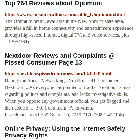
Top 764 Reviews about Optimum
https://www.consumeraffairs.com/cable_tv/optimum.html
The Optimum brand, available in the New York tri-state area,
provides a full in-home connectivity and entertainment experience
through high-speed Internet, digital TV, and voice services, plus
...1.5/5(764)
Nextdoor Reviews and Complaints @
Pissed Consumer Page 13
https://nextdoor.pissedconsumer.com/13/RT-P.html
Dating and Social Networking . Nextdoor 291. Unclaimed .
Nextdoor ... As everyone has pointed out so far Nextdoor is bias
regarding politics and complaints, and lacks investigative skills.
When you oppose any government official, you get flagged and
then deleted. ... 3 0. 1 comment . Anonymous
PissedConsumer1702568 Jun 15, 2019 #1702568.1.4/5(158)
Online Privacy: Using the Internet Safely
Privacy Rights ...