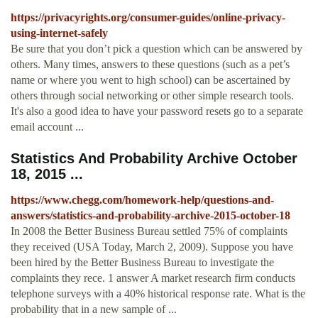
https://privacyrights.org/consumer-guides/online-privacy-
using-internet-safely
Be sure that you don’t pick a question which can be answered by
others. Many times, answers to these questions (such as a pet’s
name or where you went to high school) can be ascertained by
others through social networking or other simple research tools.
It's also a good idea to have your password resets go to a separate
email account ...
Statistics And Probability Archive October
18, 2015 ...
https://www.chegg.com/homework-help/questions-and-
answers/statistics-and-probability-archive-2015-october-18
In 2008 the Better Business Bureau settled 75% of complaints
they received (USA Today, March 2, 2009). Suppose you have
been hired by the Better Business Bureau to investigate the
complaints they rece. 1 answer A market research firm conducts
telephone surveys with a 40% historical response rate. What is the
probability that in a new sample of ...