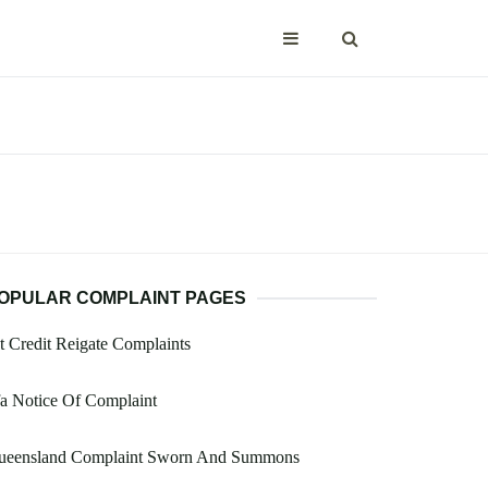
OPULAR COMPLAINT PAGES
t Credit Reigate Complaints
a Notice Of Complaint
ueensland Complaint Sworn And Summons