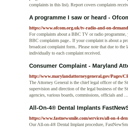
complaints in this list). Report covers complaints re
A programme I saw or heard - Ofco
https://www.ofcom.org.uk/tv-radio-and-on-demand
For complaints about a BBC TV or radio programme, yo
BBC complaints page.. If your complaint is about a pr
broadcast complaint form.. Please note that due to th
individually to each complaint received.
Consumer Complaint - Maryland Att
http://www.marylandattorneygeneral.gov/Pages/C
The Attorney General is the chief legal officer of the 
supervision and direction of the legal business of the St
agencies, various boards, commissions, officials and 
All-On-4® Dental Implants FastNewS
https://www.fastnewsmile.com/services/all-on-4-den
Our All-on-4® Dental Implant procedure, FastNewSmil