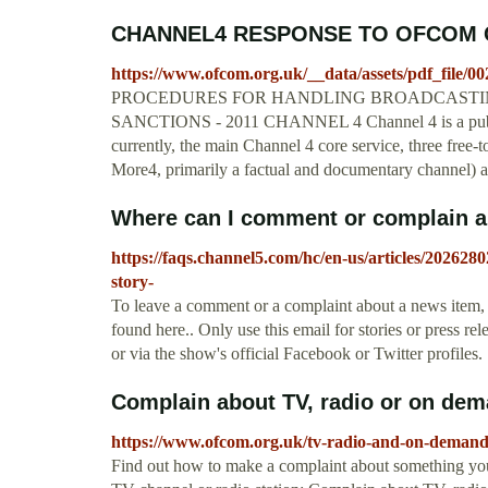
CHANNEL4 RESPONSE TO OFCOM 
https://www.ofcom.org.uk/__data/assets/pdf_file/00
PROCEDURES FOR HANDLING BROADCASTIN
SANCTIONS - 2011 CHANNEL 4 Channel 4 is a public 
currently, the main Channel 4 core service, three free-t
More4, primarily a factual and documentary channel) 
Where can I comment or complain a
https://faqs.channel5.com/hc/en-us/articles/2026
story-
To leave a comment or a complaint about a news item, 
found here.. Only use this email for stories or press r
or via the show's official Facebook or Twitter profiles.
Complain about TV, radio or on d
https://www.ofcom.org.uk/tv-radio-and-on-demand
Find out how to make a complaint about something you