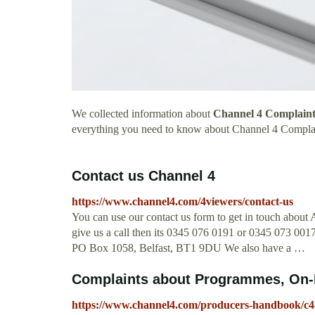
We collected information about
Channel 4 Complaint
everything you need to know about Channel 4 Compla
Contact us Channel 4
https://www.channel4.com/4viewers/contact-us
You can use our contact us form to get in touch about A
give us a call then its 0345 076 0191 or 0345 073 0017
PO Box 1058, Belfast, BT1 9DU We also have a …
Complaints about Programmes, On-D
https://www.channel4.com/producers-handbook/c4-c