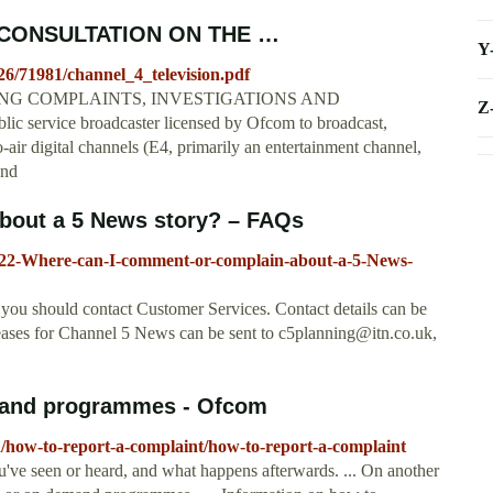
CONSULTATION ON THE …
Y
26/71981/channel_4_television.pdf
G COMPLAINTS, INVESTIGATIONS AND
Z
service broadcaster licensed by Ofcom to broadcast,
o-air digital channels (E4, primarily an entertainment channel,
and
bout a 5 News story? – FAQs
28022-Where-can-I-comment-or-complain-about-a-5-News-
you should contact Customer Services. Contact details can be
eleases for Channel 5 News can be sent to
c5planning@itn.co.uk
,
emand programmes - Ofcom
/how-to-report-a-complaint/how-to-report-a-complaint
've seen or heard, and what happens afterwards. ... On another