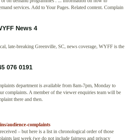
o or on demand programmes . ... Information on how to
demand services. Add to Your Pages. Related content. Complain
 WYFF News 4
local, late-breaking Greenville, SC, news coverage, WYFF is the
45 076 0191
plaints department is available from 8am-7pm, Monday to
r complaints. A member of the viewer enquiries team will be
mplaint there and then.
tins/audience-complaints
 received – but here is a list in chronological order of those
aints last week (we do not include fairness and privacy