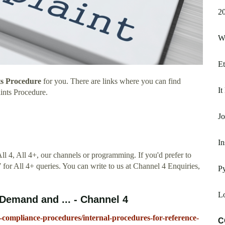
20
W
Et
s Procedure
for you. There are links where you can find
It
ints Procedure.
J
In
ll 4, All 4+, our channels or programming. If you'd prefer to
 for All 4+ queries. You can write to us at Channel 4 Enquiries,
Py
Lo
emand and ... - Channel 4
ompliance-procedures/internal-procedures-for-reference-
C