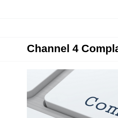
Channel 4 Compla