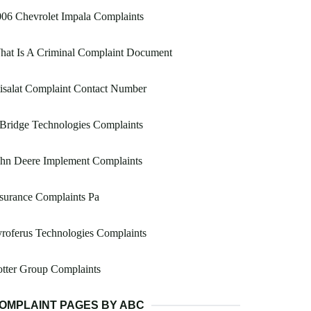
06 Chevrolet Impala Complaints
hat Is A Criminal Complaint Document
isalat Complaint Contact Number
 Bridge Technologies Complaints
ohn Deere Implement Complaints
surance Complaints Pa
roferus Technologies Complaints
tter Group Complaints
OMPLAINT PAGES BY ABC