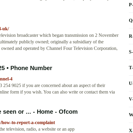
P
Q
4-uk/
 television broadcaster which began transmission on 2 November
R
ultimately publicly owned; originally a subsidiary of the
ow owned and operated by Channel Four Television Corporation,
S
025 • Phone Number
T
nnel-4
U
 254 9025 if you are concerned about an aspect of their
line form if you wish. You can also write or contact them via
V
seen or ... - Home - Ofcom
W
/how-to-report-a-complaint
e television, radio, a website or an app
X