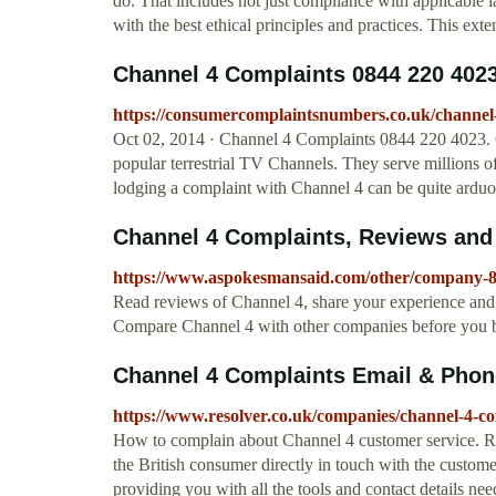
do. That includes not just compliance with applicable l
with the best ethical principles and practices. This ext
Channel 4 Complaints 0844 220 402
https://consumercomplaintsnumbers.co.uk/channel-
Oct 02, 2014 · Channel 4 Complaints 0844 220 4023. 
popular terrestrial TV Channels. They serve millions o
lodging a complaint with Channel 4 can be quite arduo
Channel 4 Complaints, Reviews an
https://www.aspokesmansaid.com/other/company-8
Read reviews of Channel 4, share your experience and 
Compare Channel 4 with other companies before you 
Channel 4 Complaints Email & Phon
https://www.resolver.co.uk/companies/channel-4-com
How to complain about Channel 4 customer service. Reso
the British consumer directly in touch with the custom
providing you with all the tools and contact details n