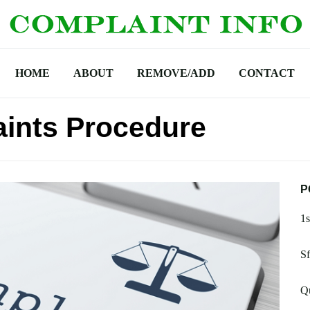
HOME
ABOUT
REMOVE/ADD
CONTACT
ints Procedure
P
1s
Sf
Q