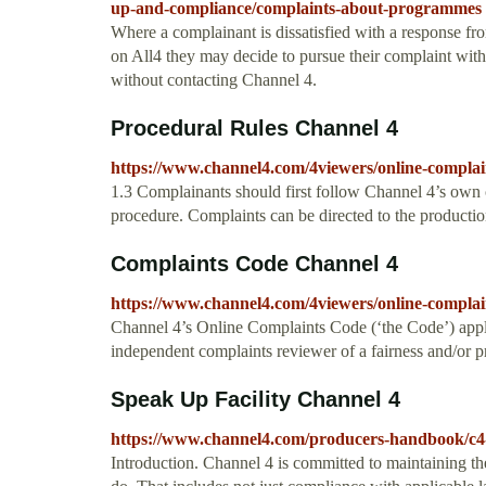
up-and-compliance/complaints-about-programmes
Where a complainant is dissatisfied with a response f
on All4 they may decide to pursue their complaint wi
without contacting Channel 4.
Procedural Rules Channel 4
https://www.channel4.com/4viewers/online-complai
1.3 Complainants should first follow Channel 4’s own 
procedure. Complaints can be directed to the production
Complaints Code Channel 4
https://www.channel4.com/4viewers/online-complai
Channel 4’s Online Complaints Code (‘the Code’) appl
independent complaints reviewer of a fairness and/or pri
Speak Up Facility Channel 4
https://www.channel4.com/producers-handbook/c4-
Introduction. Channel 4 is committed to maintaining th