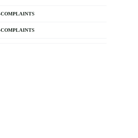
-COMPLAINTS
-COMPLAINTS