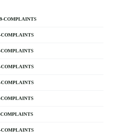
-9-COMPLAINTS
-COMPLAINTS
-COMPLAINTS
-COMPLAINTS
-COMPLAINTS
-COMPLAINTS
-COMPLAINTS
-COMPLAINTS