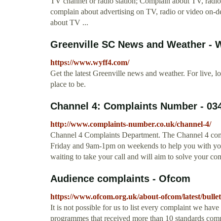
TV channel or radio station; Complain about TV, radi
complain about advertising on TV, radio or video on-
about TV ...
Greenville SC News and Weather -
https://www.wyff4.com/
Get the latest Greenville news and weather. For live, 
place to be.
Channel 4: Complaints Number - 03
http://www.complaints-number.co.uk/channel-4/
Channel 4 Complaints Department. The Channel 4 com
Friday and 9am-1pm on weekends to help you with you
waiting to take your call and will aim to solve your co
Audience complaints - Ofcom
https://www.ofcom.org.uk/about-ofcom/latest/bulle
It is not possible for us to list every complaint we have
programmes that received more than 10 standards compl