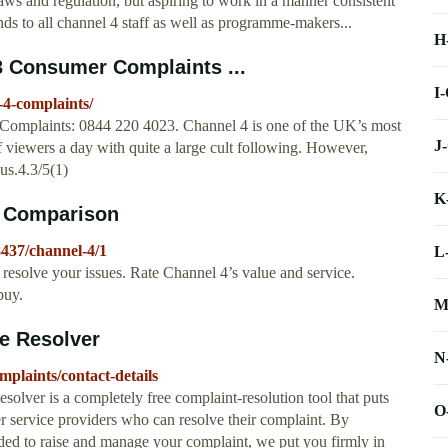
aws and regulation, but aspiring to work in a manner consistent
ends to all channel 4 staff as well as programme-makers...
H
3 Consumer Complaints ...
I
4-complaints/
Complaints: 0844 220 4023. Channel 4 is one of the UK’s most
J
f viewers a day with quite a large cult following. However,
us.4.3/5(1)
K
d Comparison
437/channel-4/1
L
resolve your issues. Rate Channel 4’s value and service.
buy.
M
e Resolver
N
plaints/contact-details
lver is a completely free complaint-resolution tool that puts
O
er service providers who can resolve their complaint. By
eeded to raise and manage your complaint, we put you firmly in