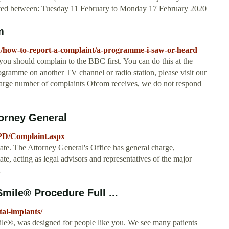
ceived between: Tuesday 11 February to Monday 17 February 2020
m
/how-to-report-a-complaint/a-programme-i-saw-or-heard
u should complain to the BBC first. You can do this at the
ogramme on another TV channel or radio station, please visit our
e large number of complaints Ofcom receives, we do not respond
orney General
PD/Complaint.aspx
State. The Attorney General's Office has general charge,
ate, acting as legal advisors and representatives of the major
…
mile® Procedure Full ...
tal-implants/
e®, was designed for people like you. We see many patients