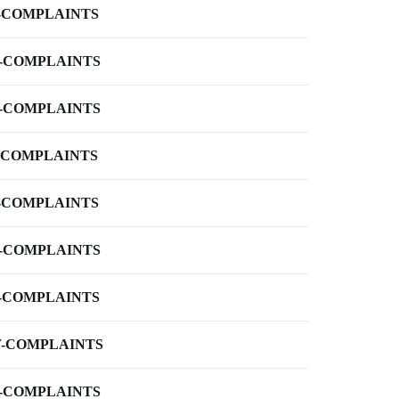
-COMPLAINTS
-COMPLAINTS
-COMPLAINTS
-COMPLAINTS
-COMPLAINTS
-COMPLAINTS
-COMPLAINTS
-COMPLAINTS
-COMPLAINTS