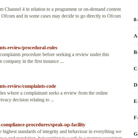
rom Channel 4 in relation to a programme or on-demand content
th Ofcom and in some cases may decide to go directly to Ofcom
0
A
nts-review/procedural-rules
B
complaints procedure before seeking a review under this
 company in the first instance ...
C
D
nts-review/complaints-code
ies where a complainant seeks a review from the online
vacy decision relating to ...
E
F
compliance-procedures/speak-up-facility
e highest standards of integrity and behaviour in everything we
G