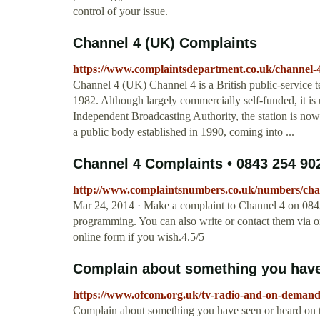
control of your issue.
Channel 4 (UK) Complaints
https://www.complaintsdepartment.co.uk/channel-
Channel 4 (UK) Channel 4 is a British public-service
1982. Although largely commercially self-funded, it is 
Independent Broadcasting Authority, the station is n
a public body established in 1990, coming into ...
Channel 4 Complaints • 0843 254 9
http://www.complaintsnumbers.co.uk/numbers/cha
Mar 24, 2014 · Make a complaint to Channel 4 on 0843
programming. You can also write or contact them via on
online form if you wish.4.5/5
Complain about something you have 
https://www.ofcom.org.uk/tv-radio-and-on-demand
Complain about something you have seen or heard on th