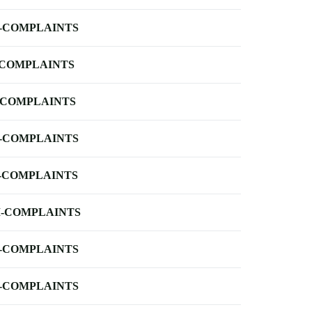
-COMPLAINTS
-COMPLAINTS
-COMPLAINTS
-COMPLAINTS
-COMPLAINTS
-COMPLAINTS
-COMPLAINTS
-COMPLAINTS