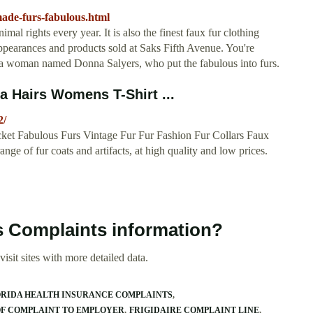
ade-furs-fabulous.html
mal rights every year. It is also the finest faux fur clothing
pearances and products sold at Saks Fifth Avenue. You're
o a woman named Donna Salyers, who put the fabulous into furs.
la Hairs Womens T-Shirt ...
2/
cket Fabulous Furs Vintage Fur Fur Fashion Fur Collars Faux
ge of fur coats and artifacts, at high quality and low prices.
s Complaints information?
isit sites with more detailed data.
ORIDA HEALTH INSURANCE COMPLAINTS
OF COMPLAINT TO EMPLOYER
FRIGIDAIRE COMPLAINT LINE