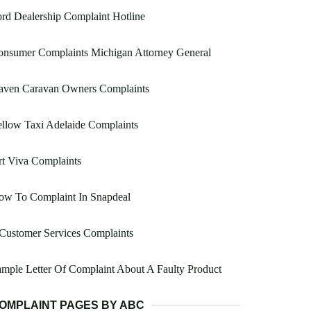
rd Dealership Complaint Hotline
onsumer Complaints Michigan Attorney General
aven Caravan Owners Complaints
llow Taxi Adelaide Complaints
t Viva Complaints
ow To Complaint In Snapdeal
Customer Services Complaints
mple Letter Of Complaint About A Faulty Product
OMPLAINT PAGES BY ABC