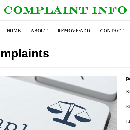
HOME
ABOUT
REMOVE/ADD
CONTACT
mplaints
P
Ke
Et
Li