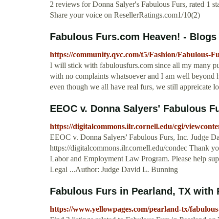
2 reviews for Donna Salyer's Fabulous Furs, rated 1 st
Share your voice on ResellerRatings.com1/10(2)
Fabulous Furs.com Heaven! - Blogs
https://community.qvc.com/t5/Fashion/Fabulous-F
I will stick with fabulousfurs.com since all my many 
with no complaints whatsoever and I am well beyond hi
even though we all have real furs, we still appreicate lo
EEOC v. Donna Salyers' Fabulous Fu
https://digitalcommons.ilr.cornell.edu/cgi/viewcon
EEOC v. Donna Salyers' Fabulous Furs, Inc. Judge Dav
https://digitalcommons.ilr.cornell.edu/condec Thank y
Labor and Employment Law Program. Please help suppor
Legal ...Author: Judge David L. Bunning
Fabulous Furs in Pearland, TX with
https://www.yellowpages.com/pearland-tx/fabulous