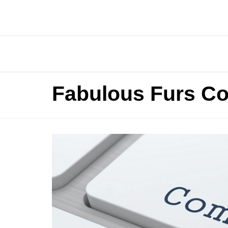
Fabulous Furs Co