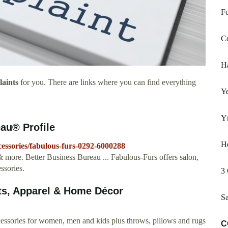
Fo
C
H
aints
for you. There are links where you can find everything
Ye
Yr
au® Profile
H
cessories/fabulous-furs-0292-6000288
 more. Better Business Bureau ... Fabulous-Furs offers salon,
ssories.
3 
ts, Apparel & Home Décor
Sa
ccessories for women, men and kids plus throws, pillows and rugs
C