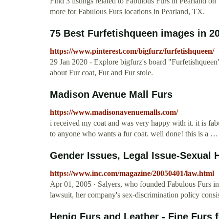
Find 3 listings related to Fabulous Furs in Pearland o
more for Fabulous Furs locations in Pearland, TX.
75 Best Furfetishqueen images in 202
https://www.pinterest.com/bigfurz/furfetishqueen/
29 Jan 2020 - Explore bigfurz's board "Furfetishqueen
about Fur coat, Fur and Fur stole.
Madison Avenue Mall Furs
https://www.madisonavenuemalls.com/
i received my coat and was very happy with it. it is f
to anyone who wants a fur coat. well done! this is a …
Gender Issues, Legal Issue-Sexual 
https://www.inc.com/magazine/20050401/law.html
Apr 01, 2005 · Salyers, who founded Fabulous Furs in 
lawsuit, her company's sex-discrimination policy consist
Henig Furs and Leather - Fine Furs 