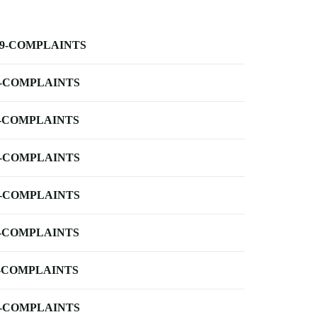
-9-COMPLAINTS
-COMPLAINTS
-COMPLAINTS
-COMPLAINTS
-COMPLAINTS
-COMPLAINTS
-COMPLAINTS
-COMPLAINTS