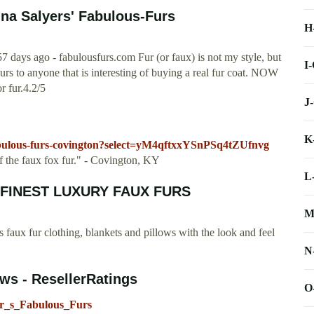
na Salyers' Fabulous-Furs
H
days ago - fabulousfurs.com Fur (or faux) is not my style, but
I
 Furs to anyone that is interesting of buying a real fur coat. NOW
or fur.4.2/5
J
K
fabulous-furs-covington?select=yM4qftxxYSnPSq4tZUfnvg
 the faux fox fur." - Covington, KY
L
HE FINEST LUXURY FAUX FURS
M
 faux fur clothing, blankets and pillows with the look and feel
N
ws - ResellerRatings
O
yer_s_Fabulous_Furs