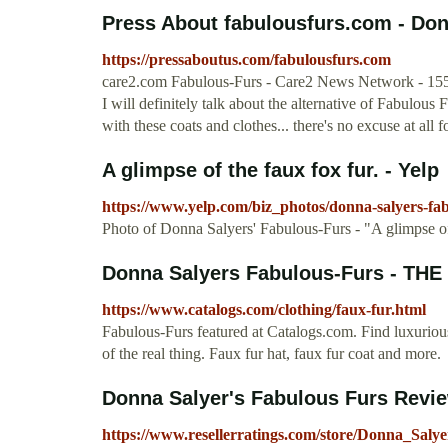
Press About fabulousfurs.com - Don
https://pressaboutus.com/fabulousfurs.com
care2.com Fabulous-Furs - Care2 News Network - 1557 
I will definitely talk about the alternative of Fabulous
with these coats and clothes... there's no excuse at all f
A glimpse of the faux fox fur. - Yelp
https://www.yelp.com/biz_photos/donna-salyers-
Photo of Donna Salyers' Fabulous-Furs - "A glimpse of
Donna Salyers Fabulous-Furs - T
https://www.catalogs.com/clothing/faux-fur.html
Fabulous-Furs featured at Catalogs.com. Find luxurious
of the real thing. Faux fur hat, faux fur coat and more.
Donna Salyer's Fabulous Furs Revie
https://www.resellerratings.com/store/Donna_Sal