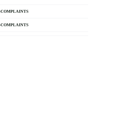
-COMPLAINTS
-COMPLAINTS