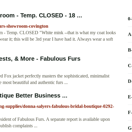
room - Temp. CLOSED - 18 ...
0
furs-showroom-covington
m - Temp. CLOSED "White mink --that is what my coat looks
A
ear it; this will be 3rd year I have had it. Always wear a soft
B
sts, & More - Fabulous Furs
C
Red Fox jacket perfectly masters the sophisticated, minimalist
D
 most beautiful and authentic furs ...
ique Better Business ...
E
ng-supplies/donna-salyers-fabulous-bridal-boutique-0292-
F
esident of Fabulous Furs. A separate report is available upon
ublish complaints ...
G