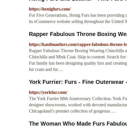
https://henigfurs.com/
For Five Generations, Henig Furs has been providing qu
its eCommerce website selling throughout the United Sta
Rapper Fabulous Throne Boxing Wear
https://kaufmanfurs.com/rapper-fabulous-throne-b
Rapper Fabulous Throne Boxing Wearing Chinchilla 
Chinchilla and Mink Coat. Skip to content. Searc
Fur family has been designing quality furs and creatin
fur coats and fur ...
York Furrier: Furs - Fine Outerwear 
https://yorkfur.com/
The York Furrier 88th Anniversary Collection. York Fur
designer showrooms, worked with devoted manufacture
Chicagoland’s premier collection of gorgeous …
The Woman Who Made Furs Fabulous