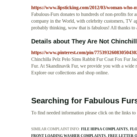
https://www.lipsticking.com/2012/03/woman-who-m
Fabulous-Furs donates to hundreds of non-profits for ani
company in the World, with celebrity customers, TV ap
probably thinking, wow that is fabulous! All thanks t
Details about They Are Not Chinchil
https://www.pinterest.com/pin/77539326083050430
Chinchilla Pelz Pelo Sims Rabbit Fur Coat Fox Fur Ja
Fur. At Skandinavik Fur, we provide you with a wide ran
Explore our collections and shop online.
Searching for Fabulous Fur
To find needed information please click on the links to v
SIMILAR COMPLAINT INFO:
FILE HIPAA COMPLAINTS
FL
FRONT LOADING WASHER COMPLAINTS
FREE LETTER 