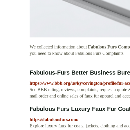
We collected information about
Fabulous Furs Compl
you need to know about Fabulous Furs Complaints.
Fabulous-Furs Better Business Bure
https://www.bbb.org/us/ky/covington/profile/fur-ac
See BBB rating, reviews, complaints, request a quote &
mail order and online sales of faux fur apparel and acce
Fabulous Furs Luxury Faux Fur Coa
https://fabulousfurs.com/
Explore luxury faux fur coats, jackets, clothing and a