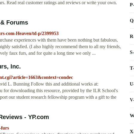
ars. Read real customer ratings and reviews or write your own.
P
Q
 & Forums
urs-com-Heaven/td-p/2399953
R
purchase experiences with them have been nothing but fabulous,
ghly satisfied. (I also highly recommend them to all my friends,
S
vely faux furs, and for quite a long time we only ...
rs, Inc.
T
tent.cgi?article=1663&context=condec
U
id L. Bunning Follow this and additional works at:
ou for downloading this resource, provided by the ILR School's
t our student research fellowship program with a gift to the
V
W
 Reviews - YP.com
-furs
X