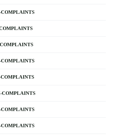
-COMPLAINTS
-COMPLAINTS
-COMPLAINTS
-COMPLAINTS
-COMPLAINTS
-COMPLAINTS
-COMPLAINTS
-COMPLAINTS