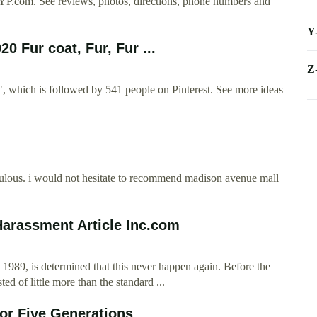
n YP.com. See reviews, photos, directions, phone numbers and
Y
0 Fur coat, Fur, Fur ...
Z
", which is followed by 541 people on Pinterest. See more ideas
abulous. i would not hesitate to recommend madison avenue mall
Harassment Article Inc.com
1989, is determined that this never happen again. Before the
ed of little more than the standard ...
for Five Generations