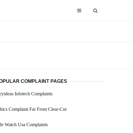
OPULAR COMPLAINT PAGES
yideas Infotech Complaints
hics Complaint Far From Clear-Cut
fe Watch Usa Complaints