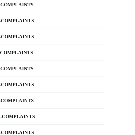
-COMPLAINTS
-COMPLAINTS
-COMPLAINTS
-COMPLAINTS
-COMPLAINTS
-COMPLAINTS
-COMPLAINTS
-COMPLAINTS
-COMPLAINTS