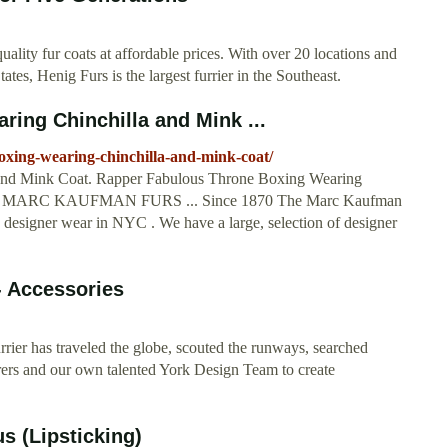
ality fur coats at affordable prices. With over 20 locations and
tes, Henig Furs is the largest furrier in the Southeast.
ing Chinchilla and Mink ...
oxing-wearing-chinchilla-and-mink-coat/
and Mink Coat. Rapper Fabulous Throne Boxing Wearing
h for: MARC KAUFMAN FURS ... Since 1870 The Marc Kaufman
g designer wear in NYC . We have a large, selection of designer
- Accessories
rier has traveled the globe, scouted the runways, searched
rs and our own talented York Design Team to create
 (Lipsticking)