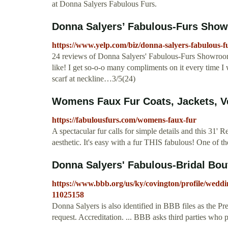
at Donna Salyers Fabulous Furs.
Donna Salyers’ Fabulous-Furs Show
https://www.yelp.com/biz/donna-salyers-fabulous-
24 reviews of Donna Salyers' Fabulous-Furs Showroo
like! I get so-o-o many compliments on it every time I w
scarf at neckline…3/5(24)
Womens Faux Fur Coats, Jackets, Ve
https://fabulousfurs.com/womens-faux-fur
A spectacular fur calls for simple details and this 31' 
aesthetic. It's easy with a fur THIS fabulous! One of the
Donna Salyers' Fabulous-Bridal Bout
https://www.bbb.org/us/ky/covington/profile/weddi
11025158
Donna Salyers is also identified in BBB files as the Pr
request. Accreditation. ... BBB asks third parties who p