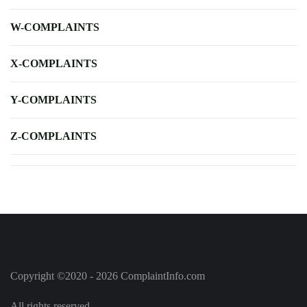
W-COMPLAINTS
X-COMPLAINTS
Y-COMPLAINTS
Z-COMPLAINTS
Copyright ©2020 - 2026 ComplaintInfo.com
All rights reserved.