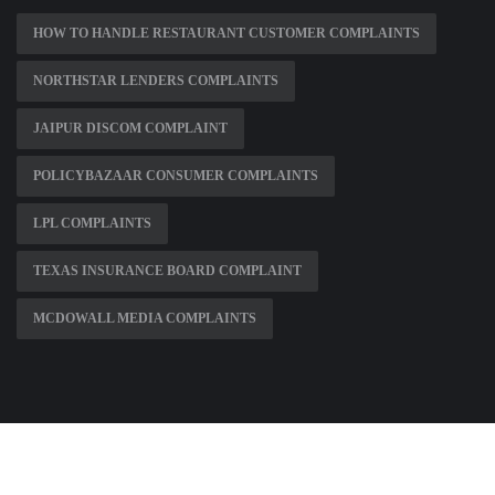
HOW TO HANDLE RESTAURANT CUSTOMER COMPLAINTS
NORTHSTAR LENDERS COMPLAINTS
JAIPUR DISCOM COMPLAINT
POLICYBAZAAR CONSUMER COMPLAINTS
LPL COMPLAINTS
TEXAS INSURANCE BOARD COMPLAINT
MCDOWALL MEDIA COMPLAINTS