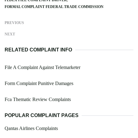
FEDEX FILE COMPLAINT DRIVER
FORMAL COMPLAINT FEDERAL TRADE COMMISSION
PREVIOUS
NEXT
RELATED COMPLAINT INFO
File A Complaint Against Telemarketer
Form Complaint Punitive Damages
Fca Thematic Review Complaints
POPULAR COMPLAINT PAGES
Qantas Airlines Complaints