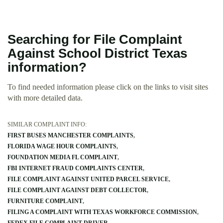
Searching for File Complaint
Against School District Texas
information?
To find needed information please click on the links to visit sites
with more detailed data.
SIMILAR COMPLAINT INFO:
FIRST BUSES MANCHESTER COMPLAINTS
FLORIDA WAGE HOUR COMPLAINTS
FOUNDATION MEDIA FL COMPLAINT
FBI INTERNET FRAUD COMPLAINTS CENTER
FILE COMPLAINT AGAINST UNITED PARCEL SERVICE
FILE COMPLAINT AGAINST DEBT COLLECTOR
FURNITURE COMPLAINT
FILING A COMPLAINT WITH TEXAS WORKFORCE COMMISSION