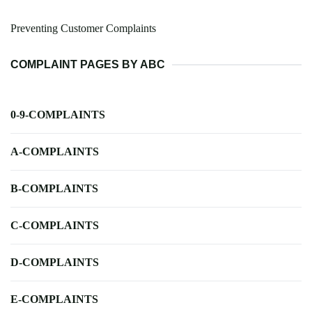
Preventing Customer Complaints
COMPLAINT PAGES BY ABC
0-9-COMPLAINTS
A-COMPLAINTS
B-COMPLAINTS
C-COMPLAINTS
D-COMPLAINTS
E-COMPLAINTS