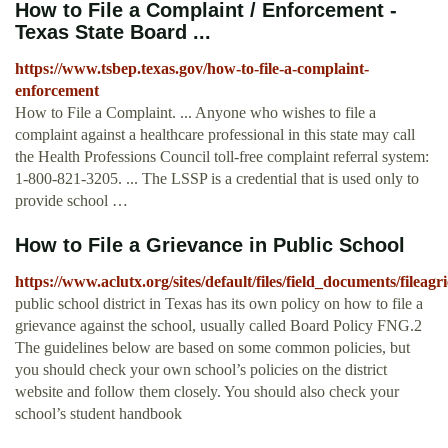
How to File a Complaint / Enforcement -
Texas State Board ...
https://www.tsbep.texas.gov/how-to-file-a-complaint-
enforcement
How to File a Complaint. ... Anyone who wishes to file a
complaint against a healthcare professional in this state may call
the Health Professions Council toll-free complaint referral system:
1-800-821-3205. ... The LSSP is a credential that is used only to
provide school …
How to File a Grievance in Public School
https://www.aclutx.org/sites/default/files/field_documents/fileagr
public school district in Texas has its own policy on how to file a
grievance against the school, usually called Board Policy FNG.2
The guidelines below are based on some common policies, but
you should check your own school’s policies on the district
website and follow them closely. You should also check your
school’s student handbook