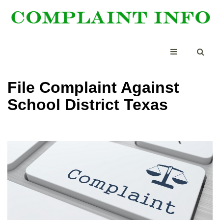
File Complaint Against
School District Texas