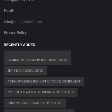
Email:
info@complaintinfo.com
Privacy Policy
RECENTLY ADDED
GLOBAL PAPER SUPPLIES COMPLAINTS
JET STAR COMPLAINTS
ACKNOWLEDGE RECEIPT OF YOUR COMPLAINT
AMERICAN WATERPROOFING COMPLAINTS
INDANE GAS LEAKAGE COMPLAINT