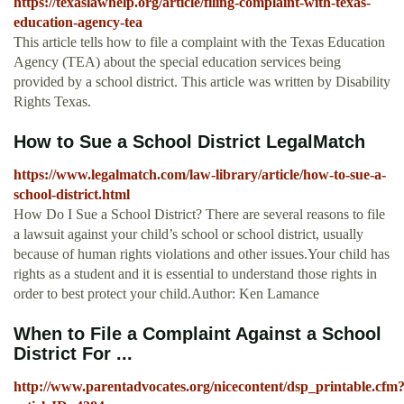
https://texaslawhelp.org/article/filing-complaint-with-texas-
education-agency-tea
This article tells how to file a complaint with the Texas Education
Agency (TEA) about the special education services being
provided by a school district. This article was written by Disability
Rights Texas.
How to Sue a School District LegalMatch
https://www.legalmatch.com/law-library/article/how-to-sue-a-
school-district.html
How Do I Sue a School District? There are several reasons to file
a lawsuit against your child’s school or school district, usually
because of human rights violations and other issues.Your child has
rights as a student and it is essential to understand those rights in
order to best protect your child.Author: Ken Lamance
When to File a Complaint Against a School
District For ...
http://www.parentadvocates.org/nicecontent/dsp_printable.cfm