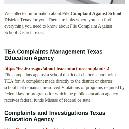
We collected information about
File Complaint Against School
District Texas
for you. There are links where you can find
everything you need to know about File Complaint Against
School District Texas.
TEA Complaints Management Texas
Education Agency
https://tea.texas.gov/about-tea/contact-us/complaints-2
File complaints against a school district or charter school with
TEA for: A complaint made directly to the district or charter
school that remains unresolved Violations of programs required by
federal law or programs for which the public education agency
receives federal funds Misuse of federal or state
Complaints and Investigations Texas
Education Agency