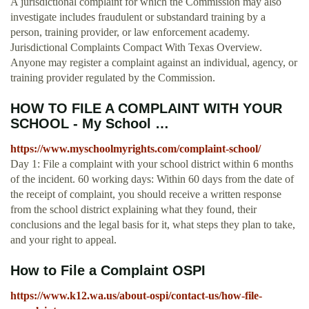
A jurisdictional complaint for which the Commission may also
investigate includes fraudulent or substandard training by a
person, training provider, or law enforcement academy.
Jurisdictional Complaints Compact With Texas Overview.
Anyone may register a complaint against an individual, agency, or
training provider regulated by the Commission.
HOW TO FILE A COMPLAINT WITH YOUR
SCHOOL - My School …
https://www.myschoolmyrights.com/complaint-school/
Day 1: File a complaint with your school district within 6 months
of the incident. 60 working days: Within 60 days from the date of
the receipt of complaint, you should receive a written response
from the school district explaining what they found, their
conclusions and the legal basis for it, what steps they plan to take,
and your right to appeal.
How to File a Complaint OSPI
https://www.k12.wa.us/about-ospi/contact-us/how-file-