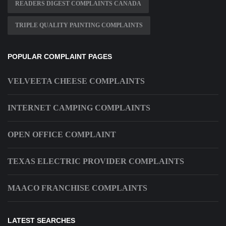
READERS DIGEST COMPLAINTS CANADA
TRIPLE QUALITY PAINTING COMPLAINTS
POPULAR COMPLAINT PAGES
VELVEETA CHEESE COMPLAINTS
INTERNET CAMPING COMPLAINTS
OPEN OFFICE COMPLAINT
TEXAS ELECTRIC PROVIDER COMPLAINTS
MAACO FRANCHISE COMPLAINTS
LATEST SEARCHES