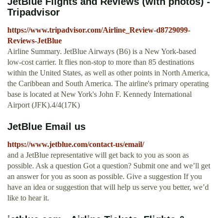
JetBlue Flights and Reviews (with photos) -
Tripadvisor
https://www.tripadvisor.com/Airline_Review-d8729099-
Reviews-JetBlue
Airline Summary. JetBlue Airways (B6) is a New York-based
low-cost carrier. It flies non-stop to more than 85 destinations
within the United States, as well as other points in North America,
the Caribbean and South America. The airline's primary operating
base is located at New York's John F. Kennedy International
Airport (JFK).4/4(17K)
JetBlue Email us
https://www.jetblue.com/contact-us/email/
and a JetBlue representative will get back to you as soon as
possible. Ask a question Got a question? Submit one and we’ll get
an answer for you as soon as possible. Give a suggestion If you
have an idea or suggestion that will help us serve you better, we’d
like to hear it.