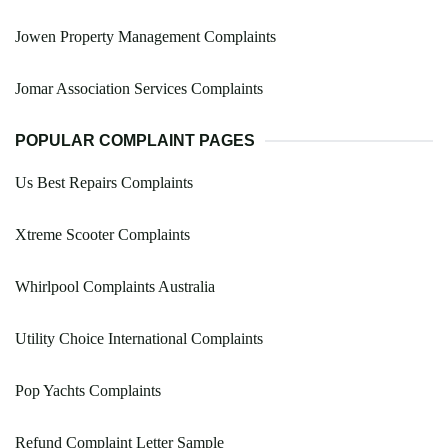
Jowen Property Management Complaints
Jomar Association Services Complaints
POPULAR COMPLAINT PAGES
Us Best Repairs Complaints
Xtreme Scooter Complaints
Whirlpool Complaints Australia
Utility Choice International Complaints
Pop Yachts Complaints
Refund Complaint Letter Sample