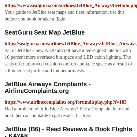
https://www.seatguru.com/airlines/JetBlue_Airways/fleetinfo.ph
Your guide to JetBlue seat maps and fleet information, use this
before you book or take a flight.
SeatGuru Seat Map JetBlue
https://seatguru.com/airlines/JetBlue_Airways/JetBlue_Airw
All of JetBlue's new A320 aircraft have a redesigned interior with
10 percent more overhead bin space and LED cabin lighting. The
seats offer improved cushion comfort and knee space as a result of
a thinner seat profile and thinner armrests.
JetBlue Airways Complaints -
AirlineComplaints.org
https://www.airlinecomplaints.org/forumdisplay.php?f=183
Had a problem with JetBlue Airways? File a Complaint here and
hold them accountable to get results. It's free.
JetBlue (B6) - Read Reviews & Book Flights
- KAYAK