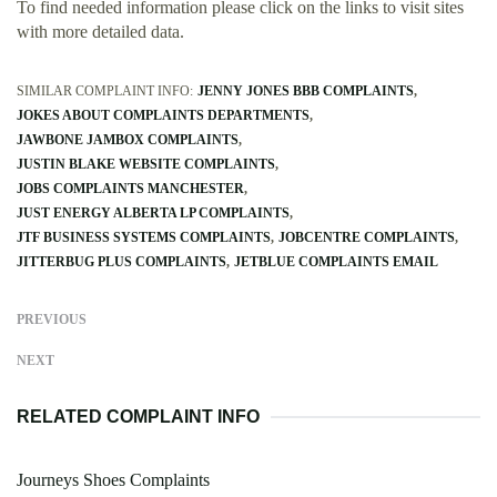
To find needed information please click on the links to visit sites
with more detailed data.
SIMILAR COMPLAINT INFO:
JENNY JONES BBB COMPLAINTS
JOKES ABOUT COMPLAINTS DEPARTMENTS
JAWBONE JAMBOX COMPLAINTS
JUSTIN BLAKE WEBSITE COMPLAINTS
JOBS COMPLAINTS MANCHESTER
JUST ENERGY ALBERTA LP COMPLAINTS
JTF BUSINESS SYSTEMS COMPLAINTS
JOBCENTRE COMPLAINTS
JITTERBUG PLUS COMPLAINTS
JETBLUE COMPLAINTS EMAIL
PREVIOUS
NEXT
RELATED COMPLAINT INFO
Journeys Shoes Complaints