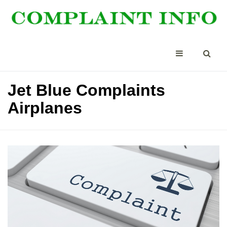
Jet Blue Complaints
Airplanes