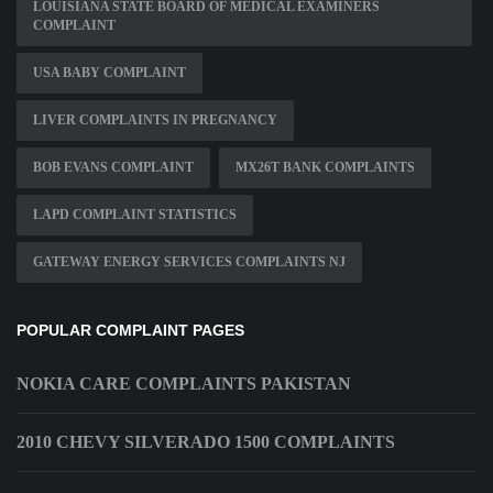
LOUISIANA STATE BOARD OF MEDICAL EXAMINERS
COMPLAINT
USA BABY COMPLAINT
LIVER COMPLAINTS IN PREGNANCY
BOB EVANS COMPLAINT
MX26T BANK COMPLAINTS
LAPD COMPLAINT STATISTICS
GATEWAY ENERGY SERVICES COMPLAINTS NJ
POPULAR COMPLAINT PAGES
NOKIA CARE COMPLAINTS PAKISTAN
2010 CHEVY SILVERADO 1500 COMPLAINTS