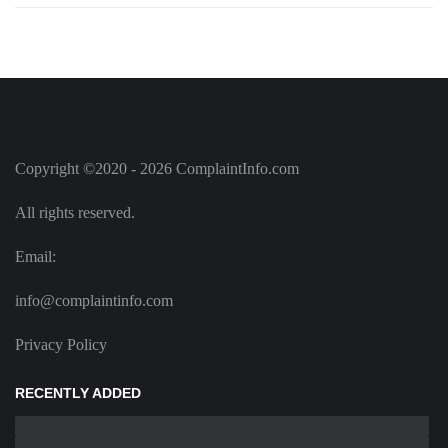
Copyright ©2020 - 2026 ComplaintInfo.com
All rights reserved.
Email:
info@complaintinfo.com
Privacy Policy
RECENTLY ADDED