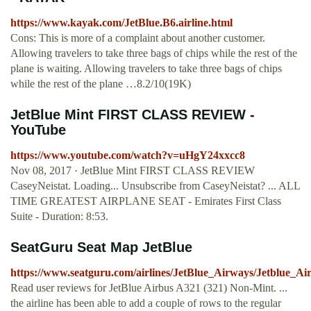
https://www.kayak.com/JetBlue.B6.airline.html
Cons: This is more of a complaint about another customer.
Allowing travelers to take three bags of chips while the rest of the
plane is waiting. Allowing travelers to take three bags of chips
while the rest of the plane …8.2/10(19K)
JetBlue Mint FIRST CLASS REVIEW -
YouTube
https://www.youtube.com/watch?v=uHgY24xxcc8
Nov 08, 2017 · JetBlue Mint FIRST CLASS REVIEW
CaseyNeistat. Loading... Unsubscribe from CaseyNeistat? ... ALL
TIME GREATEST AIRPLANE SEAT - Emirates First Class
Suite - Duration: 8:53.
SeatGuru Seat Map JetBlue
https://www.seatguru.com/airlines/JetBlue_Airways/Jetblue_
Read user reviews for JetBlue Airbus A321 (321) Non-Mint. ...
the airline has been able to add a couple of rows to the regular