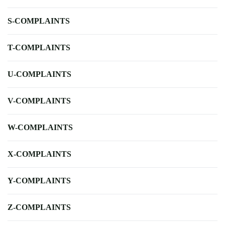
S-COMPLAINTS
T-COMPLAINTS
U-COMPLAINTS
V-COMPLAINTS
W-COMPLAINTS
X-COMPLAINTS
Y-COMPLAINTS
Z-COMPLAINTS