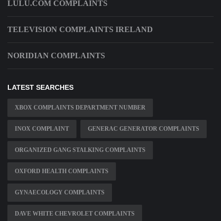
LULU.COM COMPLAINTS
TELEVISION COMPLAINTS IRELAND
NORIDIAN COMPLAINTS
LATEST SEARCHES
XBOX COMPLAINTS DEPARTMENT NUMBER
INOX COMPLAINT
GENERAC GENERATOR COMPLAINTS
ORGANIZED GANG STALKING COMPLAINTS
OXFORD HEALTH COMPLAINTS
GYNAECOLOGY COMPLAINTS
DAVE WHITE CHEVROLET COMPLAINTS