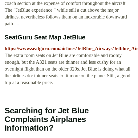
coach section at the expense of comfort throughout the aircraft.
The "JetBlue experience," while still a cut above the major
airlines, nevertheless follows them on an inexorable downward
path. ...
SeatGuru Seat Map JetBlue
https://www.seatguru.com/airlines/JetBlue_Airways/Jetblue_
The extra room seats on Jet Blue are comfortable and roomy
enough, but the A321 seats are thinner and less cushy for an
overnight flight than on the older 320s. Jet Blue is doing what all
the airlines do: thinner seats to fit more on the plane. Still, a good
trip at a reasonable price.
Searching for Jet Blue
Complaints Airplanes
information?