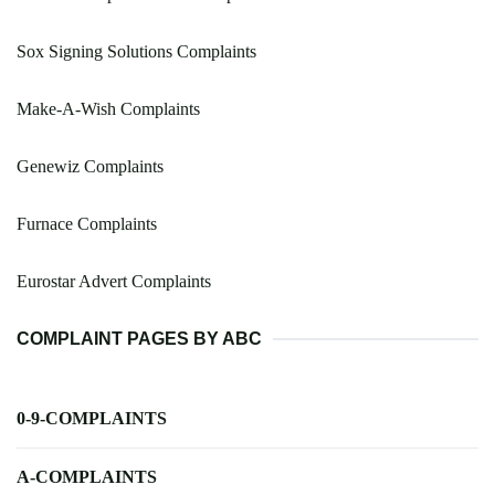
Sox Signing Solutions Complaints
Make-A-Wish Complaints
Genewiz Complaints
Furnace Complaints
Eurostar Advert Complaints
COMPLAINT PAGES BY ABC
0-9-COMPLAINTS
A-COMPLAINTS