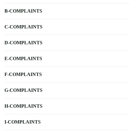
B-COMPLAINTS
C-COMPLAINTS
D-COMPLAINTS
E-COMPLAINTS
F-COMPLAINTS
G-COMPLAINTS
H-COMPLAINTS
I-COMPLAINTS