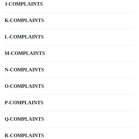
J-COMPLAINTS
K-COMPLAINTS
L-COMPLAINTS
M-COMPLAINTS
N-COMPLAINTS
O-COMPLAINTS
P-COMPLAINTS
Q-COMPLAINTS
R-COMPLAINTS