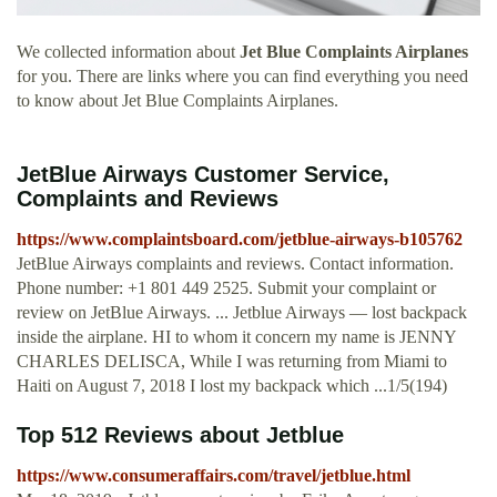
We collected information about
Jet Blue Complaints Airplanes
for you. There are links where you can find everything you need
to know about Jet Blue Complaints Airplanes.
JetBlue Airways Customer Service,
Complaints and Reviews
https://www.complaintsboard.com/jetblue-airways-b105762
JetBlue Airways complaints and reviews. Contact information.
Phone number: +1 801 449 2525. Submit your complaint or
review on JetBlue Airways. ... Jetblue Airways — lost backpack
inside the airplane. HI to whom it concern my name is JENNY
CHARLES DELISCA, While I was returning from Miami to
Haiti on August 7, 2018 I lost my backpack which ...1/5(194)
Top 512 Reviews about Jetblue
https://www.consumeraffairs.com/travel/jetblue.html