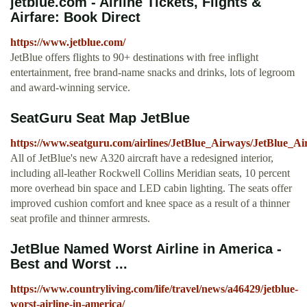
jetblue.com - Airline Tickets, Flights &
Airfare: Book Direct
https://www.jetblue.com/
JetBlue offers flights to 90+ destinations with free inflight
entertainment, free brand-name snacks and drinks, lots of legroom
and award-winning service.
SeatGuru Seat Map JetBlue
https://www.seatguru.com/airlines/JetBlue_Airways/JetBlue_
All of JetBlue's new A320 aircraft have a redesigned interior,
including all-leather Rockwell Collins Meridian seats, 10 percent
more overhead bin space and LED cabin lighting. The seats offer
improved cushion comfort and knee space as a result of a thinner
seat profile and thinner armrests.
JetBlue Named Worst Airline in America -
Best and Worst ...
https://www.countryliving.com/life/travel/news/a46429/jetblue-
worst-airline-in-america/