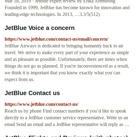
Mar 18, 2019 · Jetblue expert review by Erika Armstrong
Founded in 1999, JetBlue has become known for innovation and
leading-edge technologies. In 2013, …3.3/5(512)
JetBlue Voice a concern
https://www.jetblue.com/contact-us/email/concern/
JetBlue Airways is dedicated to bringing humanity back to air
travel. We strive to make every part of your experience as simple
and as pleasant as possible. Unfortunately, there are times when
things do not go as planned. If you're inconvenienced as a result,
we think it is important that you know exactly what you can
expect from us.
JetBlue Contact us
https://www.jetblue.com/contact-us/
Reach us by phone Find contact numbers if you’d like to speak
directly to a JetBlue customer service representative. Write us an
email Send an email and a JetBlue representative will reply as …