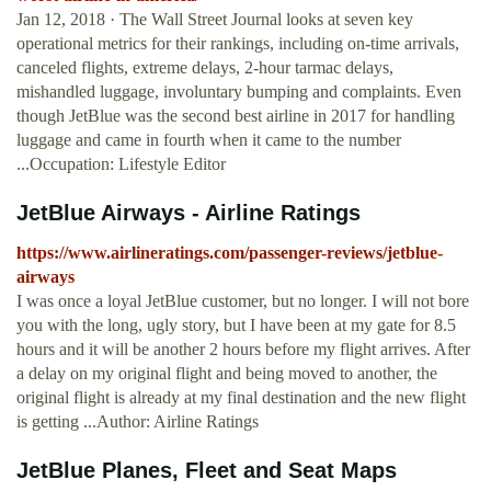
Jan 12, 2018 · The Wall Street Journal looks at seven key
operational metrics for their rankings, including on-time arrivals,
canceled flights, extreme delays, 2-hour tarmac delays,
mishandled luggage, involuntary bumping and complaints. Even
though JetBlue was the second best airline in 2017 for handling
luggage and came in fourth when it came to the number
...Occupation: Lifestyle Editor
JetBlue Airways - Airline Ratings
https://www.airlineratings.com/passenger-reviews/jetblue-
airways
I was once a loyal JetBlue customer, but no longer. I will not bore
you with the long, ugly story, but I have been at my gate for 8.5
hours and it will be another 2 hours before my flight arrives. After
a delay on my original flight and being moved to another, the
original flight is already at my final destination and the new flight
is getting ...Author: Airline Ratings
JetBlue Planes, Fleet and Seat Maps