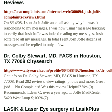
Reviews
https://usacomplaints.com/internet-web/360694-josh-joffe-
complaints-reviews.html
On 8/14/08, I sent Josh Joffe an email asking why he wasn't
responding to my messages. I was now using "message tracking"
to verify that Josh Joffe was indeed reading my messages. Josh
Joffe read all my messages. In total I sent Josh Joffe dozens of
messages and he replied to only a few.
Dr. Colby Stewart, MD, FACS in Houston,
TX 77008 Citysearch
http://www.citysearch.com/profile/604588402/houston_tx/dr_co
Get info on Dr. Colby Stewart, MD, FACS in Houston, TX
77008. Read 282 reviews, view ratings, photos and more. Great
job! ... No Complaints! Was this review Helpful? Yes (0)
Recommends. Ldean C. over a year ago. ... Joffe MediCenter
5420 West Loop S;100%(7)
LASIK & Laser Eye surgery at LasikPlus