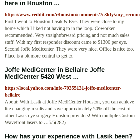
here in Houston ...
https://www.reddit.com/r/houston/comments/7c3kty/any_recomm
First I went to Houston Lasik & Eye. They were close to my
home which I liked not having to in the loop. Coworker
recommended. Very straightforward pricing and not much sales
stuff. With my first responder discount came to $1300 per eye.
Second Joffe Medicenter. They were very nice. Office is nice too.
Place is a bit more central to get to.
Joffe MediCenter in Bellaire Joffe
MediCenter 5420 West ...
https://local.yahoo.com/info-79355131-joffe-medicenter-
bellaire
About: With Lasik at Joffe MediCenter Houston, you can achieve
life changing results and save approximately 50% off the cost of
other Lasik eye surgery Houston providers! With multiple Custom
Wavefront lasers to …5/5(282)
How has your experience with Lasik been?