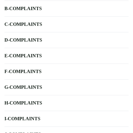
B-COMPLAINTS
C-COMPLAINTS
D-COMPLAINTS
E-COMPLAINTS
F-COMPLAINTS
G-COMPLAINTS
H-COMPLAINTS
I-COMPLAINTS