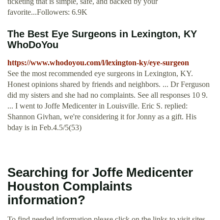
ticketing that is simple, safe, and backed by your
favorite...Followers: 6.9K
The Best Eye Surgeons in Lexington, KY
WhoDoYou
https://www.whodoyou.com/l/lexington-ky/eye-surgeon
See the most recommended eye surgeons in Lexington, KY.
Honest opinions shared by friends and neighbors. ... Dr Ferguson
did my sisters and she had no complaints. See all responses 10 9.
... I went to Joffe Medicenter in Louisville. Eric S. replied:
Shannon Givhan, we're considering it for Jonny as a gift. His
bday is in Feb.4.5/5(53)
Searching for Joffe Medicenter
Houston Complaints
information?
To find needed information please click on the links to visit sites