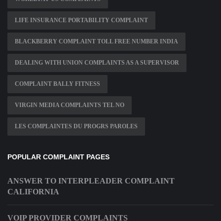
LIFE INSURANCE PORTABILITY COMPLAINT
BLACKBERRY COMPLAINT TOLL FREE NUMBER INDIA
DEALING WITH UNION COMPLAINTS AS A SUPERVISOR
COMPLAINT BALLY FITNESS
VIRGIN MEDIA COMPLAINTS TEL NO
LES COMPLAINTES DU PROGRS PAROLES
POPULAR COMPLAINT PAGES
ANSWER TO INTERPLEADER COMPLAINT
CALIFORNIA
VOIP PROVIDER COMPLAINTS