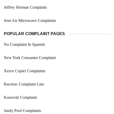
Jeffrey Herman Complaint
Jenn Air Microwave Complaints
POPULAR COMPLAINT PAGES
No Complaint In Spanish
New York Consumer Complaint
Xerox Copier Complaints
Racetrac Complaint Line
Kasowitz Complaint
Jandy Pool Complaints