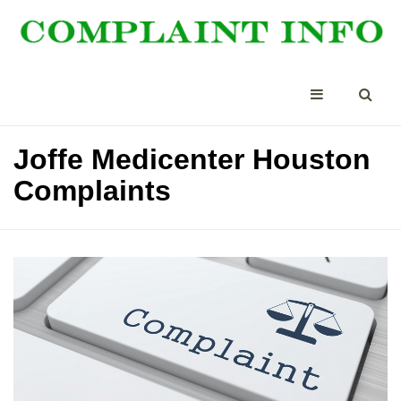
Joffe Medicenter Houston
Complaints