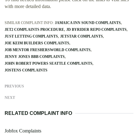
with more detailed data.
SIMILAR COMPLAINT INFO:
JAMAICA INN SOUND COMPLAINTS
JET2 COMPLAINTS PROCEDURE
JD BYRIDER REPO COMPLAINTS
JUST LETTING COMPLAINTS
JETSTAR COMPLAINTS
JOE KEIM BUILDERS COMPLAINTS
JOB MENTOR FRESHERSWORLD COMPLAINTS
JENNY JONES BBB COMPLAINTS
JOHN ROBERT POWERS SEATTLE COMPLAINTS
JOSTENS COMPLAINTS
PREVIOUS
NEXT
RELATED COMPLAINT INFO
Jobfox Complaints