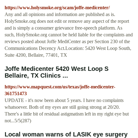
https://www.holysmoke.org/scam/joffe-medicenter/
Any and all opinions and information are published as is.
HolySmoke.org does not edit or remove any aspect of the report
and is simply a consumer grievance free-speech platform. As
such, HolySmoke.org cannot be held liable for the complaints and
reviews posted about Joffe MediCenter as per Section 230 of the
Communications Decency Act.Location: 5420 West Loop South,
Suite 4200, Bellaire, 77401, TX
Joffe Medicenter 5420 West Loop S
Bellaire, TX Clinics ...
https://www.mapquest.com/us/texas/joffe-medicenter-
361751473
UPDATE - it's now been about 5 years. I have no complaints
whatsoever. Both of my eyes are still going strong at 20/20.
There's a little bit of residual astigmatism left in my right eye but
not...5/5(287)
Local woman warns of LASIK eye surgery