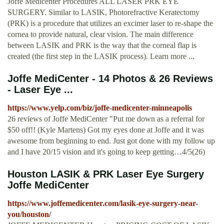
Joffe Medicenter Procedures ALL LASER PRK EYE
SURGERY. Similar to LASIK, Photorefractive Keratectomy
(PRK) is a procedure that utilizes an excimer laser to re-shape the
cornea to provide natural, clear vision. The main difference
between LASIK and PRK is the way that the corneal flap is
created (the first step in the LASIK process). Learn more ...
Joffe MediCenter - 14 Photos & 26 Reviews
- Laser Eye ...
https://www.yelp.com/biz/joffe-medicenter-minneapolis
26 reviews of Joffe MediCenter "Put me down as a referral for
$50 off!! (Kyle Martens) Got my eyes done at Joffe and it was
awesome from beginning to end. Just got done with my follow up
and I have 20/15 vision and it's going to keep getting…4/5(26)
Houston LASIK & PRK Laser Eye Surgery
Joffe MediCenter
https://www.joffemedicenter.com/lasik-eye-surgery-near-
you/houston/