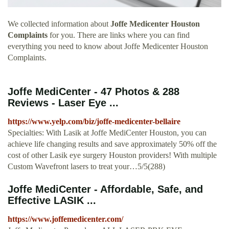
We collected information about
Joffe Medicenter Houston
Complaints
for you. There are links where you can find
everything you need to know about Joffe Medicenter Houston
Complaints.
Joffe MediCenter - 47 Photos & 288
Reviews - Laser Eye ...
https://www.yelp.com/biz/joffe-medicenter-bellaire
Specialties: With Lasik at Joffe MediCenter Houston, you can
achieve life changing results and save approximately 50% off the
cost of other Lasik eye surgery Houston providers! With multiple
Custom Wavefront lasers to treat your…5/5(288)
Joffe MediCenter - Affordable, Safe, and
Effective LASIK ...
https://www.joffemedicenter.com/