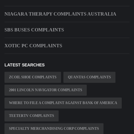
NIAGARA THERAPY COMPLAINTS AUSTRALIA
SBS BUSES COMPLAINTS
XOTIC PC COMPLAINTS
LATEST SEARCHES
ZCOIL SHOE COMPLAINTS
QUANTAS COMPLAINTS
2001 LINCOLN NAVIGATOR COMPLAINTS
WHERE TO FILE A COMPLAINT AGAINST BANK OF AMERICA
TEETERTV COMPLAINTS
SPECIALTY MERCHANDISING CORP COMPLAINTS