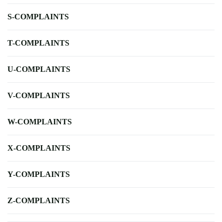
S-COMPLAINTS
T-COMPLAINTS
U-COMPLAINTS
V-COMPLAINTS
W-COMPLAINTS
X-COMPLAINTS
Y-COMPLAINTS
Z-COMPLAINTS