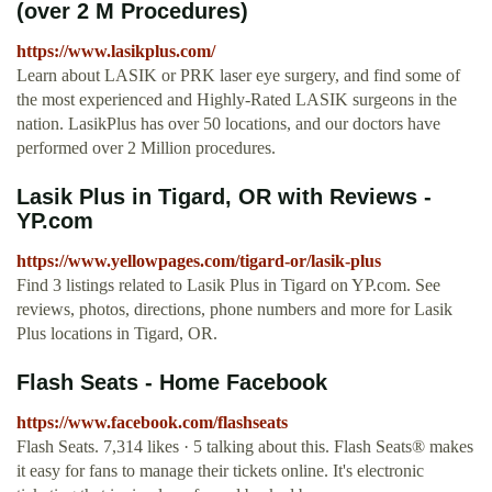
(over 2 M Procedures)
https://www.lasikplus.com/
Learn about LASIK or PRK laser eye surgery, and find some of
the most experienced and Highly-Rated LASIK surgeons in the
nation. LasikPlus has over 50 locations, and our doctors have
performed over 2 Million procedures.
Lasik Plus in Tigard, OR with Reviews -
YP.com
https://www.yellowpages.com/tigard-or/lasik-plus
Find 3 listings related to Lasik Plus in Tigard on YP.com. See
reviews, photos, directions, phone numbers and more for Lasik
Plus locations in Tigard, OR.
Flash Seats - Home Facebook
https://www.facebook.com/flashseats
Flash Seats. 7,314 likes · 5 talking about this. Flash Seats® makes
it easy for fans to manage their tickets online. It's electronic