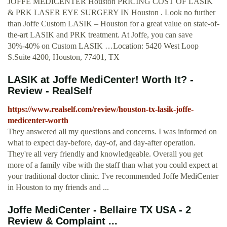
JOFFE MEDICENTER Houston PRICING COST OF LASIK
& PRK LASER EYE SURGERY IN Houston . Look no further
than Joffe Custom LASIK – Houston for a great value on state-of-
the-art LASIK and PRK treatment. At Joffe, you can save
30%-40% on Custom LASIK …Location: 5420 West Loop
S.Suite 4200, Houston, 77401, TX
LASIK at Joffe MediCenter! Worth It? -
Review - RealSelf
https://www.realself.com/review/houston-tx-lasik-joffe-
medicenter-worth
They answered all my questions and concerns. I was informed on
what to expect day-before, day-of, and day-after operation.
They're all very friendly and knowledgeable. Overall you get
more of a family vibe with the staff than what you could expect at
your traditional doctor clinic. I've recommended Joffe MediCenter
in Houston to my friends and ...
Joffe MediCenter - Bellaire TX USA - 2
Review & Complaint ...