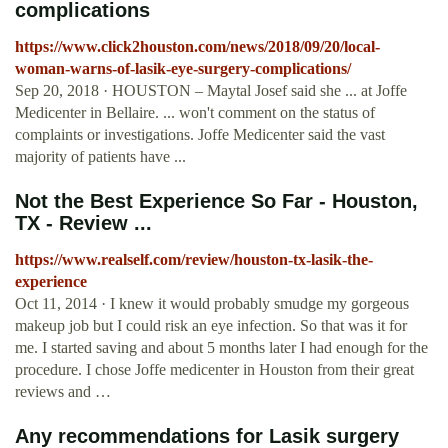
complications
https://www.click2houston.com/news/2018/09/20/local-
woman-warns-of-lasik-eye-surgery-complications/
Sep 20, 2018 · HOUSTON – Maytal Josef said she ... at Joffe
Medicenter in Bellaire. ... won't comment on the status of
complaints or investigations. Joffe Medicenter said the vast
majority of patients have ...
Not the Best Experience So Far - Houston,
TX - Review ...
https://www.realself.com/review/houston-tx-lasik-the-
experience
Oct 11, 2014 · I knew it would probably smudge my gorgeous
makeup job but I could risk an eye infection. So that was it for
me. I started saving and about 5 months later I had enough for the
procedure. I chose Joffe medicenter in Houston from their great
reviews and …
Any recommendations for Lasik surgery