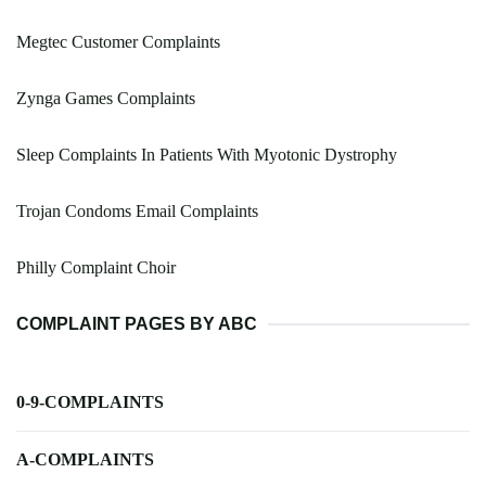
Megtec Customer Complaints
Zynga Games Complaints
Sleep Complaints In Patients With Myotonic Dystrophy
Trojan Condoms Email Complaints
Philly Complaint Choir
COMPLAINT PAGES BY ABC
0-9-COMPLAINTS
A-COMPLAINTS