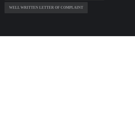
WELL WRITTEN LETTER OF COMPLAINT