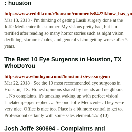
: houston
https://www.reddit.com/r/houston/comments/8422lf/how_has_yo
Mar 13, 2018 · I'm thinking of getting Lasik surgery done at the
Joffe Medicenter this summer. My visions pretty bad, but I'm
terrified after reading so many horror stories such as night vision
declining, starbursts/halos, and general vision getting worse after 5
years.
The Best 10 Eye Surgeons in Houston, TX
WhoDoYou
https://www.whodoyou.com/l/houston-tx/eye-surgeon
Mar 22, 2018 · See the 10 most recommended eye surgeons in
Houston, TX. Honest opinions shared by friends and neighbors.
... No complaints, it's amazing waking up with perfect vision!
Thelatedrpepper replied: ... Second Joffe Medicenter. They were
very nice. Office is nice too. Place is a bit more central to get to.
Professional certainly with some sales element.4.5/5(10)
Josh Joffe 360694 - Complaints and