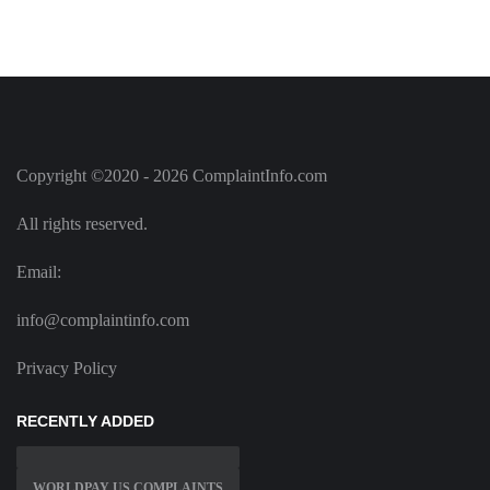
Copyright ©2020 - 2026 ComplaintInfo.com
All rights reserved.
Email:
info@complaintinfo.com
Privacy Policy
RECENTLY ADDED
WORLDPAY US COMPLAINTS