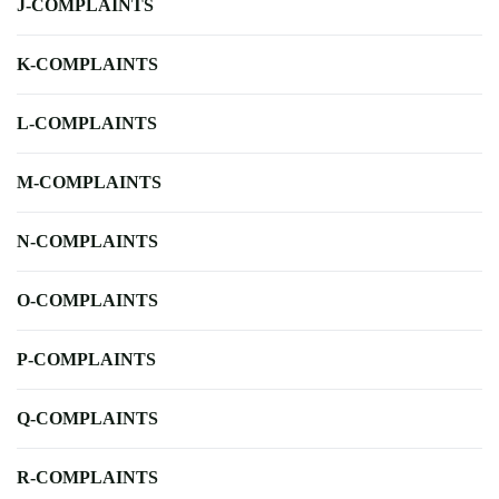
J-COMPLAINTS
K-COMPLAINTS
L-COMPLAINTS
M-COMPLAINTS
N-COMPLAINTS
O-COMPLAINTS
P-COMPLAINTS
Q-COMPLAINTS
R-COMPLAINTS