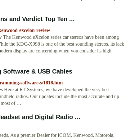
s and Verdict Top Ten ...
-kenwood-excelon-review
The Kenwood eXcelon series car stereos have been among
While the KDC-X998 is one of the best sounding stereos, its lack
 modern display are concerning when you consider its high
 Software & USB Cables
gramming-software-s/1818.htm
ere at RT Systems, we have developed the very best
dheld radios. Our updates include the most accurate and up-
e most of …
adset and Digital Radio ...
eds. As a premier Dealer for ICOM, Kenwood, Motorola,