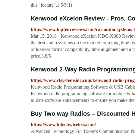
this "feature".1.5/5(1)
Kenwood eXcelon Review - Pros, Con
https://www.toptenreviews.com/car-audio-systems
Mar 15, 2018 · Kenwood eXcelon KDC-X998 Review 
the best audio systems on the market for a long time. 
of lossless format compatibility, time alignment and a
price.3.8/5
Kenwood 2-Way Radio Programming
https://www.rtsystemsinc.com/kenwood-radio-pro
Kenwood Radio Programming Software & USB Cables H
Kenwood radio programming software for mobile & han
to-date software enhancements to ensure you make th
Buy Two way Radios – Discounted He
https://www.hitechwireless.com/
Advanced Technology For Today's Communication Ne