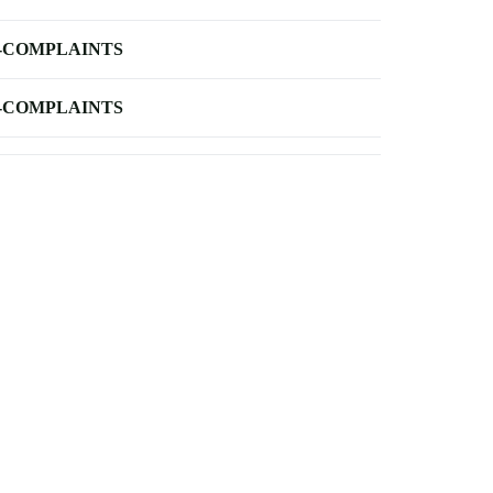
-COMPLAINTS
-COMPLAINTS