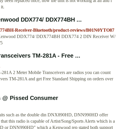
dy been replaced once, now the unit is not working at all and i
it.
enwood DDX774/ DDX774BH ...
74BH-Receiver-Bluetooth/product-reviews/B01N0YTO87
s for Kenwood DDX774/ DDX774BH DDX774 2 DIN Receiver W/
/5
nsceivers TM-281A - Free ...
a
281A 2 Meter Mobile Transceivers are radios you can count
ers TM-281A and get Free Standard Shipping on orders over
s @ Pissed Consumer
nd units such as the double din DNX890HD, DNN990HD offer
 that this radio is capable of Artist/Song/Sports Alerts which is a
D or DNN990HD" which a Kenwood rep stated both support