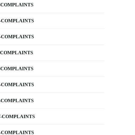
-COMPLAINTS
-COMPLAINTS
-COMPLAINTS
-COMPLAINTS
-COMPLAINTS
-COMPLAINTS
-COMPLAINTS
-COMPLAINTS
-COMPLAINTS