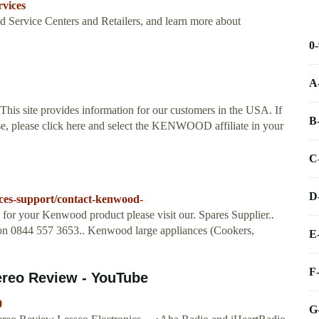
vices
d Service Centers and Retailers, and learn more about
0
A
 This site provides information for our customers in the USA. If
B
se, please click here and select the KENWOOD affiliate in your
C
D
ces-support/contact-kenwood-
 for your Kenwood product please visit our. Spares Supplier..
 on 0844 557 3653.. Kenwood large appliances (Cookers,
E
F
reo Review - YouTube
0
G