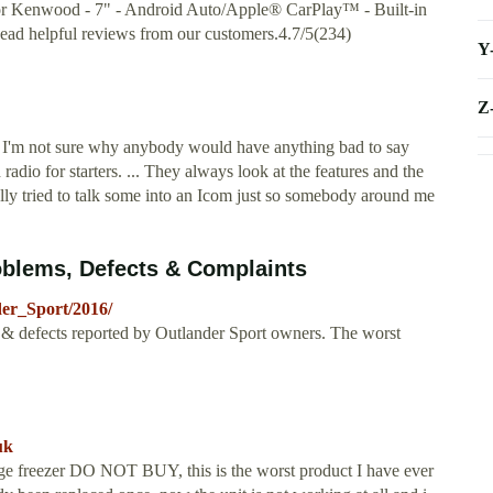
for Kenwood - 7" - Android Auto/Apple® CarPlay™ - Built-in
ead helpful reviews from our customers.4.7/5(234)
Y
Z
I'm not sure why anybody would have anything bad to say
adio for starters. ... They always look at the features and the
ly tried to talk some into an Icom just so somebody around me
oblems, Defects & Complaints
der_Sport/2016/
& defects reported by Outlander Sport owners. The worst
uk
freezer DO NOT BUY, this is the worst product I have ever