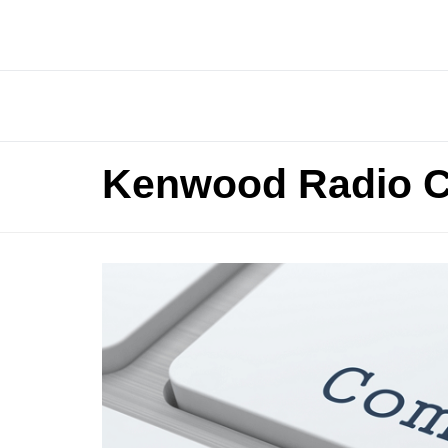
Kenwood Radio C