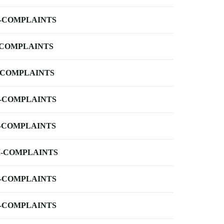
-COMPLAINTS
-COMPLAINTS
-COMPLAINTS
-COMPLAINTS
-COMPLAINTS
-COMPLAINTS
-COMPLAINTS
-COMPLAINTS