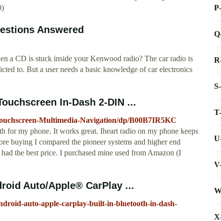
P
0)
estions Answered
Q
n a CD is stuck inside your Kenwood radio? The car radio is
R
icted to. But a user needs a basic knowledge of car electronics
S
chscreen In-Dash 2-DIN ...
T
uchscreen-Multimedia-Navigation/dp/B00B7IR5KC
th for my phone. It works great. Iheart radio on my phone keeps
U
efore buying I compared the pioneer systems and higher end
 had the best price. I purchased mine used from Amazon (I
V
oid Auto/Apple® CarPlay ...
W
droid-auto-apple-carplay-built-in-bluetooth-in-dash-
X