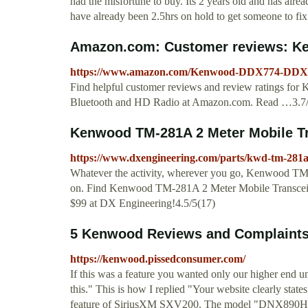
had the misfortune to buy. Its 2 years old and has alrea
have already been 2.5hrs on hold to get someone to fix 
Amazon.com: Customer reviews: K
https://www.amazon.com/Kenwood-DDX774-DDX7
Find helpful customer reviews and review rating
Bluetooth and HD Radio at Amazon.com. Read …3.7
Kenwood TM-281A 2 Meter Mobile Tra
https://www.dxengineering.com/parts/kwd-tm-281
Whatever the activity, wherever you go, Kenwood TM-
on. Find Kenwood TM-281A 2 Meter Mobile Transceiv
$99 at DX Engineering!4.5/5(17)
5 Kenwood Reviews and Complaint
https://kenwood.pissedconsumer.com/
If this was a feature you wanted only our higher e
this." This is how I replied "Your website clearly states
feature of SiriusXM SXV200. The model "DNX890H