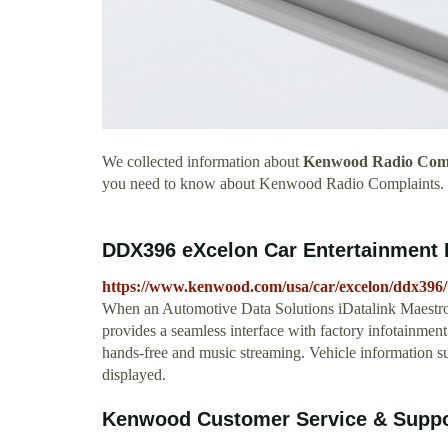
We collected information about
Kenwood Radio Comp
you need to know about Kenwood Radio Complaints.
DDX396 eXcelon Car Entertainme
https://www.kenwood.com/usa/car/excelon/ddx396/
When an Automotive Data Solutions iDatalink Maestr
provides a seamless interface with factory infotainmen
hands-free and music streaming. Vehicle information
displayed.
Kenwood Customer Service & Suppor