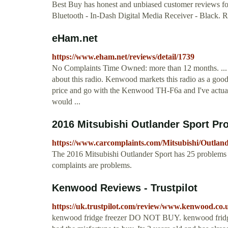
Best Buy has honest and unbiased customer reviews 
Bluetooth - In-Dash Digital Media Receiver - Black. R
eHam.net
https://www.eham.net/reviews/detail/1739
No Complaints Time Owned: more than 12 months. ... 
about this radio. Kenwood markets this radio as a good r
price and go with the Kenwood TH-F6a and I've actual
would ...
2016 Mitsubishi Outlander Sport Pr
https://www.carcomplaints.com/Mitsubishi/Outlan
The 2016 Mitsubishi Outlander Sport has 25 problems 
complaints are problems.
Kenwood Reviews - Trustpilot
https://uk.trustpilot.com/review/www.kenwood.co.
kenwood fridge freezer DO NOT BUY. kenwood fridge 