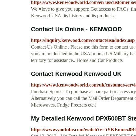
https://www.kenwoodworld.com/en-us/customer-ser
We ♥love to give you support: Get access to FAQs, fin
Kenwood USA, its history and its products.
Contact Us Online - KENWOOD
https://inquiry.kenwood.com/contact/usa/index.asp
Contact Us Online . Please use this form to contact us.
you are not located in the USA or on a US Military ba
territory for assistance.. Home and Car Products
Contact Kenwood Kenwood UK
https://www.kenwoodworld.com/uk/customer-servi
Purchase Spares. To purchase a spare part or accessory
Alternatively you can call the Mail Order Department
Microwaves, Fridge Freezers etc.)
My Detailed Kenwood DPX500BT Ste
https://www.youtube.com/watch?v=5YKEnmez8B