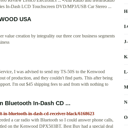
o Review Lessco Electronics ... •Aha Radio and iHeartRadio
eries In-Dash LCD Touchscreen DVD/MP3/USB Car Stereo ...
H
NWOOD USA
I
alue creation by integrality our three core business segments
J
siness
K
ervice, I was advised to send my TS-50S to the Kenwood
L
out of production, and they couldn't find parts. This after being
pport. I'm out $45 shipping fees to and from with nothing to
M
N
 Bluetooth In-Dash CD ...
t-in-bluetooth-in-dash-cd-receiver-black/6168623
O
eded a car radio with Bluetooth so I could answer phone calls,
 settled on the Kenwood DPX503BT. Best Buy had a special deal