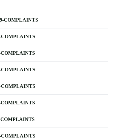
-9-COMPLAINTS
-COMPLAINTS
-COMPLAINTS
-COMPLAINTS
-COMPLAINTS
-COMPLAINTS
-COMPLAINTS
-COMPLAINTS