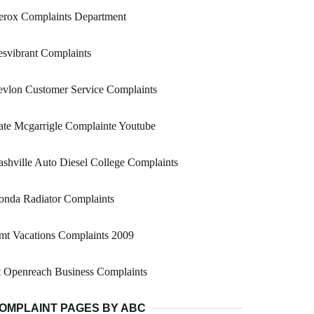
erox Complaints Department
svibrant Complaints
vlon Customer Service Complaints
te Mcgarrigle Complainte Youtube
shville Auto Diesel College Complaints
onda Radiator Complaints
mt Vacations Complaints 2009
 Openreach Business Complaints
OMPLAINT PAGES BY ABC