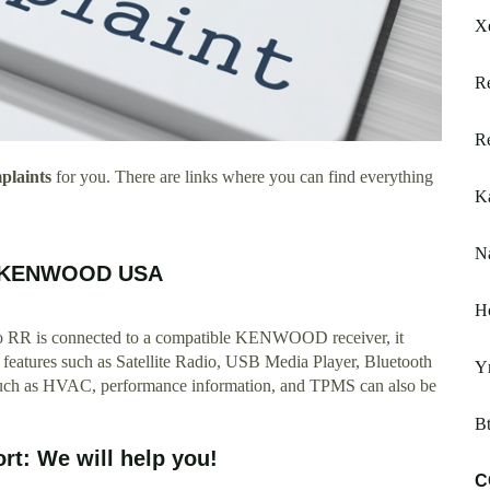
X
Re
Re
laints
for you. There are links where you can find everything
Ka
Na
nt KENWOOD USA
H
o RR is connected to a compatible KENWOOD receiver, it
t features such as Satellite Radio, USB Media Player, Bluetooth
Y
 such as HVAC, performance information, and TPMS can also be
Bt
t: We will help you!
C