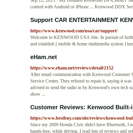
Sep 12, 2013 · My Detailed Kenwood DPX500BT Stere
control with Android or iPhone ... Kenwood DDX S
Support CAR ENTERTAINMENT KE
https://www.kenwood.com/usa/car/support/
Welcome to KENWOOD USA Site. In pursuit of further v
and establish [ mobile & home multimedia system ] bu
eHam.net
https://www.eham.net/reviews/detail/2152
After email communication with Kenwood Customer S
Service Center. They refused to repair it, saying it was 
advised to send the radio in by Kenwood's own tech su
show ...
Customer Reviews: Kenwood Built-in
https://www.bestbuy.com/site/reviews/kenwood-buil
Since my 2009 Honda Civic didn't have Bluetooth, I ne
hands-free, while driving. I read lots of reviews and