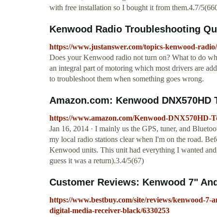
with free installation so I bought it from them.4.7/5(66
Kenwood Radio Troubleshooting Qu
https://www.justanswer.com/topics-kenwood-radio/
Does your Kenwood radio not turn on? What to do whe
an integral part of motoring which most drivers are add
to troubleshoot them when something goes wrong.
Amazon.com: Kenwood DNX570HD Tou
https://www.amazon.com/Kenwood-DNX570HD-To
Jan 16, 2014 · I mainly us the GPS, tuner, and Bluetoo
my local radio stations clear when I'm on the road. B
Kenwood units. This unit had everything I wanted and
guess it was a return).3.4/5(67)
Customer Reviews: Kenwood 7" Andr
https://www.bestbuy.com/site/reviews/kenwood-7-an
digital-media-receiver-black/6330253