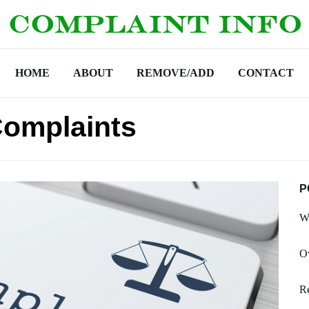
HOME
ABOUT
REMOVE/ADD
CONTACT
omplaints
P
W
O
R