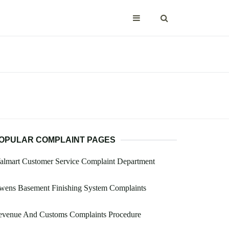
OPULAR COMPLAINT PAGES
almart Customer Service Complaint Department
wens Basement Finishing System Complaints
evenue And Customs Complaints Procedure