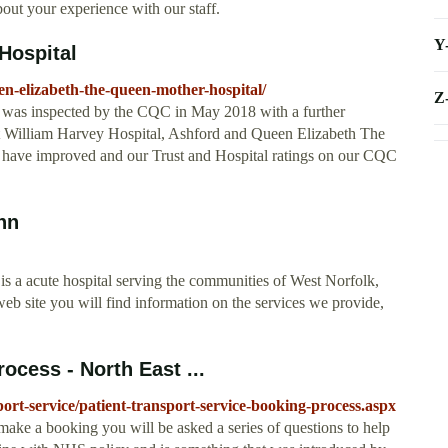
out your experience with our staff.
Y
Hospital
en-elizabeth-the-queen-mother-hospital/
Z
 was inspected by the CQC in May 2018 with a further
 at William Harvey Hospital, Ashford and Queen Elizabeth The
have improved and our Trust and Hospital ratings on our CQC
nn
 a acute hospital serving the communities of West Norfolk,
b site you will find information on the services we provide,
ocess - North East ...
port-service/patient-transport-service-booking-process.aspx
ake a booking you will be asked a series of questions to help