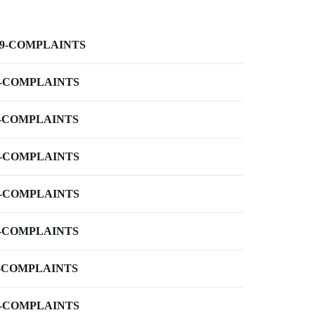
-9-COMPLAINTS
-COMPLAINTS
-COMPLAINTS
-COMPLAINTS
-COMPLAINTS
-COMPLAINTS
-COMPLAINTS
-COMPLAINTS