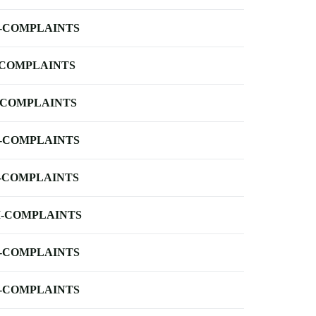
-COMPLAINTS
-COMPLAINTS
-COMPLAINTS
-COMPLAINTS
-COMPLAINTS
-COMPLAINTS
-COMPLAINTS
-COMPLAINTS