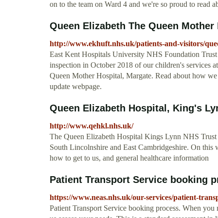
on to the team on Ward 4 and we're so proud to read ab
Queen Elizabeth The Queen Mother 
http://www.ekhuft.nhs.uk/patients-and-visitors/que
East Kent Hospitals University NHS Foundation Trust
inspection in October 2018 of our children's services
Queen Mother Hospital, Margate. Read about how we 
update webpage.
Queen Elizabeth Hospital, King's Ly
http://www.qehkl.nhs.uk/
The Queen Elizabeth Hospital Kings Lynn NHS Trust is
South Lincolnshire and East Cambridgeshire. On this we
how to get to us, and general healthcare information
Patient Transport Service booking pr
https://www.neas.nhs.uk/our-services/patient-trans
Patient Transport Service booking process. When you m