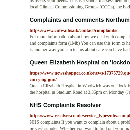
us assess your needs. This is a standard assessment in
local Clinical Commissioning Groups (CCGs), the bodi
Complaints and comments Northumbe
https://www.cntw.nhs.uk/contact/complaints/
For more information about how we deal with complain
and complaints form (1Mb) You can use this form to h
is another way you can tell us about care you have had
Queen Elizabeth Hospital on 'lockdo
https://www.newsshopper.co.uk/news/17375729.quee
carrying-gun/
Queen Elizabeth Hospital in Woolwich was on "lockdow
the hospital in Stadium Road at 3.35pm on Monday (Jan
NHS Complaints Resolver
https://www.resolver.co.uk/service_types/nhs-compl
NHS complaints If you want to complain about a probl
process simpler. Whether you want to find out your righ