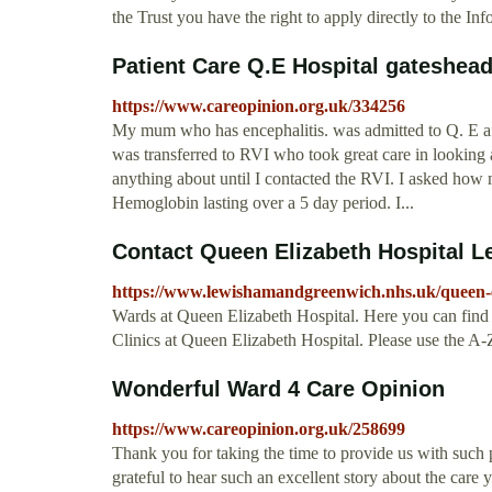
the Trust you have the right to apply directly to the I
Patient Care Q.E Hospital gateshea
https://www.careopinion.org.uk/334256
My mum who has encephalitis. was admitted to Q. E after
was transferred to RVI who took great care in looking 
anything about until I contacted the RVI. I asked how
Hemoglobin lasting over a 5 day period. I...
Contact Queen Elizabeth Hospital 
https://www.lewishamandgreenwich.nhs.uk/queen-e
Wards at Queen Elizabeth Hospital. Here you can find co
Clinics at Queen Elizabeth Hospital. Please use the A-Z
Wonderful Ward 4 Care Opinion
https://www.careopinion.org.uk/258699
Thank you for taking the time to provide us with such p
grateful to hear such an excellent story about the care 