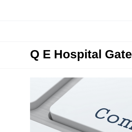
Q E Hospital Gat