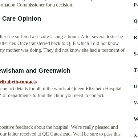
P
nformation Commissioner for a decision.
d Care Opinion
Q
 she suffered a seizure lasting 2 hours. After several tests she
R
after her. Once transferred back to Q. E which I did not know
 my mother was doing. They did not know she had a treatment of
S
Lewisham and Greenwich
T
lizabeth-contacts
U
ntact details for all of the wards at Queen Elizabeth Hospital..
 of departments to find the clinic you need to contact.
V
W
ositive feedback about the hospital. We're really pleased and
your father received at QE Gateshead. We'll be sure to pass this
X