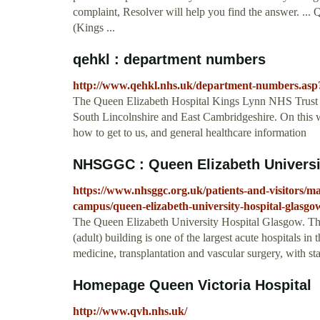
complaint, Resolver will help you find the answer. ..
(Kings ...
qehkl : department numbers
http://www.qehkl.nhs.uk/department-numbers.a
The Queen Elizabeth Hospital Kings Lynn NHS Trust is
South Lincolnshire and East Cambridgeshire. On this we
how to get to us, and general healthcare information
NHSGGC : Queen Elizabeth Universi
https://www.nhsggc.org.uk/patients-and-visitors/mai
campus/queen-elizabeth-university-hospital-glasgo
The Queen Elizabeth University Hospital Glasgow. Th
(adult) building is one of the largest acute hospitals i
medicine, transplantation and vascular surgery, with sta
Homepage Queen Victoria Hospital
http://www.qvh.nhs.uk/