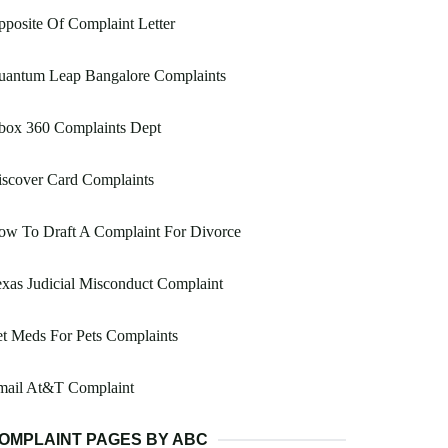
posite Of Complaint Letter
uantum Leap Bangalore Complaints
box 360 Complaints Dept
scover Card Complaints
ow To Draft A Complaint For Divorce
xas Judicial Misconduct Complaint
t Meds For Pets Complaints
mail At&T Complaint
OMPLAINT PAGES BY ABC