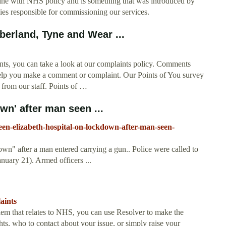
 line with NHS policy and is something that was introduced by
es responsible for commissioning our services.
rland, Tyne and Wear ...
ts, you can take a look at our complaints policy. Comments
elp you make a comment or complaint. Our Points of You survey
 from our staff. Points of …
wn' after man seen ...
n-elizabeth-hospital-on-lockdown-after-man-seen-
n" after a man entered carrying a gun.. Police were called to
uary 21). Armed officers ...
aints
em that relates to NHS, you can use Resolver to make the
ts, who to contact about your issue, or simply raise your