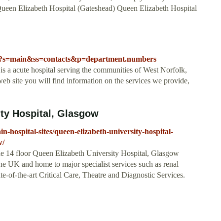
. Queen Elizabeth Hospital (Gateshead) Queen Elizabeth Hospital
sp?s=main&ss=contacts&p=department.numbers
 a acute hospital serving the communities of West Norfolk,
b site you will find information on the services we provide,
ty Hospital, Glasgow
n-hospital-sites/queen-elizabeth-university-hospital-
w/
e 14 floor Queen Elizabeth University Hospital, Glasgow
n the UK and home to major specialist services such as renal
te-of-the-art Critical Care, Theatre and Diagnostic Services.