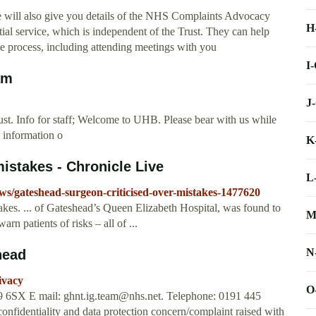
We will also give you details of the NHS Complaints Advocacy
H
ntial service, which is independent of the Trust. They can help
e process, including attending meetings with you
I
am
J
. Info for staff; Welcome to UHB. Please bear with us while
 information o
K
istakes - Chronicle Live
L
ews/gateshead-surgeon-criticised-over-mistakes-1477620
akes. ... of Gateshead’s Queen Elizabeth Hospital, was found to
M
rn patients of risks – all of ...
N
head
ivacy
O
E9 6SX E mail:
ghnt.ig.team@nhs.net
. Telephone: 0191 445
confidentiality and data protection concern/complaint raised with