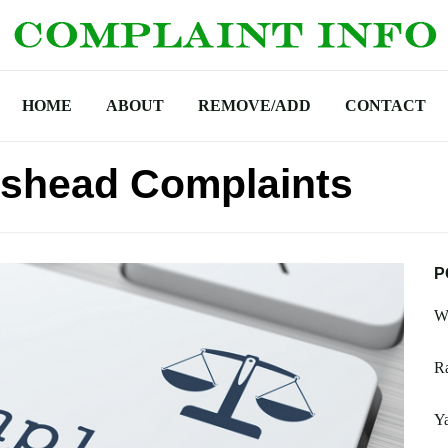
HOME
ABOUT
REMOVE/ADD
CONTACT
eshead Complaints
P
Wa
R
Y