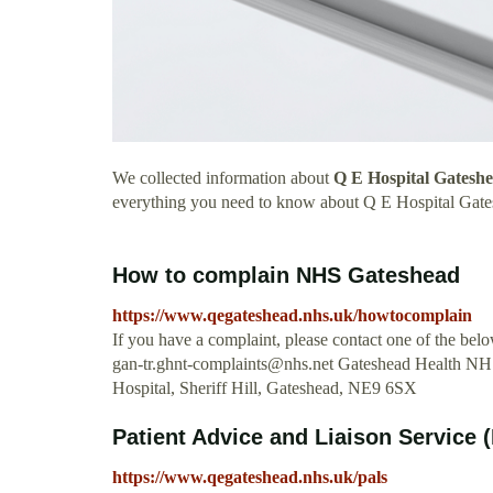
We collected information about
Q E Hospital Gatesh
everything you need to know about Q E Hospital Gate
How to complain NHS Gateshead
https://www.qegateshead.nhs.uk/howtocomplain
If you have a complaint, please contact one of the b
gan-tr.ghnt-complaints@nhs.net
Gateshead Health NHS 
Hospital, Sheriff Hill, Gateshead, NE9 6SX
Patient Advice and Liaison Service
https://www.qegateshead.nhs.uk/pals