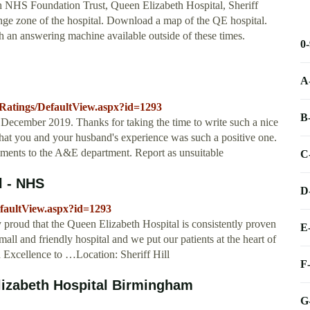
 NHS Foundation Trust, Queen Elizabeth Hospital, Sheriff
nge zone of the hospital. Download a map of the QE hospital.
an answering machine available outside of these times.
0
A
dRatings/DefaultView.aspx?id=1293
B
December 2019. Thanks for taking the time to write such a nice
that you and your husband's experience was such a positive one.
mments to the A&E department. Report as unsuitable
C
l - NHS
D
efaultView.aspx?id=1293
proud that the Queen Elizabeth Hospital is consistently proven
E
mall and friendly hospital and we put our patients at the heart of
 Excellence to …Location: Sheriff Hill
F
lizabeth Hospital Birmingham
G