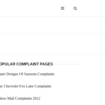
OPULAR COMPLAINT PAGES
ter Designs Of Sarasota Complaints
ay Chevrolet Fox Lake Complaints
ahoo Mail Complaints 2012