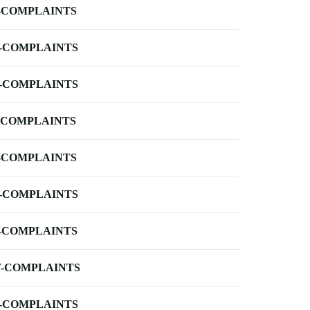
-COMPLAINTS
-COMPLAINTS
-COMPLAINTS
-COMPLAINTS
-COMPLAINTS
-COMPLAINTS
-COMPLAINTS
-COMPLAINTS
-COMPLAINTS