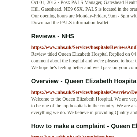
Oct 01, 2012 · Post: PALS Manager, Gateshead Health
Hill, Gateshead, NE9 6SX. PALS is located in the ora
Our opening hours are Monday-Friday, 9am - 5pm with 
Download the PALS information leaflet
Reviews - NHS
https://www.nhs.uk/Services/hospitals/ReviewsAn
Review titled Queen Elizabeth Hospital Replied on 04 
comment about the hospital and we're pleased to hear 
We hope he's feeling better and we'll pass on your co
Overview - Queen Elizabeth Hospita
https://www.nhs.uk/Services/hospitals/Overview/D
Welcome to the Queen Elizabeth Hospital. We are very 
to be one of the top hospitals in the country. We are a s
everything we do. We believe in providing Quality and
How to make a complaint - Queen E