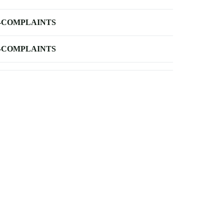
-COMPLAINTS
-COMPLAINTS