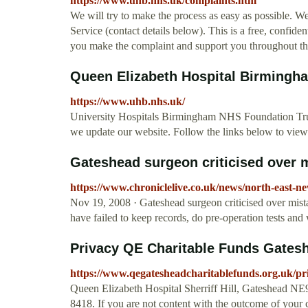
https://www.uhb.nhs.uk/complaints.htm
We will try to make the process as easy as possible. 
Service (contact details below). This is a free, confide
you make the complaint and support you throughout th
Queen Elizabeth Hospital Birmingh
https://www.uhb.nhs.uk/
University Hospitals Birmingham NHS Foundation Trust
we update our website. Follow the links below to view
Gateshead surgeon criticised over m
https://www.chroniclelive.co.uk/news/north-east-n
Nov 19, 2008 · Gateshead surgeon criticised over mist
have failed to keep records, do pre-operation tests and wa
Privacy QE Charitable Funds Gates
https://www.qegatesheadcharitablefunds.org.uk/pr
Queen Elizabeth Hospital Sherriff Hill, Gateshead N
8418. If you are not content with the outcome of your 