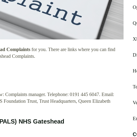
Op
Q
X
ead Complaints
for you. There are links where you can find
Di
shead Complaints.
H
Te
elow: Complaints manager. Telephone: 0191 445 6047. Email:
Foundation Trust, Trust Headquarters, Queen Elizabeth
Ve
E
 (PALS) NHS Gateshead
C