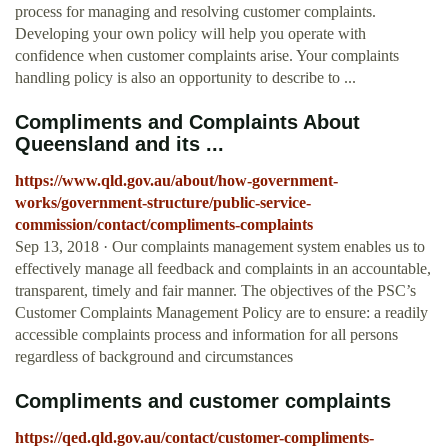
process for managing and resolving customer complaints.
Developing your own policy will help you operate with
confidence when customer complaints arise. Your complaints
handling policy is also an opportunity to describe to ...
Compliments and Complaints About
Queensland and its ...
https://www.qld.gov.au/about/how-government-
works/government-structure/public-service-
commission/contact/compliments-complaints
Sep 13, 2018 · Our complaints management system enables us to
effectively manage all feedback and complaints in an accountable,
transparent, timely and fair manner. The objectives of the PSC’s
Customer Complaints Management Policy are to ensure: a readily
accessible complaints process and information for all persons
regardless of background and circumstances
Compliments and customer complaints
https://qed.qld.gov.au/contact/customer-compliments-