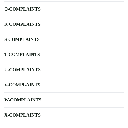
Q-COMPLAINTS
R-COMPLAINTS
S-COMPLAINTS
T-COMPLAINTS
U-COMPLAINTS
V-COMPLAINTS
W-COMPLAINTS
X-COMPLAINTS