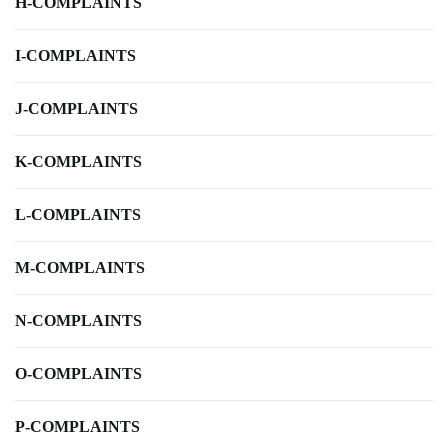
H-COMPLAINTS
I-COMPLAINTS
J-COMPLAINTS
K-COMPLAINTS
L-COMPLAINTS
M-COMPLAINTS
N-COMPLAINTS
O-COMPLAINTS
P-COMPLAINTS