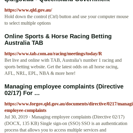
https://www.qld.gov.au/
Hold down the control (Ctrl) button and use your computer mouse
to select multiple options
Online Sports & Horse Racing Betting
Australia TAB
https://www.tab.com.au/racing/meetings/today/R
Bet live and online with TAB, Australia’s number 1 racing and
sports betting website. Get the latest odds on all horse racing,
AFL, NRL, EPL, NBA & more here!
Managing employee complaints (Directive
02/17) For ...
https://www.forgov.qld.gov.au/documents/directive/0217/managi
employee-complaints
Jul 30, 2019 · Managing employee complaints (Directive 02/17)
(DOCX, 135 KB) Single sign-on (SSO) SSO is an authentication
process that allows you to access multiple services and