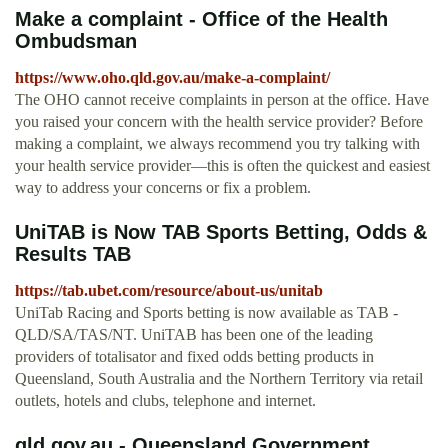
Make a complaint - Office of the Health
Ombudsman
https://www.oho.qld.gov.au/make-a-complaint/
The OHO cannot receive complaints in person at the office. Have
you raised your concern with the health service provider? Before
making a complaint, we always recommend you try talking with
your health service provider—this is often the quickest and easiest
way to address your concerns or fix a problem.
UniTAB is Now TAB Sports Betting, Odds &
Results TAB
https://tab.ubet.com/resource/about-us/unitab
UniTab Racing and Sports betting is now available as TAB -
QLD/SA/TAS/NT. UniTAB has been one of the leading
providers of totalisator and fixed odds betting products in
Queensland, South Australia and the Northern Territory via retail
outlets, hotels and clubs, telephone and internet.
qld.gov.au - Queensland Government