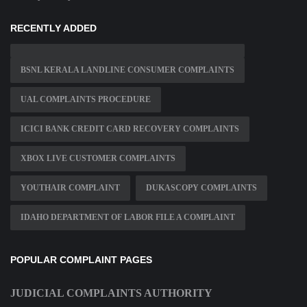
RECENTLY ADDED
BSNL KERALA LANDLINE CONSUMER COMPLAINTS
UAL COMPLAINTS PROCEDURE
ICICI BANK CREDIT CARD RECOVERY COMPLAINTS
XBOX LIVE CUSTOMER COMPLAINTS
YOUTHAIR COMPLAINT
DUKASCOPY COMPLAINTS
IDAHO DEPARTMENT OF LABOR FILE A COMPLAINT
POPULAR COMPLAINT PAGES
JUDICIAL COMPLAINTS AUTHORITY