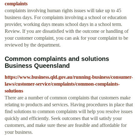
complaints
complaints involving human rights issues will take up to 45
business days. For complaints involving a school or education
provider, working days means school days in a school term.
Review. If you are dissatisfied with the outcome or handling of
your customer complaint, you can ask for your complaint to be
reviewed by the department.
Common complaints and solutions
Business Queensland
https://www.business.qld.gov.au/running-business/consumer-
laws/customer-service/complaints/common-complaints-
solutions
There are a number of common complaints that customers make
relating to products and services. Having procedures in place that
find solutions to common complaints will help you resolve issues
quickly and efficiently. Seek outcomes that will satisfy your
customers, and make sure these are feasible and affordable for
your business.