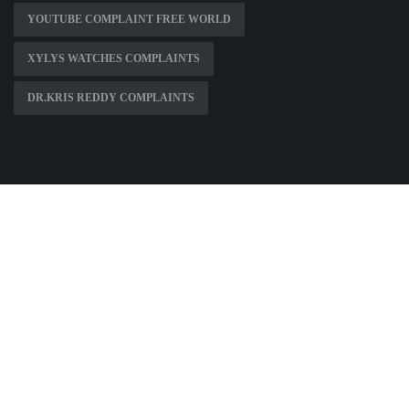
YOUTUBE COMPLAINT FREE WORLD
XYLYS WATCHES COMPLAINTS
DR.KRIS REDDY COMPLAINTS