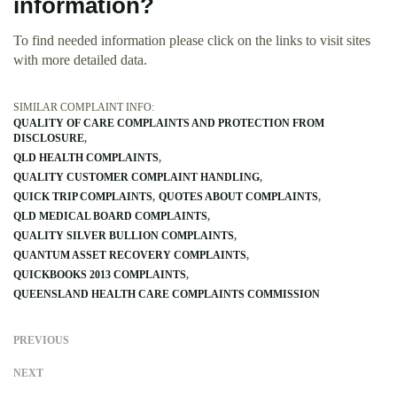
information?
To find needed information please click on the links to visit sites
with more detailed data.
SIMILAR COMPLAINT INFO:
QUALITY OF CARE COMPLAINTS AND PROTECTION FROM
DISCLOSURE
QLD HEALTH COMPLAINTS
QUALITY CUSTOMER COMPLAINT HANDLING
QUICK TRIP COMPLAINTS
QUOTES ABOUT COMPLAINTS
QLD MEDICAL BOARD COMPLAINTS
QUALITY SILVER BULLION COMPLAINTS
QUANTUM ASSET RECOVERY COMPLAINTS
QUICKBOOKS 2013 COMPLAINTS
QUEENSLAND HEALTH CARE COMPLAINTS COMMISSION
PREVIOUS
NEXT