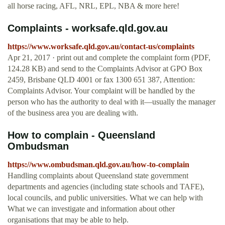
all horse racing, AFL, NRL, EPL, NBA & more here!
Complaints - worksafe.qld.gov.au
https://www.worksafe.qld.gov.au/contact-us/complaints
Apr 21, 2017 · print out and complete the complaint form (PDF,
124.28 KB) and send to the Complaints Advisor at GPO Box
2459, Brisbane QLD 4001 or fax 1300 651 387, Attention:
Complaints Advisor. Your complaint will be handled by the
person who has the authority to deal with it—usually the manager
of the business area you are dealing with.
How to complain - Queensland
Ombudsman
https://www.ombudsman.qld.gov.au/how-to-complain
Handling complaints about Queensland state government
departments and agencies (including state schools and TAFE),
local councils, and public universities. What we can help with
What we can investigate and information about other
organisations that may be able to help.