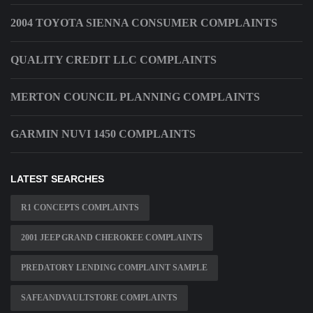
2004 TOYOTA SIENNA CONSUMER COMPLAINTS
QUALITY CREDIT LLC COMPLAINTS
MERTON COUNCIL PLANNING COMPLAINTS
GARMIN NUVI 1450 COMPLAINTS
LATEST SEARCHES
R1 CONCEPTS COMPLAINTS
2001 JEEP GRAND CHEROKEE COMPLAINTS
PREDATORY LENDING COMPLAINT SAMPLE
SAFEANDVAULTSTORE COMPLAINTS