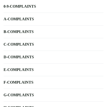
0-9-COMPLAINTS
A-COMPLAINTS
B-COMPLAINTS
C-COMPLAINTS
D-COMPLAINTS
E-COMPLAINTS
F-COMPLAINTS
G-COMPLAINTS