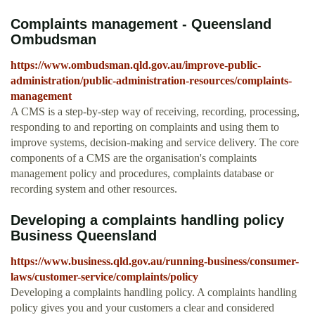
Complaints management - Queensland
Ombudsman
https://www.ombudsman.qld.gov.au/improve-public-
administration/public-administration-resources/complaints-
management
A CMS is a step-by-step way of receiving, recording, processing,
responding to and reporting on complaints and using them to
improve systems, decision-making and service delivery. The core
components of a CMS are the organisation's complaints
management policy and procedures, complaints database or
recording system and other resources.
Developing a complaints handling policy
Business Queensland
https://www.business.qld.gov.au/running-business/consumer-
laws/customer-service/complaints/policy
Developing a complaints handling policy. A complaints handling
policy gives you and your customers a clear and considered