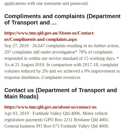
applications with one username and password.
Compliments and complaints (Department
of Transport and ...
https://www.tmr.qld.gov.au/About-us/Contact-
us/Compliments-and-complaints.aspx
Sep 27, 2019 · 26,647 complaints resulting in no further action;
297 complaints still under investigation* 78% of complaints
responded to within our service standard of 15 working days. *
As at 21 August 2019. In comparison with 2017-18, complaint
volumes reduced by 2% and we achieved a 9% improvement in
response timeliness. Complaints resources
Contact us (Department of Transport and
Main Roads)
https://www.tmr.qld.gov.au/about-us/contact-us
Apr 03, 2019 · Fortitude Valley Qld 4006. Motor vehicle
registration payments GPO Box 2211 Brisbane Qld 4001.
General business PO Box 673 Fortitude Valley Qld 4006.