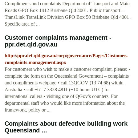
Compliments and complaints Department of Transport and Main
Roads GPO Box 1412 Brisbane Qld 4001. Public transport –
TransLink TransLink Division GPO Box 50 Brisbane Qld 4001 .
Specific area of ...
Customer complaints management -
ppr.det.qld.gov.au
http://ppr.det.qld.gov.au/corp/governance/Pages/Customer-
complaints-management.aspx
For customers who wish to make a customer complaint, please: •
complete the form on the Queensland Government – complaints
and compliments webpage • call 13QGOV (13 74 68) within
Australia • call +61 7 3328 4811 (+10 hours UTC) for
international callers • visiting one of QGov’s counters. For
departmental staff who would like more information about the
framework, policy or ...
Complaints about defective building work
Queensland ...