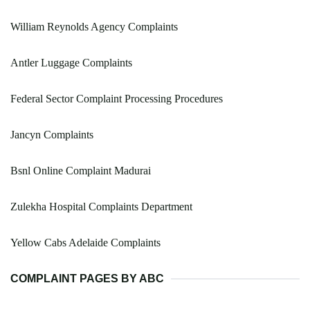
William Reynolds Agency Complaints
Antler Luggage Complaints
Federal Sector Complaint Processing Procedures
Jancyn Complaints
Bsnl Online Complaint Madurai
Zulekha Hospital Complaints Department
Yellow Cabs Adelaide Complaints
COMPLAINT PAGES BY ABC