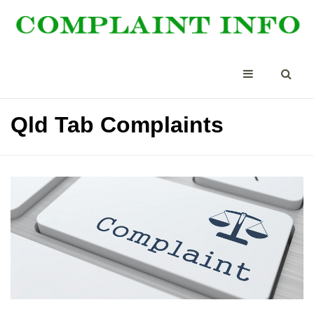
Qld Tab Complaints