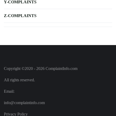
Y-COMPLAINTS
Z-COMPLAINTS
Copyright ©2020 - 2026 ComplaintInfo.com
All rights reserved.
Email:
info@complaintinfo.com
Privacy Policy