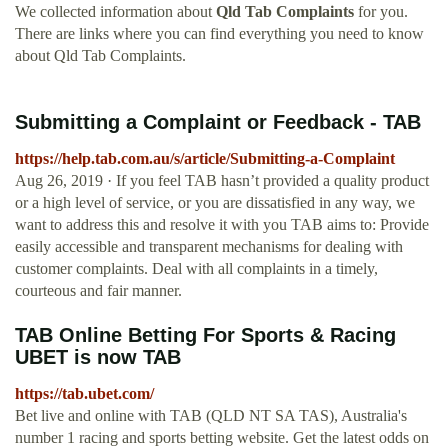
We collected information about
Qld Tab Complaints
for you.
There are links where you can find everything you need to know
about Qld Tab Complaints.
Submitting a Complaint or Feedback - TAB
https://help.tab.com.au/s/article/Submitting-a-Complaint
Aug 26, 2019 · If you feel TAB hasn’t provided a quality product
or a high level of service, or you are dissatisfied in any way, we
want to address this and resolve it with you TAB aims to: Provide
easily accessible and transparent mechanisms for dealing with
customer complaints. Deal with all complaints in a timely,
courteous and fair manner.
TAB Online Betting For Sports & Racing
UBET is now TAB
https://tab.ubet.com/
Bet live and online with TAB (QLD NT SA TAS), Australia's
number 1 racing and sports betting website. Get the latest odds on