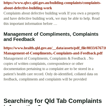
https://www.qbcc.qld.gov.au/building-complaints/complaints-
about-defective-building-work
Complaints about defective building work If you own a property
and have defective building work, we may be able to help. Read
this important information before …
Management of Compliments, Complaints
and Feedback
https://www.health.qld.gov.au/__data/assets/pdf_file/0033/6767
Management-of-Compliments,-Complaints-and-Feedback.pdf
Management of Compliments, Complaints & Feedback . No
copies of written complaints, correspondence or other
documentation pertaining to a complaint are to be stored in a
patient’s health care record. Only de-identified, collated data on
feedback, compliments and complaints will be provided
Searching for Qld Tab Complaints