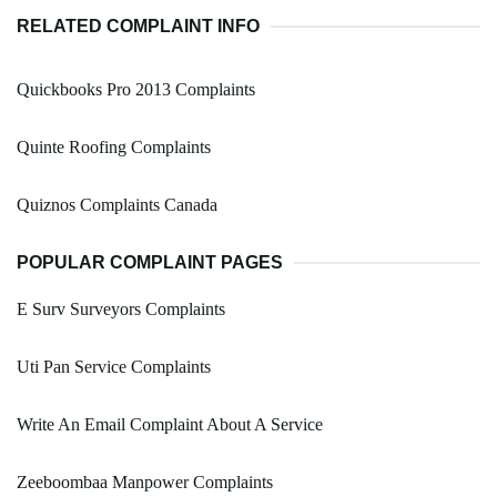
RELATED COMPLAINT INFO
Quickbooks Pro 2013 Complaints
Quinte Roofing Complaints
Quiznos Complaints Canada
POPULAR COMPLAINT PAGES
E Surv Surveyors Complaints
Uti Pan Service Complaints
Write An Email Complaint About A Service
Zeeboombaa Manpower Complaints