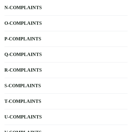
N-COMPLAINTS
O-COMPLAINTS
P-COMPLAINTS
Q-COMPLAINTS
R-COMPLAINTS
S-COMPLAINTS
T-COMPLAINTS
U-COMPLAINTS