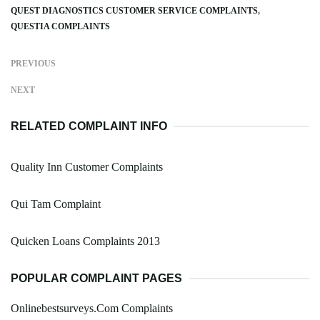
QUEST DIAGNOSTICS CUSTOMER SERVICE COMPLAINTS
QUESTIA COMPLAINTS
PREVIOUS
NEXT
RELATED COMPLAINT INFO
Quality Inn Customer Complaints
Qui Tam Complaint
Quicken Loans Complaints 2013
POPULAR COMPLAINT PAGES
Onlinebestsurveys.Com Complaints