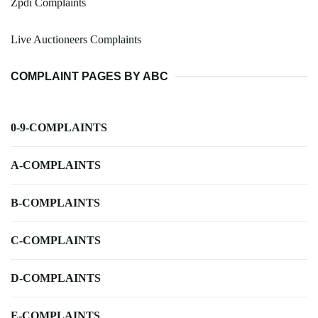
Zpdi Complaints
Live Auctioneers Complaints
COMPLAINT PAGES BY ABC
0-9-COMPLAINTS
A-COMPLAINTS
B-COMPLAINTS
C-COMPLAINTS
D-COMPLAINTS
E-COMPLAINTS