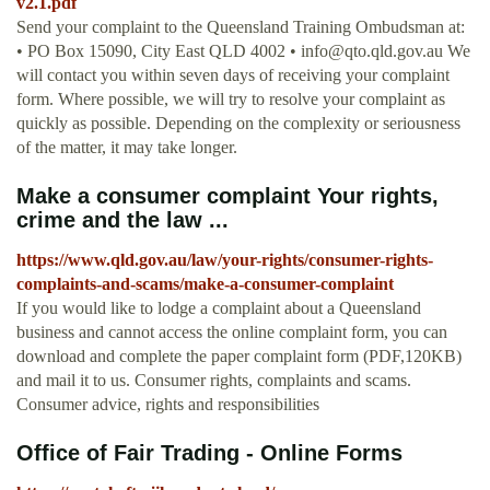
v2.1.pdf
Send your complaint to the Queensland Training Ombudsman at:
• PO Box 15090, City East QLD 4002 •
info@qto.qld.gov.au
We
will contact you within seven days of receiving your complaint
form. Where possible, we will try to resolve your complaint as
quickly as possible. Depending on the complexity or seriousness
of the matter, it may take longer.
Make a consumer complaint Your rights,
crime and the law ...
https://www.qld.gov.au/law/your-rights/consumer-rights-
complaints-and-scams/make-a-consumer-complaint
If you would like to lodge a complaint about a Queensland
business and cannot access the online complaint form, you can
download and complete the paper complaint form (PDF,120KB)
and mail it to us. Consumer rights, complaints and scams.
Consumer advice, rights and responsibilities
Office of Fair Trading - Online Forms