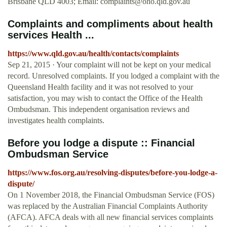
Brisbane QLD 4003; Email:
complaints@oho.qld.gov.au
Complaints and compliments about health
services Health ...
https://www.qld.gov.au/health/contacts/complaints
Sep 21, 2015 · Your complaint will not be kept on your medical
record. Unresolved complaints. If you lodged a complaint with the
Queensland Health facility and it was not resolved to your
satisfaction, you may wish to contact the Office of the Health
Ombudsman. This independent organisation reviews and
investigates health complaints.
Before you lodge a dispute :: Financial
Ombudsman Service
https://www.fos.org.au/resolving-disputes/before-you-lodge-a-
dispute/
On 1 November 2018, the Financial Ombudsman Service (FOS)
was replaced by the Australian Financial Complaints Authority
(AFCA). AFCA deals with all new financial services complaints