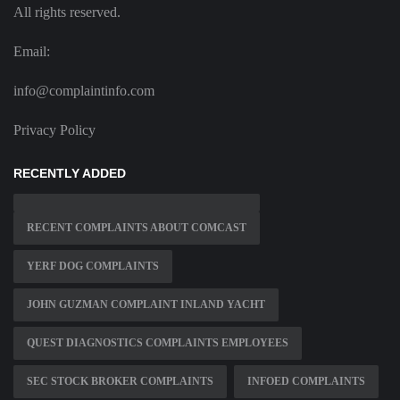
All rights reserved.
Email:
info@complaintinfo.com
Privacy Policy
RECENTLY ADDED
RECENT COMPLAINTS ABOUT COMCAST
YERF DOG COMPLAINTS
JOHN GUZMAN COMPLAINT INLAND YACHT
QUEST DIAGNOSTICS COMPLAINTS EMPLOYEES
SEC STOCK BROKER COMPLAINTS
INFOED COMPLAINTS