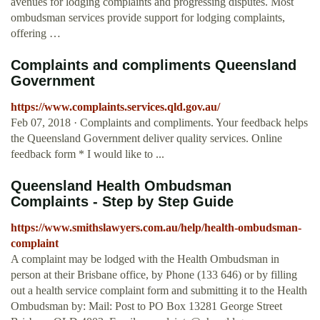
avenues for lodging complaints and progressing disputes. Most
ombudsman services provide support for lodging complaints,
offering …
Complaints and compliments Queensland
Government
https://www.complaints.services.qld.gov.au/
Feb 07, 2018 · Complaints and compliments. Your feedback helps
the Queensland Government deliver quality services. Online
feedback form * I would like to ...
Queensland Health Ombudsman
Complaints - Step by Step Guide
https://www.smithslawyers.com.au/help/health-ombudsman-
complaint
A complaint may be lodged with the Health Ombudsman in
person at their Brisbane office, by Phone (133 646) or by filling
out a health service complaint form and submitting it to the Health
Ombudsman by: Mail: Post to PO Box 13281 George Street