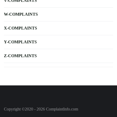
V-COMPLAINTS
W-COMPLAINTS
X-COMPLAINTS
Y-COMPLAINTS
Z-COMPLAINTS
Copyright ©2020 - 2026 ComplaintInfo.com