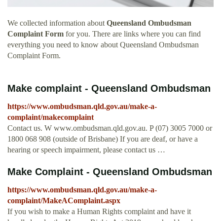
We collected information about
Queensland Ombudsman
Complaint Form
for you. There are links where you can find
everything you need to know about Queensland Ombudsman
Complaint Form.
Make complaint - Queensland Ombudsman
https://www.ombudsman.qld.gov.au/make-a-
complaint/makecomplaint
Contact us. W www.ombudsman.qld.gov.au. P (07) 3005 7000 or
1800 068 908 (outside of Brisbane) If you are deaf, or have a
hearing or speech impairment, please contact us …
Make Complaint - Queensland Ombudsman
https://www.ombudsman.qld.gov.au/make-a-
complaint/MakeAComplaint.aspx
If you wish to make a Human Rights complaint and have it