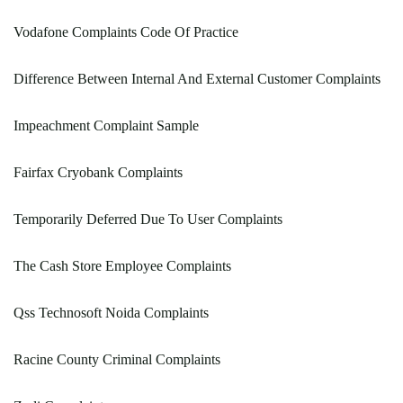
Vodafone Complaints Code Of Practice
Difference Between Internal And External Customer Complaints
Impeachment Complaint Sample
Fairfax Cryobank Complaints
Temporarily Deferred Due To User Complaints
The Cash Store Employee Complaints
Qss Technosoft Noida Complaints
Racine County Criminal Complaints