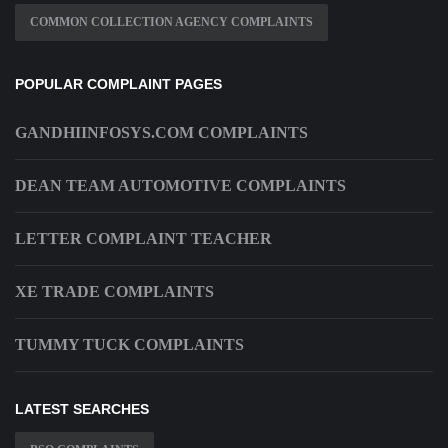
COMMON COLLECTION AGENCY COMPLAINTS
POPULAR COMPLAINT PAGES
GANDHIINFOSYS.COM COMPLAINTS
DEAN TEAM AUTOMOTIVE COMPLAINTS
LETTER COMPLAINT TEACHER
XE TRADE COMPLAINTS
TUMMY TUCK COMPLAINTS
LATEST SEARCHES