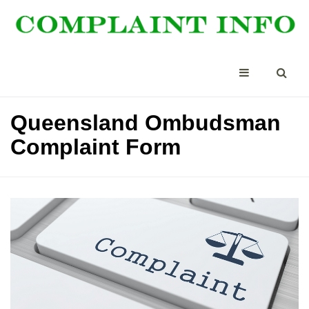
Queensland Ombudsman
Complaint Form