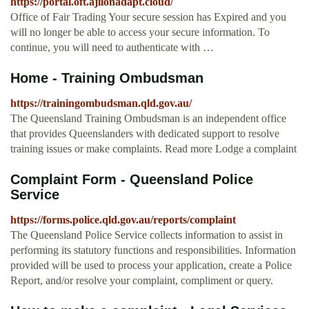
https://portal.oft.ajilonadapt.cloud/
Office of Fair Trading Your secure session has Expired and you
will no longer be able to access your secure information. To
continue, you will need to authenticate with …
Home - Training Ombudsman
https://trainingombudsman.qld.gov.au/
The Queensland Training Ombudsman is an independent office
that provides Queenslanders with dedicated support to resolve
training issues or make complaints. Read more Lodge a complaint
Complaint Form - Queensland Police
Service
https://forms.police.qld.gov.au/reports/complaint
The Queensland Police Service collects information to assist in
performing its statutory functions and responsibilities. Information
provided will be used to process your application, create a Police
Report, and/or resolve your complaint, compliment or query.