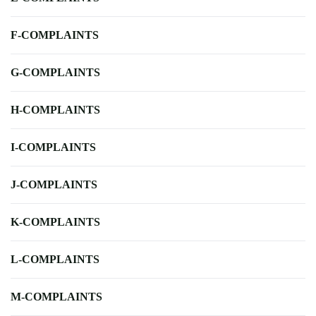
F-COMPLAINTS
G-COMPLAINTS
H-COMPLAINTS
I-COMPLAINTS
J-COMPLAINTS
K-COMPLAINTS
L-COMPLAINTS
M-COMPLAINTS