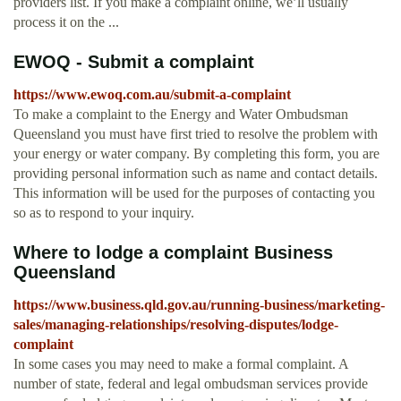
providers list. If you make a complaint online, we’ll usually
process it on the ...
EWOQ - Submit a complaint
https://www.ewoq.com.au/submit-a-complaint
To make a complaint to the Energy and Water Ombudsman
Queensland you must have first tried to resolve the problem with
your energy or water company. By completing this form, you are
providing personal information such as name and contact details.
This information will be used for the purposes of contacting you
so as to respond to your inquiry.
Where to lodge a complaint Business
Queensland
https://www.business.qld.gov.au/running-business/marketing-
sales/managing-relationships/resolving-disputes/lodge-
complaint
In some cases you may need to make a formal complaint. A
number of state, federal and legal ombudsman services provide