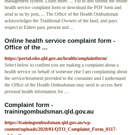
management system. Learn more. ... Fill in and submit the online
health service complaint form or download the PDF form and
send to us by post, ... The Office of the Health Ombudsman
acknowledges the Traditional Owners of the land, and pays
respect to Elders past, present and ...
Online health service complaint form -
Office of the ...
https://portal.oho.qld.gov.au/healthcomplaintform/
Select below to confirm you are making a complaint about a
health service on behalf of someone else I am complaining about
the service/treatment provided to the consumer and I understand
the Office of the Health Ombudsman may need to access their
personal health information for …
Complaint form -
trainingombudsman.qld.gov.au
https://trainingombudsman.qld.gov.au/wp-
content/uploads/2020/01/QTO_Complaint_Form_0317-