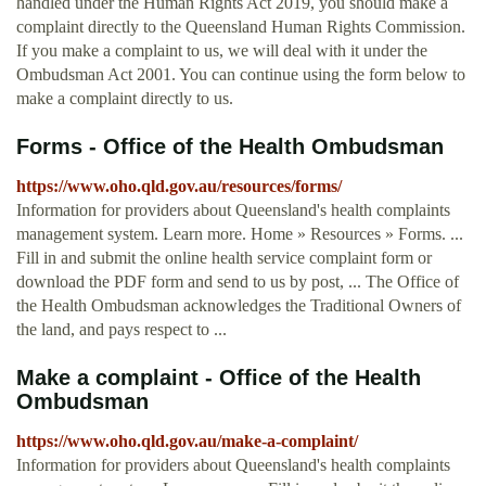
handled under the Human Rights Act 2019, you should make a
complaint directly to the Queensland Human Rights Commission.
If you make a complaint to us, we will deal with it under the
Ombudsman Act 2001. You can continue using the form below to
make a complaint directly to us.
Forms - Office of the Health Ombudsman
https://www.oho.qld.gov.au/resources/forms/
Information for providers about Queensland's health complaints
management system. Learn more. Home » Resources » Forms. ...
Fill in and submit the online health service complaint form or
download the PDF form and send to us by post, ... The Office of
the Health Ombudsman acknowledges the Traditional Owners of
the land, and pays respect to ...
Make a complaint - Office of the Health
Ombudsman
https://www.oho.qld.gov.au/make-a-complaint/
Information for providers about Queensland's health complaints