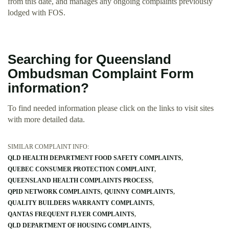
from this date, and manages any ongoing complaints previously
lodged with FOS.
Searching for Queensland
Ombudsman Complaint Form
information?
To find needed information please click on the links to visit sites
with more detailed data.
SIMILAR COMPLAINT INFO:
QLD HEALTH DEPARTMENT FOOD SAFETY COMPLAINTS
QUEBEC CONSUMER PROTECTION COMPLAINT
QUEENSLAND HEALTH COMPLAINTS PROCESS
QPID NETWORK COMPLAINTS
QUINNY COMPLAINTS
QUALITY BUILDERS WARRANTY COMPLAINTS
QANTAS FREQUENT FLYER COMPLAINTS
QLD DEPARTMENT OF HOUSING COMPLAINTS