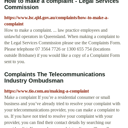
How to make a complaint - Legal Services
Commission
https://www.lsc.qld.gov.au/complaints/how-to-make-a-
complaint
How to make a complaint. ... law practice employees and
unlawful operators in Queensland. When making a complaint to
the Legal Services Commission please use the Complaints Form.
Please telephone 07 3564 7726 or 1300 655 754 (locations
outside Brisbane) if you would like a copy of a Complaint Form
sent to you.
Complaints The Telecommunications
Industry Ombudsman
https://www.tio.com.au/making-a-complaint
Make a complaint If you’re a residential consumer or small
business and you’ve already tried to resolve your complaint with
your telecommunications provider, you can make a complaint to
us. If you have not tried to resolve your complaint with your
provider, you can find their contact details by searching our