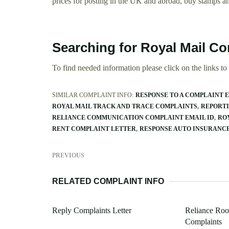
prices for posting in the UK and abroad, buy stamps a
Searching for Royal Mail C
To find needed information please click on the links to v
SIMILAR COMPLAINT INFO:
RESPONSE TO A COMPLAINT 
ROYAL MAIL TRACK AND TRACE COMPLAINTS
REPORTI
RELIANCE COMMUNICATION COMPLAINT EMAIL ID
RO
RENT COMPLAINT LETTER
RESPONSE AUTO INSURANC
PREVIOUS
RELATED COMPLAINT INFO
Reply Complaints Letter
Reliance Roo
Complaints