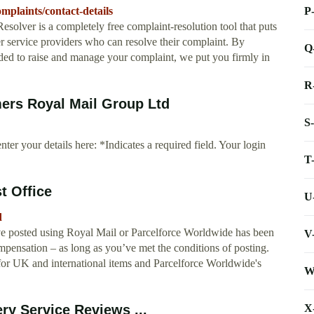
P
mplaints/contact-details
olver is a completely free complaint-resolution tool that puts
er service providers who can resolve their complaint. By
Q
eeded to raise and manage your complaint, we put you firmly in
R
ers Royal Mail Group Ltd
S
nter your details here: *Indicates a required field. Your login
T
t Office
U
d
ve posted using Royal Mail or Parcelforce Worldwide has been
V
pensation – as long as you’ve met the conditions of posting.
 for UK and international items and Parcelforce Worldwide's
W
X
ry Service Reviews ...