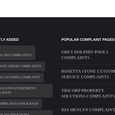
TLY ADDED
POPULAR COMPLAINT PAGES
GREY DOLPHIN POOLS
S SRS COMPLAINTS
COMPLAINTS
DINE CREME COMPLAINTS
ROSETTA STONE CUSTO
SERVICE COMPLAINTS
LL 911 NOISE COMPLAINT
NSLAND GOVERNMENT
TRICORP PROPERTY
LAINTS
SOLUTIONS COMPLAINTS
COMPLAINTS ROCK BAND
KIA MENLYN COMPLAINT
AK TECHNOLOGIES