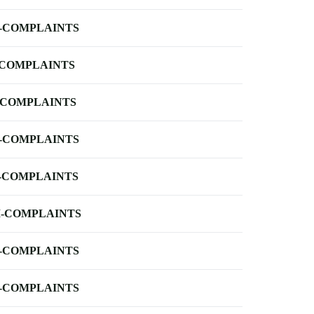
-COMPLAINTS
-COMPLAINTS
-COMPLAINTS
-COMPLAINTS
-COMPLAINTS
-COMPLAINTS
-COMPLAINTS
-COMPLAINTS