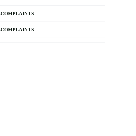
-COMPLAINTS
-COMPLAINTS