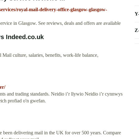
ervices/royal-mail-delivery-office-glasgow-glasgow-
Y
rvice in Glasgow. See reviews, deals and offers are available
Z
ws Indeed.co.uk
il culture, salaries, benefits, work-life balance,
er/
ts and trading standards. Neidio i’r llywio Neidio i’r cynnwys
ich profiad o'n gwefan.
ve been delivering mail in the UK for over 500 years. Compare