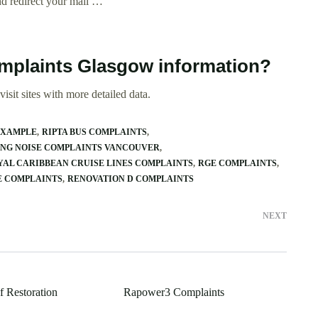
nd redirect your mail …
omplaints Glasgow information?
isit sites with more detailed data.
EXAMPLE
RIPTA BUS COMPLAINTS
NG NOISE COMPLAINTS VANCOUVER
YAL CARIBBEAN CRUISE LINES COMPLAINTS
RGE COMPLAINTS
E COMPLAINTS
RENOVATION D COMPLAINTS
NEXT
f Restoration
Rapower3 Complaints