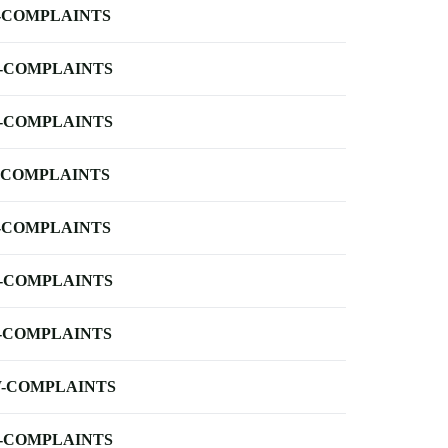
-COMPLAINTS
-COMPLAINTS
-COMPLAINTS
-COMPLAINTS
-COMPLAINTS
-COMPLAINTS
-COMPLAINTS
-COMPLAINTS
-COMPLAINTS