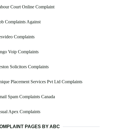
bour Court Online Complaint
bb Complaints Against
esvideo Complaints
ingo Voip Complaints
ston Solicitors Complaints
ique Placement Services Pvt Ltd Complaints
mail Spam Complaints Canada
sual Apex Complaints
OMPLAINT PAGES BY ABC