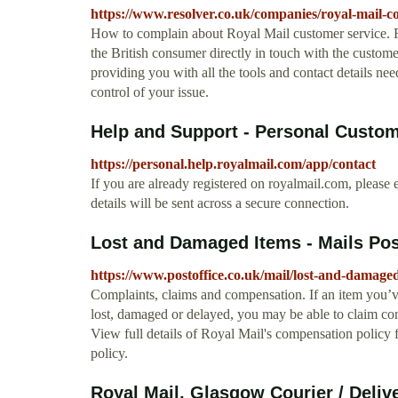
https://www.resolver.co.uk/companies/royal-mail-co
How to complain about Royal Mail customer service. Res
the British consumer directly in touch with the custom
providing you with all the tools and contact details n
control of your issue.
Help and Support - Personal Custom
https://personal.help.royalmail.com/app/contact
If you are already registered on royalmail.com, please e
details will be sent across a secure connection.
Lost and Damaged Items - Mails Pos
https://www.postoffice.co.uk/mail/lost-and-damage
Complaints, claims and compensation. If an item you’
lost, damaged or delayed, you may be able to claim com
View full details of Royal Mail's compensation policy
policy.
Royal Mail, Glasgow Courier / Delive