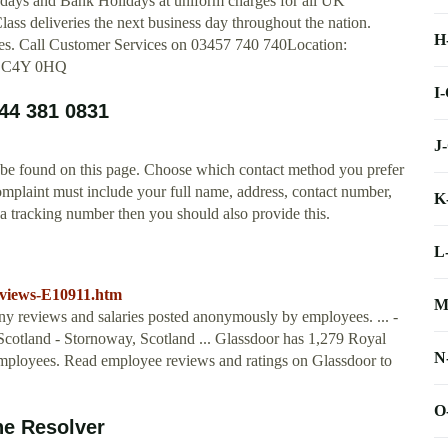
ndays and Bank Holidays at uniform charges for all UK
lass deliveries the next business day throughout the nation.
H
ces. Call Customer Services on 03457 740 740Location:
EC4Y 0HQ
I
44 381 0831
J
 be found on this page. Choose which contact method you prefer
omplaint must include your full name, address, contact number,
K
e a tracking number then you should also provide this.
L
eviews-E10911.htm
M
ny reviews and salaries posted anonymously by employees. ... -
cotland - Stornoway, Scotland ... Glassdoor has 1,279 Royal
N
ployees. Read employee reviews and ratings on Glassdoor to
O
ne Resolver