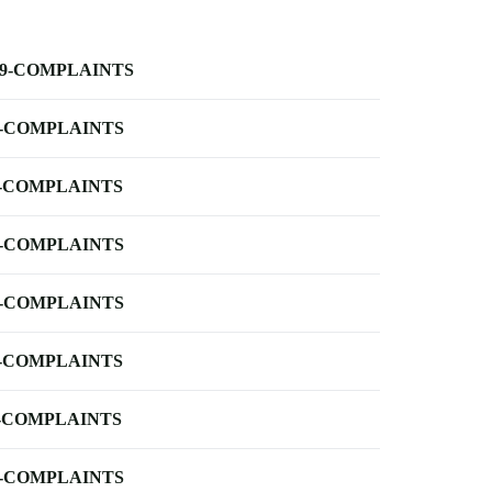
-9-COMPLAINTS
-COMPLAINTS
-COMPLAINTS
-COMPLAINTS
-COMPLAINTS
-COMPLAINTS
-COMPLAINTS
-COMPLAINTS