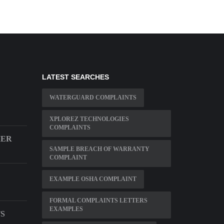
LATEST SEARCHES
WATERGUARD COMPLAINTS
XPLOREZ TECHNOLOGIES
COMPLAINTS
MER
SAMPLE BREACH OF WARRANTY
COMPLAINT
EXAMPLE OSHA COMPLAINT
FORMAL COMPLAINTS LETTERS
EXAMPLES
S