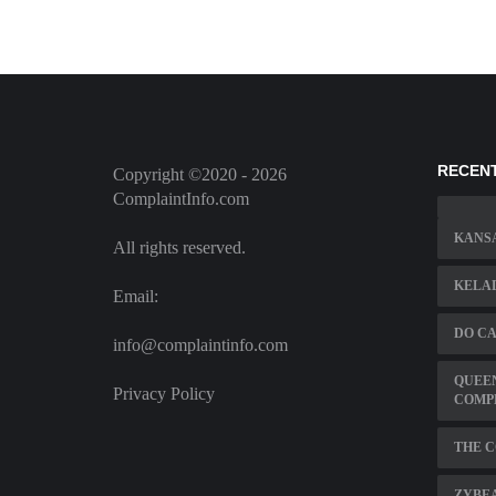
RECEN
Copyright ©2020 - 2026
ComplaintInfo.com
KANSA
All rights reserved.
KELA
Email:
DO CA
info@complaintinfo.com
QUEE
Privacy Policy
COMP
THE 
ZYBE