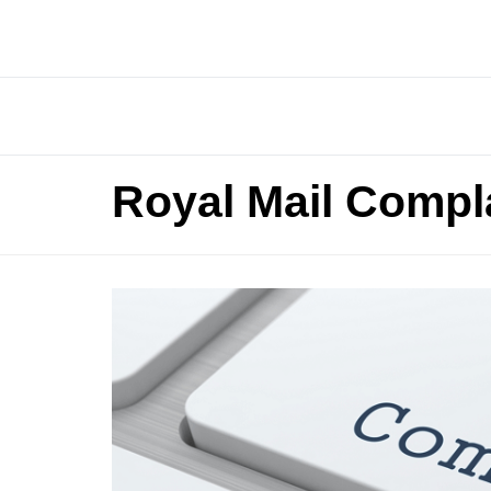
Royal Mail Compl