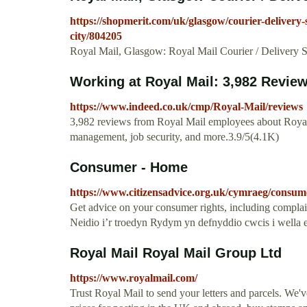
https://shopmerit.com/uk/glasgow/courier-delivery-s
city/804205
Royal Mail, Glasgow: Royal Mail Courier / Delivery Se
Working at Royal Mail: 3,982 Revie
https://www.indeed.co.uk/cmp/Royal-Mail/reviews
3,982 reviews from Royal Mail employees about Royal Ma
management, job security, and more.3.9/5(4.1K)
Consumer - Home
https://www.citizensadvice.org.uk/cymraeg/consum
Get advice on your consumer rights, including complain
Neidio i’r troedyn Rydym yn defnyddio cwcis i wella e
Royal Mail Royal Mail Group Ltd
https://www.royalmail.com/
Trust Royal Mail to send your letters and parcels. We'