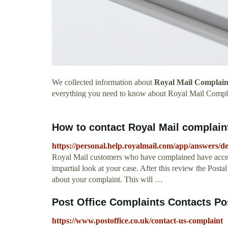
We collected information about
Royal Mail Complain
everything you need to know about Royal Mail Compl
How to contact Royal Mail complaints
https://personal.help.royalmail.com/app/answers/
Royal Mail customers who have complained have access
impartial look at your case. After this review the Post
about your complaint. This will …
Post Office Complaints Contacts Po
https://www.postoffice.co.uk/contact-us-complaint