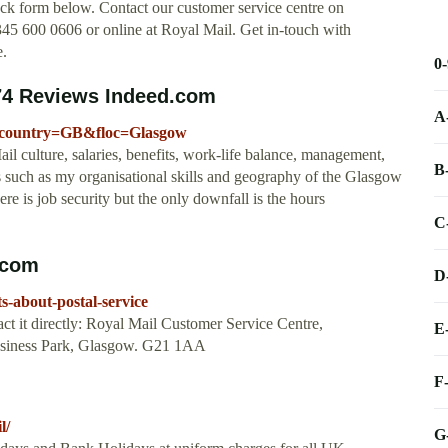
ck form below. Contact our customer service centre on
5 600 0606 or online at Royal Mail. Get in-touch with
e.
0
 74 Reviews Indeed.com
A
?fcountry=GB&floc=Glasgow
 culture, salaries, benefits, work-life balance, management,
B
lls such as my organisational skills and geography of the Glasgow
re is job security but the only downfall is the hours
C
fcom
D
s-about-postal-service
ct it directly: Royal Mail Customer Service Centre,
E
usiness Park, Glasgow. G21 1AA
F
l/
G