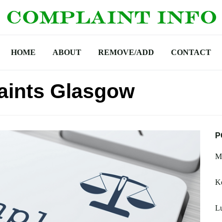
HOME
ABOUT
REMOVE/ADD
CONTACT
aints Glasgow
P
M
K
Lu