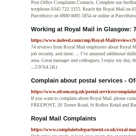
Post Office Complaints Contacts. Complete our feedba
textphone 0345 722 3355. Reach the Royal Mail on 034
Parcelforce on 0800 0085 5854 or online at Parcelforc
Working at Royal Mail in Glasgow:
https://www.indeed.com/cmp/Royal-Mail/reviews
74 reviews from Royal Mail employees about Royal Mail
job security, and more. ... I’ve amassed additional ski
area. Great manager and colleagues, I enjoy my day, the
...3.9/5(4.1K)
Complain about postal services - O
https://www.ofcom.org.uk/postal-services/complaint
If you want to complain about Royal Mail, please conta
FREEPOST, 20 Turner Road, St Rollox Retail and B
Royal Mail Complaints
https://www.complaintsdepartment.co.uk/royal-mai