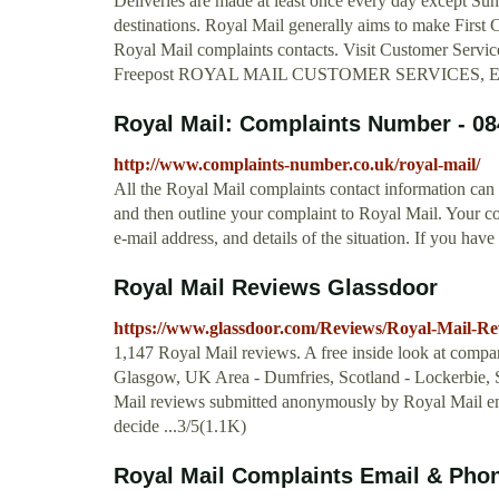
Deliveries are made at least once every day except Su
destinations. Royal Mail generally aims to make First C
Royal Mail complaints contacts. Visit Customer Servi
Freepost ROYAL MAIL CUSTOMER SERVICES, 
Royal Mail: Complaints Number - 08
http://www.complaints-number.co.uk/royal-mail/
All the Royal Mail complaints contact information can
and then outline your complaint to Royal Mail. Your c
e-mail address, and details of the situation. If you hav
Royal Mail Reviews Glassdoor
https://www.glassdoor.com/Reviews/Royal-Mail-R
1,147 Royal Mail reviews. A free inside look at compa
Glasgow, UK Area - Dumfries, Scotland - Lockerbie, S
Mail reviews submitted anonymously by Royal Mail em
decide ...3/5(1.1K)
Royal Mail Complaints Email & Pho