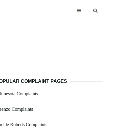
OPULAR COMPLAINT PAGES
innesota Complaints
eenzo Complaints
cille Roberts Complaints