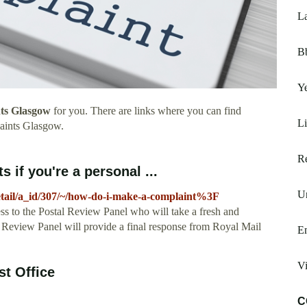
La
B
Y
ts Glasgow
for you. There are links where you can find
L
aints Glasgow.
Re
 if you're a personal ...
Un
detail/a_id/307/~/how-do-i-make-a-complaint%3F
 to the Postal Review Panel who will take a fresh and
al Review Panel will provide a final response from Royal Mail
E
Vi
st Office
C