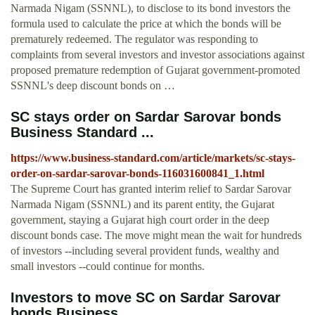
Narmada Nigam (SSNNL), to disclose to its bond investors the
formula used to calculate the price at which the bonds will be
prematurely redeemed. The regulator was responding to
complaints from several investors and investor associations against
proposed premature redemption of Gujarat government-promoted
SSNNL's deep discount bonds on …
SC stays order on Sardar Sarovar bonds
Business Standard ...
https://www.business-standard.com/article/markets/sc-stays-
order-on-sardar-sarovar-bonds-116031600841_1.html
The Supreme Court has granted interim relief to Sardar Sarovar
Narmada Nigam (SSNNL) and its parent entity, the Gujarat
government, staying a Gujarat high court order in the deep
discount bonds case. The move might mean the wait for hundreds
of investors --including several provident funds, wealthy and
small investors --could continue for months.
Investors to move SC on Sardar Sarovar
bonds Business ...