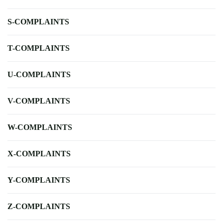
S-COMPLAINTS
T-COMPLAINTS
U-COMPLAINTS
V-COMPLAINTS
W-COMPLAINTS
X-COMPLAINTS
Y-COMPLAINTS
Z-COMPLAINTS