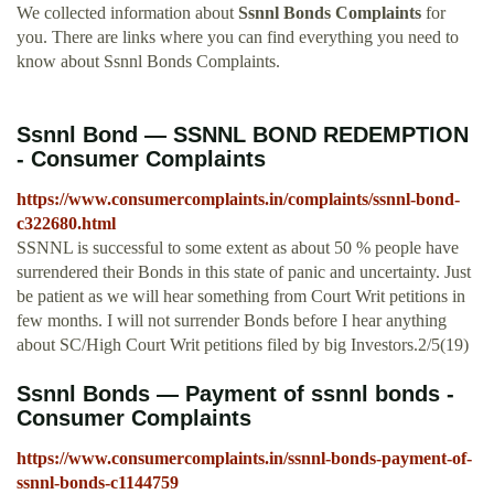
We collected information about
Ssnnl Bonds Complaints
for
you. There are links where you can find everything you need to
know about Ssnnl Bonds Complaints.
Ssnnl Bond — SSNNL BOND REDEMPTION
- Consumer Complaints
https://www.consumercomplaints.in/complaints/ssnnl-bond-
c322680.html
SSNNL is successful to some extent as about 50 % people have
surrendered their Bonds in this state of panic and uncertainty. Just
be patient as we will hear something from Court Writ petitions in
few months. I will not surrender Bonds before I hear anything
about SC/High Court Writ petitions filed by big Investors.2/5(19)
Ssnnl Bonds — Payment of ssnnl bonds -
Consumer Complaints
https://www.consumercomplaints.in/ssnnl-bonds-payment-of-
ssnnl-bonds-c1144759