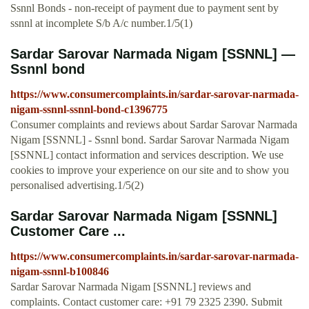
Ssnnl Bonds - non-receipt of payment due to payment sent by
ssnnl at incomplete S/b A/c number.1/5(1)
Sardar Sarovar Narmada Nigam [SSNNL] —
Ssnnl bond
https://www.consumercomplaints.in/sardar-sarovar-narmada-
nigam-ssnnl-ssnnl-bond-c1396775
Consumer complaints and reviews about Sardar Sarovar Narmada
Nigam [SSNNL] - Ssnnl bond. Sardar Sarovar Narmada Nigam
[SSNNL] contact information and services description. We use
cookies to improve your experience on our site and to show you
personalised advertising.1/5(2)
Sardar Sarovar Narmada Nigam [SSNNL]
Customer Care ...
https://www.consumercomplaints.in/sardar-sarovar-narmada-
nigam-ssnnl-b100846
Sardar Sarovar Narmada Nigam [SSNNL] reviews and
complaints. Contact customer care: +91 79 2325 2390. Submit