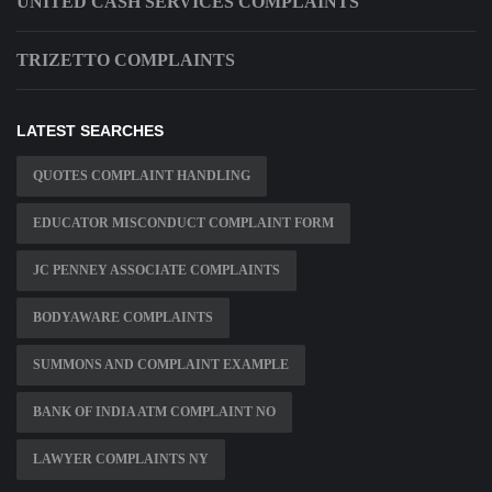
UNITED CASH SERVICES COMPLAINTS
TRIZETTO COMPLAINTS
LATEST SEARCHES
QUOTES COMPLAINT HANDLING
EDUCATOR MISCONDUCT COMPLAINT FORM
JC PENNEY ASSOCIATE COMPLAINTS
BODYAWARE COMPLAINTS
SUMMONS AND COMPLAINT EXAMPLE
BANK OF INDIA ATM COMPLAINT NO
LAWYER COMPLAINTS NY