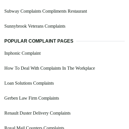
Subway Complaints Compliments Restaurant
Sunnybrook Veterans Complaints
POPULAR COMPLAINT PAGES
Inphonic Complaint
How To Deal With Complaints In The Workplace
Loan Solutions Complaints
Gerben Law Firm Complaints
Renault Duster Delivery Complaints
Royal Mail Counters Complaints