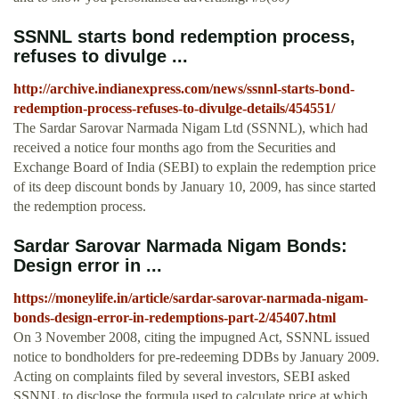
SSNNL starts bond redemption process,
refuses to divulge ...
http://archive.indianexpress.com/news/ssnnl-starts-bond-
redemption-process-refuses-to-divulge-details/454551/
The Sardar Sarovar Narmada Nigam Ltd (SSNNL), which had
received a notice four months ago from the Securities and
Exchange Board of India (SEBI) to explain the redemption price
of its deep discount bonds by January 10, 2009, has since started
the redemption process.
Sardar Sarovar Narmada Nigam Bonds:
Design error in ...
https://moneylife.in/article/sardar-sarovar-narmada-nigam-
bonds-design-error-in-redemptions-part-2/45407.html
On 3 November 2008, citing the impugned Act, SSNNL issued
notice to bondholders for pre-redeeming DDBs by January 2009.
Acting on complaints filed by several investors, SEBI asked
SSNNL to disclose the formula used to calculate price at which