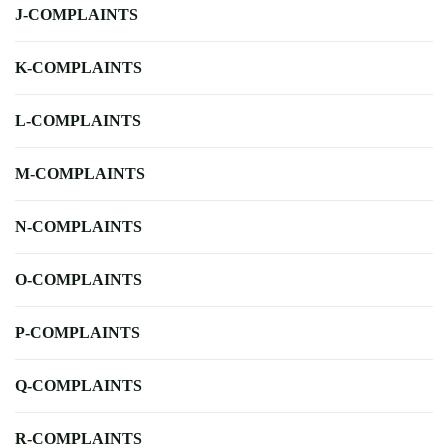
J-COMPLAINTS
K-COMPLAINTS
L-COMPLAINTS
M-COMPLAINTS
N-COMPLAINTS
O-COMPLAINTS
P-COMPLAINTS
Q-COMPLAINTS
R-COMPLAINTS