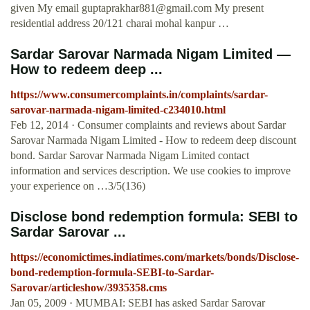
given My email
guptaprakhar881@gmail.com
My present
residential address 20/121 charai mohal kanpur …
Sardar Sarovar Narmada Nigam Limited —
How to redeem deep ...
https://www.consumercomplaints.in/complaints/sardar-
sarovar-narmada-nigam-limited-c234010.html
Feb 12, 2014 · Consumer complaints and reviews about Sardar
Sarovar Narmada Nigam Limited - How to redeem deep discount
bond. Sardar Sarovar Narmada Nigam Limited contact
information and services description. We use cookies to improve
your experience on …3/5(136)
Disclose bond redemption formula: SEBI to
Sardar Sarovar ...
https://economictimes.indiatimes.com/markets/bonds/Disclose-
bond-redemption-formula-SEBI-to-Sardar-
Sarovar/articleshow/3935358.cms
Jan 05, 2009 · MUMBAI: SEBI has asked Sardar Sarovar