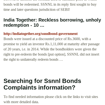
bonds will be redeemed. SSNNL in its reply first sought to buy
time and later questions jurisdiction of SEBI!
India Together: Reckless borrowing, unholy
redemption - 10 ...
http://indiatogether.org/ssnnlbond-government
Bonds were issued at a discounted price of Rs.3600, with a
promise to yield an investor Rs.1,11,000 at maturity after passage
of 20 years, i.e. in 2014. While the bondholders were given the
right to pre-redeem the bonds [put option], SSNNL did not insert
the right to unilaterally redeem bonds …
Searching for Ssnnl Bonds
Complaints information?
To find needed information please click on the links to visit sites
with more detailed data.