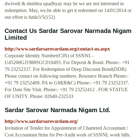
dwivedi & shubhra upadhyay may be we are not interested in
redemption. May, we,be able to get it redeemed on 14/01/2014 or
our effort is futile3/5(152)
Contact Us Sardar Sarovar Narmada Nigam
Limited
http://www.sardarsarovardam.org/contact-us.aspx
Corporate Identity Number(CIN) of SSNNL -
U45200GJ1988SGC010493. For Deposit & Bond. Phone:- +91
79 23252337. For Redemption of Deep Discount Bond(DDB)
Please contact on following numbers. Resource Branch Phone:-
+91 79 23252409. PA to GM(R&C) Phone:- +91 79 23252337.
For Dam Site Visit. Phone:- +91 79 23252412 . FOR STATUE
OF UNITY. Phone: 02640-232533
Sardar Sarovar Narmada Nigam Ltd.
http://www.sardarsarovardam.org/
Invitation of Tender for Appointment of Chartered Accountant /
Cost Accountant firms for Pre-Audit work of SSNNL work bills.