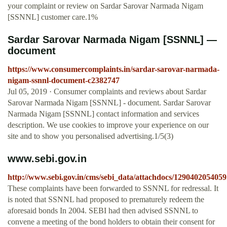
your complaint or review on Sardar Sarovar Narmada Nigam
[SSNNL] customer care.1%
Sardar Sarovar Narmada Nigam [SSNNL] —
document
https://www.consumercomplaints.in/sardar-sarovar-narmada-
nigam-ssnnl-document-c2382747
Jul 05, 2019 · Consumer complaints and reviews about Sardar
Sarovar Narmada Nigam [SSNNL] - document. Sardar Sarovar
Narmada Nigam [SSNNL] contact information and services
description. We use cookies to improve your experience on our
site and to show you personalised advertising.1/5(3)
www.sebi.gov.in
http://www.sebi.gov.in/cms/sebi_data/attachdocs/1290402054059
These complaints have been forwarded to SSNNL for redressal. It
is noted that SSNNL had proposed to prematurely redeem the
aforesaid bonds In 2004. SEBI had then advised SSNNL to
convene a meeting of the bond holders to obtain their consent for