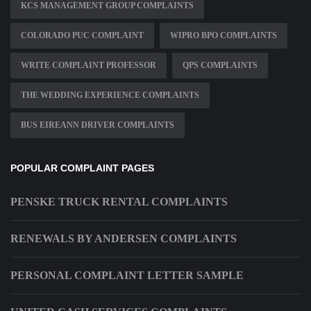
KCS MANAGEMENT GROUP COMPLAINTS
COLORADO PUC COMPLAINT
WIPRO BPO COMPLAINTS
WRITE COMPLAINT PROFESSOR
QPS COMPLAINTS
THE WEDDING EXPERIENCE COMPLAINTS
BUS EIREANN DRIVER COMPLAINTS
POPULAR COMPLAINT PAGES
PENSKE TRUCK RENTAL COMPLAINTS
RENEWALS BY ANDERSEN COMPLAINTS
PERSONAL COMPLAINT LETTER SAMPLE