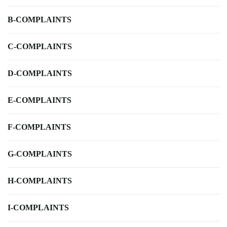
B-COMPLAINTS
C-COMPLAINTS
D-COMPLAINTS
E-COMPLAINTS
F-COMPLAINTS
G-COMPLAINTS
H-COMPLAINTS
I-COMPLAINTS