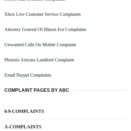
Xbox Live Customer Service Complaints
Attorney General Of Illinois For Complaints
Unwanted Calls On Mobile Complaint
Phoenix Arizona Landlord Complaint
Email Paypal Complaints
COMPLAINT PAGES BY ABC
0-9-COMPLAINTS
A-COMPLAINTS