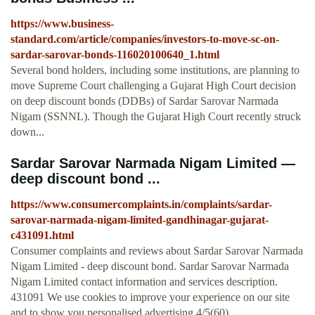
https://www.business-
standard.com/article/companies/investors-to-move-sc-on-
sardar-sarovar-bonds-116020100640_1.html
Several bond holders, including some institutions, are planning to
move Supreme Court challenging a Gujarat High Court decision
on deep discount bonds (DDBs) of Sardar Sarovar Narmada
Nigam (SSNNL). Though the Gujarat High Court recently struck
down...
Sardar Sarovar Narmada Nigam Limited —
deep discount bond ...
https://www.consumercomplaints.in/complaints/sardar-
sarovar-narmada-nigam-limited-gandhinagar-gujarat-
c431091.html
Consumer complaints and reviews about Sardar Sarovar Narmada
Nigam Limited - deep discount bond. Sardar Sarovar Narmada
Nigam Limited contact information and services description.
431091 We use cookies to improve your experience on our site
and to show you personalised advertising.4/5(60)