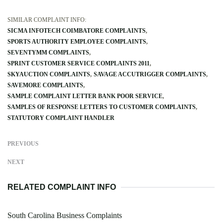
SIMILAR COMPLAINT INFO:
SICMA INFOTECH COIMBATORE COMPLAINTS
SPORTS AUTHORITY EMPLOYEE COMPLAINTS
SEVENTYMM COMPLAINTS
SPRINT CUSTOMER SERVICE COMPLAINTS 2011
SKYAUCTION COMPLAINTS
SAVAGE ACCUTRIGGER COMPLAINTS
SAVEMORE COMPLAINTS
SAMPLE COMPLAINT LETTER BANK POOR SERVICE
SAMPLES OF RESPONSE LETTERS TO CUSTOMER COMPLAINTS
STATUTORY COMPLAINT HANDLER
PREVIOUS
NEXT
RELATED COMPLAINT INFO
South Carolina Business Complaints