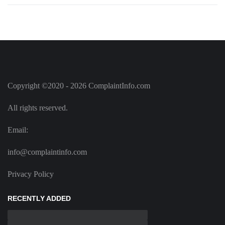
Copyright ©2020 - 2026 ComplaintInfo.com
All rights reserved.
Email:
info@complaintinfo.com
Privacy Policy
RECENTLY ADDED