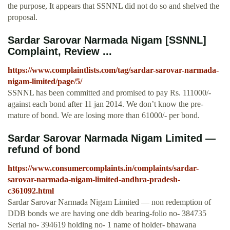
the purpose, It appears that SSNNL did not do so and shelved the
proposal.
Sardar Sarovar Narmada Nigam [SSNNL]
Complaint, Review ...
https://www.complaintlists.com/tag/sardar-sarovar-narmada-
nigam-limited/page/5/
SSNNL has been committed and promised to pay Rs. 111000/-
against each bond after 11 jan 2014. We don’t know the pre-
mature of bond. We are losing more than 61000/- per bond.
Sardar Sarovar Narmada Nigam Limited —
refund of bond
https://www.consumercomplaints.in/complaints/sardar-
sarovar-narmada-nigam-limited-andhra-pradesh-
c361092.html
Sardar Sarovar Narmada Nigam Limited — non redemption of
DDB bonds we are having one ddb bearing-folio no- 384735
Serial no- 394619 holding no- 1 name of holder- bhawana