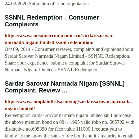
24-02-2020 Submition of Tender/quotation …
SSNNL Redemption - Consumer
Complaints
https://www.consumercomplaints.co/sardar-sarovar-
narmada-nigam-limited-ssnnl-redemption/
Oct 09, 2014 · Consumer reviews, complaints and opinions about
Sardar Sarovar Narmada Nigam Limited - SSNNL Redemption.
Share your experience, submit a complaint for Sardar Sarovar
Narmada Nigam Limited - SSNNL Redemption.
Sardar Sarovar Narmada Nigam [SSNNL]
Complaint, Review ...
https://www.complaintlists.com/tag/sardar-sarovar-narmada-
nigam-limited/
Redeemption-sardar sorvor narmafa nigam limited sir, I purchase
the above mention bond on 08-1-1995 valid folio no. 565702 with
distinctive no.605350 for face value 111000 I request you to
kindly let me know the satus of the bond and it’s maturity to email