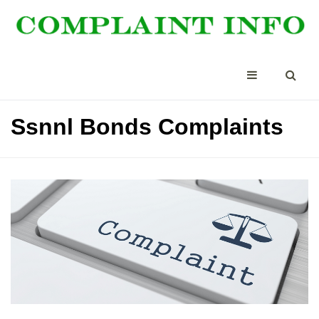
Ssnnl Bonds Complaints