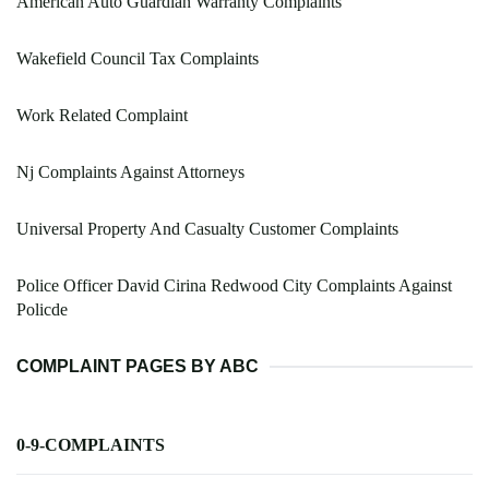
American Auto Guardian Warranty Complaints
Wakefield Council Tax Complaints
Work Related Complaint
Nj Complaints Against Attorneys
Universal Property And Casualty Customer Complaints
Police Officer David Cirina Redwood City Complaints Against
Policde
COMPLAINT PAGES BY ABC
0-9-COMPLAINTS