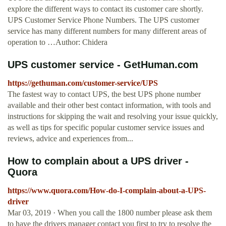
explore the different ways to contact its customer care shortly.
UPS Customer Service Phone Numbers. The UPS customer
service has many different numbers for many different areas of
operation to …Author: Chidera
UPS customer service - GetHuman.com
https://gethuman.com/customer-service/UPS
The fastest way to contact UPS, the best UPS phone number
available and their other best contact information, with tools and
instructions for skipping the wait and resolving your issue quickly,
as well as tips for specific popular customer service issues and
reviews, advice and experiences from...
How to complain about a UPS driver -
Quora
https://www.quora.com/How-do-I-complain-about-a-UPS-
driver
Mar 03, 2019 · When you call the 1800 number please ask them
to have the drivers manager contact you first to try to resolve the