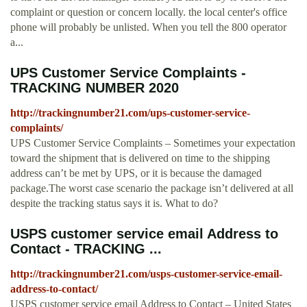
complaint or question or concern locally. the local center's office
phone will probably be unlisted. When you tell the 800 operator
a...
UPS Customer Service Complaints -
TRACKING NUMBER 2020
http://trackingnumber21.com/ups-customer-service-
complaints/
UPS Customer Service Complaints – Sometimes your expectation
toward the shipment that is delivered on time to the shipping
address can’t be met by UPS, or it is because the damaged
package.The worst case scenario the package isn’t delivered at all
despite the tracking status says it is. What to do?
USPS customer service email Address to
Contact - TRACKING ...
http://trackingnumber21.com/usps-customer-service-email-
address-to-contact/
USPS customer service email Address to Contact – United States