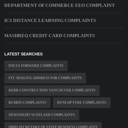
DEPARTMENT OF COMMERCE EEO COMPLAINT
ICS DISTANCE LEARNING COMPLAINTS
MASHREQ CREDIT CARD COMPLAINTS
LATEST SEARCHES
FOCUS FORWARD COMPLAINTS
FTC MAILING ADDRESS FOR COMPLAINTS
KERR CONSTRUCTION VANCOUVER COMPLAINTS
KUMON COMPLAINTS
DUNLOP TYRE COMPLAINTS
NEWSNIGHT SCOTLAND COMPLAINTS
OHIO SECRETARY OF STATE BUSINESS COMPLAINT