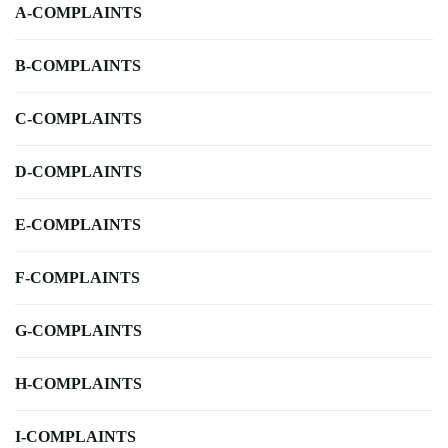
A-COMPLAINTS
B-COMPLAINTS
C-COMPLAINTS
D-COMPLAINTS
E-COMPLAINTS
F-COMPLAINTS
G-COMPLAINTS
H-COMPLAINTS
I-COMPLAINTS