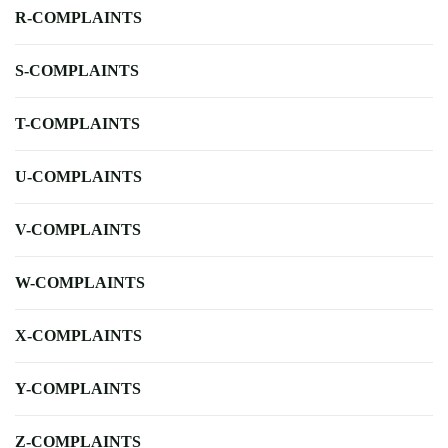
R-COMPLAINTS
S-COMPLAINTS
T-COMPLAINTS
U-COMPLAINTS
V-COMPLAINTS
W-COMPLAINTS
X-COMPLAINTS
Y-COMPLAINTS
Z-COMPLAINTS