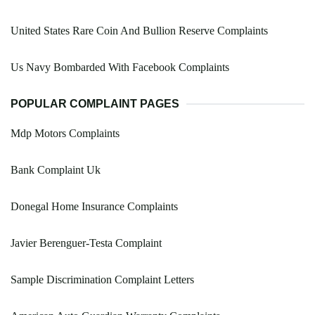
United States Rare Coin And Bullion Reserve Complaints
Us Navy Bombarded With Facebook Complaints
POPULAR COMPLAINT PAGES
Mdp Motors Complaints
Bank Complaint Uk
Donegal Home Insurance Complaints
Javier Berenguer-Testa Complaint
Sample Discrimination Complaint Letters