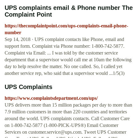
UPS complaints email & Phone number The
Complaint Point
https://thecomplaintpoint.com/ups-complaints-email-phone-
number
Sep 14, 2018 · UPS complaint contacts like Phone, email and
support form. Complaint via Phone number: 1-800-742-5877.
Complaint via Email: ... I was told by the customer service
department that a supervisor would call me at 10am the following
day to help resolve the matter. No one called. So, I called yet
another service rep, who said that a supervisor would ...1/5(3)
UPS Complaints
https://www.complaintsdepartment.com/ups/
UPS delivers more than 15 million packages per day to more than
7.9 million customers in more than 220 countries and territories
around the world. UPS complaints contacts. Call Customer Care
on 1-800-742-5877 (1-800-PICK-UPS®) Email Customer
Services on
customer.service@ups.com
. Tweet UPS Customer