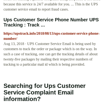
because this service is 24/7 available for you. ... This is the UPS
customer service email to report fraud cases.
Ups Customer Service Phone Number UPS
Tracking : Track ...
https://upstrack.info/2018/08/13/ups-customer-service-phone-
number/
Aug 13, 2018 · UPS Customer Service Email is being used by
customers to track the order or package which is on the way. In
such a case of tracking, one can get the tracking details of about
twenty-five packages by mailing their respective numbers of
tracking to a particular mail id which is being provided.
Searching for Ups Customer
Service Complaint Email
information?