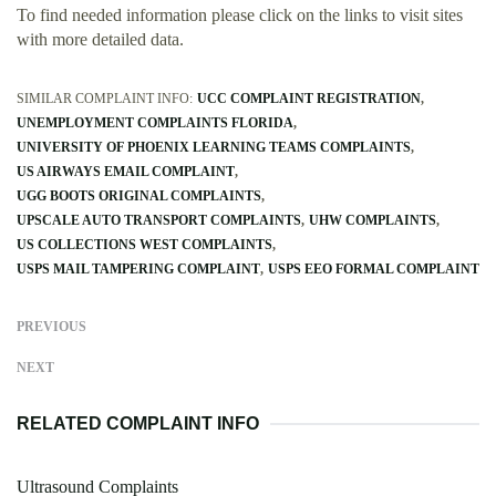
To find needed information please click on the links to visit sites
with more detailed data.
SIMILAR COMPLAINT INFO:
UCC COMPLAINT REGISTRATION
UNEMPLOYMENT COMPLAINTS FLORIDA
UNIVERSITY OF PHOENIX LEARNING TEAMS COMPLAINTS
US AIRWAYS EMAIL COMPLAINT
UGG BOOTS ORIGINAL COMPLAINTS
UPSCALE AUTO TRANSPORT COMPLAINTS
UHW COMPLAINTS
US COLLECTIONS WEST COMPLAINTS
USPS MAIL TAMPERING COMPLAINT
USPS EEO FORMAL COMPLAINT
PREVIOUS
NEXT
RELATED COMPLAINT INFO
Ultrasound Complaints