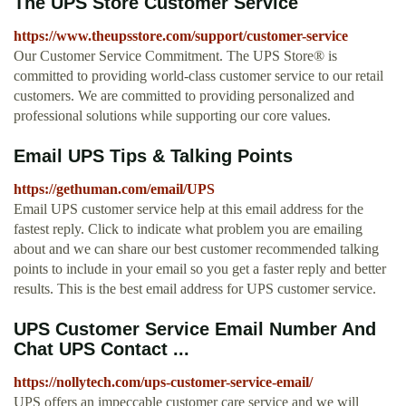
The UPS Store Customer Service
https://www.theupsstore.com/support/customer-service
Our Customer Service Commitment. The UPS Store® is
committed to providing world-class customer service to our retail
customers. We are committed to providing personalized and
professional solutions while supporting our core values.
Email UPS Tips & Talking Points
https://gethuman.com/email/UPS
Email UPS customer service help at this email address for the
fastest reply. Click to indicate what problem you are emailing
about and we can share our best customer recommended talking
points to include in your email so you get a faster reply and better
results. This is the best email address for UPS customer service.
UPS Customer Service Email Number And
Chat UPS Contact ...
https://nollytech.com/ups-customer-service-email/
UPS offers an impeccable customer care service and we will