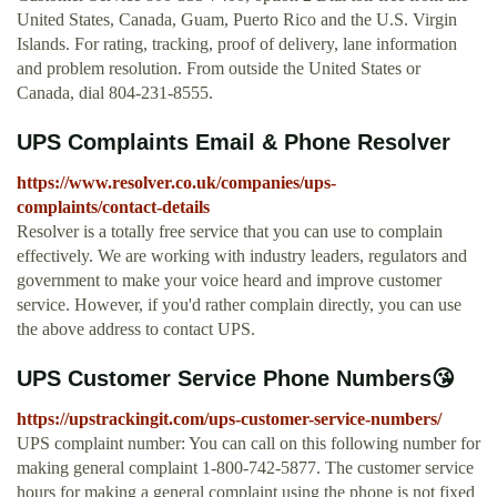
United States, Canada, Guam, Puerto Rico and the U.S. Virgin
Islands. For rating, tracking, proof of delivery, lane information
and problem resolution. From outside the United States or
Canada, dial 804-231-8555.
UPS Complaints Email & Phone Resolver
https://www.resolver.co.uk/companies/ups-
complaints/contact-details
Resolver is a totally free service that you can use to complain
effectively. We are working with industry leaders, regulators and
government to make your voice heard and improve customer
service. However, if you'd rather complain directly, you can use
the above address to contact UPS.
UPS Customer Service Phone Numbers😘
https://upstrackingit.com/ups-customer-service-numbers/
UPS complaint number: You can call on this following number for
making general complaint 1-800-742-5877. The customer service
hours for making a general complaint using the phone is not fixed