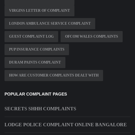
VIRGINS LETTER OF COMPLAINT
LONDON AMBULANCE SERVICE COMPLAINT
GUEST COMPLAINT LOG
OFCOM WALES COMPLAINTS
PUP INSURANCE COMPLAINTS
DURAM PAINTS COMPLAINT
HOW ARE CUSTOMER COMPLAINTS DEALT WITH
POPULAR COMPLAINT PAGES
SECRETS SHHH COMPLAINTS
LODGE POLICE COMPLAINT ONLINE BANGALORE