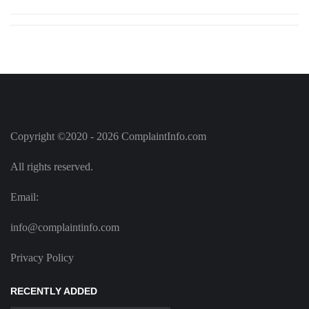
Copyright ©2020 - 2026 ComplaintInfo.com
All rights reserved.
Email:
info@complaintinfo.com
Privacy Policy
RECENTLY ADDED