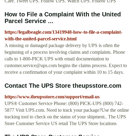
Care. Tweet UPS. Follow UPS. Watch UPS. Follow UPS
How to File a Complaint With the United
Parcel Service ...
https://legalbeagle.com/13419948-how-to-file-a-complaint-
with-the-united-parcel-service.html
A missing or damaged package delivery by UPS is often the
beginning of a process involving claims and complaints. Phone
calls to 1-800-PICK UPS with email documentation to
customer.service@ups.com
begins the claims process. Expect to
receive a confirmation of your complaint within 10 to 15 days.
Contact The UPS Store theupsstore.com
https://www.theupsstore.com/support/email-us
UPS® Customer Service Phone: (800) PICK-UPS (800) 742-
5877 Visit UPS.com. Need to track your package?Use the online
tracking tool to check on the status of your shipment.. The UPS
Store Customer Service US retail The UPS Store locations