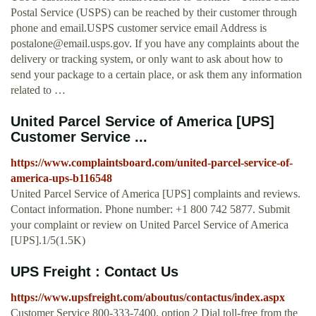
Postal Service (USPS) can be reached by their customer through
phone and email.USPS customer service email Address is
postalone@email.usps.gov
. If you have any complaints about the
delivery or tracking system, or only want to ask about how to
send your package to a certain place, or ask them any information
related to …
United Parcel Service of America [UPS]
Customer Service ...
https://www.complaintsboard.com/united-parcel-service-of-
america-ups-b116548
United Parcel Service of America [UPS] complaints and reviews.
Contact information. Phone number: +1 800 742 5877. Submit
your complaint or review on United Parcel Service of America
[UPS].1/5(1.5K)
UPS Freight : Contact Us
https://www.upsfreight.com/aboutus/contactus/index.aspx
Customer Service 800-333-7400, option 2 Dial toll-free from the