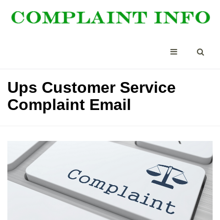
Ups Customer Service
Complaint Email