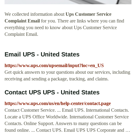
We collected information about
Ups Customer Service
Complaint Email
for you. There are links where you can find
everything you need to know about Ups Customer Service
Complaint Email.
Email UPS - United States
https://www.ups.com/upsemail/input?loc=en_US
Get quick answers to your questions about our services, including
receiving and sending a package, tracking, and claims.
Contact UPS UPS - United States
https://www.ups.com/us/en/help-center/contact.page
Contact Customer Service. ... Email UPS. International Contacts.
Locate a UPS Office Worldwide. International Customer Service
Contacts. Online Support. Answers to many questions can be
found online. ... Contact UPS. Email UPS UPS Corporate and …