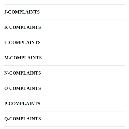
J-COMPLAINTS
K-COMPLAINTS
L-COMPLAINTS
M-COMPLAINTS
N-COMPLAINTS
O-COMPLAINTS
P-COMPLAINTS
Q-COMPLAINTS