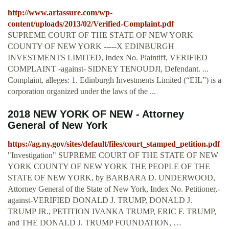
http://www.artassure.com/wp-
content/uploads/2013/02/Verified-Complaint.pdf
SUPREME COURT OF THE STATE OF NEW YORK
COUNTY OF NEW YORK -----X EDINBURGH
INVESTMENTS LIMITED, Index No. Plaintiff, VERIFIED
COMPLAINT -against- SIDNEY TENOUDJI, Defendant. ...
Complaint, alleges: 1. Edinburgh Investments Limited (“EIL”) is a
corporation organized under the laws of the ...
2018 NEW YORK OF NEW - Attorney
General of New York
https://ag.ny.gov/sites/default/files/court_stamped_petition.pdf
"Investigation" SUPREME COURT OF THE STATE OF NEW
YORK COUNTY OF NEW YORK THE PEOPLE OF THE
STATE OF NEW YORK, by BARBARA D. UNDERWOOD,
Attorney General of the State of New York, Index No. Petitioner,-
against-VERIFIED DONALD J. TRUMP, DONALD J.
TRUMP JR., PETITION IVANKA TRUMP, ERIC F. TRUMP,
and THE DONALD J. TRUMP FOUNDATION, …