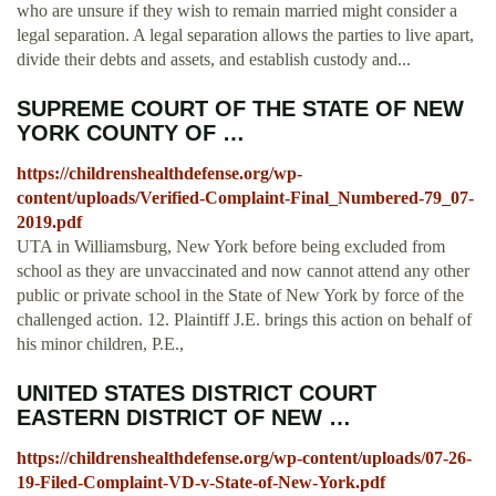
who are unsure if they wish to remain married might consider a
legal separation. A legal separation allows the parties to live apart,
divide their debts and assets, and establish custody and...
SUPREME COURT OF THE STATE OF NEW
YORK COUNTY OF …
https://childrenshealthdefense.org/wp-
content/uploads/Verified-Complaint-Final_Numbered-79_07-
2019.pdf
UTA in Williamsburg, New York before being excluded from
school as they are unvaccinated and now cannot attend any other
public or private school in the State of New York by force of the
challenged action. 12. Plaintiff J.E. brings this action on behalf of
his minor children, P.E.,
UNITED STATES DISTRICT COURT
EASTERN DISTRICT OF NEW …
https://childrenshealthdefense.org/wp-content/uploads/07-26-
19-Filed-Complaint-VD-v-State-of-New-York.pdf