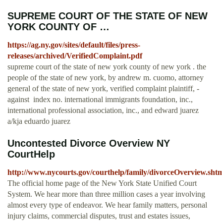
SUPREME COURT OF THE STATE OF NEW
YORK COUNTY OF …
https://ag.ny.gov/sites/default/files/press-
releases/archived/VerifiedComplaint.pdf
supreme court of the state of new york county of new york . the
people of the state of new york, by andrew m. cuomo, attorney
general of the state of new york, verified complaint plaintiff, -
against ­ index no. international immigrants foundation, inc.,
international professional association, inc., and edward juarez
a/kja eduardo juarez
Uncontested Divorce Overview NY
CourtHelp
http://www.nycourts.gov/courthelp/family/divorceOverview.sht
The official home page of the New York State Unified Court
System. We hear more than three million cases a year involving
almost every type of endeavor. We hear family matters, personal
injury claims, commercial disputes, trust and estates issues,