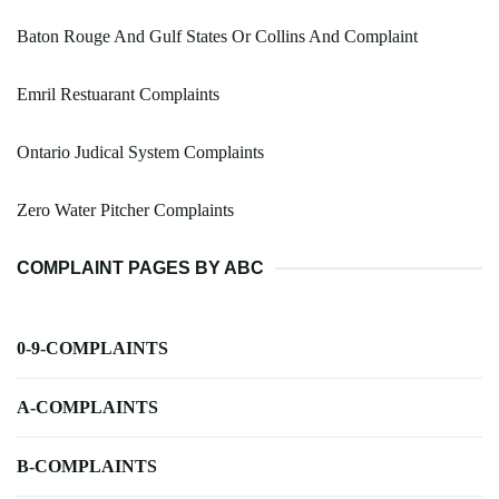
Baton Rouge And Gulf States Or Collins And Complaint
Emril Restuarant Complaints
Ontario Judical System Complaints
Zero Water Pitcher Complaints
COMPLAINT PAGES BY ABC
0-9-COMPLAINTS
A-COMPLAINTS
B-COMPLAINTS