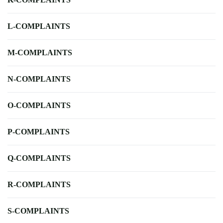
L-COMPLAINTS
M-COMPLAINTS
N-COMPLAINTS
O-COMPLAINTS
P-COMPLAINTS
Q-COMPLAINTS
R-COMPLAINTS
S-COMPLAINTS