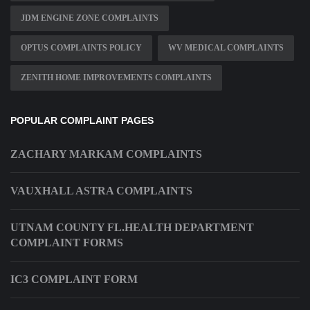
JDM ENGINE ZONE COMPLAINTS
OPTUS COMPLAINTS POLICY
WV MEDICAL COMPLAINTS
ZENITH HOME IMPROVEMENTS COMPLAINTS
POPULAR COMPLAINT PAGES
ZACHARY MARKAM COMPLAINTS
VAUXHALL ASTRA COMPLAINTS
UTNAM COUNTY FL.HEALTH DEPARTMENT
COMPLAINT FORMS
IC3 COMPLAINT FORM