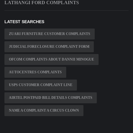
LATHANGI FORD COMPLAINTS
LATEST SEARCHES
ZUARI FURNITURE CUSTOMER COMPLAINTS
JUDICIAL FORECLOSURE COMPLAINT FORM
OFCOM COMPLAINTS ABOUT DANNII MINOGUE
AUTOCENTRES COMPLAINTS
USPS CUSTOMER COMPLAINT LINE
AIRTEL POSTPAID BILL DETAILS COMPLAINTS
NAME A COMPLAINT A CIRCUS CLOWN