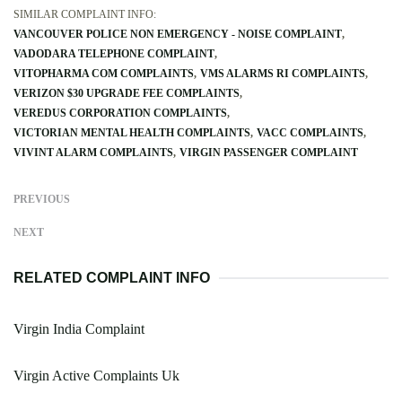
SIMILAR COMPLAINT INFO:
VANCOUVER POLICE NON EMERGENCY - NOISE COMPLAINT
VADODARA TELEPHONE COMPLAINT
VITOPHARMA COM COMPLAINTS
VMS ALARMS RI COMPLAINTS
VERIZON $30 UPGRADE FEE COMPLAINTS
VEREDUS CORPORATION COMPLAINTS
VICTORIAN MENTAL HEALTH COMPLAINTS
VACC COMPLAINTS
VIVINT ALARM COMPLAINTS
VIRGIN PASSENGER COMPLAINT
PREVIOUS
NEXT
RELATED COMPLAINT INFO
Virgin India Complaint
Virgin Active Complaints Uk