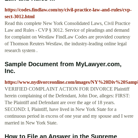
https://codes.findlaw.com/ny/civil-practice-law-and-rules/cvp-
sect-3012.html
Read this complete New York Consolidated Laws, Civil Practice
Law and Rules - CVP § 3012. Service of pleadings and demand
for complaint on Westlaw FindLaw Codes are provided courtesy
of Thomson Reuters Westlaw, the industry-leading online legal
research system .
Sample Document from MyLawyer.com,
Inc.
https://www.nydivorceonline.com/images/NY%20Div%20Sampl
VERIFIED COMPLAINT ACTION FOR DIVORCE Plaintiff
herein complaining of the Defendant, John Doe, alleges: FIRST:
The Plaintiff and Defendant are over the age of 18 years.
SECOND: I, Plaintiff, have lived in New York State for a
continuous period in excess of one year and my spouse and I were
married in New York State.
How to File an Answer in the Supreme