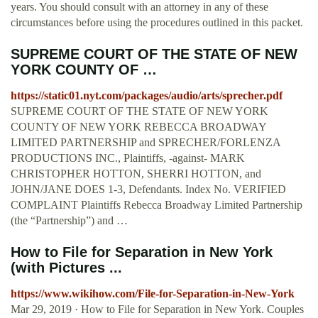
years. You should consult with an attorney in any of these
circumstances before using the procedures outlined in this packet.
SUPREME COURT OF THE STATE OF NEW
YORK COUNTY OF …
https://static01.nyt.com/packages/audio/arts/sprecher.pdf
SUPREME COURT OF THE STATE OF NEW YORK
COUNTY OF NEW YORK REBECCA BROADWAY
LIMITED PARTNERSHIP and SPRECHER/FORLENZA
PRODUCTIONS INC., Plaintiffs, -against- MARK
CHRISTOPHER HOTTON, SHERRI HOTTON, and
JOHN/JANE DOES 1-3, Defendants. Index No. VERIFIED
COMPLAINT Plaintiffs Rebecca Broadway Limited Partnership
(the “Partnership”) and …
How to File for Separation in New York
(with Pictures ...
https://www.wikihow.com/File-for-Separation-in-New-York
Mar 29, 2019 · How to File for Separation in New York. Couples