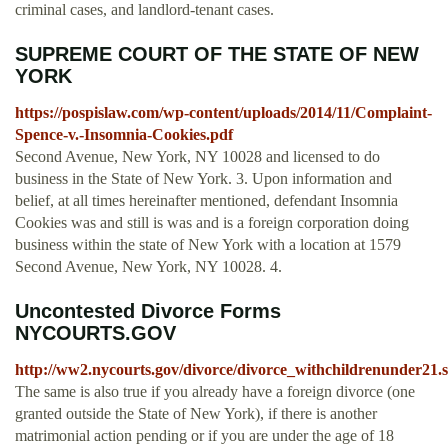
criminal cases, and landlord-tenant cases.
SUPREME COURT OF THE STATE OF NEW
YORK
https://pospislaw.com/wp-content/uploads/2014/11/Complaint-
Spence-v.-Insomnia-Cookies.pdf
Second Avenue, New York, NY 10028 and licensed to do
business in the State of New York. 3. Upon information and
belief, at all times hereinafter mentioned, defendant Insomnia
Cookies was and still is was and is a foreign corporation doing
business within the state of New York with a location at 1579
Second Avenue, New York, NY 10028. 4.
Uncontested Divorce Forms
NYCOURTS.GOV
http://ww2.nycourts.gov/divorce/divorce_withchildrenunder21.
The same is also true if you already have a foreign divorce (one
granted outside the State of New York), if there is another
matrimonial action pending or if you are under the age of 18