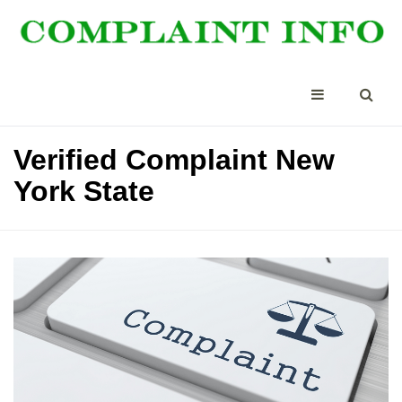
Verified Complaint New
York State