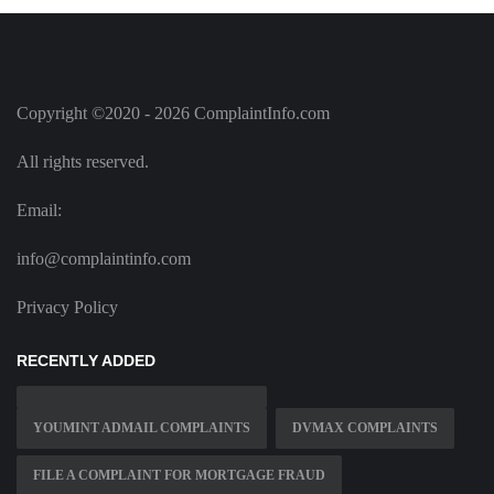
Copyright ©2020 - 2026 ComplaintInfo.com
All rights reserved.
Email:
info@complaintinfo.com
Privacy Policy
RECENTLY ADDED
YOUMINT ADMAIL COMPLAINTS
DVMAX COMPLAINTS
FILE A COMPLAINT FOR MORTGAGE FRAUD