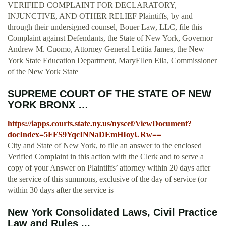
VERIFIED COMPLAINT FOR DECLARATORY,
INJUNCTIVE, AND OTHER RELIEF Plaintiffs, by and
through their undersigned counsel, Bouer Law, LLC, file this
Complaint against Defendants, the State of New York, Governor
Andrew M. Cuomo, Attorney General Letitia James, the New
York State Education Department, MaryEllen Eila, Commissioner
of the New York State
SUPREME COURT OF THE STATE OF NEW
YORK BRONX …
https://iapps.courts.state.ny.us/nyscef/ViewDocument?
docIndex=5FFS9YqcINNaDEmHIoyURw==
City and State of New York, to file an answer to the enclosed
Verified Complaint in this action with the Clerk and to serve a
copy of your Answer on Plaintiffs’ attorney within 20 days after
the service of this summons, exclusive of the day of service (or
within 30 days after the service is
New York Consolidated Laws, Civil Practice
Law and Rules ...