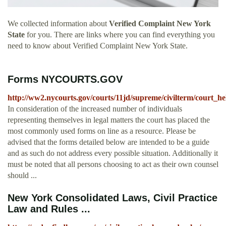
We collected information about
Verified Complaint New York
State
for you. There are links where you can find everything you
need to know about Verified Complaint New York State.
Forms NYCOURTS.GOV
http://ww2.nycourts.gov/courts/11jd/supreme/civilterm/court_h
In consideration of the increased number of individuals
representing themselves in legal matters the court has placed the
most commonly used forms on line as a resource. Please be
advised that the forms detailed below are intended to be a guide
and as such do not address every possible situation. Additionally it
must be noted that all persons choosing to act as their own counsel
should ...
New York Consolidated Laws, Civil Practice
Law and Rules ...