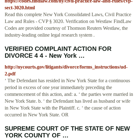
https://codes.findlaw.com/ny/civil-practice-law-and-rules/cvp-
sect-3020.html
Read this complete New York Consolidated Laws, Civil Practice
Law and Rules - CVP § 3020. Verification on Westlaw FindLaw
Codes are provided courtesy of Thomson Reuters Westlaw, the
industry-leading online legal research system .
VERIFIED COMPLAINT ACTION FOR
DIVORCE 4 4 - New York …
http://nycourts.gov/litigants/divorce/forms_instructions/ud-
2.pdf
‘ The Defendant has resided in New York State for a continuous
period in excess of one year immediately preceding the
commencement of this action, and: a. ‘ the parties were married in
New York State. b. ‘ the Defendant has lived as husband or wife
in New York State with the Plaintiff. c. ‘ the cause of action
occurred in New York State. OR
SUPREME COURT OF THE STATE OF NEW
YORK COUNTY OF …