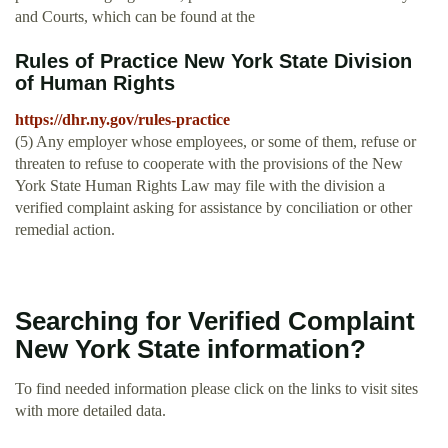
and Courts, which can be found at the
Rules of Practice New York State Division
of Human Rights
https://dhr.ny.gov/rules-practice
(5) Any employer whose employees, or some of them, refuse or
threaten to refuse to cooperate with the provisions of the New
York State Human Rights Law may file with the division a
verified complaint asking for assistance by conciliation or other
remedial action.
Searching for Verified Complaint
New York State information?
To find needed information please click on the links to visit sites
with more detailed data.