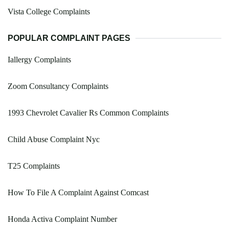
Vista College Complaints
POPULAR COMPLAINT PAGES
Iallergy Complaints
Zoom Consultancy Complaints
1993 Chevrolet Cavalier Rs Common Complaints
Child Abuse Complaint Nyc
T25 Complaints
How To File A Complaint Against Comcast
Honda Activa Complaint Number