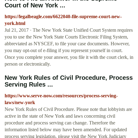
Court of New York ...
https://legalbeagle.com/6622040-file-supreme-court-new-
york.html
Jul 21, 2017 · The New York State Unified Court System requires
you to use the New York State Courts Electronic Filing System,
abbreviated as NYSCEF, to file your case documents. However,
you may opt-out of e-filing if you represent yourself in court.
Once you complete your answer, you file it with the court clerk, in
person or electronically.
New York Rules of Civil Procedure, Process
Serving Rules ...
https://www.serve-now.com/resources/process-serving-
laws/new-york
New York Rules of Civil Procedure. Please note that lobbyists are
active in the state of New York and laws concerning civil
procedure and process serving can change. Therefore the
information listed below may have been amended. For updated
process serving legislation, please visit the New York Judiciary