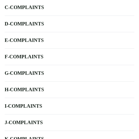
C-COMPLAINTS
D-COMPLAINTS
E-COMPLAINTS
F-COMPLAINTS
G-COMPLAINTS
H-COMPLAINTS
I-COMPLAINTS
J-COMPLAINTS
K-COMPLAINTS