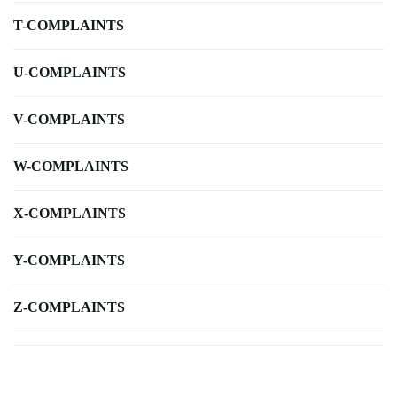
T-COMPLAINTS
U-COMPLAINTS
V-COMPLAINTS
W-COMPLAINTS
X-COMPLAINTS
Y-COMPLAINTS
Z-COMPLAINTS