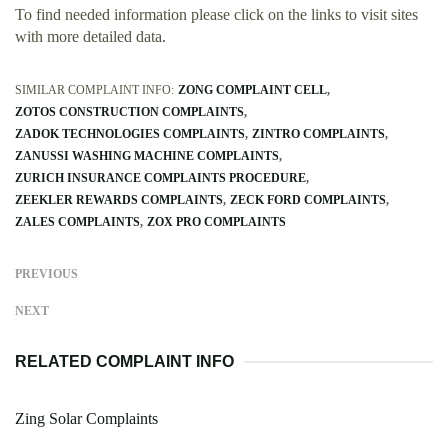
To find needed information please click on the links to visit sites
with more detailed data.
SIMILAR COMPLAINT INFO:
ZONG COMPLAINT CELL
ZOTOS CONSTRUCTION COMPLAINTS
ZADOK TECHNOLOGIES COMPLAINTS
ZINTRO COMPLAINTS
ZANUSSI WASHING MACHINE COMPLAINTS
ZURICH INSURANCE COMPLAINTS PROCEDURE
ZEEKLER REWARDS COMPLAINTS
ZECK FORD COMPLAINTS
ZALES COMPLAINTS
ZOX PRO COMPLAINTS
PREVIOUS
NEXT
RELATED COMPLAINT INFO
Zing Solar Complaints