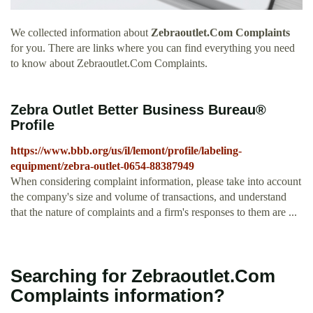
We collected information about
Zebraoutlet.Com Complaints
for you. There are links where you can find everything you need
to know about Zebraoutlet.Com Complaints.
Zebra Outlet Better Business Bureau®
Profile
https://www.bbb.org/us/il/lemont/profile/labeling-
equipment/zebra-outlet-0654-88387949
When considering complaint information, please take into account
the company's size and volume of transactions, and understand
that the nature of complaints and a firm's responses to them are ...
Searching for Zebraoutlet.Com
Complaints information?