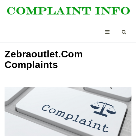
Zebraoutlet.Com
Complaints