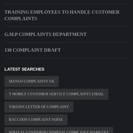
TRAINING EMPLOYEES TO HANDLE CUSTOMER
COMPLAINTS
G.M.P COMPLAINTS DEPARTMENT
138 COMPLAINT DRAFT
LATEST SEARCHES
MANGO COMPLAINTS UK
T MOBILE CUSTOMER SERVICE COMPLAINTS EMAIL
VIRGINS LETTER OF COMPLAINT
RACCOON COMPLAINT NOISE
WHAT IS A UNIFORM CRIMINAL COMPLAINT WARRANT