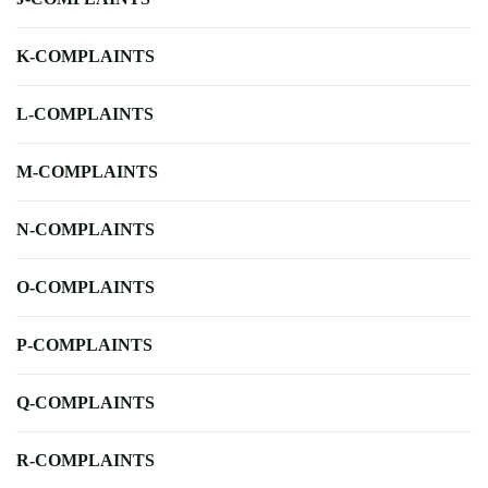
K-COMPLAINTS
L-COMPLAINTS
M-COMPLAINTS
N-COMPLAINTS
O-COMPLAINTS
P-COMPLAINTS
Q-COMPLAINTS
R-COMPLAINTS