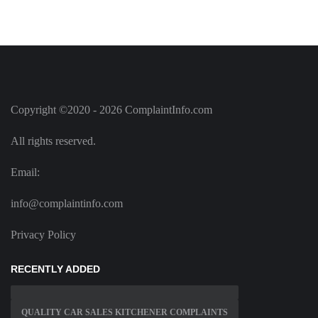
Copyright ©2020 - 2026 ComplaintInfo.com
All rights reserved.
Email:
info@complaintinfo.com
Privacy Policy
RECENTLY ADDED
QUALITY CAR SALES KITCHENER COMPLAINTS