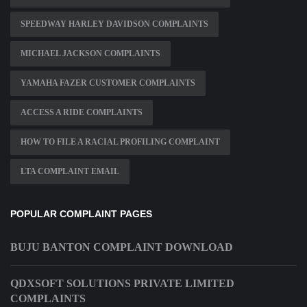
SPEEDWAY HARLEY DAVIDSON COMPLAINTS
MICHAEL JACKSON COMPLAINTS
YAMAHA FAZER CUSTOMER COMPLAINTS
ACCESS A RIDE COMPLAINTS
HOW TO FILE A RACIAL PROFILING COMPLAINT
LTA COMPLAINT EMAIL
POPULAR COMPLAINT PAGES
BUJU BANTON COMPLAINT DOWNLOAD
QDXSOFT SOLUTIONS PRIVATE LIMITED
COMPLAINTS