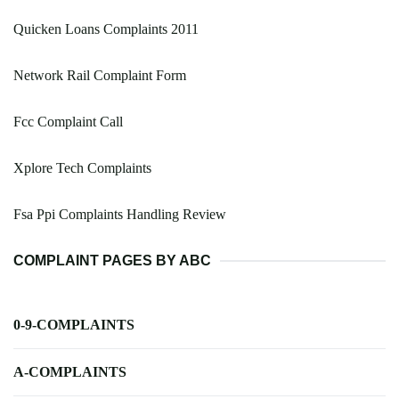
Quicken Loans Complaints 2011
Network Rail Complaint Form
Fcc Complaint Call
Xplore Tech Complaints
Fsa Ppi Complaints Handling Review
COMPLAINT PAGES BY ABC
0-9-COMPLAINTS
A-COMPLAINTS