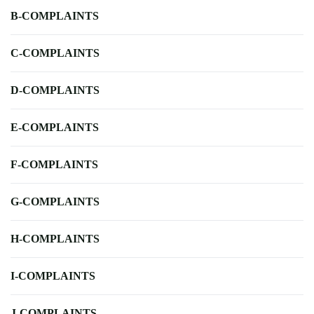
B-COMPLAINTS
C-COMPLAINTS
D-COMPLAINTS
E-COMPLAINTS
F-COMPLAINTS
G-COMPLAINTS
H-COMPLAINTS
I-COMPLAINTS
J-COMPLAINTS