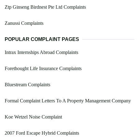
Ztp Ginseng Birdnest Pte Ltd Complaints
Zanussi Complaints
POPULAR COMPLAINT PAGES
Intrax Internships Abroad Complaints
Forethought Life Insurance Complaints
Bluestream Complaints
Formal Complaint Letters To A Property Management Company
Koe Wetzel Noise Complaint
2007 Ford Escape Hybrid Complaints