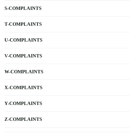
S-COMPLAINTS
T-COMPLAINTS
U-COMPLAINTS
V-COMPLAINTS
W-COMPLAINTS
X-COMPLAINTS
Y-COMPLAINTS
Z-COMPLAINTS