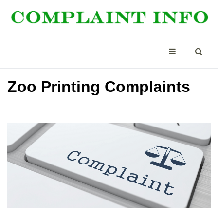
Zoo Printing Complaints