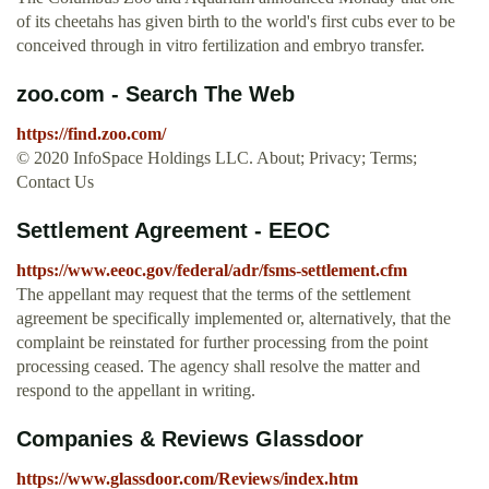
of its cheetahs has given birth to the world's first cubs ever to be
conceived through in vitro fertilization and embryo transfer.
zoo.com - Search The Web
https://find.zoo.com/
© 2020 InfoSpace Holdings LLC. About; Privacy; Terms;
Contact Us
Settlement Agreement - EEOC
https://www.eeoc.gov/federal/adr/fsms-settlement.cfm
The appellant may request that the terms of the settlement
agreement be specifically implemented or, alternatively, that the
complaint be reinstated for further processing from the point
processing ceased. The agency shall resolve the matter and
respond to the appellant in writing.
Companies & Reviews Glassdoor
https://www.glassdoor.com/Reviews/index.htm