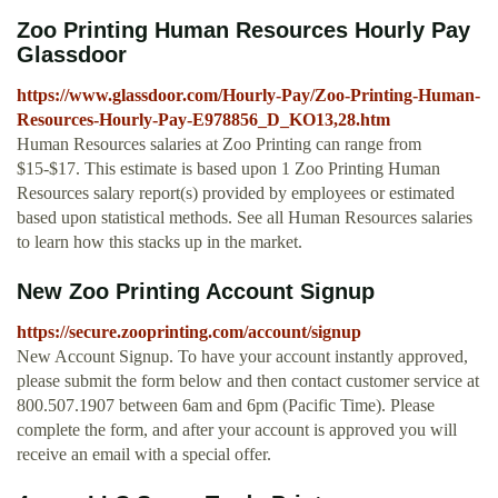
Zoo Printing Human Resources Hourly Pay
Glassdoor
https://www.glassdoor.com/Hourly-Pay/Zoo-Printing-Human-
Resources-Hourly-Pay-E978856_D_KO13,28.htm
Human Resources salaries at Zoo Printing can range from
$15-$17. This estimate is based upon 1 Zoo Printing Human
Resources salary report(s) provided by employees or estimated
based upon statistical methods. See all Human Resources salaries
to learn how this stacks up in the market.
New Zoo Printing Account Signup
https://secure.zooprinting.com/account/signup
New Account Signup. To have your account instantly approved,
please submit the form below and then contact customer service at
800.507.1907 between 6am and 6pm (Pacific Time). Please
complete the form, and after your account is approved you will
receive an email with a special offer.