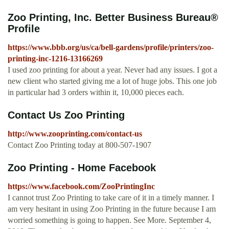
Zoo Printing, Inc. Better Business Bureau®
Profile
https://www.bbb.org/us/ca/bell-gardens/profile/printers/zoo-
printing-inc-1216-13166269
I used zoo printing for about a year. Never had any issues. I got a
new client who started giving me a lot of huge jobs. This one job
in particular had 3 orders within it, 10,000 pieces each.
Contact Us Zoo Printing
http://www.zooprinting.com/contact-us
Contact Zoo Printing today at 800-507-1907
Zoo Printing - Home Facebook
https://www.facebook.com/ZooPrintingInc
I cannot trust Zoo Printing to take care of it in a timely manner. I
am very hesitant in using Zoo Printing in the future because I am
worried something is going to happen. See More. September 4,