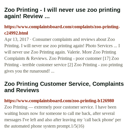
Zoo Printing - I will never use zoo printing
again! Review ...
https://www.complaintsboard.com/complaints/zoo-printing-
c24992.html
Apr 13, 2017 · Consumer complaints and reviews about Zoo
Printing. I will never use zoo printing again! Photo Services ... I
will never use Zoo Printing again. Valerie. More Zoo Printing
Complaints & Reviews. Zoo Printing - poor customer [17] Zoo
Printing - terrible customer service [2] Zoo Printing - zoo printing
gives you the runaround! ...
Zoo Printing Customer Service, Complaints
and Reviews
https://www.complaintsboard.com/zoo-printing-b126980
Zoo Printing — extremely poor customer service. I have been
waiting hours now for someone to call me back, after several
messages I've left and also after leaving my 'call back phone' per
the automated phone system prompt.1/5(16)