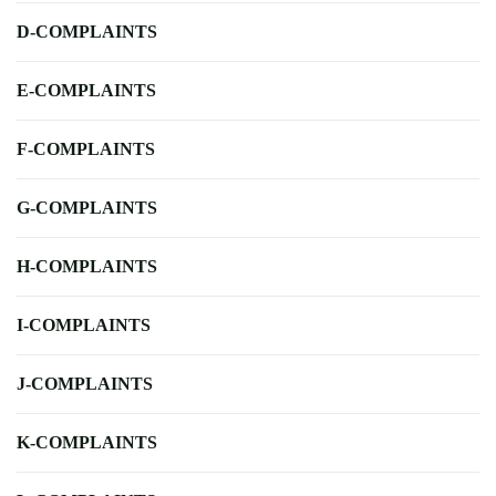
D-COMPLAINTS
E-COMPLAINTS
F-COMPLAINTS
G-COMPLAINTS
H-COMPLAINTS
I-COMPLAINTS
J-COMPLAINTS
K-COMPLAINTS