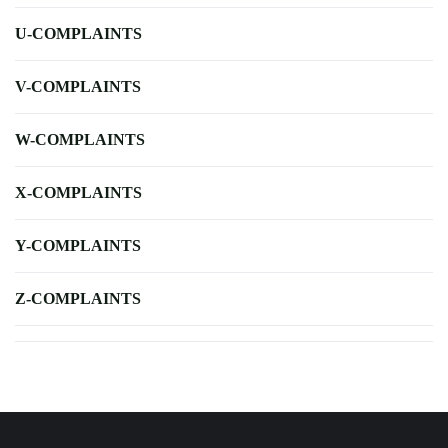
U-COMPLAINTS
V-COMPLAINTS
W-COMPLAINTS
X-COMPLAINTS
Y-COMPLAINTS
Z-COMPLAINTS