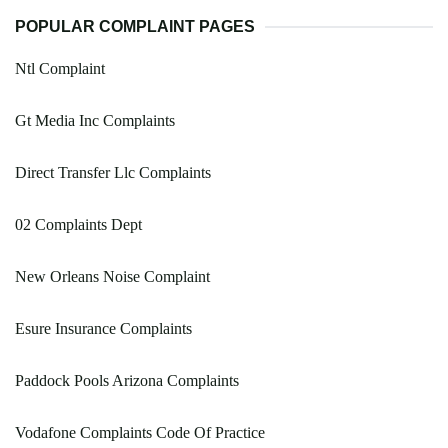
POPULAR COMPLAINT PAGES
Ntl Complaint
Gt Media Inc Complaints
Direct Transfer Llc Complaints
02 Complaints Dept
New Orleans Noise Complaint
Esure Insurance Complaints
Paddock Pools Arizona Complaints
Vodafone Complaints Code Of Practice