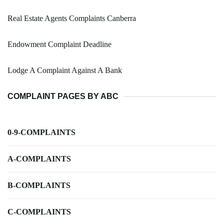
Real Estate Agents Complaints Canberra
Endowment Complaint Deadline
Lodge A Complaint Against A Bank
COMPLAINT PAGES BY ABC
0-9-COMPLAINTS
A-COMPLAINTS
B-COMPLAINTS
C-COMPLAINTS