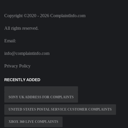
Copyright ©2020 - 2026 ComplaintInfo.com
All rights reserved.
Email:
info@complaintinfo.com
Privacy Policy
RECENTLY ADDED
SONY UK ADDRESS FOR COMPLAINTS
UNITED STATES POSTAL SERVICE CUSTOMER COMPLAINTS
XBOX 360 LIVE COMPLAINTS