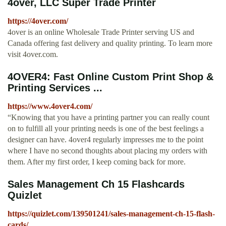
4over, LLC Super Trade Printer
https://4over.com/
4over is an online Wholesale Trade Printer serving US and
Canada offering fast delivery and quality printing. To learn more
visit 4over.com.
4OVER4: Fast Online Custom Print Shop &
Printing Services ...
https://www.4over4.com/
“Knowing that you have a printing partner you can really count
on to fulfill all your printing needs is one of the best feelings a
designer can have. 4over4 regularly impresses me to the point
where I have no second thoughts about placing my orders with
them. After my first order, I keep coming back for more.
Sales Management Ch 15 Flashcards
Quizlet
https://quizlet.com/139501241/sales-management-ch-15-flash-
cards/