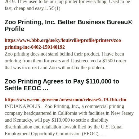
2019. They used to be our top printer for everything. Used to be
fast, cheap and easy.1.5/5(1)
Zoo Printing, Inc. Better Business Bureau®
Profile
https://www.bbb.org/us/ky/louisville/profile/printers/zoo-
printing-inc-0402-159140192
Zoo printing does not stand behind their product. I have been
ordering from them for years and I just received a $1500 order
that was incorrect and Zoo will not fix the problem.
Zoo Printing Agrees to Pay $110,000 to
Settle EEOC ...
https://www.eeoc.gov/eeoc/newsroom/release/5-19-16b.cfm
INDIANAPOLIS - Zoo Printing, Inc., a commercial printing
company headquartered in California with facilities in New Jersey
and Kentucky, will pay $110,000 to settle a disability
discrimination and retaliation lawsuit filed by the U.S. Equal
Employment Opportunity Commission (EEOC), …