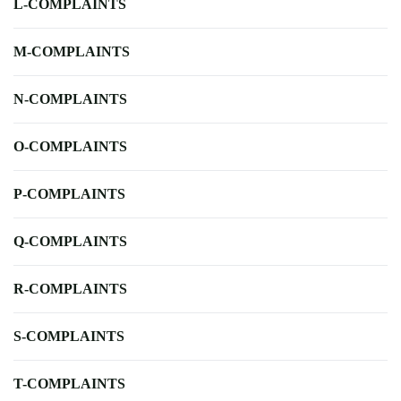
L-COMPLAINTS
M-COMPLAINTS
N-COMPLAINTS
O-COMPLAINTS
P-COMPLAINTS
Q-COMPLAINTS
R-COMPLAINTS
S-COMPLAINTS
T-COMPLAINTS