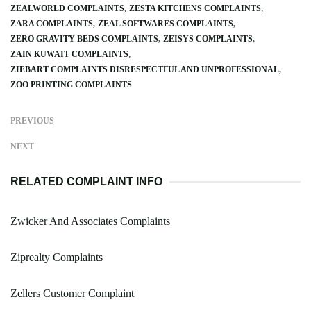
ZEALWORLD COMPLAINTS
ZESTA KITCHENS COMPLAINTS
ZARA COMPLAINTS
ZEAL SOFTWARES COMPLAINTS
ZERO GRAVITY BEDS COMPLAINTS
ZEISYS COMPLAINTS
ZAIN KUWAIT COMPLAINTS
ZIEBART COMPLAINTS DISRESPECTFUL AND UNPROFESSIONAL
ZOO PRINTING COMPLAINTS
PREVIOUS
NEXT
RELATED COMPLAINT INFO
Zwicker And Associates Complaints
Ziprealty Complaints
Zellers Customer Complaint