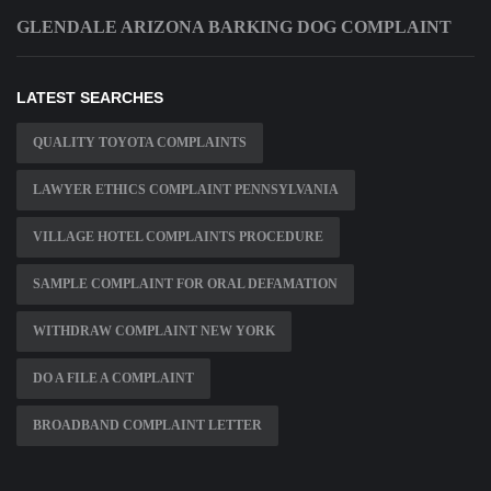
GLENDALE ARIZONA BARKING DOG COMPLAINT
LATEST SEARCHES
QUALITY TOYOTA COMPLAINTS
LAWYER ETHICS COMPLAINT PENNSYLVANIA
VILLAGE HOTEL COMPLAINTS PROCEDURE
SAMPLE COMPLAINT FOR ORAL DEFAMATION
WITHDRAW COMPLAINT NEW YORK
DO A FILE A COMPLAINT
BROADBAND COMPLAINT LETTER