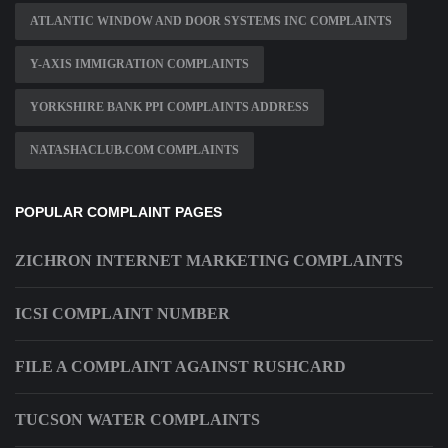
ATLANTIC WINDOW AND DOOR SYSTEMS INC COMPLAINTS
Y-AXIS IMMIGRATION COMPLAINTS
YORKSHIRE BANK PPI COMPLAINTS ADDRESS
NATASHACLUB.COM COMPLAINTS
POPULAR COMPLAINT PAGES
ZICHRON INTERNET MARKETING COMPLAINTS
ICSI COMPLAINT NUMBER
FILE A COMPLAINT AGAINST RUSHCARD
TUCSON WATER COMPLAINTS