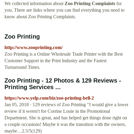
We collected information about
Zoo Printing Complaints
for
you. There are links where you can find everything you need to
know about Zoo Printing Complaints.
Zoo Printing
http://www.zooprinting.com/
Zoo Printing is a Online Wholesale Trade Printer with the Best
Customer Support in the Print Industry and the Fastest
Turnaround Times.
Zoo Printing - 12 Photos & 129 Reviews -
Printing Services ...
https://www.yelp.com/biz/zoo-printing-bell-2
Jan 05, 2018 · 129 reviews of Zoo Printing "I would give a lower
review if it weren't for Corrine Louie in the Promotional
Department. She is great, and has helped get things done right on
a couple occasions! Maybe it was the transition with the owners,
maybe…2.5/5(129)