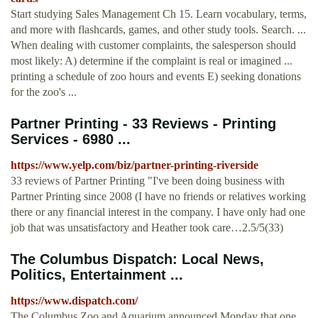
Start studying Sales Management Ch 15. Learn vocabulary, terms,
and more with flashcards, games, and other study tools. Search. ...
When dealing with customer complaints, the salesperson should
most likely: A) determine if the complaint is real or imagined ...
printing a schedule of zoo hours and events E) seeking donations
for the zoo's ...
Partner Printing - 33 Reviews - Printing
Services - 6980 ...
https://www.yelp.com/biz/partner-printing-riverside
33 reviews of Partner Printing "I've been doing business with
Partner Printing since 2008 (I have no friends or relatives working
there or any financial interest in the company. I have only had one
job that was unsatisfactory and Heather took care…2.5/5(33)
The Columbus Dispatch: Local News,
Politics, Entertainment ...
https://www.dispatch.com/
The Columbus Zoo and Aquarium announced Monday that one