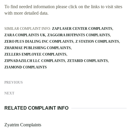
To find needed information please click on the links to visit sites
with more detailed data.
SIMILAR COMPLAINT INFO:
ZAP LASER CENTER COMPLAINTS
ZARA COMPLAINTS UK
ZAGGORA HOTPANTS COMPLAINTS
ZERO PLUS DIALING INC COMPLAINTS
Z STATION COMPLAINTS
ZHARMAE PUBLISHING COMPLAINTS
ZELLERS EMPLOYEE COMPLAINTS
ZIPNADAZILCH LLC COMPLAINTS
ZETABID COMPLAINTS
ZIAMOND COMPLAINTS
PREVIOUS
NEXT
RELATED COMPLAINT INFO
Zyatrim Complaints