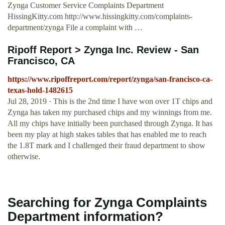
Zynga Customer Service Complaints Department
HissingKitty.com http://www.hissingkitty.com/complaints-
department/zynga File a complaint with …
Ripoff Report > Zynga Inc. Review - San
Francisco, CA
https://www.ripoffreport.com/report/zynga/san-francisco-ca-
texas-hold-1482615
Jul 28, 2019 · This is the 2nd time I have won over 1T chips and
Zynga has taken my purchased chips and my winnings from me.
All my chips have initially been purchased through Zynga. It has
been my play at high stakes tables that has enabled me to reach
the 1.8T mark and I challenged their fraud department to show
otherwise.
Searching for Zynga Complaints
Department information?