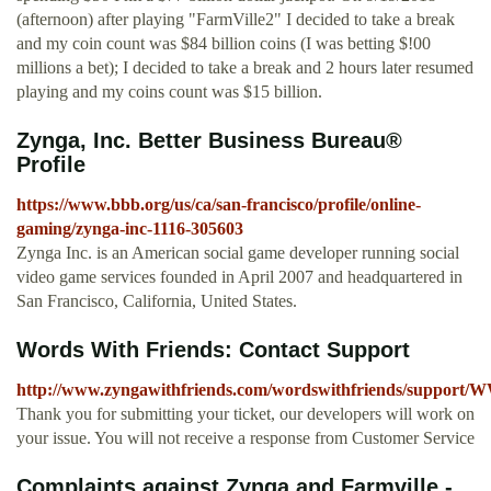
(afternoon) after playing "FarmVille2" I decided to take a break
and my coin count was $84 billion coins (I was betting $!00
millions a bet); I decided to take a break and 2 hours later resumed
playing and my coins count was $15 billion.
Zynga, Inc. Better Business Bureau®
Profile
https://www.bbb.org/us/ca/san-francisco/profile/online-
gaming/zynga-inc-1116-305603
Zynga Inc. is an American social game developer running social
video game services founded in April 2007 and headquartered in
San Francisco, California, United States.
Words With Friends: Contact Support
http://www.zyngawithfriends.com/wordswithfriends/support/
Thank you for submitting your ticket, our developers will work on
your issue. You will not receive a response from Customer Service
Complaints against Zynga and Farmville -