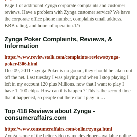
Page 1 of additional Zynga corporate complaints and customer
reviews. Have a problem with Zynga customer service? We have
the corporate office phone number, complaints email address,
BBB rating, and hours of operation.1/5
Zynga Poker Complaints, Reviews, &
Information
https://www.reviewstalk.com/complaints-reviews/zynga-
poker-l306.html
Dec 09, 2011 · zynga Poker is no goood, they should be taken out
off the net. Last tuesday I was playing and when I stop playing I
left in my account 120 plus Millions, now that I want to play I
have 1, 100 chips. How can this happen ? This is the second time
that it happened, so people out there don't play in …
Top 418 Reviews about Zynga -
consumeraffairs.com
https://www.consumeraffairs.com/online/zynga.html
Zynga is one of the better video game developers available online.