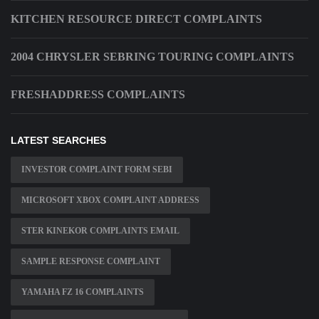
KITCHEN RESOURCE DIRECT COMPLAINTS
2004 CHRYSLER SEBRING TOURING COMPLAINTS
FRESHADDRESS COMPLAINTS
LATEST SEARCHES
INVESTOR COMPLAINT FORM SEBI
MICROSOFT XBOX COMPLAINT ADDRESS
STER KINEKOR COMPLAINTS EMAIL
SAMPLE RESPONSE COMPLAINT
YAMAHA FZ 16 COMPLAINTS