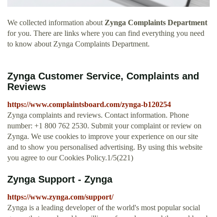
We collected information about
Zynga Complaints Department
for you. There are links where you can find everything you need
to know about Zynga Complaints Department.
Zynga Customer Service, Complaints and
Reviews
https://www.complaintsboard.com/zynga-b120254
Zynga complaints and reviews. Contact information. Phone
number: +1 800 762 2530. Submit your complaint or review on
Zynga. We use cookies to improve your experience on our site
and to show you personalised advertising. By using this website
you agree to our Cookies Policy.1/5(221)
Zynga Support - Zynga
https://www.zynga.com/support/
Zynga is a leading developer of the world's most popular social