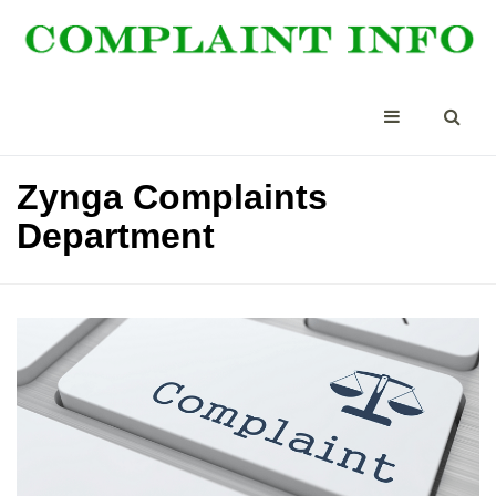
Zynga Complaints
Department