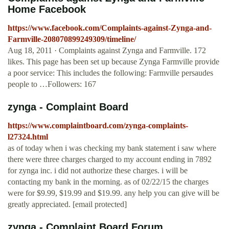
Home Facebook
https://www.facebook.com/Complaints-against-Zynga-and-
Farmville-208070899249309/timeline/
Aug 18, 2011 · Complaints against Zynga and Farmville. 172
likes. This page has been set up because Zynga Farmville provide
a poor service: This includes the following: Farmville persaudes
people to …Followers: 167
zynga - Complaint Board
https://www.complaintboard.com/zynga-complaints-
l27324.html
as of today when i was checking my bank statement i saw where
there were three charges charged to my account ending in 7892
for zynga inc. i did not authorize these charges. i will be
contacting my bank in the morning. as of 02/22/15 the charges
were for $9.99, $19.99 and $19.99. any help you can give will be
greatly appreciated. [email protected]
zynga - Complaint Board Forum