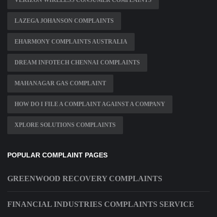
VERIZON WIRELESS CONSUMER COMPLAINTS
LAZEGA JOHANSON COMPLAINTS
EHARMONY COMPLAINTS AUSTRALIA
DREAM INFOTECH CHENNAI COMPLAINTS
MAHANAGAR GAS COMPLAINT
HOW DO I FILE A COMPLAINT AGAINST A COMPANY
XPLORE SOLUTIONS COMPLAINTS
POPULAR COMPLAINT PAGES
GREENWOOD RECOVERY COMPLAINTS
FINANCIAL INDUSTRIES COMPLAINTS SERVICE