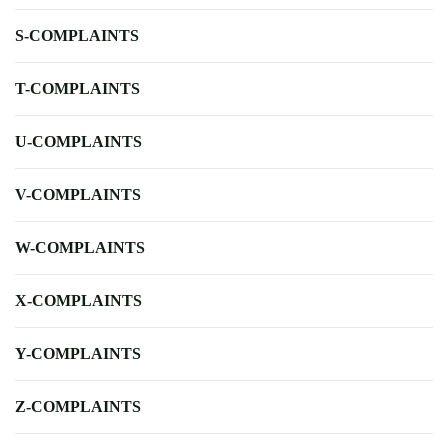
S-COMPLAINTS
T-COMPLAINTS
U-COMPLAINTS
V-COMPLAINTS
W-COMPLAINTS
X-COMPLAINTS
Y-COMPLAINTS
Z-COMPLAINTS