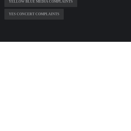
YELLOW BLUE MEDIA COMPLAINTS
YES CONCERT COMPLAINTS