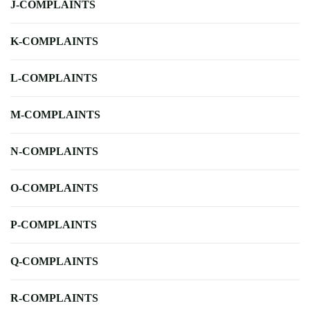
J-COMPLAINTS
K-COMPLAINTS
L-COMPLAINTS
M-COMPLAINTS
N-COMPLAINTS
O-COMPLAINTS
P-COMPLAINTS
Q-COMPLAINTS
R-COMPLAINTS