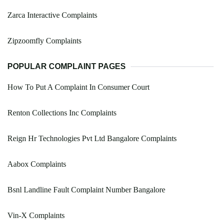
Zarca Interactive Complaints
Zipzoomfly Complaints
POPULAR COMPLAINT PAGES
How To Put A Complaint In Consumer Court
Renton Collections Inc Complaints
Reign Hr Technologies Pvt Ltd Bangalore Complaints
Aabox Complaints
Bsnl Landline Fault Complaint Number Bangalore
Vin-X Complaints