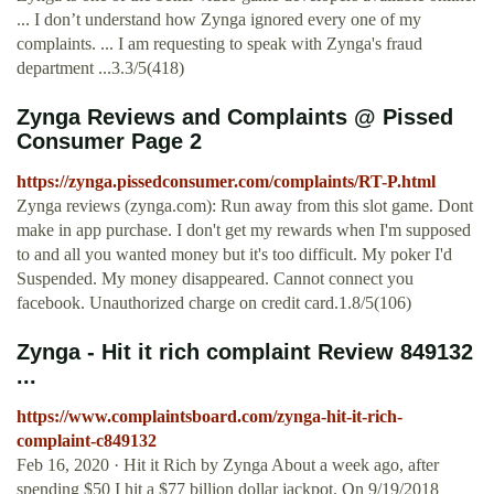
... I don’t understand how Zynga ignored every one of my
complaints. ... I am requesting to speak with Zynga's fraud
department ...3.3/5(418)
Zynga Reviews and Complaints @ Pissed
Consumer Page 2
https://zynga.pissedconsumer.com/complaints/RT-P.html
Zynga reviews (zynga.com): Run away from this slot game. Dont
make in app purchase. I don't get my rewards when I'm supposed
to and all you wanted money but it's too difficult. My poker I'd
Suspended. My money disappeared. Cannot connect you
facebook. Unauthorized charge on credit card.1.8/5(106)
Zynga - Hit it rich complaint Review 849132
...
https://www.complaintsboard.com/zynga-hit-it-rich-
complaint-c849132
Feb 16, 2020 · Hit it Rich by Zynga About a week ago, after
spending $50 I hit a $77 billion dollar jackpot. On 9/19/2018