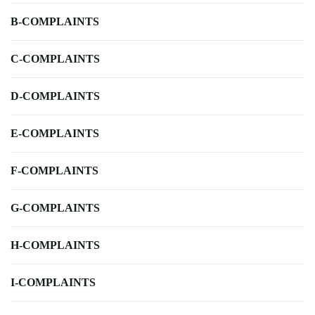
B-COMPLAINTS
C-COMPLAINTS
D-COMPLAINTS
E-COMPLAINTS
F-COMPLAINTS
G-COMPLAINTS
H-COMPLAINTS
I-COMPLAINTS