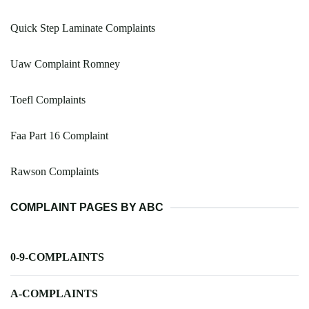
Quick Step Laminate Complaints
Uaw Complaint Romney
Toefl Complaints
Faa Part 16 Complaint
Rawson Complaints
COMPLAINT PAGES BY ABC
0-9-COMPLAINTS
A-COMPLAINTS