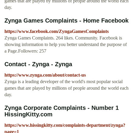
games that are played by millions of people around the world each
day.
Zynga Games Complaints - Home Facebook
https://www.facebook.com/ZyngaGamesComplaints
Zynga Games Complaints. 264 likes. Community. Facebook is
showing information to help you better understand the purpose of
a Page.Followers: 257
Contact - Zynga - Zynga
https://www.zynga.com/about/contact-us
Zynga is a leading developer of the world's most popular social
games that are played by millions of people around the world each
day.
Zynga Corporate Complaints - Number 1
HissingKitty.com
https://www.hissingkitty.com/complaints-department/zynga?
page=1