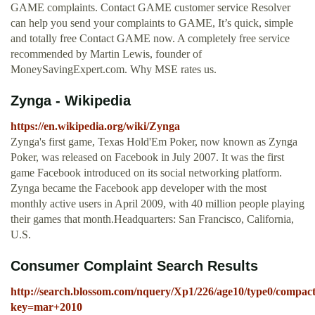
GAME complaints. Contact GAME customer service Resolver
can help you send your complaints to GAME, It’s quick, simple
and totally free Contact GAME now. A completely free service
recommended by Martin Lewis, founder of
MoneySavingExpert.com. Why MSE rates us.
Zynga - Wikipedia
https://en.wikipedia.org/wiki/Zynga
Zynga's first game, Texas Hold'Em Poker, now known as Zynga
Poker, was released on Facebook in July 2007. It was the first
game Facebook introduced on its social networking platform.
Zynga became the Facebook app developer with the most
monthly active users in April 2009, with 40 million people playing
their games that month.Headquarters: San Francisco, California,
U.S.
Consumer Complaint Search Results
http://search.blossom.com/nquery/Xp1/226/age10/type0/compac
key=mar+2010