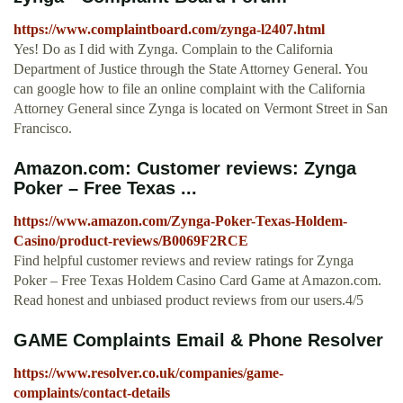
https://www.complaintboard.com/zynga-l2407.html
Yes! Do as I did with Zynga. Complain to the California
Department of Justice through the State Attorney General. You
can google how to file an online complaint with the California
Attorney General since Zynga is located on Vermont Street in San
Francisco.
Amazon.com: Customer reviews: Zynga
Poker – Free Texas ...
https://www.amazon.com/Zynga-Poker-Texas-Holdem-
Casino/product-reviews/B0069F2RCE
Find helpful customer reviews and review ratings for Zynga
Poker – Free Texas Holdem Casino Card Game at Amazon.com.
Read honest and unbiased product reviews from our users.4/5
GAME Complaints Email & Phone Resolver
https://www.resolver.co.uk/companies/game-
complaints/contact-details