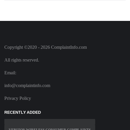
Copyright ©2020 - 2026 ComplaintInfo.com
All rights reserved.
Email:
info@complaintinfo.com
Privacy Policy
RECENTLY ADDED