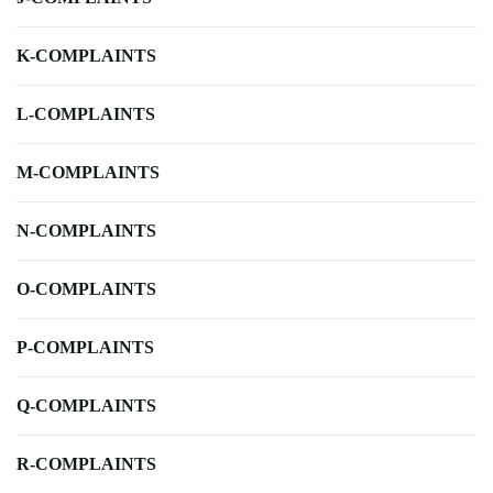
K-COMPLAINTS
L-COMPLAINTS
M-COMPLAINTS
N-COMPLAINTS
O-COMPLAINTS
P-COMPLAINTS
Q-COMPLAINTS
R-COMPLAINTS