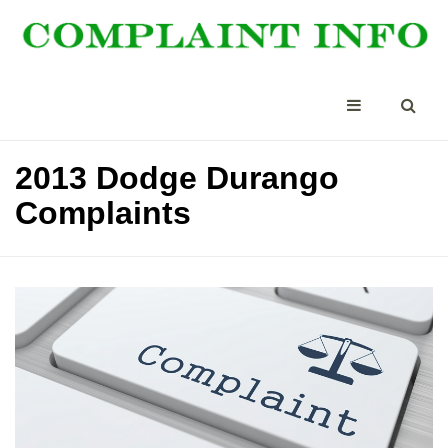
2013 Dodge Durango
Complaints