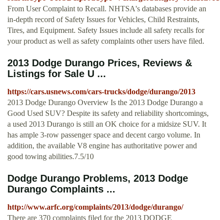
From User Complaint to Recall. NHTSA's databases provide an
in-depth record of Safety Issues for Vehicles, Child Restraints,
Tires, and Equipment. Safety Issues include all safety recalls for
your product as well as safety complaints other users have filed.
2013 Dodge Durango Prices, Reviews &
Listings for Sale U ...
https://cars.usnews.com/cars-trucks/dodge/durango/2013
2013 Dodge Durango Overview Is the 2013 Dodge Durango a
Good Used SUV? Despite its safety and reliability shortcomings,
a used 2013 Durango is still an OK choice for a midsize SUV. It
has ample 3-row passenger space and decent cargo volume. In
addition, the available V8 engine has authoritative power and
good towing abilities.7.5/10
Dodge Durango Problems, 2013 Dodge
Durango Complaints ...
http://www.arfc.org/complaints/2013/dodge/durango/
There are 370 complaints filed for the 2013 DODGE