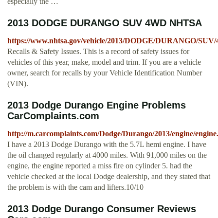
especially the …
2013 DODGE DURANGO SUV 4WD NHTSA
https://www.nhtsa.gov/vehicle/2013/DODGE/DURANGO/SUV
Recalls & Safety Issues. This is a record of safety issues for
vehicles of this year, make, model and trim. If you are a vehicle
owner, search for recalls by your Vehicle Identification Number
(VIN).
2013 Dodge Durango Engine Problems
CarComplaints.com
http://m.carcomplaints.com/Dodge/Durango/2013/engine/engine
I have a 2013 Dodge Durango with the 5.7L hemi engine. I have
the oil changed regularly at 4000 miles. With 91,000 miles on the
engine, the engine reported a miss fire on cylinder 5. had the
vehicle checked at the local Dodge dealership, and they stated that
the problem is with the cam and lifters.10/10
2013 Dodge Durango Consumer Reviews