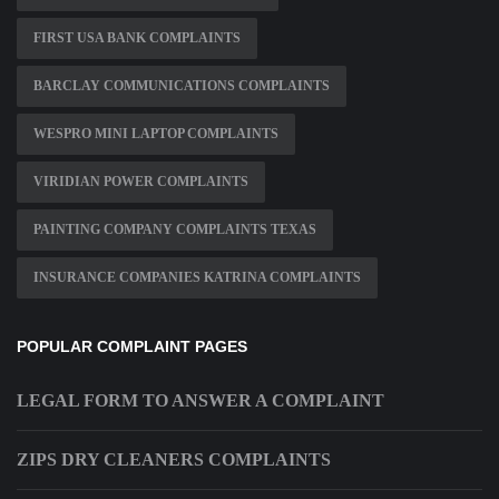
FIRST USA BANK COMPLAINTS
BARCLAY COMMUNICATIONS COMPLAINTS
WESPRO MINI LAPTOP COMPLAINTS
VIRIDIAN POWER COMPLAINTS
PAINTING COMPANY COMPLAINTS TEXAS
INSURANCE COMPANIES KATRINA COMPLAINTS
POPULAR COMPLAINT PAGES
LEGAL FORM TO ANSWER A COMPLAINT
ZIPS DRY CLEANERS COMPLAINTS