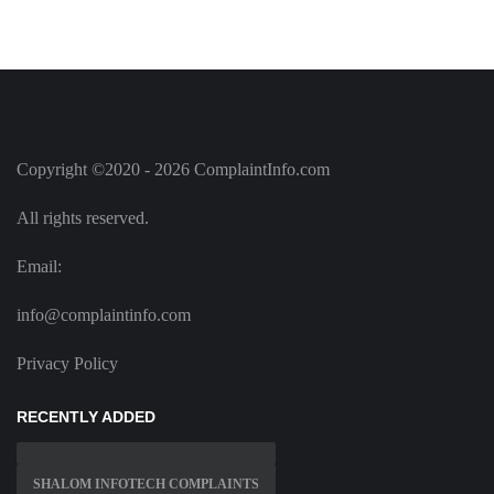
Copyright ©2020 - 2026 ComplaintInfo.com
All rights reserved.
Email:
info@complaintinfo.com
Privacy Policy
RECENTLY ADDED
SHALOM INFOTECH COMPLAINTS