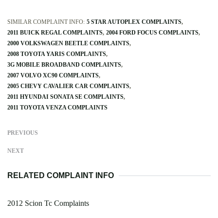
SIMILAR COMPLAINT INFO:
5 STAR AUTOPLEX COMPLAINTS
2011 BUICK REGAL COMPLAINTS
2004 FORD FOCUS COMPLAINTS
2000 VOLKSWAGEN BEETLE COMPLAINTS
2008 TOYOTA YARIS COMPLAINTS
3G MOBILE BROADBAND COMPLAINTS
2007 VOLVO XC90 COMPLAINTS
2005 CHEVY CAVALIER CAR COMPLAINTS
2011 HYUNDAI SONATA SE COMPLAINTS
2011 TOYOTA VENZA COMPLAINTS
PREVIOUS
NEXT
RELATED COMPLAINT INFO
2012 Scion Tc Complaints