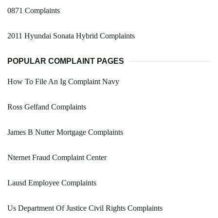
0871 Complaints
2011 Hyundai Sonata Hybrid Complaints
POPULAR COMPLAINT PAGES
How To File An Ig Complaint Navy
Ross Gelfand Complaints
James B Nutter Mortgage Complaints
Nternet Fraud Complaint Center
Lausd Employee Complaints
Us Department Of Justice Civil Rights Complaints