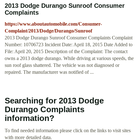
2013 Dodge Durango Sunroof Consumer
Complaints
https://www.aboutautomobile.com/Consumer-
Complaint/2013/Dodge/Durango/Sunroof
2013 Dodge Durango Sunroof Consumer Complaints Complaint
Number: 10706723 Incident Date: April 18, 2015 Date Added to
File: April 20, 2015 Description of the Complaint: The contact
owns a 2013 dodge durango. While driving at various speeds, the
sun roof glass shattered. The vehicle was not diagnosed or
repaired. The manufacturer was notified of ...
Searching for 2013 Dodge
Durango Complaints
information?
To find needed information please click on the links to visit sites
with more detailed data.