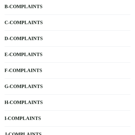
B-COMPLAINTS
C-COMPLAINTS
D-COMPLAINTS
E-COMPLAINTS
F-COMPLAINTS
G-COMPLAINTS
H-COMPLAINTS
I-COMPLAINTS
J-COMPLAINTS