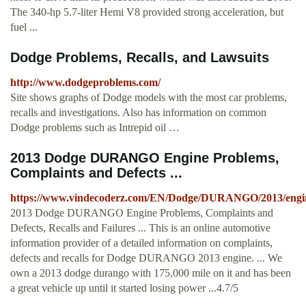
The 340-hp 5.7-liter Hemi V8 provided strong acceleration, but
fuel ...
Dodge Problems, Recalls, and Lawsuits
http://www.dodgeproblems.com/
Site shows graphs of Dodge models with the most car problems,
recalls and investigations. Also has information on common
Dodge problems such as Intrepid oil …
2013 Dodge DURANGO Engine Problems,
Complaints and Defects ...
https://www.vindecoderz.com/EN/Dodge/DURANGO/2013/engin
2013 Dodge DURANGO Engine Problems, Complaints and
Defects, Recalls and Failures ... This is an online automotive
information provider of a detailed information on complaints,
defects and recalls for Dodge DURANGO 2013 engine. ... We
own a 2013 dodge durango with 175,000 mile on it and has been
a great vehicle up until it started losing power ...4.7/5