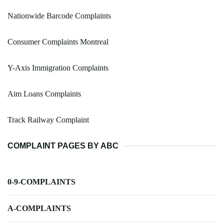
Nationwide Barcode Complaints
Consumer Complaints Montreal
Y-Axis Immigration Complaints
Aim Loans Complaints
Track Railway Complaint
COMPLAINT PAGES BY ABC
0-9-COMPLAINTS
A-COMPLAINTS