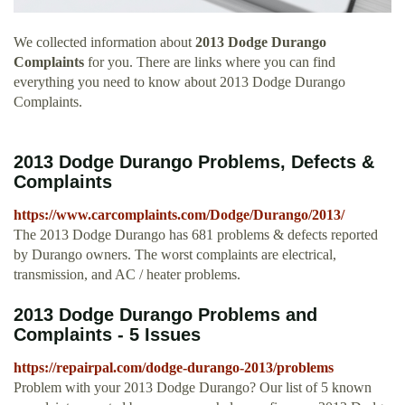
We collected information about
2013 Dodge Durango
Complaints
for you. There are links where you can find
everything you need to know about 2013 Dodge Durango
Complaints.
2013 Dodge Durango Problems, Defects &
Complaints
https://www.carcomplaints.com/Dodge/Durango/2013/
The 2013 Dodge Durango has 681 problems & defects reported
by Durango owners. The worst complaints are electrical,
transmission, and AC / heater problems.
2013 Dodge Durango Problems and
Complaints - 5 Issues
https://repairpal.com/dodge-durango-2013/problems
Problem with your 2013 Dodge Durango? Our list of 5 known