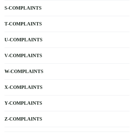
S-COMPLAINTS
T-COMPLAINTS
U-COMPLAINTS
V-COMPLAINTS
W-COMPLAINTS
X-COMPLAINTS
Y-COMPLAINTS
Z-COMPLAINTS