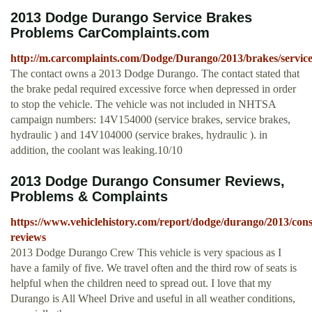
2013 Dodge Durango Service Brakes
Problems CarComplaints.com
http://m.carcomplaints.com/Dodge/Durango/2013/brakes/servic
The contact owns a 2013 Dodge Durango. The contact stated that
the brake pedal required excessive force when depressed in order
to stop the vehicle. The vehicle was not included in NHTSA
campaign numbers: 14V154000 (service brakes, service brakes,
hydraulic ) and 14V104000 (service brakes, hydraulic ). in
addition, the coolant was leaking.10/10
2013 Dodge Durango Consumer Reviews,
Problems & Complaints
https://www.vehiclehistory.com/report/dodge/durango/2013/con
reviews
2013 Dodge Durango Crew This vehicle is very spacious as I
have a family of five. We travel often and the third row of seats is
helpful when the children need to spread out. I love that my
Durango is All Wheel Drive and useful in all weather conditions,