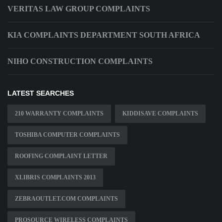
VERITAS LAW GROUP COMPLAINTS
KIA COMPLAINTS DEPARTMENT SOUTH AFRICA
NIHO CONSTRUCTION COMPLAINTS
LATEST SEARCHES
210 WARRANTY COMPLAINTS
KIDDISAVE COMPLAINTS
TOSHIBA COMPUTER COMPLAINTS
ROOFING COMPLAINT LETTER
XLIBRIS COMPLAINTS 2013
ZEBRAOUTLET.COM COMPLAINTS
PROSOURCE WIRELESS COMPLAINTS