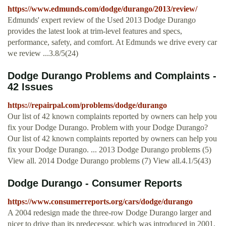
https://www.edmunds.com/dodge/durango/2013/review/
Edmunds' expert review of the Used 2013 Dodge Durango
provides the latest look at trim-level features and specs,
performance, safety, and comfort. At Edmunds we drive every car
we review ...3.8/5(24)
Dodge Durango Problems and Complaints -
42 Issues
https://repairpal.com/problems/dodge/durango
Our list of 42 known complaints reported by owners can help you
fix your Dodge Durango. Problem with your Dodge Durango?
Our list of 42 known complaints reported by owners can help you
fix your Dodge Durango. ... 2013 Dodge Durango problems (5)
View all. 2014 Dodge Durango problems (7) View all.4.1/5(43)
Dodge Durango - Consumer Reports
https://www.consumerreports.org/cars/dodge/durango
A 2004 redesign made the three-row Dodge Durango larger and
nicer to drive than its predecessor, which was introduced in 2001.