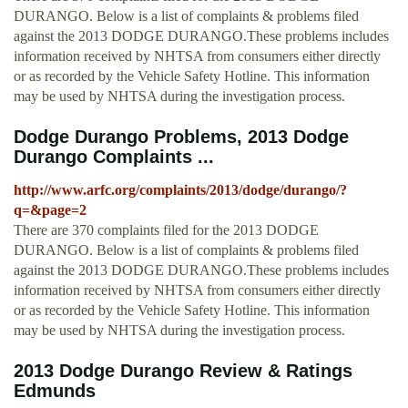
DURANGO. Below is a list of complaints & problems filed
against the 2013 DODGE DURANGO.These problems includes
information received by NHTSA from consumers either directly
or as recorded by the Vehicle Safety Hotline. This information
may be used by NHTSA during the investigation process.
Dodge Durango Problems, 2013 Dodge
Durango Complaints ...
http://www.arfc.org/complaints/2013/dodge/durango/?
q=&page=2
There are 370 complaints filed for the 2013 DODGE
DURANGO. Below is a list of complaints & problems filed
against the 2013 DODGE DURANGO.These problems includes
information received by NHTSA from consumers either directly
or as recorded by the Vehicle Safety Hotline. This information
may be used by NHTSA during the investigation process.
2013 Dodge Durango Review & Ratings
Edmunds