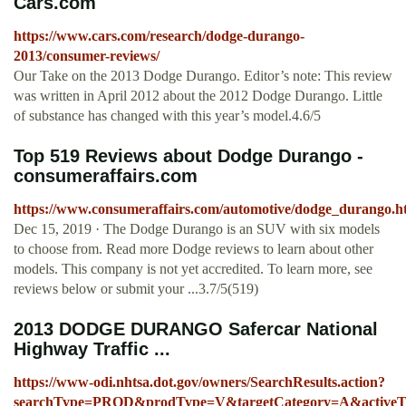
Cars.com
https://www.cars.com/research/dodge-durango-
2013/consumer-reviews/
Our Take on the 2013 Dodge Durango. Editor’s note: This review
was written in April 2012 about the 2012 Dodge Durango. Little
of substance has changed with this year’s model.4.6/5
Top 519 Reviews about Dodge Durango -
consumeraffairs.com
https://www.consumeraffairs.com/automotive/dodge_durango.h
Dec 15, 2019 · The Dodge Durango is an SUV with six models
to choose from. Read more Dodge reviews to learn about other
models. This company is not yet accredited. To learn more, see
reviews below or submit your ...3.7/5(519)
2013 DODGE DURANGO Safercar National
Highway Traffic ...
https://www-odi.nhtsa.dot.gov/owners/SearchResults.action?
searchType=PROD&prodType=V&targetCategory=A&activeTab