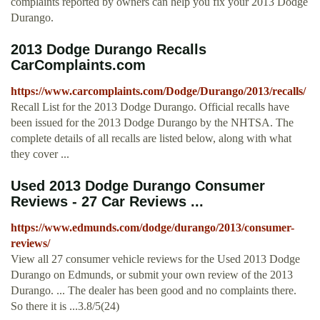
complaints reported by owners can help you fix your 2013 Dodge
Durango.
2013 Dodge Durango Recalls
CarComplaints.com
https://www.carcomplaints.com/Dodge/Durango/2013/recalls/
Recall List for the 2013 Dodge Durango. Official recalls have
been issued for the 2013 Dodge Durango by the NHTSA. The
complete details of all recalls are listed below, along with what
they cover ...
Used 2013 Dodge Durango Consumer
Reviews - 27 Car Reviews ...
https://www.edmunds.com/dodge/durango/2013/consumer-
reviews/
View all 27 consumer vehicle reviews for the Used 2013 Dodge
Durango on Edmunds, or submit your own review of the 2013
Durango. ... The dealer has been good and no complaints there.
So there it is ...3.8/5(24)