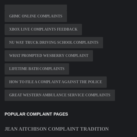
GHMC ONLINE COMPLAINTS
XBOX LIVE COMPLAINTS FEEDBACK
NU WAY TRUCK DRIVING SCHOOL COMPLAINTS
WHAT PROMPTED WESBERRY COMPLAINT
LIFETIME BATH COMPLAINTS
HOW TO FILE A COMPLAINT AGAINST THE POLICE
GREAT WESTERN AMBULANCE SERVICE COMPLAINTS
POPULAR COMPLAINT PAGES
JEAN AITCHISON COMPLAINT TRADITION