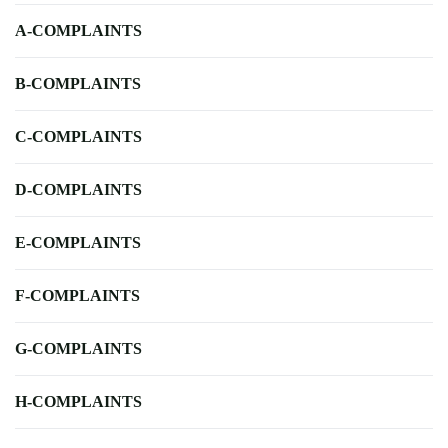
A-COMPLAINTS
B-COMPLAINTS
C-COMPLAINTS
D-COMPLAINTS
E-COMPLAINTS
F-COMPLAINTS
G-COMPLAINTS
H-COMPLAINTS