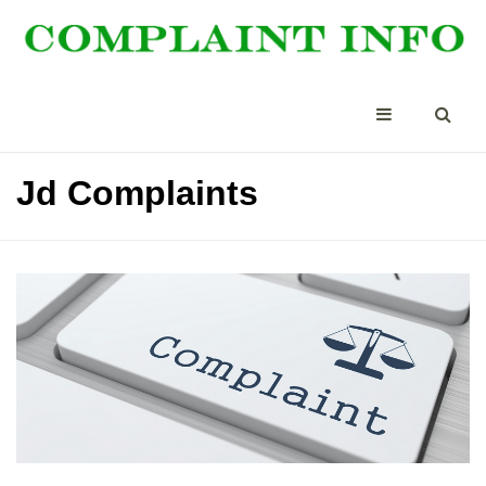
Jd Complaints