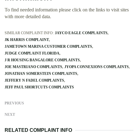
To find needed information please click on the links to visit sites
with more detailed data.
SIMILAR COMPLAINT INFO:
JAYCO EAGLE COMPLAINTS
JK HARRIS COMPLAINT
JAMETOWN MARINA CUSTOMER COMPLAINTS
JUDGE COMPLAINT FLORIDA
J R HOUSING BANGALORE COMPLAINTS
JOE MASTRIANO COMPLAINTS
JYOPA CONNEXIONS COMPLAINTS
JONATHAN SOMERSTEIN COMPLAINTS
JEFFERY N FADEL COMPLAINTS
JEFF PAUL SHORTCUTS COMPLAINTS
PREVIOUS
NEXT
RELATED COMPLAINT INFO