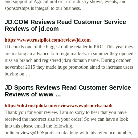
and support of Agricultural or Turf industry shows, events, and
sponsorships is integral to our business.
JD.COM Reviews Read Customer Service
Reviews of jd.com
https://www.trustpilot.com/review/jd.com
JD.com is one of the biggest online retailer in PRC. This year they
are making an advance to foreign markets: in summer they opened
russian branch and registered jd.ru domain name. During october-
november 2015 they made huge promotion ained to increase users
buying on …
JD Sports Reviews Read Customer Service
Reviews of www ...
https://uk.trustpilot.com/review/www.jdsports.co.uk
Thank you for your review. I am so sorry to hear that you have
received the incorrect size in your order! So we can have a look
into this please email the following,
onlinereviews@JDSports.co.uk
along with this reference number,