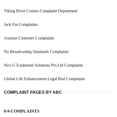
Viking River Cruises Complaint Department
Jack Fm Complaints
Asurion Customer Complaints
Nz Broadcasting Standards Complaints
Nex-G Exuberant Solutions Pvt.Ltd Complaints
Global Life Enhancement Legal Bud Complaints
COMPLAINT PAGES BY ABC
0-9-COMPLAINTS