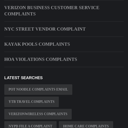
VERIZON BUSINESS CUSTOMER SERVICE
COMPLAINTS
NYC STREET VENDOR COMPLAINT
KAYAK POOLS COMPLAINTS
HOA VIOLATIONS COMPLAINTS
LATEST SEARCHES
POT NOODLE COMPLAINTS EMAIL
YTB TRAVEL COMPLAINTS
VERIZONWIRELESS COMPLAINTS
NYPD FILE A COMPLAINT
HOME CARE COMPLAINTS