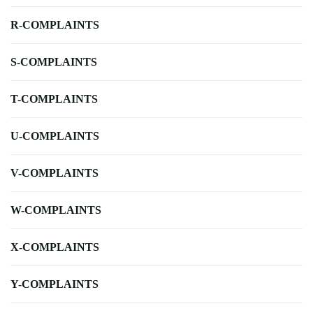
R-COMPLAINTS
S-COMPLAINTS
T-COMPLAINTS
U-COMPLAINTS
V-COMPLAINTS
W-COMPLAINTS
X-COMPLAINTS
Y-COMPLAINTS