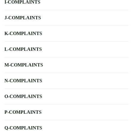
I-COMPLAINTS
J-COMPLAINTS
K-COMPLAINTS
L-COMPLAINTS
M-COMPLAINTS
N-COMPLAINTS
O-COMPLAINTS
P-COMPLAINTS
Q-COMPLAINTS