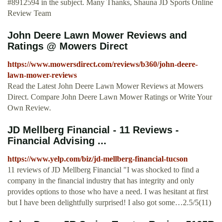
#8912594 in the subject. Many Thanks, Shauna JD Sports Online
Review Team
John Deere Lawn Mower Reviews and
Ratings @ Mowers Direct
https://www.mowersdirect.com/reviews/b360/john-deere-
lawn-mower-reviews
Read the Latest John Deere Lawn Mower Reviews at Mowers
Direct. Compare John Deere Lawn Mower Ratings or Write Your
Own Review.
JD Mellberg Financial - 11 Reviews -
Financial Advising ...
https://www.yelp.com/biz/jd-mellberg-financial-tucson
11 reviews of JD Mellberg Financial "I was shocked to find a
company in the financial industry that has integrity and only
provides options to those who have a need. I was hesitant at first
but I have been delightfully surprised! I also got some…2.5/5(11)