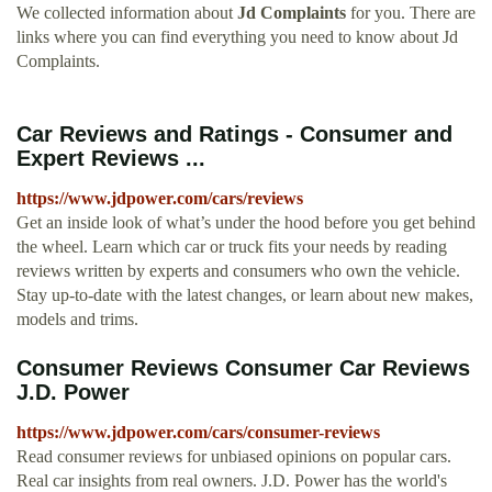
We collected information about
Jd Complaints
for you. There are
links where you can find everything you need to know about Jd
Complaints.
Car Reviews and Ratings - Consumer and
Expert Reviews ...
https://www.jdpower.com/cars/reviews
Get an inside look of what’s under the hood before you get behind
the wheel. Learn which car or truck fits your needs by reading
reviews written by experts and consumers who own the vehicle.
Stay up-to-date with the latest changes, or learn about new makes,
models and trims.
Consumer Reviews Consumer Car Reviews
J.D. Power
https://www.jdpower.com/cars/consumer-reviews
Read consumer reviews for unbiased opinions on popular cars.
Real car insights from real owners. J.D. Power has the world's