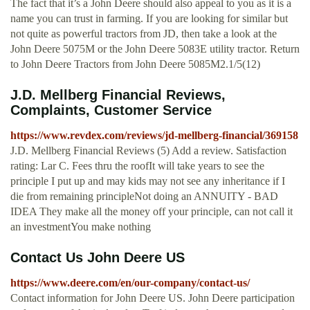
The fact that it’s a John Deere should also appeal to you as it is a
name you can trust in farming. If you are looking for similar but
not quite as powerful tractors from JD, then take a look at the
John Deere 5075M or the John Deere 5083E utility tractor. Return
to John Deere Tractors from John Deere 5085M2.1/5(12)
J.D. Mellberg Financial Reviews,
Complaints, Customer Service
https://www.revdex.com/reviews/jd-mellberg-financial/369158
J.D. Mellberg Financial Reviews (5) Add a review. Satisfaction
rating: Lar C. Fees thru the roofIt will take years to see the
principle I put up and may kids may not see any inheritance if I
die from remaining principleNot doing an ANNUITY - BAD
IDEA They make all the money off your principle, can not call it
an investmentYou make nothing
Contact Us John Deere US
https://www.deere.com/en/our-company/contact-us/
Contact information for John Deere US. John Deere participation