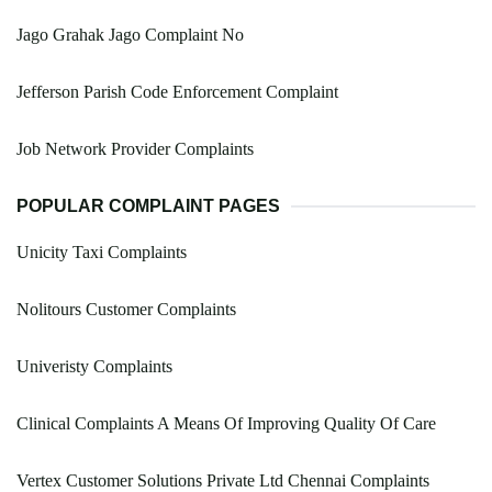
Jago Grahak Jago Complaint No
Jefferson Parish Code Enforcement Complaint
Job Network Provider Complaints
POPULAR COMPLAINT PAGES
Unicity Taxi Complaints
Nolitours Customer Complaints
Univeristy Complaints
Clinical Complaints A Means Of Improving Quality Of Care
Vertex Customer Solutions Private Ltd Chennai Complaints