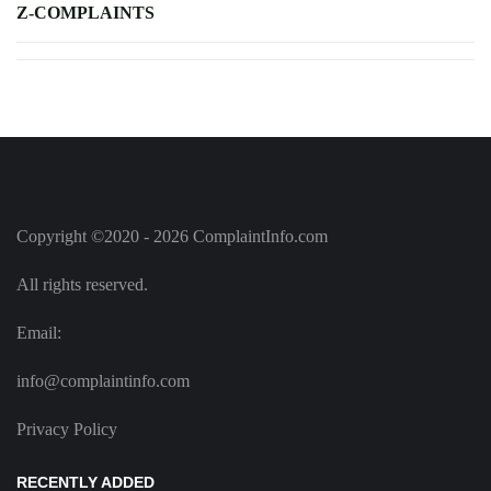
Z-COMPLAINTS
Copyright ©2020 - 2026 ComplaintInfo.com
All rights reserved.
Email:
info@complaintinfo.com
Privacy Policy
RECENTLY ADDED