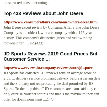
most trusted consumer ratings.
Top 433 Reviews about John Deere
https://www.consumeraffairs.com/homeowners/deere.html
John Deere expert review by ConsumerAffairs The John Deere
Company is the oldest lawn care company with a 175-year
history. This company's distinctive green and yellow riding
mowers offer ...3.8/5(433)
JD Sports Reviews 2019 Good Prices But
Customer Service ...
https://www.reviews.io/company-reviews/store/jd-sports
JD Sports has collected 313 reviews with an average score of
2.35. ... delivery service promising delivery before a certain date
and the 3rd party not reciprocating the deal promised by JD
Sports. To then top this off JD customer care team said they can
only offer 10 voucher for this and that is the maximum they can
offer for doing something ...2.4/5