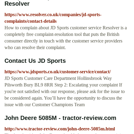
Resolver
https://www.resolver.co.uk/companies/jd-sports-
complaints/contact-details
How to complain about JD Sports customer service Resolver is a
completely free complaint-resolution tool that puts the British
consumer directly in touch with the customer service providers
who can resolve their complaint.
Contact Us JD Sports
https://www.jdsports.co.uk/customer-service/contact/
JD Sports Customer Care Department Hollinsbrook Way
Pilsworth Bury BL9 8RR Step 2: Escalating your complaint If
you're not satisfied with our response, please ask for the issue to
be considered again. You’ll have the opportunity to discuss the
issue with our Customer Champions Team
John Deere 5085M - tractor-review.com
http://www.tractor-review.com/john-deere-5085m.html