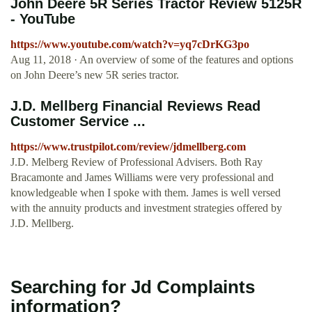
John Deere 5R Series Tractor Review 5125R
- YouTube
https://www.youtube.com/watch?v=yq7cDrKG3po
Aug 11, 2018 · An overview of some of the features and options
on John Deere’s new 5R series tractor.
J.D. Mellberg Financial Reviews Read
Customer Service ...
https://www.trustpilot.com/review/jdmellberg.com
J.D. Melberg Review of Professional Advisers. Both Ray
Bracamonte and James Williams were very professional and
knowledgeable when I spoke with them. James is well versed
with the annuity products and investment strategies offered by
J.D. Mellberg.
Searching for Jd Complaints
information?