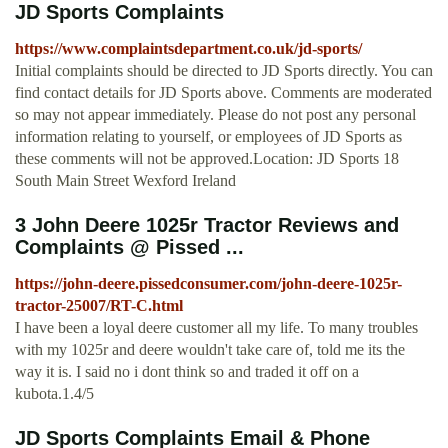
JD Sports Complaints
https://www.complaintsdepartment.co.uk/jd-sports/
Initial complaints should be directed to JD Sports directly. You can
find contact details for JD Sports above. Comments are moderated
so may not appear immediately. Please do not post any personal
information relating to yourself, or employees of JD Sports as
these comments will not be approved.Location: JD Sports 18
South Main Street Wexford Ireland
3 John Deere 1025r Tractor Reviews and
Complaints @ Pissed ...
https://john-deere.pissedconsumer.com/john-deere-1025r-
tractor-25007/RT-C.html
I have been a loyal deere customer all my life. To many troubles
with my 1025r and deere wouldn't take care of, told me its the
way it is. I said no i dont think so and traded it off on a
kubota.1.4/5
JD Sports Complaints Email & Phone