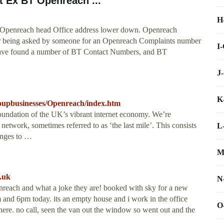
 Ex BT Openreach ...
H
BT Openreach head Office address lower down. Openreach
er being asked by someone for an Openreach Complaints number
I
 I have found a number of BT Contact Numbers, and BT
J
K
upbusinesses/Openreach/index.htm
 foundation of the UK’s vibrant internet economy. We’re
 network, sometimes referred to as ‘the last mile’. This consists
L
anges to …
M
.uk
N
nreach and what a joke they are! booked with sky for a new
 and 6pm today. its an empty house and i work in the office
O
here. no call, seen the van out the window so went out and the