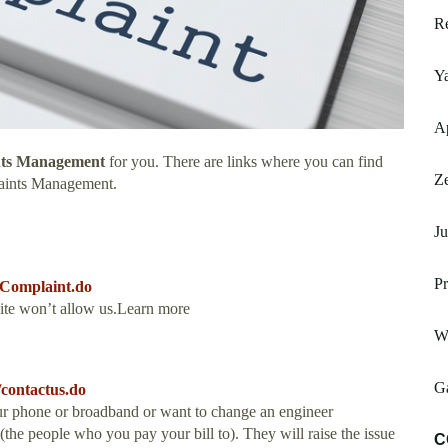
Re
Y
A
nts Management
for you. There are links where you can find
Ze
aints Management.
Ju
Pr
eComplaint.do
site won’t allow us.Learn more
W
Ga
contactus.do
ur phone or broadband or want to change an engineer
he people who you pay your bill to). They will raise the issue
C