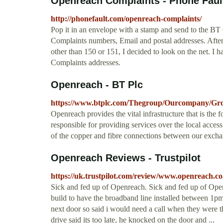
Openreach Complaints - Phone Fault
http://phonefault.com/openreach-complaints/
Pop it in an envelope with a stamp and send to the 
Complaints numbers, Email and postal addresses. Aft
other than 150 or 151, I decided to look on the net.
Complaints addresses.
Openreach - BT Plc
https://www.btplc.com/Thegroup/Ourcompany/Gro
Openreach provides the vital infrastructure that is the
responsible for providing services over the local access
of the copper and fibre connections between our exch
Openreach Reviews - Trustpilot
https://uk.trustpilot.com/review/www.openreach.co
Sick and fed up of Openreach. Sick and fed up of Ope
build to have the broadband line installed between 1pm
next door so said i would need a call when they were t
drive said its too late, he knocked on the door and ...