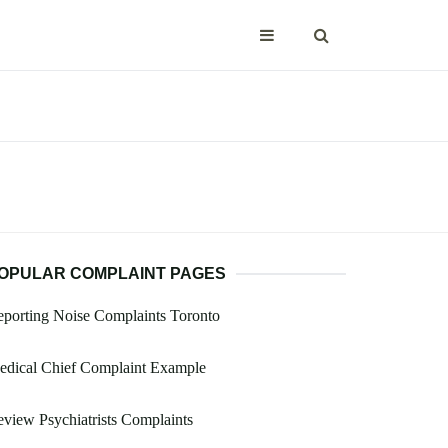
OPULAR COMPLAINT PAGES
porting Noise Complaints Toronto
edical Chief Complaint Example
view Psychiatrists Complaints