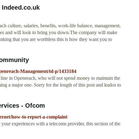
 Indeed.co.uk
 culture, salaries, benefits, work-life balance, management,
llies and will look to bring you down.The company will make
inking that you are worthless this is how they want you to
Community
Openreach-Management/td-p/1433184
e line in Openreach, who will not spend money to maintain the
g a major one. Sorry for the length of this post and kudos to
ervices - Ofcom
ernet/how-to-report-a-complaint
 your experiences with a telecoms provider, this section of the