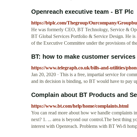
Openreach executive team - BT Plc
https://btplc.com/Thegroup/Ourcompany/Groupbus
He was formerly CEO, BT Technology, Service & Oper
BT Global Services Portfolio & Service Design. He is
of the Executive Committee under the provisions of 
BT: how to make customer services 
https://www.telegraph.co.uk/bills-and-utilities/pho
Jan 20, 2020 · This is a free, impartial service for co
and its decision is binding, so BT would have to pay up
Complain about BT Products and Se
https://www.bt.com/help/home/complaints.html
You can read more about how we handle complaints i
next? 1. ... area is beyond our control.The best thing y
interest with Openreach. Problems with BT Wi-fi hots