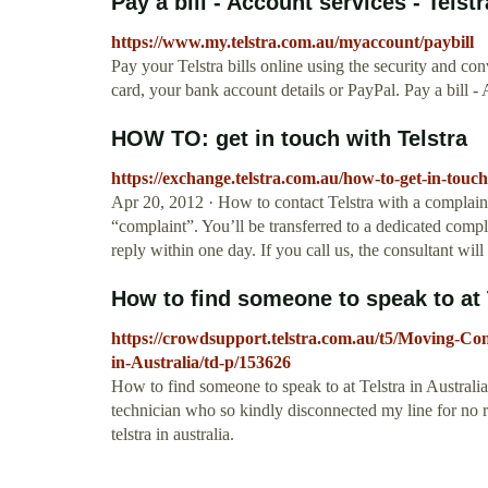
Pay a bill - Account services - Telstr
https://www.my.telstra.com.au/myaccount/paybill
Pay your Telstra bills online using the security and con
card, your bank account details or PayPal. Pay a bill - 
HOW TO: get in touch with Telstra
https://exchange.telstra.com.au/how-to-get-in-touch-
Apr 20, 2012 · How to contact Telstra with a complain
“complaint”. You’ll be transferred to a dedicated compl
reply within one day. If you call us, the consultant will
How to find someone to speak to at T
https://crowdsupport.telstra.com.au/t5/Moving-Con
in-Australia/td-p/153626
How to find someone to speak to at Telstra in Australi
technician who so kindly disconnected my line for no r
telstra in australia.