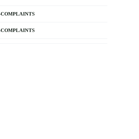
-COMPLAINTS
-COMPLAINTS