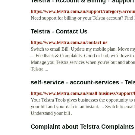
Telstra - Account & Billing - Support
https://www.telstra.com.au/support/category/accoun
Need support for billing or your Telstra account? Find 
Telstra - Contact Us
https://www.telstra.com.au/contact-us
Switch to email Bill; Update my mobile plan; Move my 
... Feedback & Complaints. Good or bad, we'd love to 
Manage you Telstra services when you're out and about
Telstra ...
self-service - account-services - Tel
https://www.telstra.com.au/small-business/support
Your Telstra Tools gives businesses the opportunity to
your bill and your data in an instant. ... Switch to emai
Understand your bill .
Complaint about Telstra Complaints D