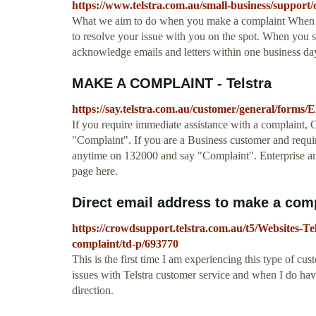
https://www.telstra.com.au/small-business/support
What we aim to do when you make a complaint When you 
to resolve your issue with you on the spot. When you s
acknowledge emails and letters within one business day
MAKE A COMPLAINT - Telstra
https://say.telstra.com.au/customer/general/forms
If you require immediate assistance with a complaint,
"Complaint". If you are a Business customer and requir
anytime on 132000 and say "Complaint". Enterprise an
page here.
Direct email address to make a compla
https://crowdsupport.telstra.com.au/t5/Websites-T
complaint/td-p/693770
This is the first time I am experiencing this type of cu
issues with Telstra customer service and when I do have
direction.