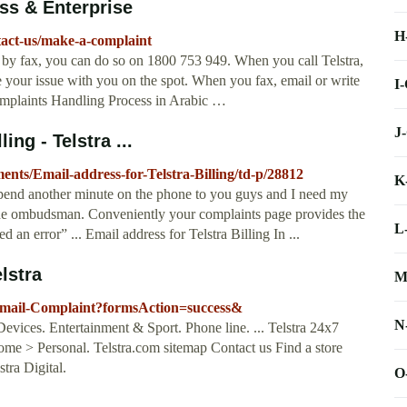
ss & Enterprise
H
ntact-us/make-a-complaint
 by fax, you can do so on 1800 753 949. When you call Telstra,
ve your issue with you on the spot. When you fax, email or write
I
mplaints Handling Process in Arabic …
J
ing - Telstra ...
ments/Email-address-for-Telstra-Billing/td-p/28812
K
spend another minute on the phone to you guys and I need my
 the ombudsman. Conveniently your complaints page provides the
L
an error” ... Email address for Telstra Billing In ...
lstra
M
s/Email-Complaint?formsAction=success&
N
Devices. Entertainment & Sport. Phone line. ... Telstra 24x7
> Personal. Telstra.com sitemap Contact us Find a store
tra Digital.
O