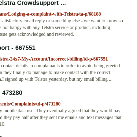
elstra Crowdsupport ...
lans/Lodging-a-complaint-with-Telstra/ta-p/68188
 unsatisfactory email reply or something else - we want to know so
e not happy with any Telstra service or product, including
issue gets acknowledged and reviewed.
port - 667551
elstra-24x7-My-Account/Incorrect-billing/td-p/667551
 contact details to complainants in order to avoid being greeted
 they finally do manage to make contact with the correct
ra,I signed up with Telstra yesterday, but my email billing ...
- 473280
yments/Complaints/td-p/473280
my mobile data use. They eventually agreed that they would pay
and they pay half after they sent me emails and text messages that
10.