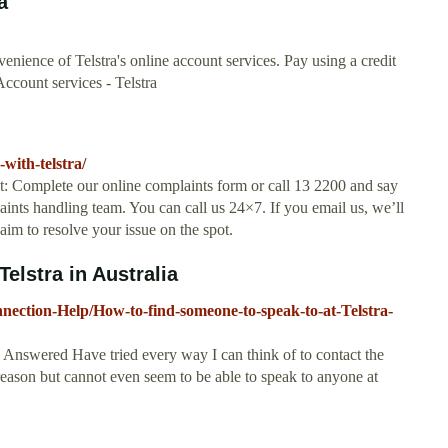
a
venience of Telstra's online account services. Pay using a credit
Account services - Telstra
with-telstra/
t: Complete our online complaints form or call 13 2200 and say
aints handling team. You can call us 24×7. If you email us, we’ll
 aim to resolve your issue on the spot.
elstra in Australia
nection-Help/How-to-find-someone-to-speak-to-at-Telstra-
a Answered Have tried every way I can think of to contact the
eason but cannot even seem to be able to speak to anyone at