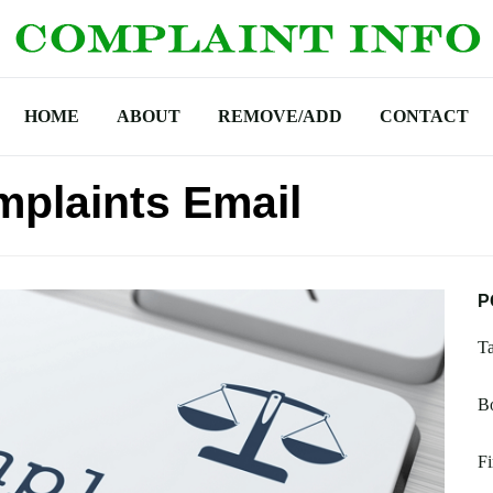
HOME
ABOUT
REMOVE/ADD
CONTACT
omplaints Email
P
T
B
Fi