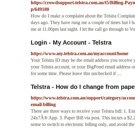
https://crowdsupport.telstra.com.au/t5/Billing-P
p/649180
How do I make a complaint about the Telstra Complain
days ago. They have rung me a couple of times but I h
me at 11.06pm last night. I let the call go through to Vo
Login - My Account - Telstra
https://www.my.telstra.com.au/myaccount/home
Your Telstra ID may be the email address you receive y
your Telstra account, or your BigPond email address 
for some time. Please leave this unchecked if …
Telstra - How do I change from paper 
https://www.telstra.com.au/support/category/accou
email-billing
There are three ways to receive your Telstra bill: 1. E
24x7Â® App. 3. Paper Bill via post. This incurs a $2.2
sense to switch to electronic billing only, and avoid the