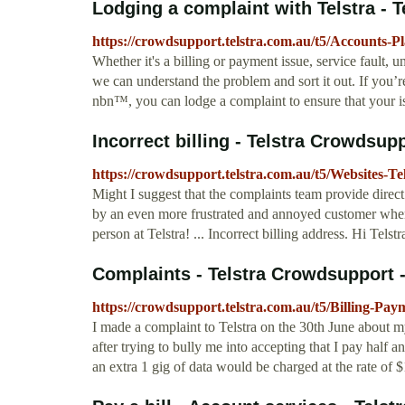
Lodging a complaint with Telstra - T
https://crowdsupport.telstra.com.au/t5/Accounts-P
Whether it's a billing or payment issue, service fault,
we can understand the problem and sort it out. If you’r
nbn™, you can lodge a complaint to ensure that your 
Incorrect billing - Telstra Crowdsup
https://crowdsupport.telstra.com.au/t5/Websites-T
Might I suggest that the complaints team provide direct
by an even more frustrated and annoyed customer when
person at Telstra! ... Incorrect billing address. Hi Telst
Complaints - Telstra Crowdsupport 
https://crowdsupport.telstra.com.au/t5/Billing-Pa
I made a complaint to Telstra on the 30th June about 
after trying to bully me into accepting that I pay half 
an extra 1 gig of data would be charged at the rate of $