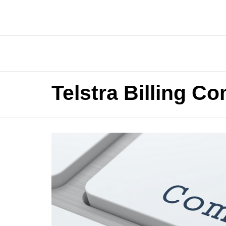
Telstra Billing C