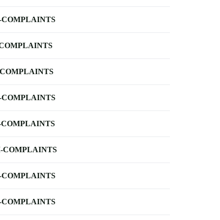
-COMPLAINTS
-COMPLAINTS
-COMPLAINTS
-COMPLAINTS
-COMPLAINTS
-COMPLAINTS
-COMPLAINTS
-COMPLAINTS