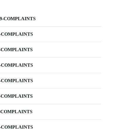
-9-COMPLAINTS
-COMPLAINTS
-COMPLAINTS
-COMPLAINTS
-COMPLAINTS
-COMPLAINTS
-COMPLAINTS
-COMPLAINTS