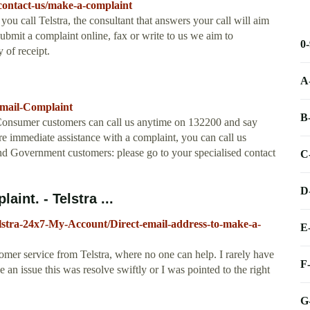
/contact-us/make-a-complaint
call Telstra, the consultant that answers your call will aim
ubmit a complaint online, fax or write to us we aim to
0
 of receipt.
A
/Email-Complaint
B
 Consumer customers can call us anytime on 132200 and say
e immediate assistance with a complaint, you can call us
d Government customers: please go to your specialised contact
C
D
int. - Telstra ...
elstra-24x7-My-Account/Direct-email-address-to-make-a-
E
stomer service from Telstra, where no one can help. I rarely have
F
 an issue this was resolve swiftly or I was pointed to the right
G