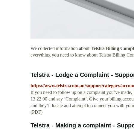
We collected information about
Telstra Billing Comp
everything you need to know about Telstra Billing Co
Telstra - Lodge a Complaint - Suppo
https://www.telstra.com.au/support/category/accou
If you need to follow up on a complaint you’ve made, b
13 22 00 and say ‘Complaint’. Give your billing accou
and they’ll locate and attempt to connect you with yo
(PDF)
Telstra - Making a complaint - Suppo