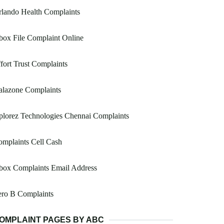
lando Health Complaints
ox File Complaint Online
fort Trust Complaints
alazone Complaints
lorez Technologies Chennai Complaints
mplaints Cell Cash
box Complaints Email Address
ero B Complaints
OMPLAINT PAGES BY ABC