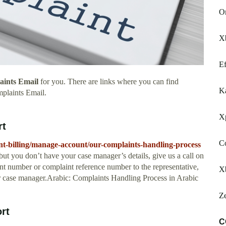
Or
Xb
Ef
laints Email
for you. There are links where you can find
K
mplaints Email.
Xp
rt
Co
nt-billing/manage-account/our-complaints-handling-process
ut you don’t have your case manager’s details, give us a call on
nt number or complaint reference number to the representative,
X
ur case manager.Arabic: Complaints Handling Process in Arabic
Z
rt
C