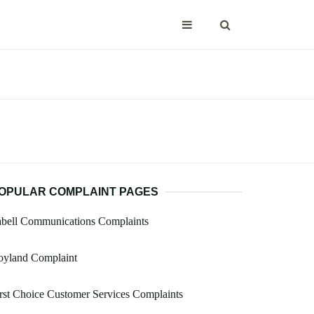
OPULAR COMPLAINT PAGES
abell Communications Complaints
oyland Complaint
rst Choice Customer Services Complaints