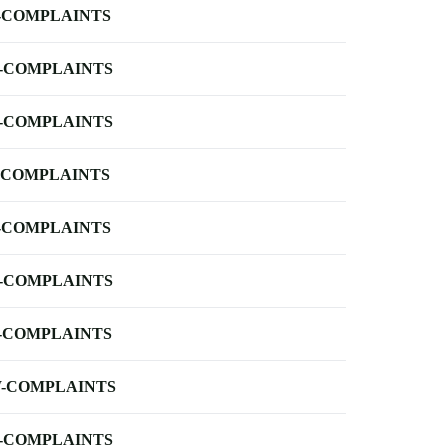
-COMPLAINTS
-COMPLAINTS
-COMPLAINTS
-COMPLAINTS
-COMPLAINTS
-COMPLAINTS
-COMPLAINTS
-COMPLAINTS
-COMPLAINTS