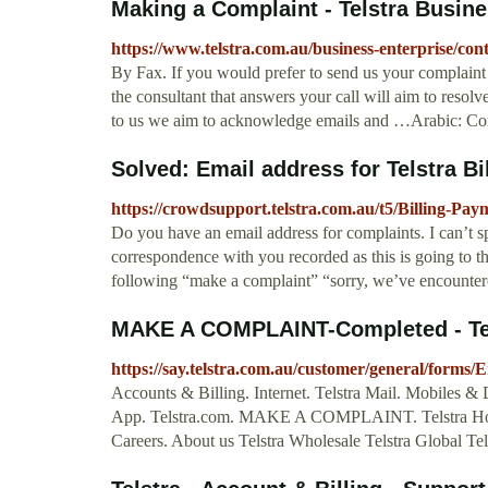
Making a Complaint - Telstra Busine
https://www.telstra.com.au/business-enterprise/co
By Fax. If you would prefer to send us your complaint
the consultant that answers your call will aim to resol
to us we aim to acknowledge emails and …Arabic: Co
Solved: Email address for Telstra Bill
https://crowdsupport.telstra.com.au/t5/Billing-Pay
Do you have an email address for complaints. I can’t 
correspondence with you recorded as this is going to
following “make a complaint” “sorry, we’ve encountered 
MAKE A COMPLAINT-Completed - Te
https://say.telstra.com.au/customer/general/form
Accounts & Billing. Internet. Telstra Mail. Mobiles & 
App. Telstra.com. MAKE A COMPLAINT. Telstra Home 
Careers. About us Telstra Wholesale Telstra Global Tels