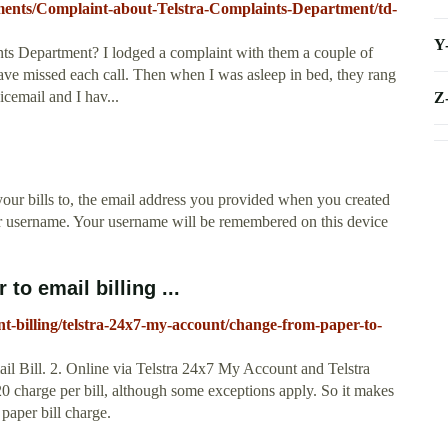
ayments/Complaint-about-Telstra-Complaints-Department/td-
Y
ts Department? I lodged a complaint with them a couple of
ave missed each call. Then when I was asleep in bed, they rang
icemail and I hav...
Z
our bills to, the email address you provided when you created
or username. Your username will be remembered on this device
to email billing ...
nt-billing/telstra-24x7-my-account/change-from-paper-to-
mail Bill. 2. Online via Telstra 24x7 My Account and Telstra
0 charge per bill, although some exceptions apply. So it makes
 paper bill charge.