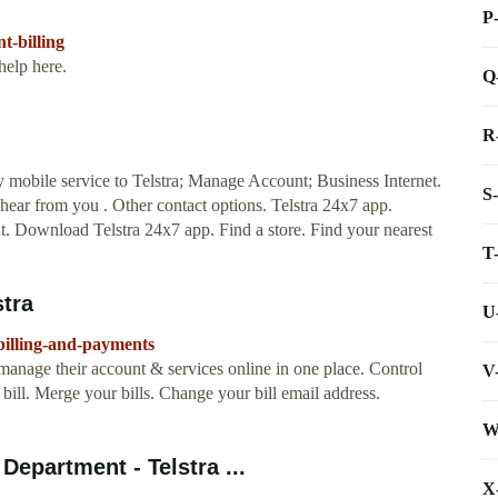
P
t-billing
help here.
Q
R
mobile service to Telstra; Manage Account; Business Internet.
S
hear from you . Other contact options. Telstra 24x7 app.
. Download Telstra 24x7 app. Find a store. Find your nearest
T
stra
U
/billing-and-payments
 manage their account & services online in one place. Control
V
l bill. Merge your bills. Change your bill email address.
W
epartment - Telstra ...
X