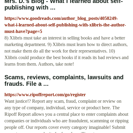
Mrs. D.'s Blog - What I learned about self-
publishing with ...
https://www.goodreads.com/author_blog_posts/4058249-
what-i-learned-about-self-publishing-with-xlibris-the-author-
must-have?page=5
8) Xlibris must take an interest in selling books and have a better
marketing department. 9) Xlibris must learn how to direct authors,
not make them do all the work for their representatives. 10)
Xlibris could produce the best books if it reads its bad reviews and
learns from them. Authors, take note!
Scams, reviews, complaints, lawsuits and
frauds. File a ...
https://www.ripoffreport.com/go/register
Want justice!? Report any scam, fraud, complaint or review on
any type of company, individual, service or product here. The
Ripoff Report allows you a central place to enter complaints about
companies or individuals who are fraudulent, scamming or ripping
people off. Our reports cover every category imaginable! Submit