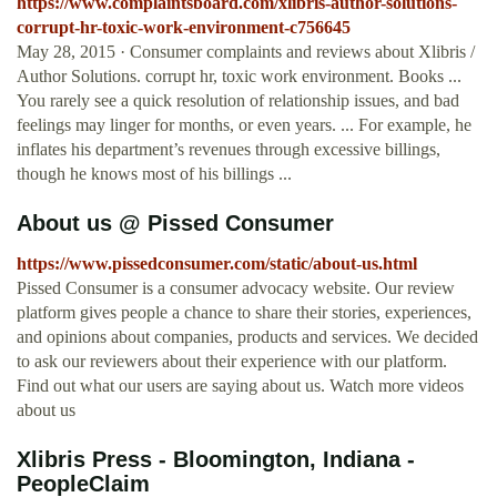
https://www.complaintsboard.com/xlibris-author-solutions-
corrupt-hr-toxic-work-environment-c756645
May 28, 2015 · Consumer complaints and reviews about Xlibris /
Author Solutions. corrupt hr, toxic work environment. Books ...
You rarely see a quick resolution of relationship issues, and bad
feelings may linger for months, or even years. ... For example, he
inflates his department’s revenues through excessive billings,
though he knows most of his billings ...
About us @ Pissed Consumer
https://www.pissedconsumer.com/static/about-us.html
Pissed Consumer is a consumer advocacy website. Our review
platform gives people a chance to share their stories, experiences,
and opinions about companies, products and services. We decided
to ask our reviewers about their experience with our platform.
Find out what our users are saying about us. Watch more videos
about us
Xlibris Press - Bloomington, Indiana -
PeopleClaim