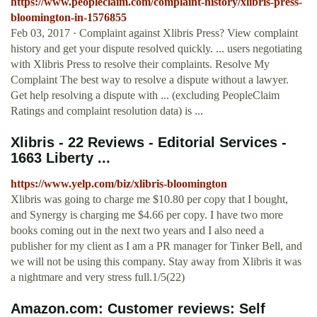
https://www.peopleclaim.com/complaint-history/xlibris-press-
bloomington-in-1576855
Feb 03, 2017 · Complaint against Xlibris Press? View complaint
history and get your dispute resolved quickly. ... users negotiating
with Xlibris Press to resolve their complaints. Resolve My
Complaint The best way to resolve a dispute without a lawyer.
Get help resolving a dispute with ... (excluding PeopleClaim
Ratings and complaint resolution data) is ...
Xlibris - 22 Reviews - Editorial Services -
1663 Liberty ...
https://www.yelp.com/biz/xlibris-bloomington
Xlibris was going to charge me $10.80 per copy that I bought,
and Synergy is charging me $4.66 per copy. I have two more
books coming out in the next two years and I also need a
publisher for my client as I am a PR manager for Tinker Bell, and
we will not be using this company. Stay away from Xlibris it was
a nightmare and very stress full.1/5(22)
Amazon.com: Customer reviews: Self