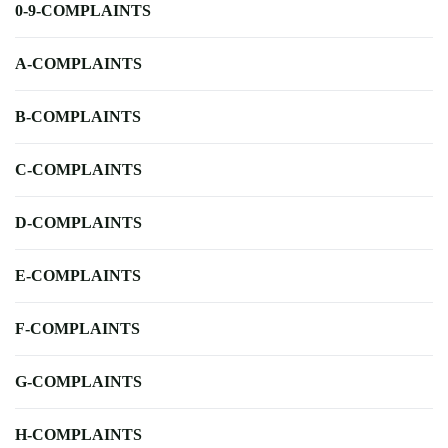
0-9-COMPLAINTS
A-COMPLAINTS
B-COMPLAINTS
C-COMPLAINTS
D-COMPLAINTS
E-COMPLAINTS
F-COMPLAINTS
G-COMPLAINTS
H-COMPLAINTS