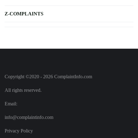
Z-COMPLAINTS
Copyright ©2020 - 2026 ComplaintInfo.com
All rights reserved.
Email:
info@complaintinfo.com
Privacy Policy