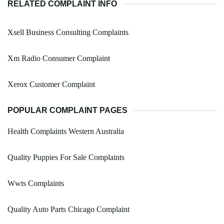
RELATED COMPLAINT INFO
Xsell Business Consulting Complaints
Xm Radio Consumer Complaint
Xerox Customer Complaint
POPULAR COMPLAINT PAGES
Health Complaints Western Australia
Quality Puppies For Sale Complaints
Wwts Complaints
Quality Auto Parts Chicago Complaint