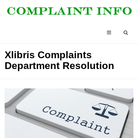
Xlibris Complaints
Department Resolution