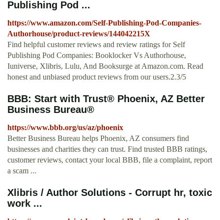
Publishing Pod ...
https://www.amazon.com/Self-Publishing-Pod-Companies-
Authorhouse/product-reviews/144042215X
Find helpful customer reviews and review ratings for Self
Publishing Pod Companies: Booklocker Vs Authorhouse,
Iuniverse, Xlibris, Lulu, And Booksurge at Amazon.com. Read
honest and unbiased product reviews from our users.2.3/5
BBB: Start with Trust® Phoenix, AZ Better
Business Bureau®
https://www.bbb.org/us/az/phoenix
Better Business Bureau helps Phoenix, AZ consumers find
businesses and charities they can trust. Find trusted BBB ratings,
customer reviews, contact your local BBB, file a complaint, report
a scam ...
Xlibris / Author Solutions - Corrupt hr, toxic
work ...