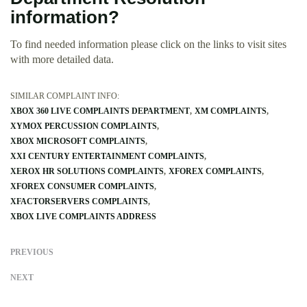
information?
To find needed information please click on the links to visit sites
with more detailed data.
SIMILAR COMPLAINT INFO:
XBOX 360 LIVE COMPLAINTS DEPARTMENT
XM COMPLAINTS
XYMOX PERCUSSION COMPLAINTS
XBOX MICROSOFT COMPLAINTS
XXI CENTURY ENTERTAINMENT COMPLAINTS
XEROX HR SOLUTIONS COMPLAINTS
XFOREX COMPLAINTS
XFOREX CONSUMER COMPLAINTS
XFACTORSERVERS COMPLAINTS
XBOX LIVE COMPLAINTS ADDRESS
PREVIOUS
NEXT