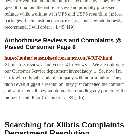
never arrived. But not to the fault of the company. They were
great throughout the entire process and promptly processed
refunds while working with UPS and USPS regarding the lost
packages. Their customer service is great and I would honestly
recommend. I will order ...4.4/5(419)
Authorhouse Reviews and Complaints @
Pissed Consumer Page 6
https://authorhouse.pissedconsumer.com/6/RT-P.html
Xlibris 518 reviews . Iuniverse 141 reviews ... We are notifying
our Customer Service department immediately. ... So, now I'm
stuck with this substandard company with no resolution. They
didn't even suggest a resolution, they just cancelled the contract
and sent an email they would not be refunding any portion of the
money I paid. Poor Customer ...1.8/5(116)
Searching for Xlibris Complaints
Department Resolution