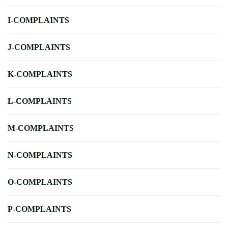
I-COMPLAINTS
J-COMPLAINTS
K-COMPLAINTS
L-COMPLAINTS
M-COMPLAINTS
N-COMPLAINTS
O-COMPLAINTS
P-COMPLAINTS