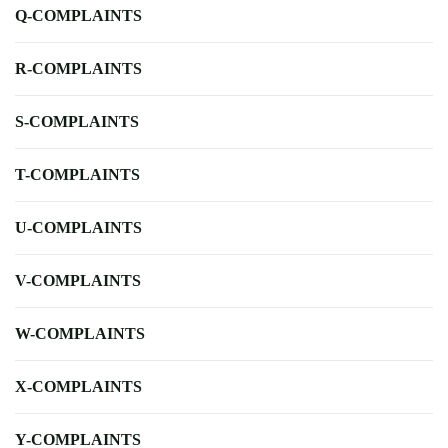
Q-COMPLAINTS
R-COMPLAINTS
S-COMPLAINTS
T-COMPLAINTS
U-COMPLAINTS
V-COMPLAINTS
W-COMPLAINTS
X-COMPLAINTS
Y-COMPLAINTS