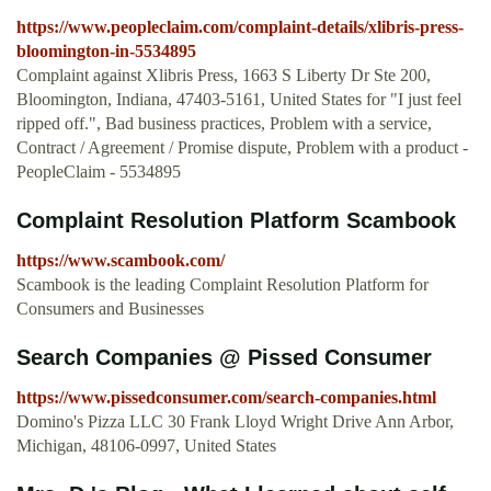
https://www.peopleclaim.com/complaint-details/xlibris-press-
bloomington-in-5534895
Complaint against Xlibris Press, 1663 S Liberty Dr Ste 200,
Bloomington, Indiana, 47403-5161, United States for "I just feel
ripped off.", Bad business practices, Problem with a service,
Contract / Agreement / Promise dispute, Problem with a product -
PeopleClaim - 5534895
Complaint Resolution Platform Scambook
https://www.scambook.com/
Scambook is the leading Complaint Resolution Platform for
Consumers and Businesses
Search Companies @ Pissed Consumer
https://www.pissedconsumer.com/search-companies.html
Domino's Pizza LLC 30 Frank Lloyd Wright Drive Ann Arbor,
Michigan, 48106-0997, United States