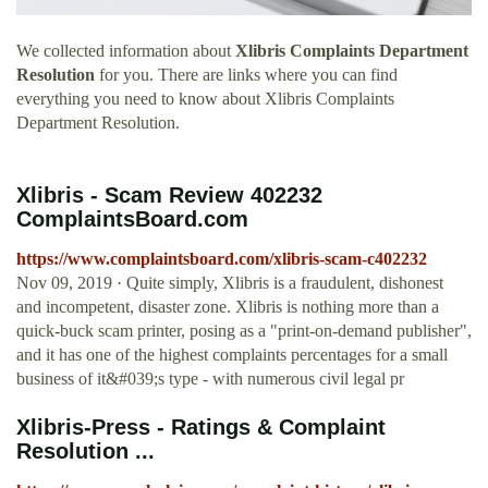
We collected information about
Xlibris Complaints Department
Resolution
for you. There are links where you can find
everything you need to know about Xlibris Complaints
Department Resolution.
Xlibris - Scam Review 402232
ComplaintsBoard.com
https://www.complaintsboard.com/xlibris-scam-c402232
Nov 09, 2019 · Quite simply, Xlibris is a fraudulent, dishonest
and incompetent, disaster zone. Xlibris is nothing more than a
quick-buck scam printer, posing as a "print-on-demand publisher",
and it has one of the highest complaints percentages for a small
business of it&#039;s type - with numerous civil legal pr
Xlibris-Press - Ratings & Complaint
Resolution ...