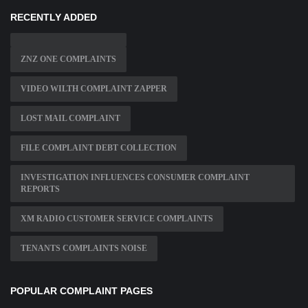
RECENTLY ADDED
ZNZ ONE COMPLAINTS
VIDEO WILTH COMPLAINT ZAPPER
LOST MAIL COMPLAINT
FILE COMPLAINT DEBT COLLECTION
INVESTIGATION INFLUENCES CONSUMER COMPLAINT
REPORTS
XM RADIO CUSTOMER SERVICE COMPLAINTS
TENANTS COMPLAINTS NOISE
POPULAR COMPLAINT PAGES