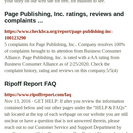
your story on our web site for free, for millions to see.
Page Publishing, Inc. ratings, reviews and
complaints ...
https://www.checkbca.org/report/page-publishing-inc-
100123290
5 complaints for Page Publishing, Inc.. Company resolves 100%
of complaints brought to its attention from Business Consumer
Alliance. Page Publishing, Inc. is rated with a AA rating from
Business Consumer Alliance as of 2/25/2020. Check the
complaint history, rating and reviews on this company.5/5(4)
Ripoff Report FAQ
https://www.ripoffreport.com/faq
Nov 13, 2016 · GET HELP: If after you review the information
contained below and our other pages under the “HELP & FAQs”
tab located at the top of each webpage on our website you are still
unclear or have a question that is not answered therein, please
reach out to our Customer Service and Support Department by