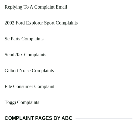
Replying To A Complaint Email
2002 Ford Explorer Sport Complaints
Sc Parts Complaints
Send2fax Complaints
Gilbert Noise Complaints
File Consumer Complaint
Toggi Complaints
COMPLAINT PAGES BY ABC