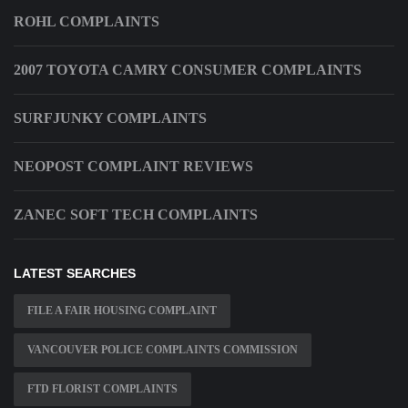
ROHL COMPLAINTS
2007 TOYOTA CAMRY CONSUMER COMPLAINTS
SURFJUNKY COMPLAINTS
NEOPOST COMPLAINT REVIEWS
ZANEC SOFT TECH COMPLAINTS
LATEST SEARCHES
FILE A FAIR HOUSING COMPLAINT
VANCOUVER POLICE COMPLAINTS COMMISSION
FTD FLORIST COMPLAINTS