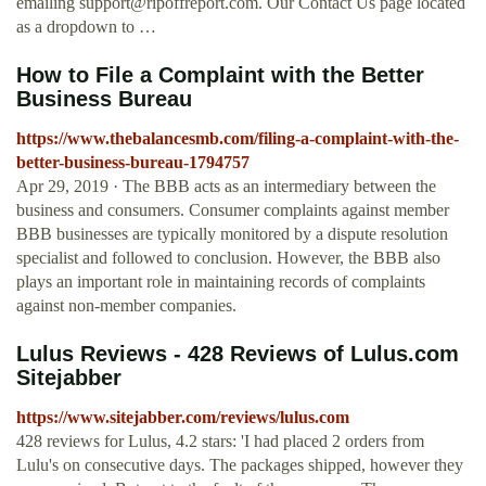
emailing
support@ripoffreport.com
. Our Contact Us page located
as a dropdown to …
How to File a Complaint with the Better
Business Bureau
https://www.thebalancesmb.com/filing-a-complaint-with-the-
better-business-bureau-1794757
Apr 29, 2019 · The BBB acts as an intermediary between the
business and consumers. Consumer complaints against member
BBB businesses are typically monitored by a dispute resolution
specialist and followed to conclusion. However, the BBB also
plays an important role in maintaining records of complaints
against non-member companies.
Lulus Reviews - 428 Reviews of Lulus.com
Sitejabber
https://www.sitejabber.com/reviews/lulus.com
428 reviews for Lulus, 4.2 stars: 'I had placed 2 orders from
Lulu's on consecutive days. The packages shipped, however they