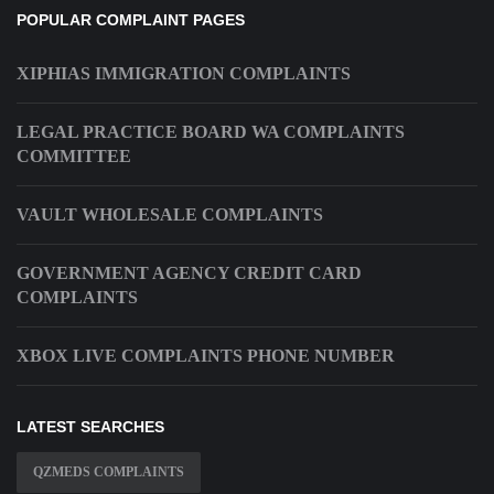
POPULAR COMPLAINT PAGES
XIPHIAS IMMIGRATION COMPLAINTS
LEGAL PRACTICE BOARD WA COMPLAINTS
COMMITTEE
VAULT WHOLESALE COMPLAINTS
GOVERNMENT AGENCY CREDIT CARD
COMPLAINTS
XBOX LIVE COMPLAINTS PHONE NUMBER
LATEST SEARCHES
QZMEDS COMPLAINTS