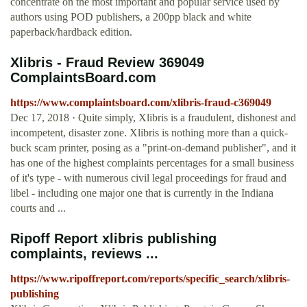
concentrate on the most important and popular service used by
authors using POD publishers, a 200pp black and white
paperback/hardback edition.
Xlibris - Fraud Review 369049
ComplaintsBoard.com
https://www.complaintsboard.com/xlibris-fraud-c369049
Dec 17, 2018 · Quite simply, Xlibris is a fraudulent, dishonest and
incompetent, disaster zone. Xlibris is nothing more than a quick-
buck scam printer, posing as a "print-on-demand publisher", and it
has one of the highest complaints percentages for a small business
of it's type - with numerous civil legal proceedings for fraud and
libel - including one major one that is currently in the Indiana
courts and ...
Ripoff Report xlibris publishing
complaints, reviews ...
https://www.ripoffreport.com/reports/specific_search/xlibris-
publishing