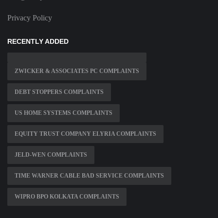
Privacy Policy
RECENTLY ADDED
ZWICKER & ASSOCIATES PC COMPLAINTS
DEBT STOPPERS COMPLAINTS
US HOME SYSTEMS COMPLAINTS
EQUITY TRUST COMPANY ELYRIA COMPLAINTS
JELD-WEN COMPLAINTS
TIME WARNER CABLE BAD SERVICE COMPLAINTS
WIPRO BPO KOLKATA COMPLAINTS