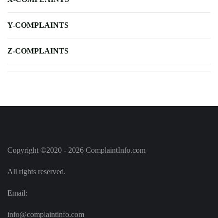
Y-COMPLAINTS
Z-COMPLAINTS
Copyright ©2020 - 2026 ComplaintInfo.com
All rights reserved.
Email:
info@complaintinfo.com