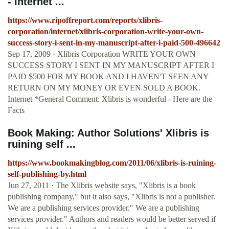
- Internet ...
https://www.ripoffreport.com/reports/xlibris-
corporation/internet/xlibris-corporation-write-your-own-
success-story-i-sent-in-my-manuscript-after-i-paid-500-496642
Sep 17, 2009 · Xlibris Corporation WRITE YOUR OWN
SUCCESS STORY I SENT IN MY MANUSCRIPT AFTER I
PAID $500 FOR MY BOOK AND I HAVEN'T SEEN ANY
RETURN ON MY MONEY OR EVEN SOLD A BOOK.
Internet *General Comment: Xlibris is wonderful - Here are the
Facts
Book Making: Author Solutions' Xlibris is
ruining self ...
https://www.bookmakingblog.com/2011/06/xlibris-is-ruining-
self-publishing-by.html
Jun 27, 2011 · The Xlibris website says, "Xlibris is a book
publishing company," but it also says, "Xlibris is not a publisher.
We are a publishing services provider." We are a publishing
services provider." Authors and readers would be better served if