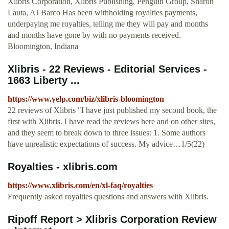
Xlibris Corporation, Xlibris Publishing, Penguin Group, Sharon
Lauta, AJ Barco Has been withholding royalties payments,
underpaying me royalties, telling me they will pay and months
and months have gone by with no payments received.
Bloomington, Indiana
Xlibris - 22 Reviews - Editorial Services -
1663 Liberty ...
https://www.yelp.com/biz/xlibris-bloomington
22 reviews of Xlibris "I have just published my second book, the
first with Xlibris. I have read the reviews here and on other sites,
and they seem to break down to three issues: 1. Some authors
have unrealistic expectations of success. My advice…1/5(22)
Royalties - xlibris.com
https://www.xlibris.com/en/xl-faq/royalties
Frequently asked royalties questions and answers with Xlibris.
Ripoff Report > Xlibris Corporation Review