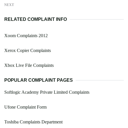
NEXT
RELATED COMPLAINT INFO
Xoom Complaints 2012
Xerox Copier Complaints
Xbox Live File Complaints
POPULAR COMPLAINT PAGES
Softlogic Academy Private Limited Complaints
Ufone Complaint Form
Toshiba Complaints Department