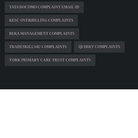
TATA DOCOMO COMPLAINT EMAIL ID
KESC OVERBILLING COMPLAINTS
BEKA MANAGEMENT COMPLAINTS
TRADESKILLS4U COMPLAINTS
QUIRKY COMPLAINTS
YORK PRIMARY CARE TRUST COMPLAINTS