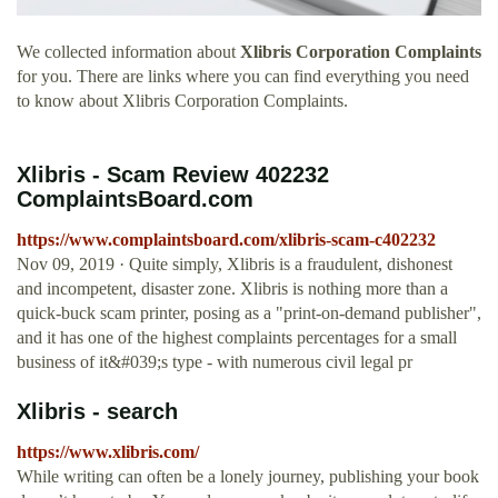
We collected information about
Xlibris Corporation Complaints
for you. There are links where you can find everything you need
to know about Xlibris Corporation Complaints.
Xlibris - Scam Review 402232
ComplaintsBoard.com
https://www.complaintsboard.com/xlibris-scam-c402232
Nov 09, 2019 · Quite simply, Xlibris is a fraudulent, dishonest
and incompetent, disaster zone. Xlibris is nothing more than a
quick-buck scam printer, posing as a "print-on-demand publisher",
and it has one of the highest complaints percentages for a small
business of it&#039;s type - with numerous civil legal pr
Xlibris - search
https://www.xlibris.com/
While writing can often be a lonely journey, publishing your book