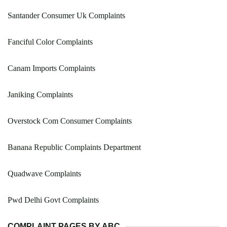
Santander Consumer Uk Complaints
Fanciful Color Complaints
Canam Imports Complaints
Janiking Complaints
Overstock Com Consumer Complaints
Banana Republic Complaints Department
Quadwave Complaints
Pwd Delhi Govt Complaints
COMPLAINT PAGES BY ABC