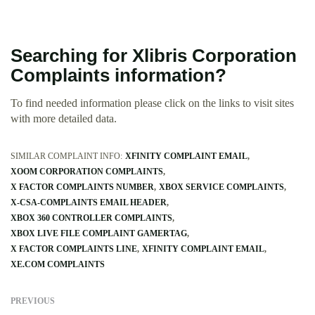
Searching for Xlibris Corporation
Complaints information?
To find needed information please click on the links to visit sites
with more detailed data.
SIMILAR COMPLAINT INFO:
XFINITY COMPLAINT EMAIL
XOOM CORPORATION COMPLAINTS
X FACTOR COMPLAINTS NUMBER
XBOX SERVICE COMPLAINTS
X-CSA-COMPLAINTS EMAIL HEADER
XBOX 360 CONTROLLER COMPLAINTS
XBOX LIVE FILE COMPLAINT GAMERTAG
X FACTOR COMPLAINTS LINE
XFINITY COMPLAINT EMAIL
XE.COM COMPLAINTS
PREVIOUS