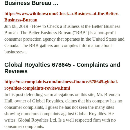
Business Bureau ...
https://www.wikihow.com/Check-a-Business-at-the-Better-
Business-Bureau
Jun 08, 2019 · How to Check a Business at the Better Business
Bureau. The Better Business Bureau ("BBB") is a non-profit
consumer protection agency that operates in the United States and
Canada. The BBB gathers and compiles information about
businesses...
Global Royalties 678645 - Complaints and
Reviews
https://usacomplaints.com/business-finance/678645-global-
royalties-complaints-reviews.html
In his post defending scam allegations on this site, Mr. Brendan
Hall, owner of Global Royalties, claims that his company has no
consumer complaints, I guess he has not seen the many sites
showing numerous complaints against Global Royalties. He
writes: Global Royalties Ltd. Is a well respected firm with no
consumer complaints.