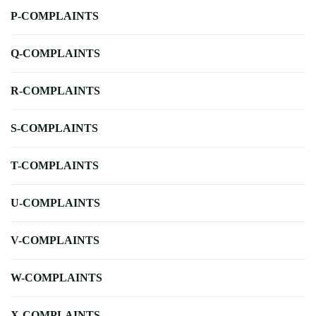
P-COMPLAINTS
Q-COMPLAINTS
R-COMPLAINTS
S-COMPLAINTS
T-COMPLAINTS
U-COMPLAINTS
V-COMPLAINTS
W-COMPLAINTS
X-COMPLAINTS