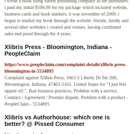
i wrote a book using xlibris publishing company as the publishers.
i paid my initial $500.00 for my package which included website,
business cards and book markers. it was november of 2009. i
began to market my book through the website, friends, family and
several other websites i created and venues. having confirmed
sales and proof through the 4 years.
Xlibris Press - Bloomington, Indiana -
PeopleClaim
https://www.peopleclaim.com/complaint-details/xlibris-press-
bloomington-in-5534895
Complaint against Xlibris Press, 1663 S Liberty Dr Ste 200,
Bloomington, Indiana, 47403-5161, United States for "I just feel
ripped off.", Bad business practices, Problem with a service,
Contract / Agreement / Promise dispute, Problem with a product -
PeopleClaim - 5534895
Xlibris vs Authorhouse: which one is
better? @ Pissed Consumer