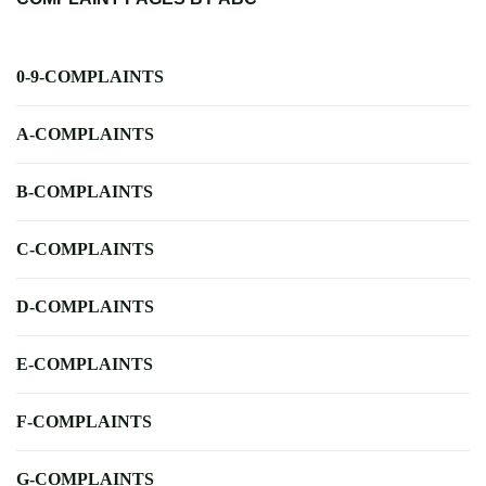
0-9-COMPLAINTS
A-COMPLAINTS
B-COMPLAINTS
C-COMPLAINTS
D-COMPLAINTS
E-COMPLAINTS
F-COMPLAINTS
G-COMPLAINTS