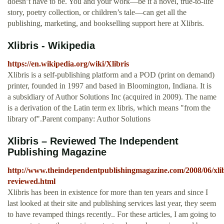
doesn’t have to be. You and your work—be it a novel, true-to-life
story, poetry collection, or children’s tale—can get all the
publishing, marketing, and bookselling support here at Xlibris.
Xlibris - Wikipedia
https://en.wikipedia.org/wiki/Xlibris
Xlibris is a self-publishing platform and a POD (print on demand)
printer, founded in 1997 and based in Bloomington, Indiana. It is
a subsidiary of Author Solutions Inc (acquired in 2009). The name
is a derivation of the Latin term ex libris, which means "from the
library of".Parent company: Author Solutions
Xlibris – Reviewed The Independent
Publishing Magazine
http://www.theindependentpublishingmagazine.com/2008/06/xlib
reviewed.html
Xlibris has been in existence for more than ten years and since I
last looked at their site and publishing services last year, they seem
to have revamped things recently.. For these articles, I am going to