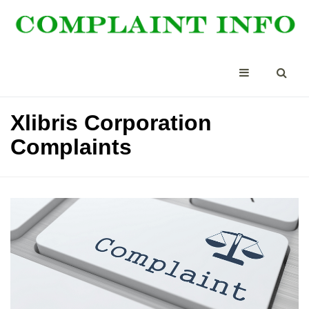
Xlibris Corporation
Complaints