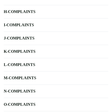
H-COMPLAINTS
I-COMPLAINTS
J-COMPLAINTS
K-COMPLAINTS
L-COMPLAINTS
M-COMPLAINTS
N-COMPLAINTS
O-COMPLAINTS