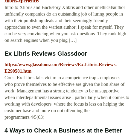
xlibris-xperience/
Intro to Xlibris and Backstory Xlibris and other unethical/author
unfriendly companies do an outstanding job of luring people in
with their publishing deals and their seemingly friendly
approaches to even the wariest author; I speak for myself. They
can be very convincing when you ask questions. They rank high
on search engines when you plug […]
Ex Libris Reviews Glassdoor
https://www.glassdoor.com/Reviews/Ex-Libris-Reviews-
E290581.htm
Cons. Ex Libris falls victim to a competence trap - employees
who prove themselves to be effective are given the lion share of
work. Management has a strong tendency to be unsupportive
when interdepartmental issues arise - particularly when it comes to
working with developers, where the focus is less on helping the
customer base and more on not offending the
programmers.4/5(63)
4 Ways to Check a Business at the Better