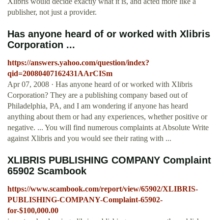
Xlibris would decide exactly what it is, and acted more like a
publisher, not just a provider.
Has anyone heard of or worked with Xlibris
Corporation ...
https://answers.yahoo.com/question/index?
qid=20080407162431AArCISm
Apr 07, 2008 · Has anyone heard of or worked with Xlibris
Corporation? They are a publishing company based out of
Philadelphia, PA, and I am wondering if anyone has heard
anything about them or had any experiences, whether positive or
negative. ... You will find numerous complaints at Absolute Write
against Xlibris and you would see their rating with ...
XLIBRIS PUBLISHING COMPANY Complaint
65902 Scambook
https://www.scambook.com/report/view/65902/XLIBRIS-
PUBLISHING-COMPANY-Complaint-65902-
for-$100,000.00