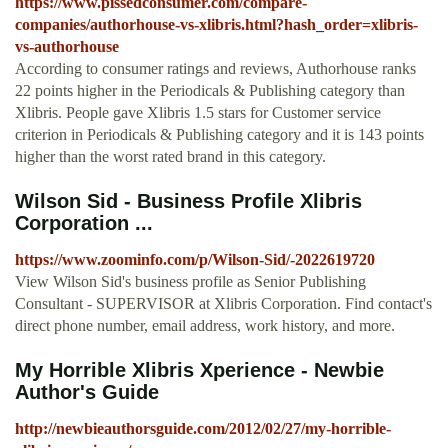
https://www.pissedconsumer.com/compare-
companies/authorhouse-vs-xlibris.html?hash_order=xlibris-
vs-authorhouse
According to consumer ratings and reviews, Authorhouse ranks
22 points higher in the Periodicals & Publishing category than
Xlibris. People gave Xlibris 1.5 stars for Customer service
criterion in Periodicals & Publishing category and it is 143 points
higher than the worst rated brand in this category.
Wilson Sid - Business Profile Xlibris
Corporation ...
https://www.zoominfo.com/p/Wilson-Sid/-2022619720
View Wilson Sid's business profile as Senior Publishing
Consultant - SUPERVISOR at Xlibris Corporation. Find contact's
direct phone number, email address, work history, and more.
My Horrible Xlibris Xperience - Newbie
Author's Guide
http://newbieauthorsguide.com/2012/02/27/my-horrible-