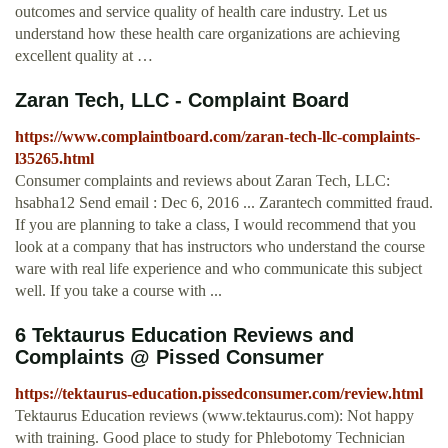
outcomes and service quality of health care industry. Let us
understand how these health care organizations are achieving
excellent quality at …
Zaran Tech, LLC - Complaint Board
https://www.complaintboard.com/zaran-tech-llc-complaints-
l35265.html
Consumer complaints and reviews about Zaran Tech, LLC:
hsabha12 Send email : Dec 6, 2016 ... Zarantech committed fraud.
If you are planning to take a class, I would recommend that you
look at a company that has instructors who understand the course
ware with real life experience and who communicate this subject
well. If you take a course with ...
6 Tektaurus Education Reviews and
Complaints @ Pissed Consumer
https://tektaurus-education.pissedconsumer.com/review.html
Tektaurus Education reviews (www.tektaurus.com): Not happy
with training. Good place to study for Phlebotomy Technician