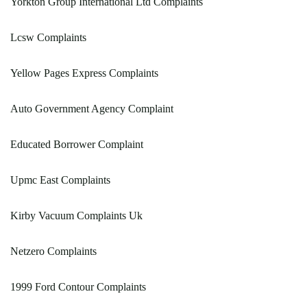
Yorkton Group International Ltd Complaints
Lcsw Complaints
Yellow Pages Express Complaints
Auto Government Agency Complaint
Educated Borrower Complaint
Upmc East Complaints
Kirby Vacuum Complaints Uk
Netzero Complaints
1999 Ford Contour Complaints