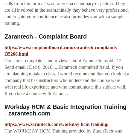
calls from him or matt scott or veena chaudhary or padma. They
are all involved in the scam.initially they behave very professional
and to gain your confidence he also provides you with a sample
training.
Zarantech - Complaint Board
https://www.complaintboard.com/zarantech-complaints-
l35266.html
Consumer complaints and reviews about Zarantech: hsabha12
Send email : Dec 6, 2016 ... Zarantech committed fraud. If you
are planning to take a class, I would recommend that you look at a
company that has instructors who understand the course ware
with real life experience and who communicate this subject well.
If you take a course with Zaran ...
Workday HCM & Basic Integration Training
- zarantech.com
https://www.zarantech.com/workday-hcm-training/
The WORKDAY HCM Training provided by ZaranTech was