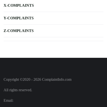
X-COMPLAINTS
Y-COMPLAINTS
Z-COMPLAINTS
Copyright ©2020 - 2026 ComplaintInfo.com
All rights reserved.
Email: