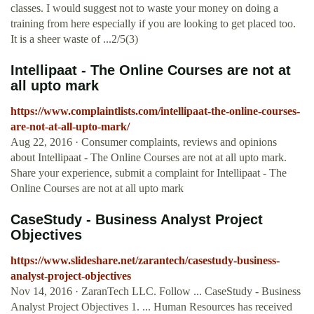
classes. I would suggest not to waste your money on doing a
training from here especially if you are looking to get placed too.
It is a sheer waste of ...2/5(3)
Intellipaat - The Online Courses are not at
all upto mark
https://www.complaintlists.com/intellipaat-the-online-courses-
are-not-at-all-upto-mark/
Aug 22, 2016 · Consumer complaints, reviews and opinions
about Intellipaat - The Online Courses are not at all upto mark.
Share your experience, submit a complaint for Intellipaat - The
Online Courses are not at all upto mark
CaseStudy - Business Analyst Project
Objectives
https://www.slideshare.net/zarantech/casestudy-business-
analyst-project-objectives
Nov 14, 2016 · ZaranTech LLC. Follow ... CaseStudy - Business
Analyst Project Objectives 1. ... Human Resources has received