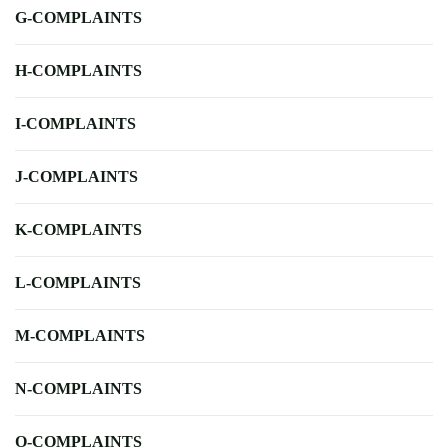
G-COMPLAINTS
H-COMPLAINTS
I-COMPLAINTS
J-COMPLAINTS
K-COMPLAINTS
L-COMPLAINTS
M-COMPLAINTS
N-COMPLAINTS
O-COMPLAINTS