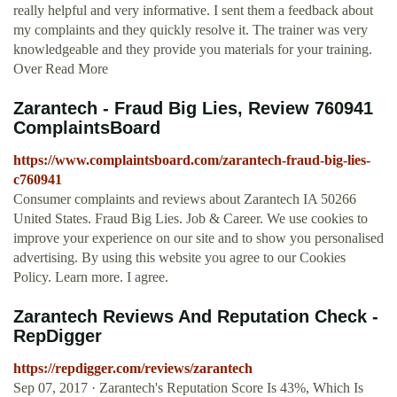
really helpful and very informative. I sent them a feedback about
my complaints and they quickly resolve it. The trainer was very
knowledgeable and they provide you materials for your training.
Over Read More
Zarantech - Fraud Big Lies, Review 760941
ComplaintsBoard
https://www.complaintsboard.com/zarantech-fraud-big-lies-
c760941
Consumer complaints and reviews about Zarantech IA 50266
United States. Fraud Big Lies. Job & Career. We use cookies to
improve your experience on our site and to show you personalised
advertising. By using this website you agree to our Cookies
Policy. Learn more. I agree.
Zarantech Reviews And Reputation Check -
RepDigger
https://repdigger.com/reviews/zarantech
Sep 07, 2017 · Zarantech's Reputation Score Is 43%, Which Is