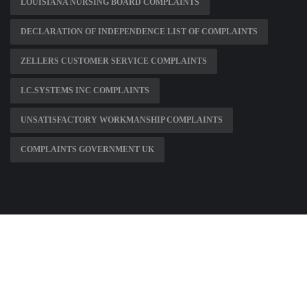
LOUISIANA NURSING BOARD COMPLAINTS
DECLARATION OF INDEPENDENCE LIST OF COMPLAINTS
ZELLERS CUSTOMER SERVICE COMPLAINTS
I.C.SYSTEMS INC COMPLAINTS
UNSATISFACTORY WORKMANSHIP COMPLAINTS
COMPLAINTS GOVERNMENT UK