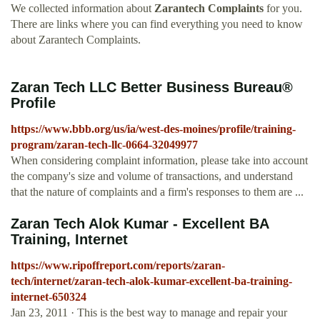
We collected information about
Zarantech Complaints
for you.
There are links where you can find everything you need to know
about Zarantech Complaints.
Zaran Tech LLC Better Business Bureau®
Profile
https://www.bbb.org/us/ia/west-des-moines/profile/training-
program/zaran-tech-llc-0664-32049977
When considering complaint information, please take into account
the company's size and volume of transactions, and understand
that the nature of complaints and a firm's responses to them are ...
Zaran Tech Alok Kumar - Excellent BA
Training, Internet
https://www.ripoffreport.com/reports/zaran-
tech/internet/zaran-tech-alok-kumar-excellent-ba-training-
internet-650324
Jan 23, 2011 · This is the best way to manage and repair your