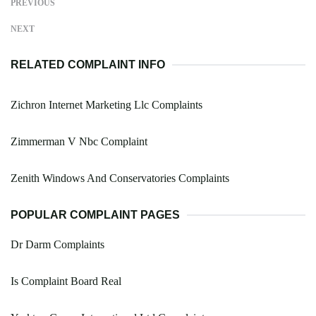
PREVIOUS
NEXT
RELATED COMPLAINT INFO
Zichron Internet Marketing Llc Complaints
Zimmerman V Nbc Complaint
Zenith Windows And Conservatories Complaints
POPULAR COMPLAINT PAGES
Dr Darm Complaints
Is Complaint Board Real