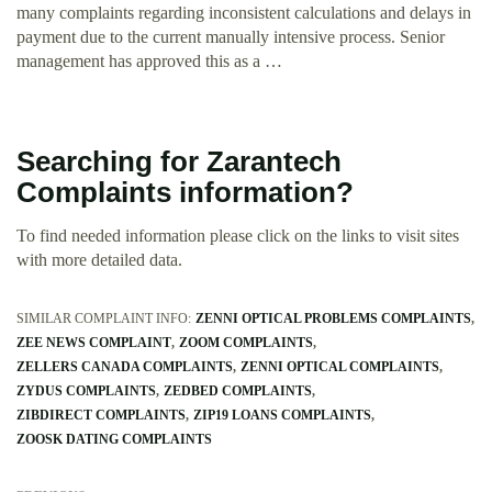
many complaints regarding inconsistent calculations and delays in
payment due to the current manually intensive process. Senior
management has approved this as a …
Searching for Zarantech
Complaints information?
To find needed information please click on the links to visit sites
with more detailed data.
SIMILAR COMPLAINT INFO:
ZENNI OPTICAL PROBLEMS COMPLAINTS
ZEE NEWS COMPLAINT
ZOOM COMPLAINTS
ZELLERS CANADA COMPLAINTS
ZENNI OPTICAL COMPLAINTS
ZYDUS COMPLAINTS
ZEDBED COMPLAINTS
ZIBDIRECT COMPLAINTS
ZIP19 LOANS COMPLAINTS
ZOOSK DATING COMPLAINTS