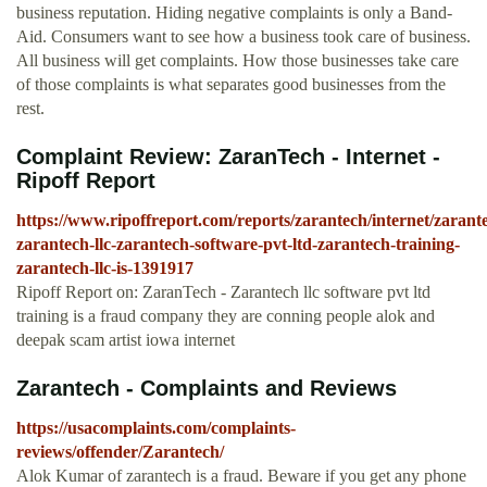
business reputation. Hiding negative complaints is only a Band-
Aid. Consumers want to see how a business took care of business.
All business will get complaints. How those businesses take care
of those complaints is what separates good businesses from the
rest.
Complaint Review: ZaranTech - Internet -
Ripoff Report
https://www.ripoffreport.com/reports/zarantech/internet/zarant
zarantech-llc-zarantech-software-pvt-ltd-zarantech-training-
zarantech-llc-is-1391917
Ripoff Report on: ZaranTech - Zarantech llc software pvt ltd
training is a fraud company they are conning people alok and
deepak scam artist iowa internet
Zarantech - Complaints and Reviews
https://usacomplaints.com/complaints-
reviews/offender/Zarantech/
Alok Kumar of zarantech is a fraud. Beware if you get any phone