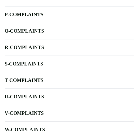
P-COMPLAINTS
Q-COMPLAINTS
R-COMPLAINTS
S-COMPLAINTS
T-COMPLAINTS
U-COMPLAINTS
V-COMPLAINTS
W-COMPLAINTS