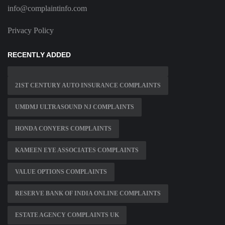
info@complaintinfo.com
Privacy Policy
RECENTLY ADDED
21ST CENTURY AUTO INSURANCE COMPLAINTS
UMDMJ ULTRASOUND NJ COMPLAINTS
HONDA CONYERS COMPLAINTS
KAMEEN EYE ASSOCIATES COMPLAINTS
VALUE OPTIONS COMPLAINTS
RESERVE BANK OF INDIA ONLINE COMPLAINTS
ESTATE AGENCY COMPLAINTS UK