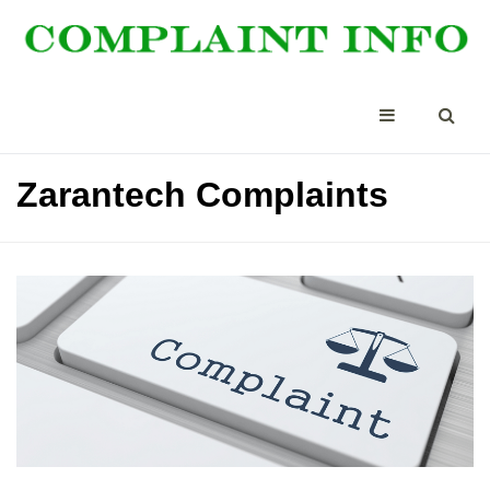
Zarantech Complaints