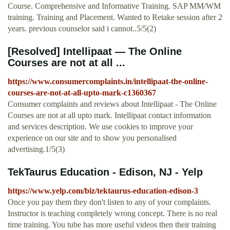
Course. Comprehensive and Informative Training. SAP MM/WM
training. Training and Placement. Wanted to Retake session after 2
years. previous counselor said i cannot..5/5(2)
[Resolved] Intellipaat — The Online
Courses are not at all ...
https://www.consumercomplaints.in/intellipaat-the-online-
courses-are-not-at-all-upto-mark-c1360367
Consumer complaints and reviews about Intellipaat - The Online
Courses are not at all upto mark. Intellipaat contact information
and services description. We use cookies to improve your
experience on our site and to show you personalised
advertising.1/5(3)
TekTaurus Education - Edison, NJ - Yelp
https://www.yelp.com/biz/tektaurus-education-edison-3
Once you pay them they don't listen to any of your complaints.
Instructor is teaching completely wrong concept. There is no real
time training. You tube has more useful videos then their training