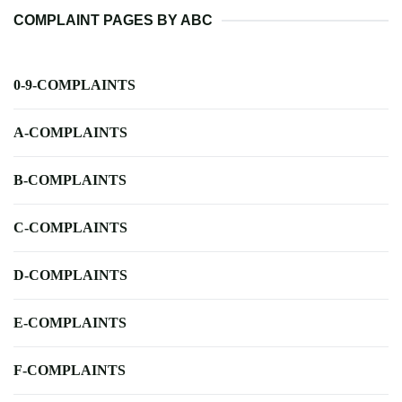
COMPLAINT PAGES BY ABC
0-9-COMPLAINTS
A-COMPLAINTS
B-COMPLAINTS
C-COMPLAINTS
D-COMPLAINTS
E-COMPLAINTS
F-COMPLAINTS