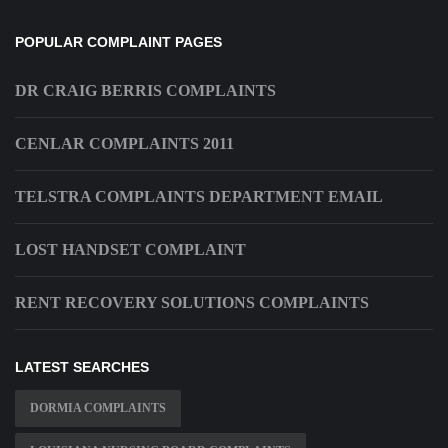
POPULAR COMPLAINT PAGES
DR CRAIG BERRIS COMPLAINTS
CENLAR COMPLAINTS 2011
TELSTRA COMPLAINTS DEPARTMENT EMAIL
LOST HANDSET COMPLAINT
RENT RECOVERY SOLUTIONS COMPLAINTS
LATEST SEARCHES
DORMIA COMPLAINTS