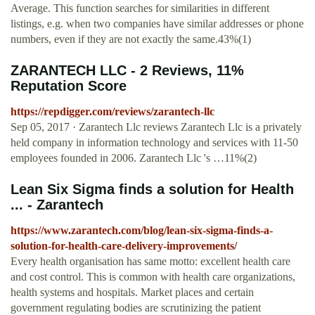
Average. This function searches for similarities in different
listings, e.g. when two companies have similar addresses or phone
numbers, even if they are not exactly the same.43%(1)
ZARANTECH LLC - 2 Reviews, 11%
Reputation Score
https://repdigger.com/reviews/zarantech-llc
Sep 05, 2017 · Zarantech Llc reviews Zarantech Llc is a privately
held company in information technology and services with 11-50
employees founded in 2006. Zarantech Llc 's …11%(2)
Lean Six Sigma finds a solution for Health
... - Zarantech
https://www.zarantech.com/blog/lean-six-sigma-finds-a-
solution-for-health-care-delivery-improvements/
Every health organisation has same motto: excellent health care
and cost control. This is common with health care organizations,
health systems and hospitals. Market places and certain
government regulating bodies are scrutinizing the patient