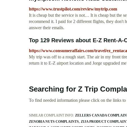
https://www.trustpilot.com/review/mytrip.com
It is cheap but the service is not… It is cheap but the s
recommend it. I paid for 2 different flights, they don't 
answer their emails.
Top 129 Reviews about E-Z Rent-A-
https://www.consumeraffairs.com/travel/ez_rentaca
My trip was off to a rough start. The air in my front ti
return it to E-Z airport location and Jorge upgraded me 
Searching for Z Trip Compla
To find needed information please click on the links to v
SIMILAR COMPLAINT INFO:
ZELLERS CANADA COMPLAIN
ZENOBIA NUTS COMPLAINTS
ZIJA PRODUCT COMPLAIN