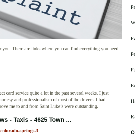
Pa
W
F
r you. There are links where you can find everything you need
Pe
Fu
E
card service quite a lot in the past several weeks. I just
urtesy and professionalism of most of the drivers. I had
H
 drove me to and from Saint Luke’s were outstanding.
K
ws - Taxis - 4625 Town ...
-colorado-springs-3
C