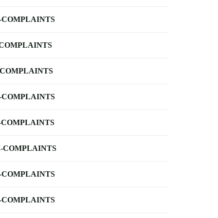
-COMPLAINTS
-COMPLAINTS
-COMPLAINTS
-COMPLAINTS
-COMPLAINTS
-COMPLAINTS
-COMPLAINTS
-COMPLAINTS