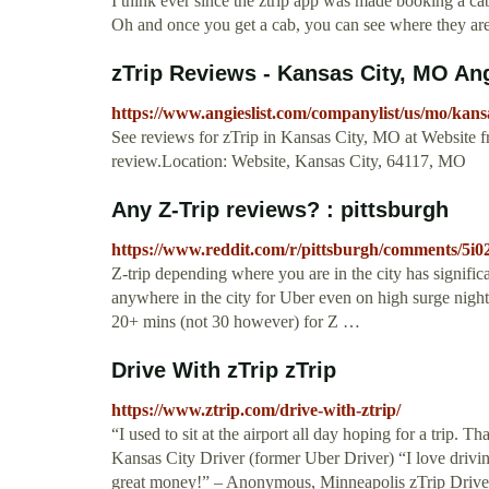
I think ever since the ztrip app was made booking a ca
Oh and once you get a cab, you can see where they are
zTrip Reviews - Kansas City, MO Ang
https://www.angieslist.com/companylist/us/mo/kans
See reviews for zTrip in Kansas City, MO at Website f
review.Location: Website, Kansas City, 64117, MO
Any Z-Trip reviews? : pittsburgh
https://www.reddit.com/r/pittsburgh/comments/5i0
Z-trip depending where you are in the city has signific
anywhere in the city for Uber even on high surge nigh
20+ mins (not 30 however) for Z …
Drive With zTrip zTrip
https://www.ztrip.com/drive-with-ztrip/
“I used to sit at the airport all day hoping for a trip
Kansas City Driver (former Uber Driver) “I love drivin
great money!” – Anonymous, Minneapolis zTrip Drive