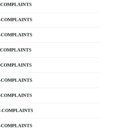
-COMPLAINTS
-COMPLAINTS
-COMPLAINTS
-COMPLAINTS
-COMPLAINTS
-COMPLAINTS
-COMPLAINTS
-COMPLAINTS
-COMPLAINTS