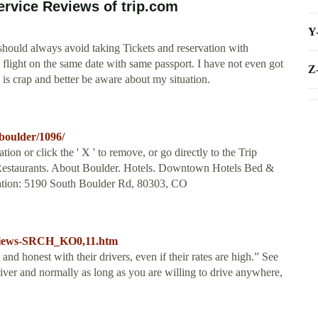
rvice Reviews of trip.com
Y
should always avoid taking Tickets and reservation with
 flight on the same date with same passport. I have not even got
Z
 is crap and better be aware about my situation.
-boulder/1096/
ion or click the ' X ' to remove, or go directly to the Trip
. Restaurants. About Boulder. Hotels. Downtown Hotels Bed &
cation: 5190 South Boulder Rd, 80303, CO
reviews-SRCH_KO0,11.htm
nd honest with their drivers, even if their rates are high.” See
ver and normally as long as you are willing to drive anywhere,