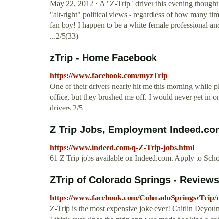
May 22, 2012 · A "Z-Trip" driver this evening thought i
"alt-right" political views - regardless of how many tim
fan boy! I happen to be a white female professional and
...2/5(33)
zTrip - Home Facebook
https://www.facebook.com/myzTrip
One of their drivers nearly hit me this morning while pl
office, but they brushed me off. I would never get in on
drivers.2/5
Z Trip Jobs, Employment Indeed.co
https://www.indeed.com/q-Z-Trip-jobs.html
61 Z Trip jobs available on Indeed.com. Apply to Sch
ZTrip of Colorado Springs - Review
https://www.facebook.com/ColoradoSpringszTrip/r
Z-Trip is the most expensive joke ever! Caitlin Deyou