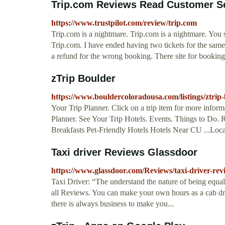
Trip.com Reviews Read Customer Se
https://www.trustpilot.com/review/trip.com
Trip.com is a nightmare. Trip.com is a nightmare. You 
Trip.com. I have ended having two tickets for the same
a refund for the wrong booking. There site for booking
zTrip Boulder
https://www.bouldercoloradousa.com/listings/ztrip
Your Trip Planner. Click on a trip item for more informat
Planner. See Your Trip Hotels. Events. Things to Do
Breakfasts Pet-Friendly Hotels Hotels Near CU ...Lo
Taxi driver Reviews Glassdoor
https://www.glassdoor.com/Reviews/taxi-driver-
Taxi Driver: “The understand the nature of being equal a
all Reviews. You can make your own hours as a cab dri
there is always business to make you...