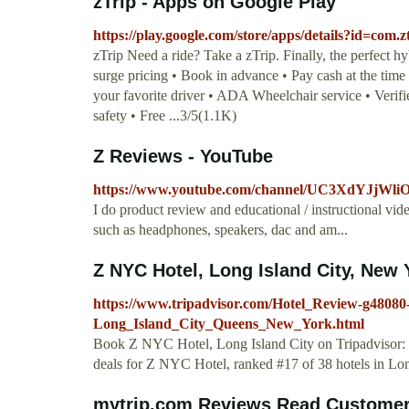
zTrip - Apps on Google Play
https://play.google.com/store/apps/details?id=com.
zTrip Need a ride? Take a zTrip. Finally, the perfect h
surge pricing • Book in advance • Pay cash at the time 
your favorite driver • ADA Wheelchair service • Verif
safety • Free ...3/5(1.1K)
Z Reviews - YouTube
https://www.youtube.com/channel/UC3XdYJjW
I do product review and educational / instructional v
such as headphones, speakers, dac and am...
Z NYC Hotel, Long Island City, New 
https://www.tripadvisor.com/Hotel_Review-g480
Long_Island_City_Queens_New_York.html
Book Z NYC Hotel, Long Island City on Tripadvisor: S
deals for Z NYC Hotel, ranked #17 of 38 hotels in Long
mytrip.com Reviews Read Customer 