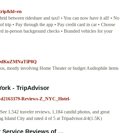
ztrip&hl=en
ybrid between rideshare and taxi! • You can now have it all! • No
of trip • Pay through the app • Pay credit card in car • Choose
ied in-person background checks • Branded vehicles for your
liOdKuZMNaTiP8Q
ideos, mostly involving Home Theater or budget Audiophile items
York - TripAdvisor
80-d2163379-Reviews-Z_NYC_Hotel-
ee 1,542 traveler reviews, 1,184 candid photos, and great
 Island City and rated 4 of 5 at Tripadvisor.4/4(1.5K)
Service Reviews of ...