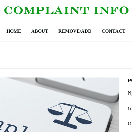
HOME
ABOUT
REMOVE/ADD
CONTACT
P
N
Gr
O