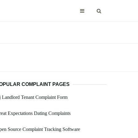
OPULAR COMPLAINT PAGES
j Landlord Tenant Complaint Form
eat Expectations Dating Complaints
pen Source Complaint Tracking Software