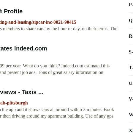
P
 Profile
Q
ting-and-leasing/zipcar-inc-0021-90415
 members to share cars by the hour or day, on their terms. The
R
States Indeed.com
S
009 per year. What do you think? Indeed.com estimated this
T
and present job ads. Tons of great salary information on
U
iews - Taxis ...
V
cab-pittsburgh
the app and it shows cars all around within 3 minutes. Book
W
car then driving around my apartment building. Use of any gps
X