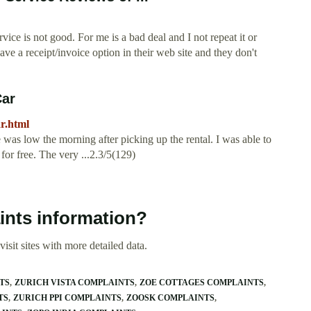
ervice is not good. For me is a bad deal and I not repeat it or
have a receipt/invoice option in their web site and they don't
Car
r.html
re was low the morning after picking up the rental. I was able to
for free. The very ...2.3/5(129)
ints information?
isit sites with more detailed data.
TS
ZURICH VISTA COMPLAINTS
ZOE COTTAGES COMPLAINTS
TS
ZURICH PPI COMPLAINTS
ZOOSK COMPLAINTS