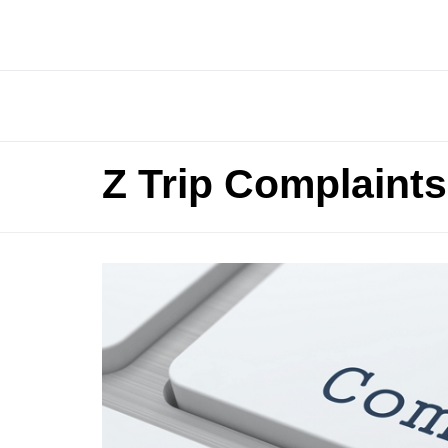
Z Trip Complaints