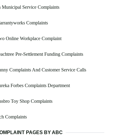
 Municipal Service Complaints
arrantyworks Complaints
wo Online Workplace Complaint
achtree Pre-Settlement Funding Complaints
nny Complaints And Customer Service Calls
ureka Forbes Complaints Department
asbro Toy Shop Complaints
ch Complaints
OMPLAINT PAGES BY ABC