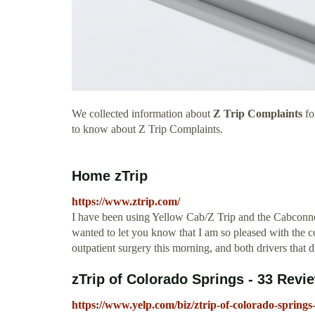
We collected information about
Z Trip Complaints
fo
to know about Z Trip Complaints.
Home zTrip
https://www.ztrip.com/
I have been using Yellow Cab/Z Trip and the Cabconnect 
wanted to let you know that I am so pleased with the co
outpatient surgery this morning, and both drivers that
zTrip of Colorado Springs - 33 Revie
https://www.yelp.com/biz/ztrip-of-colorado-springs