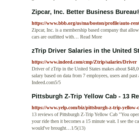
Zipcar, Inc. Better Business Bureau®
https://www.bbb.org/us/ma/boston/profile/auto-ren
Zipcar, Inc. is a membership based company that allows
cars are outfitted with… Read More
zTrip Driver Salaries in the United 
https://www.indeed.com/cmp/Ztrip/salaries/Driver
Driver of zTrip in the United States makes about $48,
salary based on data from 7 employees, users and past 
Indeed.com5/5
Pittsburgh Z-Trip Yellow Cab - 13 Rev
https://www.yelp.com/biz/pittsburgh-z-trip-yellow-
13 reviews of Pittsburgh Z-Trip Yellow Cab "You open 
your ride then it becomes a 15 minute wait. I see the 
would've brought…1/5(13)