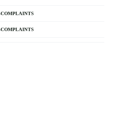
-COMPLAINTS
-COMPLAINTS