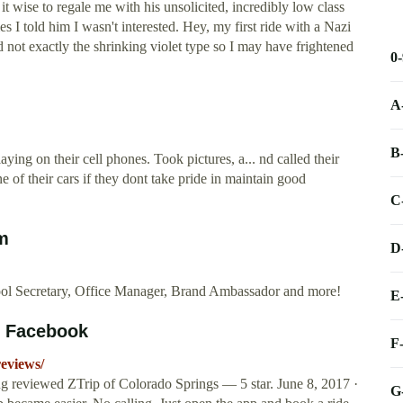
t wise to regale me with his unsolicited, incredibly low class
es I told him I wasn't interested. Hey, my first ride with a Nazi
 not exactly the shrinking violet type so I may have frightened
0
A
B
aying on their cell phones. Took pictures, a... nd called their
e of their cars if they dont take pride in maintain good
C
m
D
ool Secretary, Office Manager, Brand Ambassador and more!
E
s Facebook
F
eviews/
ng reviewed ZTrip of Colorado Springs — 5 star. June 8, 2017 ·
G