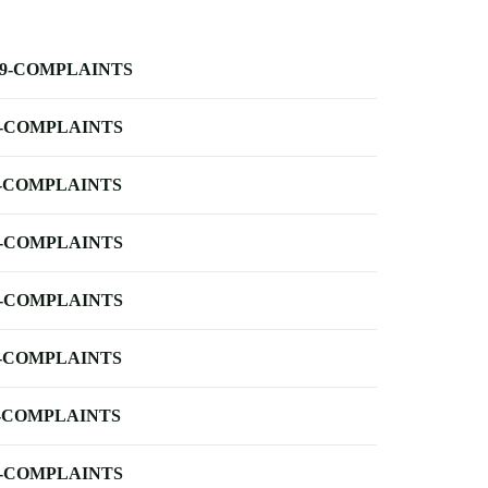
-9-COMPLAINTS
-COMPLAINTS
-COMPLAINTS
-COMPLAINTS
-COMPLAINTS
-COMPLAINTS
-COMPLAINTS
-COMPLAINTS