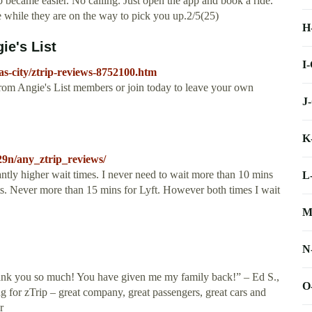
b became easier. No calling. Just open the app and book a ride.
 while they are on the way to pick you up.2/5(25)
H
ie's List
I
as-city/ztrip-reviews-8752100.htm
rom Angie's List members or join today to leave your own
J
K
29n/any_ztrip_reviews/
antly higher wait times. I never need to wait more than 10 mins
L
ts. Never more than 15 mins for Lyft. However both times I wait
M
N
. Thank you so much! You have given me my family back!” – Ed S.,
O
g for zTrip – great company, great passengers, great cars and
r