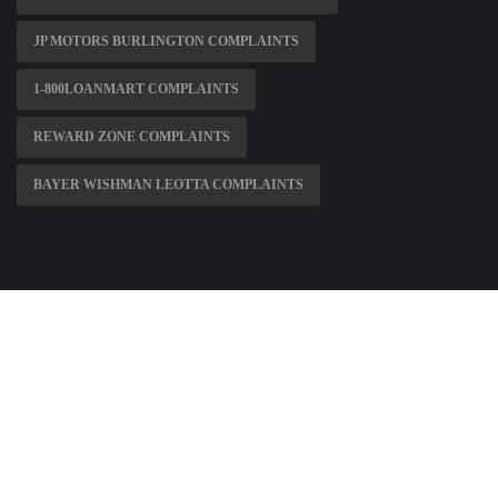
JP MOTORS BURLINGTON COMPLAINTS
1-800LOANMART COMPLAINTS
REWARD ZONE COMPLAINTS
BAYER WISHMAN LEOTTA COMPLAINTS