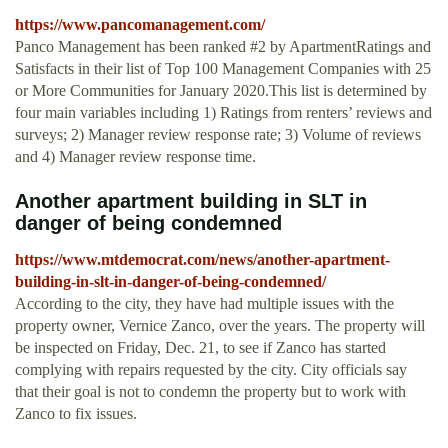
https://www.pancomanagement.com/
Panco Management has been ranked #2 by ApartmentRatings and
Satisfacts in their list of Top 100 Management Companies with 25
or More Communities for January 2020.This list is determined by
four main variables including 1) Ratings from renters’ reviews and
surveys; 2) Manager review response rate; 3) Volume of reviews
and 4) Manager review response time.
Another apartment building in SLT in
danger of being condemned
https://www.mtdemocrat.com/news/another-apartment-
building-in-slt-in-danger-of-being-condemned/
According to the city, they have had multiple issues with the
property owner, Vernice Zanco, over the years. The property will
be inspected on Friday, Dec. 21, to see if Zanco has started
complying with repairs requested by the city. City officials say
that their goal is not to condemn the property but to work with
Zanco to fix issues.