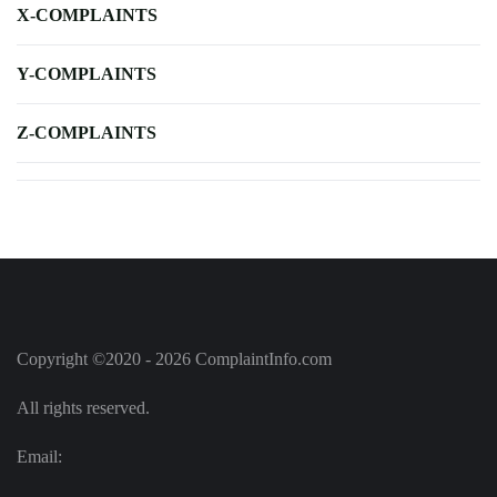
X-COMPLAINTS
Y-COMPLAINTS
Z-COMPLAINTS
Copyright ©2020 - 2026 ComplaintInfo.com
All rights reserved.
Email: