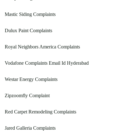
Mastic Siding Complaints
Dulux Paint Complaints
Royal Neighbors America Complaints
Vodafone Complaints Email Id Hyderabad
Westar Energy Complaints
Zipzoomfly Complaint
Red Carpet Remodeling Complaints
Jared Galleria Complaints