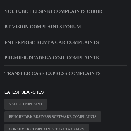
YOUTUBE HELSINKI COMPLAINTS CHOIR
BT VISION COMPLAINTS FORUM
ENTERPRISE RENT A CAR COMPLAINTS
PREMIER-DEADSEA.CO.IL COMPLAINTS
TRANSFER CASE EXPRESS COMPLAINTS
LATEST SEARCHES
NAFIS COMPLAINT
BENCHMARK BUSINESS SOFTWARE COMPLAINTS
CONSUMER COMPLAINTS TOYOTA CAMRY