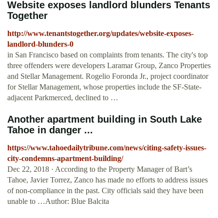
Website exposes landlord blunders Tenants
Together
http://www.tenantstogether.org/updates/website-exposes-
landlord-blunders-0
in San Francisco based on complaints from tenants. The city's top
three offenders were developers Laramar Group, Zanco Properties
and Stellar Management. Rogelio Foronda Jr., project coordinator
for Stellar Management, whose properties include the SF-State-
adjacent Parkmerced, declined to …
Another apartment building in South Lake
Tahoe in danger ...
https://www.tahoedailytribune.com/news/citing-safety-issues-
city-condemns-apartment-building/
Dec 22, 2018 · According to the Property Manager of Bart’s
Tahoe, Javier Torrez, Zanco has made no efforts to address issues
of non-compliance in the past. City officials said they have been
unable to …Author: Blue Balcita