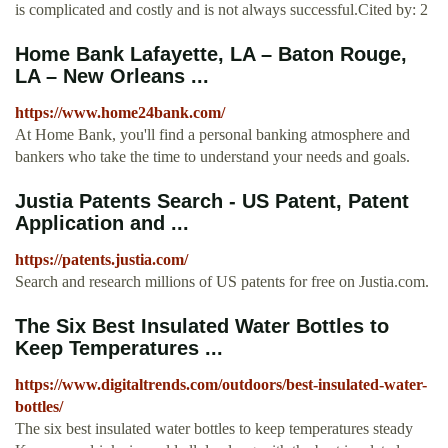
is complicated and costly and is not always successful.Cited by: 2
Home Bank Lafayette, LA – Baton Rouge,
LA – New Orleans ...
https://www.home24bank.com/
At Home Bank, you'll find a personal banking atmosphere and
bankers who take the time to understand your needs and goals.
Justia Patents Search - US Patent, Patent
Application and ...
https://patents.justia.com/
Search and research millions of US patents for free on Justia.com.
The Six Best Insulated Water Bottles to
Keep Temperatures ...
https://www.digitaltrends.com/outdoors/best-insulated-water-
bottles/
The six best insulated water bottles to keep temperatures steady