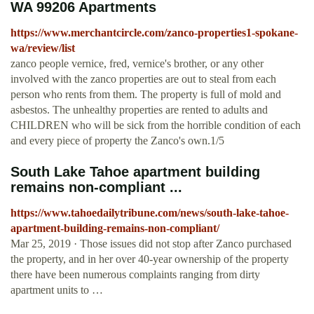
WA 99206 Apartments
https://www.merchantcircle.com/zanco-properties1-spokane-
wa/review/list
zanco people vernice, fred, vernice's brother, or any other
involved with the zanco properties are out to steal from each
person who rents from them. The property is full of mold and
asbestos. The unhealthy properties are rented to adults and
CHILDREN who will be sick from the horrible condition of each
and every piece of property the Zanco's own.1/5
South Lake Tahoe apartment building
remains non-compliant ...
https://www.tahoedailytribune.com/news/south-lake-tahoe-
apartment-building-remains-non-compliant/
Mar 25, 2019 · Those issues did not stop after Zanco purchased
the property, and in her over 40-year ownership of the property
there have been numerous complaints ranging from dirty
apartment units to …