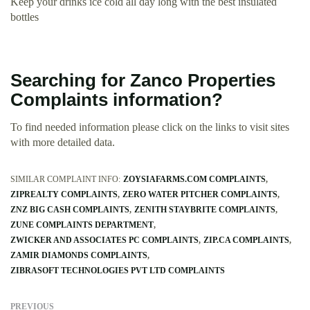
Keep your drinks ice cold all day long with the best insulated
bottles
Searching for Zanco Properties
Complaints information?
To find needed information please click on the links to visit sites
with more detailed data.
SIMILAR COMPLAINT INFO:
ZOYSIAFARMS.COM COMPLAINTS
ZIPREALTY COMPLAINTS
ZERO WATER PITCHER COMPLAINTS
ZNZ BIG CASH COMPLAINTS
ZENITH STAYBRITE COMPLAINTS
ZUNE COMPLAINTS DEPARTMENT
ZWICKER AND ASSOCIATES PC COMPLAINTS
ZIP.CA COMPLAINTS
ZAMIR DIAMONDS COMPLAINTS
ZIBRASOFT TECHNOLOGIES PVT LTD COMPLAINTS
PREVIOUS