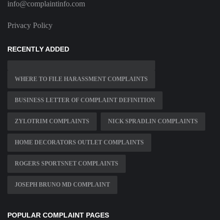
info@complaintinfo.com
Privacy Policy
RECENTLY ADDED
WHERE TO FILE HARASSMENT COMPLAINTS
BUSINESS LETTER OF COMPLAINT DEFINITION
ZYLOTRIM COMPLAINTS
NICK SPRADLIN COMPLAINTS
HOME DECORATORS OUTLET COMPLAINTS
ROGERS SPORTSNET COMPLAINTS
JOSEPH BRUNO MD COMPLAINT
POPULAR COMPLAINT PAGES