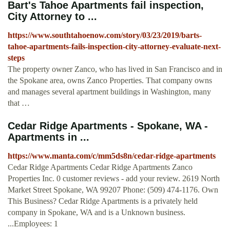
Bart's Tahoe Apartments fail inspection,
City Attorney to ...
https://www.southtahoenow.com/story/03/23/2019/barts-
tahoe-apartments-fails-inspection-city-attorney-evaluate-next-
steps
The property owner Zanco, who has lived in San Francisco and in
the Spokane area, owns Zanco Properties. That company owns
and manages several apartment buildings in Washington, many
that …
Cedar Ridge Apartments - Spokane, WA -
Apartments in ...
https://www.manta.com/c/mm5ds8n/cedar-ridge-apartments
Cedar Ridge Apartments Cedar Ridge Apartments Zanco
Properties Inc. 0 customer reviews - add your review. 2619 North
Market Street Spokane, WA 99207 Phone: (509) 474-1176. Own
This Business? Cedar Ridge Apartments is a privately held
company in Spokane, WA and is a Unknown business.
...Employees: 1