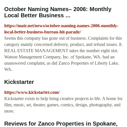
October Naming Names– 2006: Monthly
Local Better Business ...
https://matr.net/news/october-naming-names-2006-monthly-
local-better-business-bureau-hit-parade/
Seems this company has gone out of business. Complaints for this
category mainly concerned delivery, product, and refund issues. 8.
REAL ESTATE MANAGEMENT takes the number eight slot.
Watson Management Company, Inc. of Spokane, WA. had an
unanswered complaint, as did Zanco Properties of Liberty Lake,
WA.
Kickstarter
https://www.kickstarter.com/
Kickstarter exists to help bring creative projects to life. A home for
film, music, art, theater, games, comics, design, photography, and
more.
Reviews for Zanco Properties in Spokane,