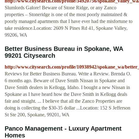
http://www.citysearch.com/profile/34920756/spokane_valley_wa
Slumlords Galore! Beware of Stone Ridge, or any Zanco
properties – Stoneridge is one of the most poorly maintained &
poorly managed apartments that I have ever had the misfortune to
take residence.Location: 2609 N Pines Rd 41, Spokane Valley,
99206, WA
Better Business Bureau in Spokane, WA
99201 Citysearch
http://www.citysearch.com/profile/10938942/spokane_wa/better
Reviews for Better Business Bureau. Write a Review. Brenda O.
6 months ago. Beware of Dave Smith Nissan in Spokane and
Dave Smith dealers in Kellogg, Idaho. I bought a new Nissan in
Spokane as I have heard how the Dave Smith in Kellogg deals
fair and straight. ... I believe that all the Zanco Properties are
doing is collecting the $30-35 dollar ...Location: 152 S Jefferson
St Ste 200, Spokane, 99201, WA
Panco Management - Luxury Apartment
Homes