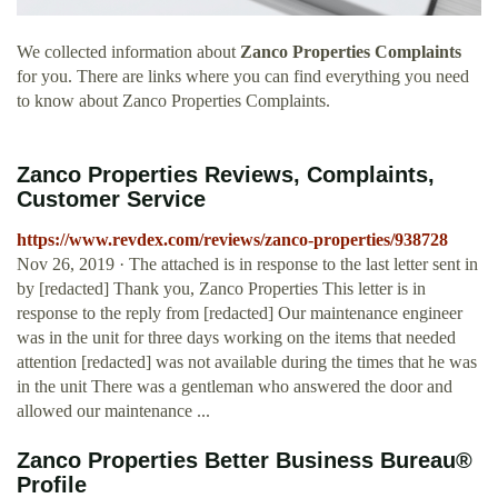
We collected information about
Zanco Properties Complaints
for you. There are links where you can find everything you need
to know about Zanco Properties Complaints.
Zanco Properties Reviews, Complaints,
Customer Service
https://www.revdex.com/reviews/zanco-properties/938728
Nov 26, 2019 · The attached is in response to the last letter sent in
by [redacted] Thank you, Zanco Properties This letter is in
response to the reply from [redacted] Our maintenance engineer
was in the unit for three days working on the items that needed
attention [redacted] was not available during the times that he was
in the unit There was a gentleman who answered the door and
allowed our maintenance ...
Zanco Properties Better Business Bureau®
Profile