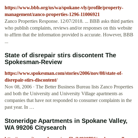
https://www.bbb.org/us/wa/spokane-vly/profile/property-
management/zanco-properties-1296-11006921
Zanco Properties Response. 12/07/2018. ... BBB asks third parties
who publish complaints, reviews and/or responses on this website
to affirm that the information provided is accurate. However, BBB
...
State of disrepair stirs discontent The
Spokesman-Review
https://www.spokesman.com/stories/2006/nov/08/state-of-
disrepair-stirs-discontent/
Nov 08, 2006 · The Better Business Bureau lists Zanco Properties
and both the University and University Village apartments as
companies that have not responded to consumer complaints in the
past year. In …
Stoneridge Apartments in Spokane Valley,
WA 99206 Citysearch