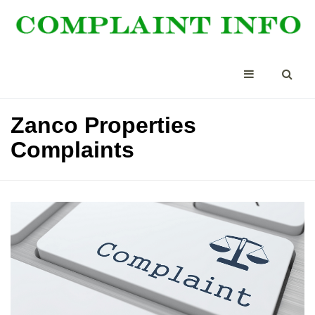
Zanco Properties
Complaints