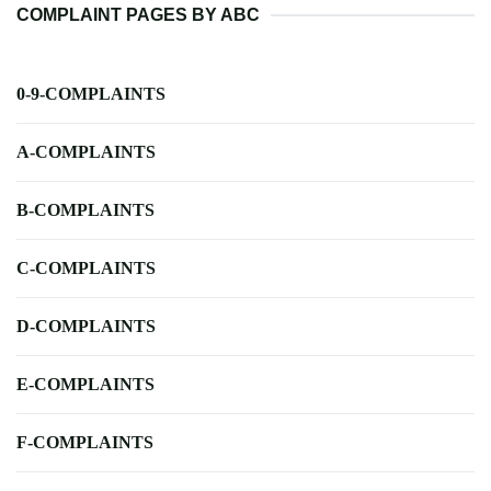
COMPLAINT PAGES BY ABC
0-9-COMPLAINTS
A-COMPLAINTS
B-COMPLAINTS
C-COMPLAINTS
D-COMPLAINTS
E-COMPLAINTS
F-COMPLAINTS