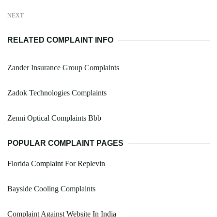
NEXT
RELATED COMPLAINT INFO
Zander Insurance Group Complaints
Zadok Technologies Complaints
Zenni Optical Complaints Bbb
POPULAR COMPLAINT PAGES
Florida Complaint For Replevin
Bayside Cooling Complaints
Complaint Against Website In India