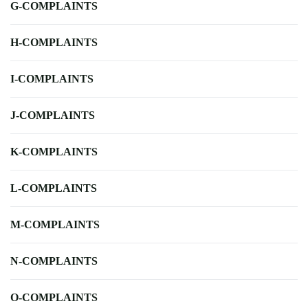
G-COMPLAINTS
H-COMPLAINTS
I-COMPLAINTS
J-COMPLAINTS
K-COMPLAINTS
L-COMPLAINTS
M-COMPLAINTS
N-COMPLAINTS
O-COMPLAINTS