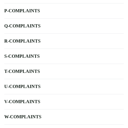
P-COMPLAINTS
Q-COMPLAINTS
R-COMPLAINTS
S-COMPLAINTS
T-COMPLAINTS
U-COMPLAINTS
V-COMPLAINTS
W-COMPLAINTS