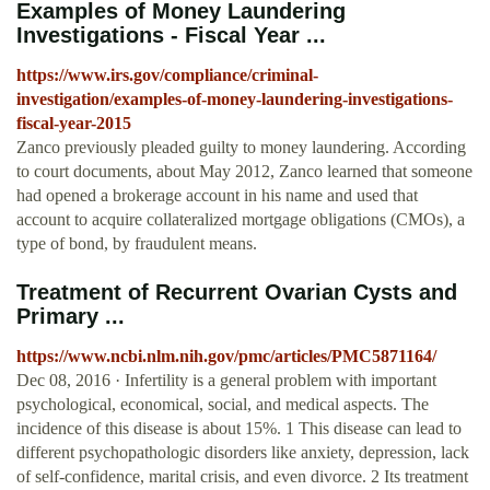
Examples of Money Laundering
Investigations - Fiscal Year ...
https://www.irs.gov/compliance/criminal-
investigation/examples-of-money-laundering-investigations-
fiscal-year-2015
Zanco previously pleaded guilty to money laundering. According
to court documents, about May 2012, Zanco learned that someone
had opened a brokerage account in his name and used that
account to acquire collateralized mortgage obligations (CMOs), a
type of bond, by fraudulent means.
Treatment of Recurrent Ovarian Cysts and
Primary ...
https://www.ncbi.nlm.nih.gov/pmc/articles/PMC5871164/
Dec 08, 2016 · Infertility is a general problem with important
psychological, economical, social, and medical aspects. The
incidence of this disease is about 15%. 1 This disease can lead to
different psychopathologic disorders like anxiety, depression, lack
of self-confidence, marital crisis, and even divorce. 2 Its treatment