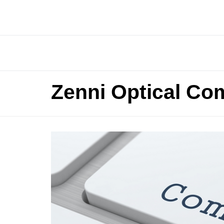
Zenni Optical Co