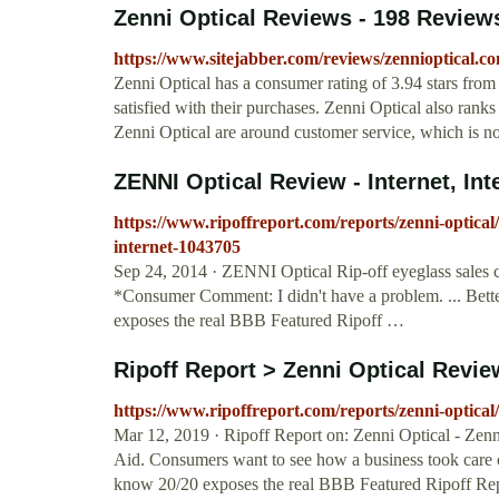
Zenni Optical Reviews - 198 Reviews
https://www.sitejabber.com/reviews/zennioptical.c
Zenni Optical has a consumer rating of 3.94 stars from
satisfied with their purchases. Zenni Optical also ran
Zenni Optical are around customer service, which is n
ZENNI Optical Review - Internet, Int
https://www.ripoffreport.com/reports/zenni-optical/
internet-1043705
Sep 24, 2014 · ZENNI Optical Rip-off eyeglass sale
*Consumer Comment: I didn't have a problem. ... Be
exposes the real BBB Featured Ripoff …
Ripoff Report > Zenni Optical Review
https://www.ripoffreport.com/reports/zenni-optical/
Mar 12, 2019 · Ripoff Report on: Zenni Optical - Zenni
Aid. Consumers want to see how a business took care 
know 20/20 exposes the real BBB Featured Ripoff Rep