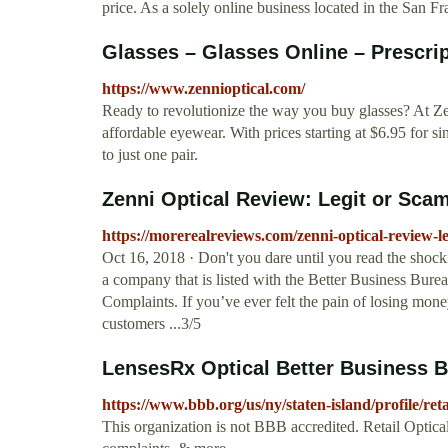
price. As a solely online business located in the San F
Glasses – Glasses Online – Prescrip
https://www.zennioptical.com/
Ready to revolutionize the way you buy glasses? At Ze
affordable eyewear. With prices starting at $6.95 for si
to just one pair.
Zenni Optical Review: Legit or Sca
https://morerealreviews.com/zenni-optical-review-l
Oct 16, 2018 · Don't you dare until you read the shock
a company that is listed with the Better Business Bureau.
Complaints. If you’ve ever felt the pain of losing mo
customers ...3/5
LensesRx Optical Better Business B
https://www.bbb.org/us/ny/staten-island/profile/ret
This organization is not BBB accredited. Retail Optic