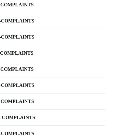
-COMPLAINTS
-COMPLAINTS
-COMPLAINTS
-COMPLAINTS
-COMPLAINTS
-COMPLAINTS
-COMPLAINTS
-COMPLAINTS
-COMPLAINTS