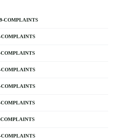
-9-COMPLAINTS
-COMPLAINTS
-COMPLAINTS
-COMPLAINTS
-COMPLAINTS
-COMPLAINTS
-COMPLAINTS
-COMPLAINTS