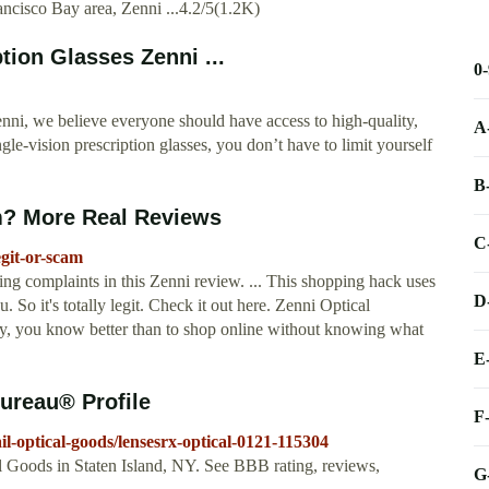
rancisco Bay area, Zenni ...4.2/5(1.2K)
tion Glasses Zenni ...
0
nni, we believe everyone should have access to high-quality,
A
ngle-vision prescription glasses, you don’t have to limit yourself
B
m? More Real Reviews
C
egit-or-scam
ing complaints in this Zenni review. ... This shopping hack uses
D
 So it's totally legit. Check it out here. Zenni Optical
ney, you know better than to shop online without knowing what
E
ureau® Profile
F
ail-optical-goods/lensesrx-optical-0121-115304
al Goods in Staten Island, NY. See BBB rating, reviews,
G