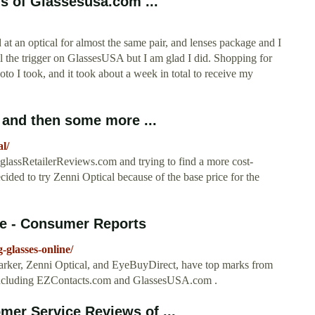
s of Glassesusa.com ...
at an optical for almost the same pair, and lenses package and I
l the trigger on GlassesUSA but I am glad I did. Shopping for
to I took, and it took about a week in total to receive my
and then some more ...
l/
lassRetailerReviews.com and trying to find a more cost-
decided to try Zenni Optical because of the base price for the
ne - Consumer Reports
-glasses-online/
Parker, Zenni Optical, and EyeBuyDirect, have top marks from
, including EZContacts.com and GlassesUSA.com .
mer Service Reviews of ...