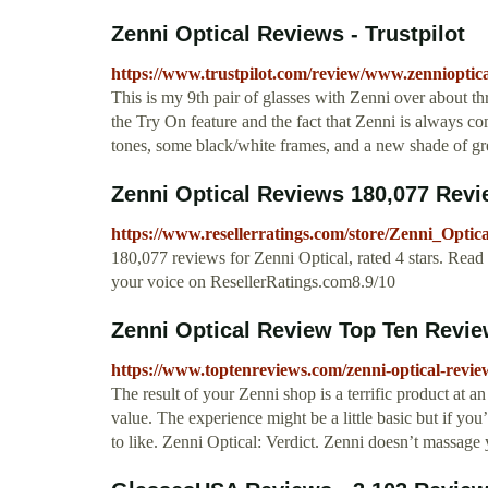
Zenni Optical Reviews - Trustpilot
https://www.trustpilot.com/review/www.zennioptic
This is my 9th pair of glasses with Zenni over about t
the Try On feature and the fact that Zenni is always 
tones, some black/white frames, and a new shade of gr
Zenni Optical Reviews 180,077 Revie
https://www.resellerratings.com/store/Zenni_Optica
180,077 reviews for Zenni Optical, rated 4 stars. Read
your voice on ResellerRatings.com8.9/10
Zenni Optical Review Top Ten Revi
https://www.toptenreviews.com/zenni-optical-revie
The result of your Zenni shop is a terrific product at a
value. The experience might be a little basic but if you
to like. Zenni Optical: Verdict. Zenni doesn’t massag