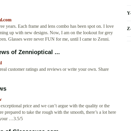
Y
al.com
hree years. Each frame and lens combo has been spot on. I love
Z
coming up with new designs. Now, I am on the lookout for grey
een. Glasses were never FUN for me, until I came to Zenni.
ws of Zennioptical ...
l
 real customer ratings and reviews or write your own. Share
ews
w
n exceptional price and we can’t argue with the quality or the
’re prepared to take the rough with the smooth, there’s a lot here
e your …3.5/5