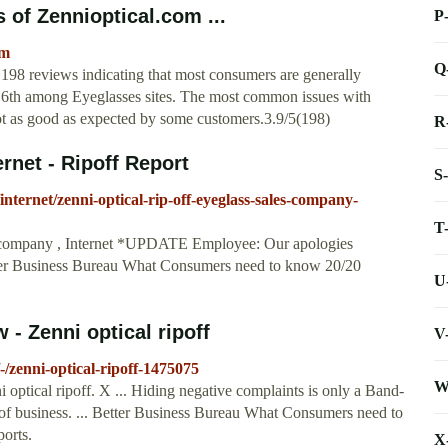
 of Zennioptical.com ...
P
om
Q
 198 reviews indicating that most consumers are generally
ks 6th among Eyeglasses sites. The most common issues with
ot as good as expected by some customers.3.9/5(198)
R
ernet - Ripoff Report
S
internet/zenni-optical-rip-off-eyeglass-sales-company-
T
s company , Internet *UPDATE Employee: Our apologies
tter Business Bureau What Consumers need to know 20/20
U
 - Zenni optical ripoff
V
-/zenni-optical-ripoff-1475075
W
 optical ripoff. X ... Hiding negative complaints is only a Band-
of business. ... Better Business Bureau What Consumers need to
orts.
X