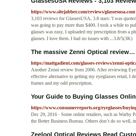
GlassesUSA Reviews - 3,103 Review
https://www.sitejabber.com/reviews/glassesusa.com
3,103 reviews for GlassesUSA, 3.8 stars: 'I was quoted 
was going to pay more than $400. I took a while to pul
glasses was easy, I uploaded my prescription from a pho
glasses. I love them. I had no issues with ...3.8/5(3K)
The massive Zenni Optical review… 
https://mattgadient.com/glasses-reviews/zenni-optica
Another Zenni review from 2006. After reviewing Eyeg
effective alternative to getting my eyeglasses retail, I 
frames and my odd prescription.
Your Guide to Buying Glasses Onli
https://www.consumerreports.org/eyeglasses/buying
Dec 29, 2016 · Some online retailers, such as Warby 
the Better Business Bureau. Others don’t do so well
Zeelool Optical Reviews Read Custo