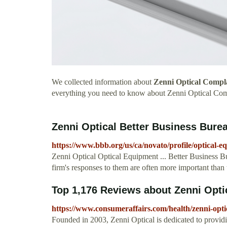
We collected information about
Zenni Optical Compl
everything you need to know about Zenni Optical Com
Zenni Optical Better Business Burea
https://www.bbb.org/us/ca/novato/profile/optical-e
Zenni Optical Optical Equipment ... Better Business Bu
firm's responses to them are often more important than 
Top 1,176 Reviews about Zenni Opti
https://www.consumeraffairs.com/health/zenni-opti
Founded in 2003, Zenni Optical is dedicated to providi