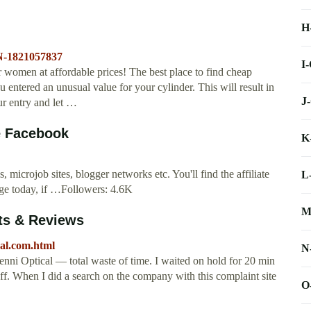
H
N-1821057837
I
r women at affordable prices! The best place to find cheap
ntered an unusual value for your cylinder. This will result in
J
ur entry and let …
e Facebook
K
s, microjob sites, blogger networks etc. You'll find the affiliate
L
page today, if …Followers: 4.6K
M
ts & Reviews
al.com.html
N
i Optical — total waste of time. I waited on hold for 20 min
off. When I did a search on the company with this complaint site
O