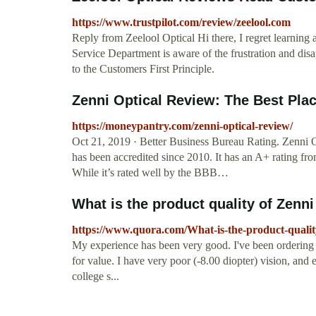
https://www.trustpilot.com/review/zeelool.com
Reply from Zeelool Optical Hi there, I regret learnin
Service Department is aware of the frustration and d
to the Customers First Principle.
Zenni Optical Review: The Best Plac
https://moneypantry.com/zenni-optical-review/
Oct 21, 2019 · Better Business Bureau Rating. Zenni O
has been accredited since 2010. It has an A+ rating f
While it’s rated well by the BBB…
What is the product quality of Zenni 
https://www.quora.com/What-is-the-product-quality
My experience has been very good. I've been ordering fr
for value. I have very poor (-8.00 diopter) vision, and 
college s...