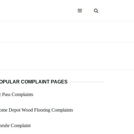
OPULAR COMPLAINT PAGES
 Pass Complaints
ome Depot Wood Flooring Complaints
nruhr Complaint