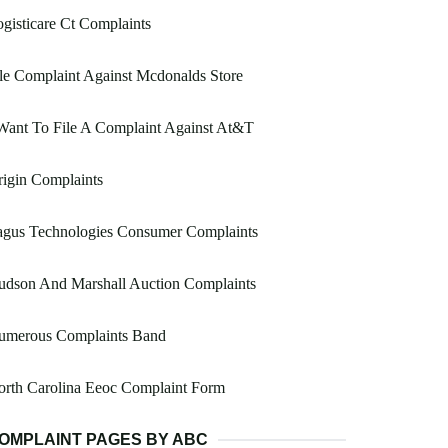
gisticare Ct Complaints
le Complaint Against Mcdonalds Store
Want To File A Complaint Against At&T
igin Complaints
agus Technologies Consumer Complaints
udson And Marshall Auction Complaints
umerous Complaints Band
orth Carolina Eeoc Complaint Form
OMPLAINT PAGES BY ABC