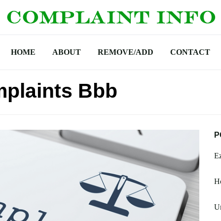
HOME
ABOUT
REMOVE/ADD
CONTACT
mplaints Bbb
P
Ez
H
U