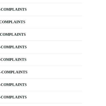
-COMPLAINTS
-COMPLAINTS
-COMPLAINTS
-COMPLAINTS
-COMPLAINTS
-COMPLAINTS
-COMPLAINTS
-COMPLAINTS