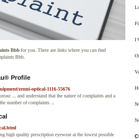
Lo
Fi
I 
aints Bbb
for you. There are links where you can find
Or
plaints Bbb.
V
u® Profile
H
quipment/zenni-optical-1116-55676
reau: ... and understand that the nature of complaints and a
the number of complaints ...
N
cal
N
cal.html
ng high quality prescription eyewear at the lowest possible
C