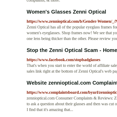
complaints, & more.
Women's Glasses Zenni Optical
https://www.zennioptical.com/b/Gender-Women/_/
Zenni Optical has all of the popular eyeglass frames fo
women's eyeglasses. Shop frames now! We see that you e
one lens being thicker than the other. Please review yo
Stop the Zenni Optical Scam - Hom
https://www.facebook.com/stopbadglasses
That's when you start to enter the world of affiliate sale
sales link right at the bottom of Zenni Optical's web 
Website zennioptical.com Complain
https://www.complaintsboard.com/byurl/zennioptic
zennioptical.com Consumer Complaints & Reviews: Zenn
to ask a question about their glasses and then was cut 
I find that it's amazing that...