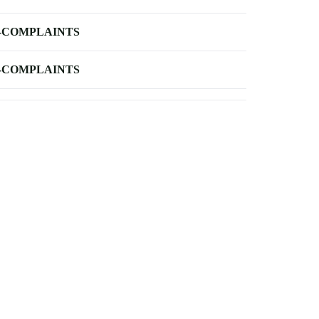
-COMPLAINTS
-COMPLAINTS