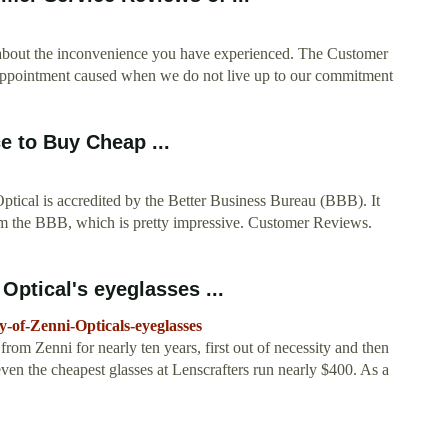
g about the inconvenience you have experienced. The Customer
isappointment caused when we do not live up to our commitment
e to Buy Cheap ...
ptical is accredited by the Better Business Bureau (BBB). It
rom the BBB, which is pretty impressive. Customer Reviews.
Optical's eyeglasses ...
-of-Zenni-Opticals-eyeglasses
om Zenni for nearly ten years, first out of necessity and then
even the cheapest glasses at Lenscrafters run nearly $400. As a